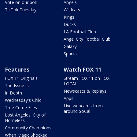
Vote on our poll
Angels
TikTok Tuesday
Wildcats
Kings
Ducks
LA Football Club
Angel City Football Club
Galaxy
Sparks
Features
Watch FOX 11
FOX 11 Originals
Stream FOX 11 on FOX
LOCAL
The Issue Is:
Newscasts & Replays
In Depth
Apps
Wednesday's Child
Live webcams from
True Crime Files
around SoCal
Lost Angeles: City of
Homeless
Community Champions
When Magic Shocked