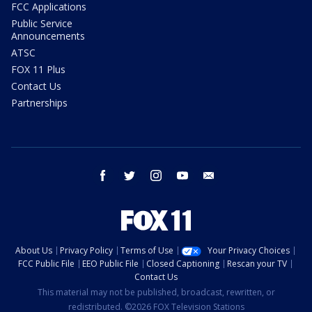
FCC Applications
Public Service
Announcements
ATSC
FOX 11 Plus
Contact Us
Partnerships
facebook
twitter
instagram
youtube
email
About Us
Privacy Policy
Terms of Use
Your Privacy Choices
FCC Public File
EEO Public File
Closed Captioning
Rescan your TV
Contact Us
This material may not be published, broadcast, rewritten, or
redistributed. ©2026 FOX Television Stations