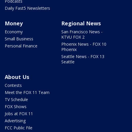
Podcasts
Daily Fast5 Newsletters
Money
Regional News
Economy
San Francisco News -
KTVU FOX 2
Small Business
Phoenix News - FOX 10
Personal Finance
Phoenix
Seattle News - FOX 13
Seattle
About Us
Contests
Meet the FOX 11 Team
TV Schedule
FOX Shows
Jobs at FOX 11
Advertising
FCC Public File