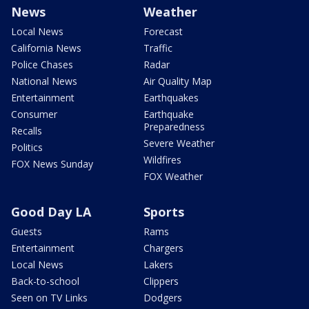
News
Weather
Local News
Forecast
California News
Traffic
Police Chases
Radar
National News
Air Quality Map
Entertainment
Earthquakes
Consumer
Earthquake
Preparedness
Recalls
Severe Weather
Politics
Wildfires
FOX News Sunday
FOX Weather
Good Day LA
Sports
Guests
Rams
Entertainment
Chargers
Local News
Lakers
Back-to-school
Clippers
Seen on TV Links
Dodgers