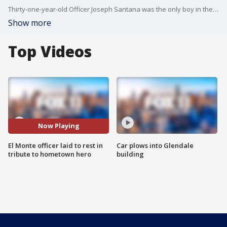
Thirty-one-year-old Officer Joseph Santana was the only boy in the family and was adored by his two sisters. Bianca and Jessica Santana called their hero brother "a prankster." The three of them were so close in age that they referred to themselves as the "Three Musketeers."
Show more
Top Videos
Now Playing
El Monte officer laid to rest in
Car plows into Glendale
tribute to hometown hero
building