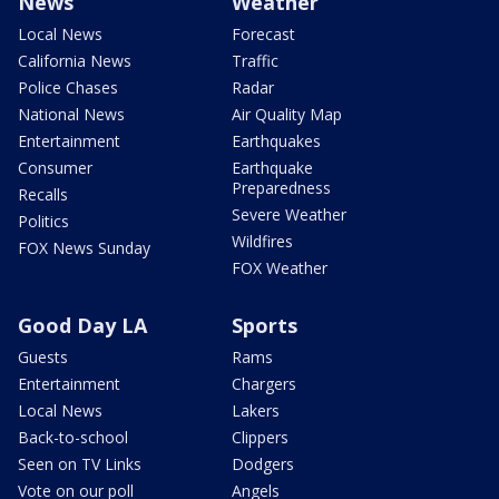
News
Weather
Local News
Forecast
California News
Traffic
Police Chases
Radar
National News
Air Quality Map
Entertainment
Earthquakes
Consumer
Earthquake
Preparedness
Recalls
Severe Weather
Politics
Wildfires
FOX News Sunday
FOX Weather
Good Day LA
Sports
Guests
Rams
Entertainment
Chargers
Local News
Lakers
Back-to-school
Clippers
Seen on TV Links
Dodgers
Vote on our poll
Angels