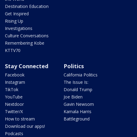
Destination Education
Get Inspired
Rising Up
Investigations
Culture Conversations
Remembering Kobe
KTTV70
Stay Connected
Politics
Facebook
California Politics
Instagram
The Issue Is:
TikTok
Donald Trump
YouTube
Joe Biden
Nextdoor
Gavin Newsom
Twitter/X
Kamala Harris
How to stream
Battleground
Download our apps!
Podcasts