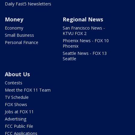
Daily Fast5 Newsletters
Money
Regional News
Economy
San Francisco News -
KTVU FOX 2
Small Business
Phoenix News - FOX 10
Personal Finance
Phoenix
Seattle News - FOX 13
Seattle
About Us
Contests
Meet the FOX 11 Team
TV Schedule
FOX Shows
Jobs at FOX 11
Advertising
FCC Public File
FCC Applications