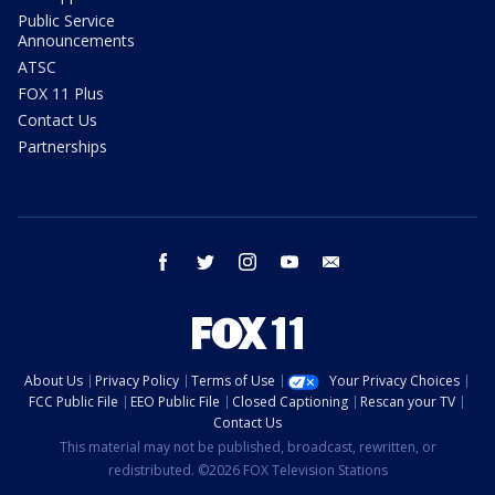
Public Service
Announcements
ATSC
FOX 11 Plus
Contact Us
Partnerships
facebook
twitter
instagram
youtube
email
About Us
Privacy Policy
Terms of Use
Your Privacy Choices
FCC Public File
EEO Public File
Closed Captioning
Rescan your TV
Contact Us
This material may not be published, broadcast, rewritten, or
redistributed. ©2026 FOX Television Stations