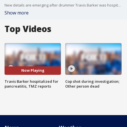
New details are emerging after drummer Travis Barker was hospitalized in Los Angeles with his wife Kourtney Kardashian by his side.
Show more
Top Videos
Now Playing
Travis Barker hospitalized for
Cop shot during investigation;
pancreatitis, TMZ reports
Other person dead