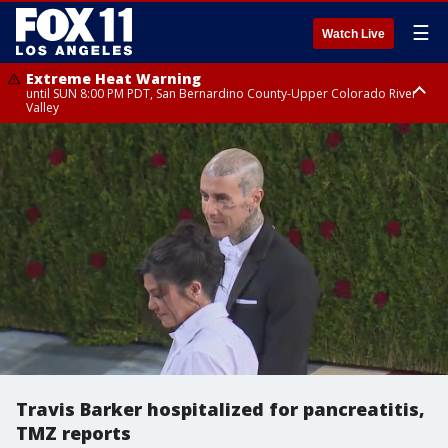
☰
Watch Live
Extreme Heat Warning
until SUN 8:00 PM PDT, San Bernardino County-Upper Colorado River
Valley
Extreme Heat Warning
until SAT 8:00 PM PDT, Apple and Lucerne Valleys, Coachella Valley
Travis Barker hospitalized for pancreatitis,
TMZ reports