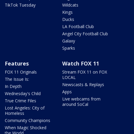
TikTok Tuesday
Wildcats
Kings
Ducks
LA Football Club
Angel City Football Club
Galaxy
Sparks
Features
Watch FOX 11
FOX 11 Originals
Stream FOX 11 on FOX
LOCAL
The Issue Is:
Newscasts & Replays
In Depth
Apps
Wednesday's Child
Live webcams from
True Crime Files
around SoCal
Lost Angeles: City of
Homeless
Community Champions
When Magic Shocked
the World