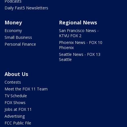
Podcasts
Daily Fast5 Newsletters
Money
Regional News
Economy
San Francisco News -
KTVU FOX 2
Small Business
Phoenix News - FOX 10
Personal Finance
Phoenix
Seattle News - FOX 13
Seattle
About Us
Contests
Meet the FOX 11 Team
TV Schedule
FOX Shows
Jobs at FOX 11
Advertising
FCC Public File