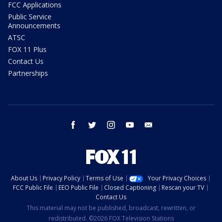
FCC Applications
Public Service
Announcements
ATSC
FOX 11 Plus
Contact Us
Partnerships
facebook
twitter
instagram
youtube
email
About Us
Privacy Policy
Terms of Use
Your Privacy Choices
FCC Public File
EEO Public File
Closed Captioning
Rescan your TV
Contact Us
This material may not be published, broadcast, rewritten, or
redistributed. ©2026 FOX Television Stations