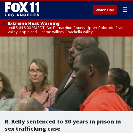
☰
Watch Live
Extreme Heat Warning
until SUN 8:00 PM PDT, San Bernardino County-Upper Colorado River
Valley, Apple and Lucerne Valleys, Coachella Valley
R. Kelly sentenced to 30 years in prison in
sex trafficking case