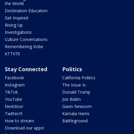
the World
Destination Education
Get Inspired
Rising Up
Investigations
Culture Conversations
Remembering Kobe
KTTV70
Stay Connected
Politics
Facebook
California Politics
Instagram
The Issue Is:
TikTok
Donald Trump
YouTube
Joe Biden
Nextdoor
Gavin Newsom
Twitter/X
Kamala Harris
How to stream
Battleground
Download our apps!