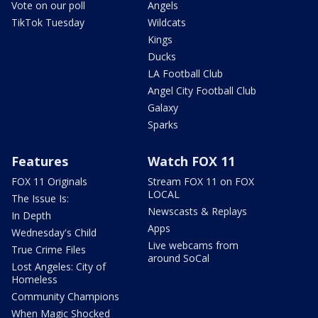
Vote on our poll
Angels
TikTok Tuesday
Wildcats
Kings
Ducks
LA Football Club
Angel City Football Club
Galaxy
Sparks
Features
Watch FOX 11
FOX 11 Originals
Stream FOX 11 on FOX
LOCAL
The Issue Is:
Newscasts & Replays
In Depth
Apps
Wednesday's Child
Live webcams from
True Crime Files
around SoCal
Lost Angeles: City of
Homeless
Community Champions
When Magic Shocked