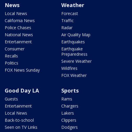
News
Weather
Local News
Forecast
California News
Traffic
Police Chases
Radar
National News
Air Quality Map
Entertainment
Earthquakes
Consumer
Earthquake
Preparedness
Recalls
Severe Weather
Politics
Wildfires
FOX News Sunday
FOX Weather
Good Day LA
Sports
Guests
Rams
Entertainment
Chargers
Local News
Lakers
Back-to-school
Clippers
Seen on TV Links
Dodgers