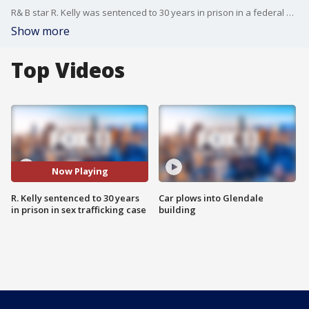
R& B star R. Kelly was sentenced to 30 years in prison in a federal sex trafficking case in New York.
Show more
Top Videos
Now Playing
R. Kelly sentenced to 30 years
Car plows into Glendale
in prison in sex trafficking case
building