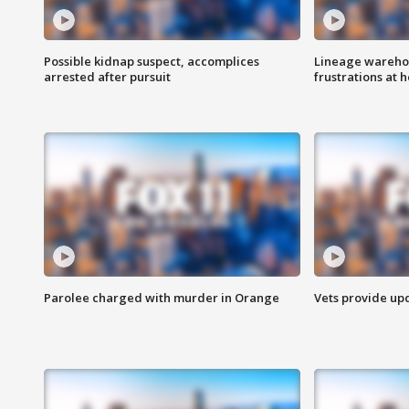
Possible kidnap suspect, accomplices
Lineage warehou
arrested after pursuit
frustrations at 
Parolee charged with murder in Orange
Vets provide up