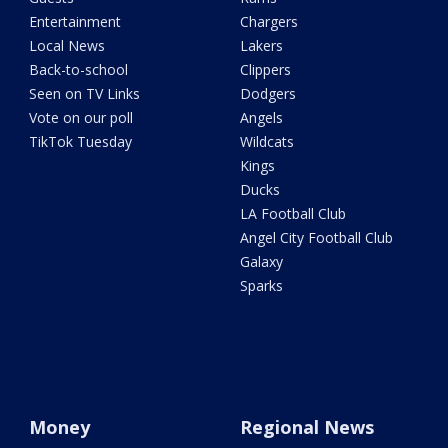
Entertainment
Chargers
Local News
Lakers
Back-to-school
Clippers
Seen on TV Links
Dodgers
Vote on our poll
Angels
TikTok Tuesday
Wildcats
Kings
Ducks
LA Football Club
Angel City Football Club
Galaxy
Sparks
Money
Regional News