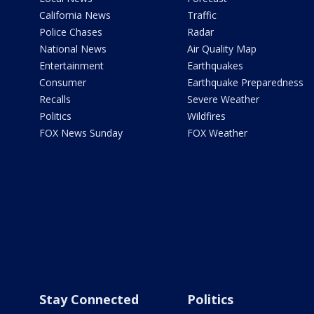
California News
Traffic
Police Chases
Radar
National News
Air Quality Map
Entertainment
Earthquakes
Consumer
Earthquake Preparedness
Recalls
Severe Weather
Politics
Wildfires
FOX News Sunday
FOX Weather
Stay Connected
Politics