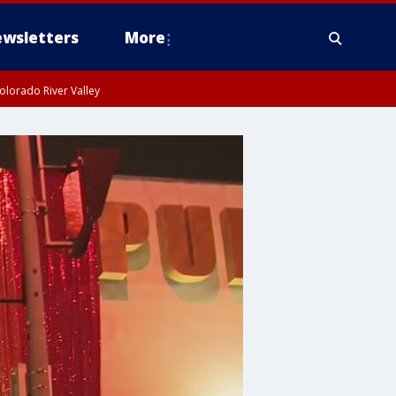
wsletters
More
olorado River Valley