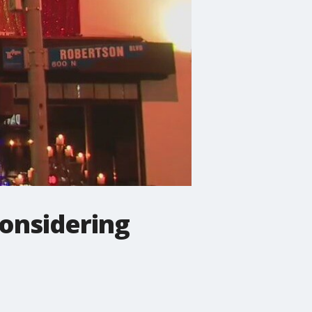
considering