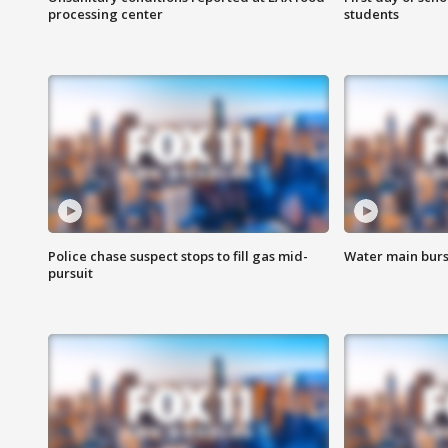
processing center
students
Police chase suspect stops to fill gas mid-
Water main burst
pursuit