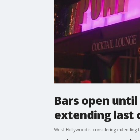
Bars open until
extending last c
West Hollywood is considering extending the