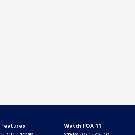
Features
Watch FOX 11
FOX 11 Originals
Stream FOX 11 on FOX