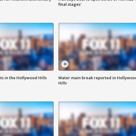
final stages'
s in the Hollywood Hills
Water main break reported in Hollywoo
Hills