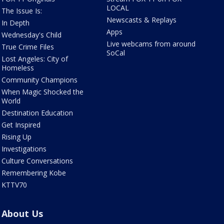
LOCAL
The Issue Is:
Newscasts & Replays
In Depth
Apps
Wednesday's Child
Live webcams from around
True Crime Files
SoCal
Lost Angeles: City of
Homeless
Community Champions
When Magic Shocked the
World
Destination Education
Get Inspired
Rising Up
Investigations
Culture Conversations
Remembering Kobe
KTTV70
About Us