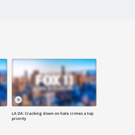
LA DA: Cracking down on hate crimes a top
priority