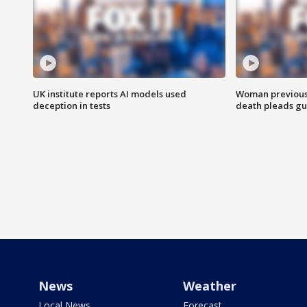
UK institute reports AI models used
Woman previousl
deception in tests
death pleads guil
News
Weather
Local News
Forecast