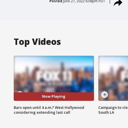
Posted
June 27, 2022 6:08pm PDT
Top Videos
Now Playing
Bars open until 4 a.m.? West Hollywood
Campaign to cle
considering extending last call
South LA