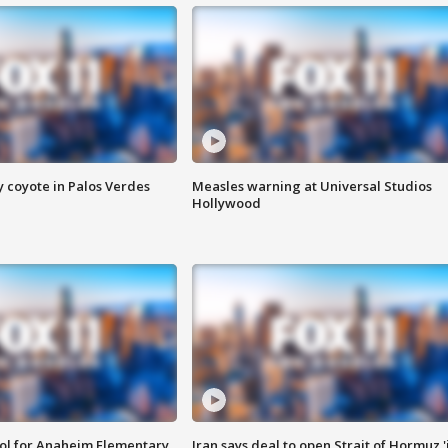
y coyote in Palos Verdes
Measles warning at Universal Studios
Hollywood
ool for Anaheim Elementary
Iran says deal to open Strait of Hormuz '