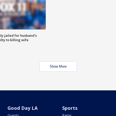
y jailed for husband's
ty to killing wife
Show More
Good Day LA
Sports
Guests
Rams