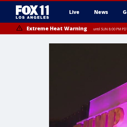
Live
News
G
Extreme Heat Warning
until SUN 8:00 PM PD