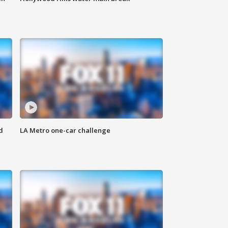
d
LA Metro one-car challenge