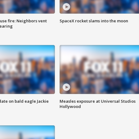
se fire: Neighbors vent
SpaceX rocket slams into the moon
hearing
date on bald eagle Jackie
Measles exposure at Universal Studios
Hollywood