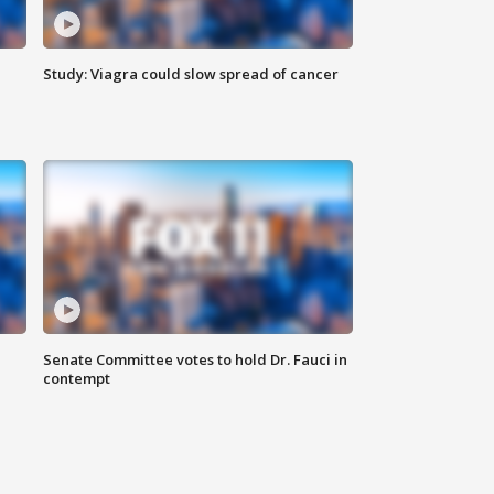
Study: Viagra could slow spread of cancer
Senate Committee votes to hold Dr. Fauci in
contempt