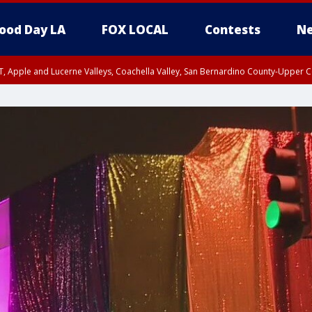
ood Day LA
FOX LOCAL
Contests
Ne
T, Apple and Lucerne Valleys, Coachella Valley, San Bernardino County-Upper C