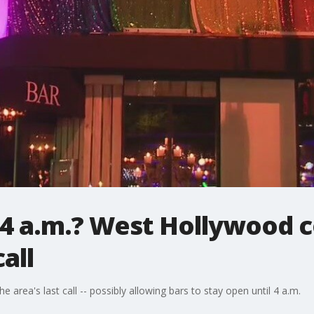
 4 a.m.? West Hollywood 
all
 area's last call -- possibly allowing bars to stay open until 4 a.m.