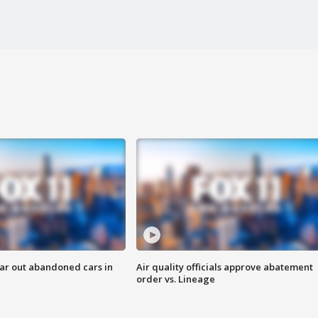
ar out abandoned cars in
Air quality officials approve abatement
order vs. Lineage