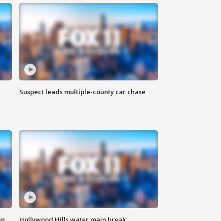
Suspect leads multiple-county car chase
in
Hollywood Hills water main break