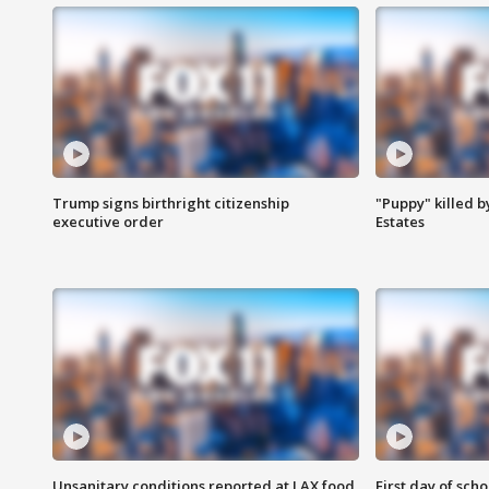
Trump signs birthright citizenship
"Puppy" killed b
executive order
Estates
Unsanitary conditions reported at LAX food
First day of sch