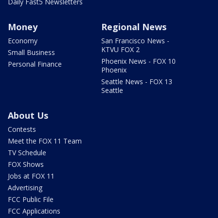
Daily Fast5 Newsletters
Money
Regional News
Economy
San Francisco News -
KTVU FOX 2
Small Business
Phoenix News - FOX 10
Personal Finance
Phoenix
Seattle News - FOX 13
Seattle
About Us
Contests
Meet the FOX 11 Team
TV Schedule
FOX Shows
Jobs at FOX 11
Advertising
FCC Public File
FCC Applications