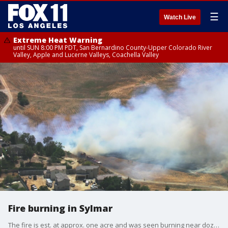
☰
Watch Live
Extreme Heat Warning
until SUN 8:00 PM PDT, San Bernardino County-Upper Colorado River
Valley, Apple and Lucerne Valleys, Coachella Valley
Fire burning in Sylmar
The fire is est. at approx. one acre and was seen burning near dozens of homes.