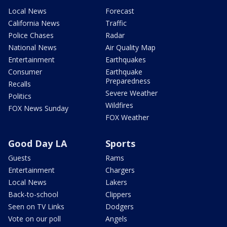
Local News
Forecast
California News
Traffic
Police Chases
Radar
National News
Air Quality Map
Entertainment
Earthquakes
Consumer
Earthquake
Preparedness
Recalls
Severe Weather
Politics
Wildfires
FOX News Sunday
FOX Weather
Good Day LA
Sports
Guests
Rams
Entertainment
Chargers
Local News
Lakers
Back-to-school
Clippers
Seen on TV Links
Dodgers
Vote on our poll
Angels