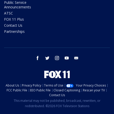
Public Service
Announcements
ATSC
FOX 11 Plus
Contact Us
Partnerships
facebook
twitter
instagram
youtube
email
About Us
Privacy Policy
Terms of Use
Your Privacy Choices
FCC Public File
EEO Public File
Closed Captioning
Rescan your TV
Contact Us
This material may not be published, broadcast, rewritten, or
redistributed. ©2026 FOX Television Stations