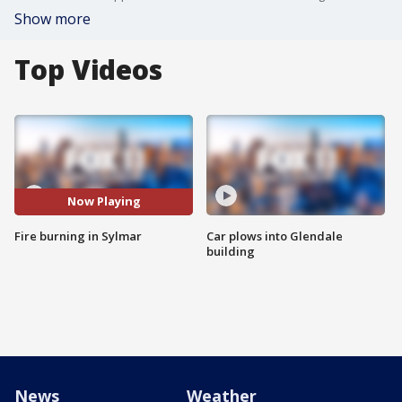
Show more
Top Videos
Now Playing
Fire burning in Sylmar
Car plows into Glendale
building
News
Weather