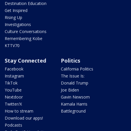
Destination Education
Get Inspired
Rising Up
Investigations
Culture Conversations
Remembering Kobe
KTTV70
Stay Connected
Politics
Facebook
California Politics
Instagram
The Issue Is:
TikTok
Donald Trump
YouTube
Joe Biden
Nextdoor
Gavin Newsom
Twitter/X
Kamala Harris
How to stream
Battleground
Download our apps!
Podcasts