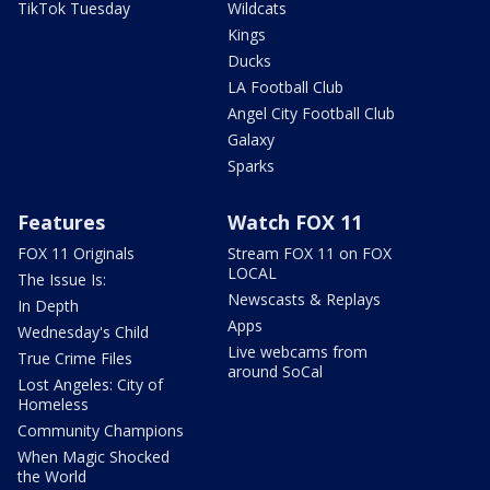
TikTok Tuesday
Wildcats
Kings
Ducks
LA Football Club
Angel City Football Club
Galaxy
Sparks
Features
Watch FOX 11
FOX 11 Originals
Stream FOX 11 on FOX
LOCAL
The Issue Is:
Newscasts & Replays
In Depth
Apps
Wednesday's Child
Live webcams from
True Crime Files
around SoCal
Lost Angeles: City of
Homeless
Community Champions
When Magic Shocked
the World