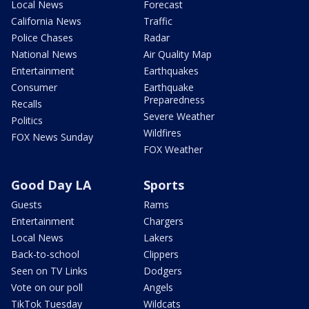
Local News
Forecast
California News
Traffic
Police Chases
Radar
National News
Air Quality Map
Entertainment
Earthquakes
Consumer
Earthquake
Preparedness
Recalls
Severe Weather
Politics
Wildfires
FOX News Sunday
FOX Weather
Good Day LA
Sports
Guests
Rams
Entertainment
Chargers
Local News
Lakers
Back-to-school
Clippers
Seen on TV Links
Dodgers
Vote on our poll
Angels
TikTok Tuesday
Wildcats