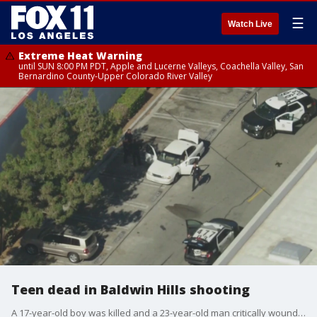
☰
Watch Live
Extreme Heat Warning
until SUN 8:00 PM PDT, Apple and Lucerne Valleys, Coachella Valley, San
Bernardino County-Upper Colorado River Valley
Teen dead in Baldwin Hills shooting
A 17-year-old boy was killed and a 23-year-old man critically wounded Saturday in a possibly gang-related shooting behind a Target store in the Baldwin Hills area of Los Angeles.