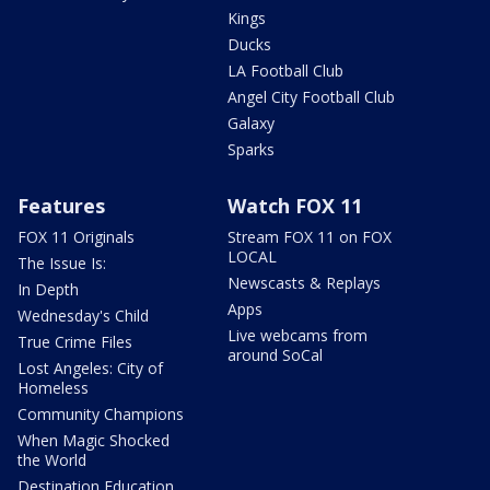
Kings
Ducks
LA Football Club
Angel City Football Club
Galaxy
Sparks
Features
Watch FOX 11
FOX 11 Originals
Stream FOX 11 on FOX
LOCAL
The Issue Is:
Newscasts & Replays
In Depth
Apps
Wednesday's Child
Live webcams from
True Crime Files
around SoCal
Lost Angeles: City of
Homeless
Community Champions
When Magic Shocked
the World
Destination Education