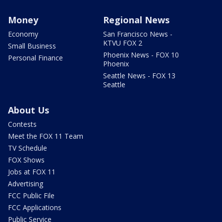
Money
Regional News
Economy
San Francisco News -
KTVU FOX 2
Small Business
Phoenix News - FOX 10
Personal Finance
Phoenix
Seattle News - FOX 13
Seattle
About Us
Contests
Meet the FOX 11 Team
TV Schedule
FOX Shows
Jobs at FOX 11
Advertising
FCC Public File
FCC Applications
Public Service