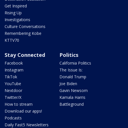
Get Inspired
Rising Up
Investigations
Culture Conversations
Remembering Kobe
KTTV70
Stay Connected
Politics
Facebook
California Politics
Instagram
The Issue Is:
TikTok
Donald Trump
YouTube
Joe Biden
Nextdoor
Gavin Newsom
Twitter/X
Kamala Harris
How to stream
Battleground
Download our apps!
Podcasts
Daily Fast5 Newsletters