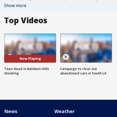
Show more
Top Videos
Now Playing
Teen dead in Baldwin Hills
Campaign to clear out
shooting
abandoned cars in South LA
News
Weather