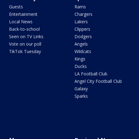
Guests
Rams
Entertainment
Chargers
Local News
Lakers
Back-to-school
Clippers
Seen on TV Links
Dodgers
Vote on our poll
Angels
TikTok Tuesday
Wildcats
Kings
Ducks
LA Football Club
Angel City Football Club
Galaxy
Sparks