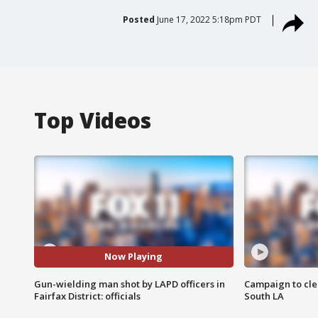
Posted
June 17, 2022 5:18pm PDT
Top Videos
Now Playing
Gun-wielding man shot by LAPD officers in
Campaign to cle
Fairfax District: officials
South LA