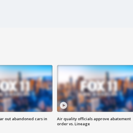
ar out abandoned cars in
Air quality officials approve abatement
order vs. Lineage