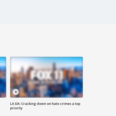
LA DA: Cracking down on hate crimes a top
priority