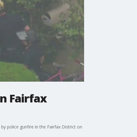
n Fairfax
y police gunfire in the Fairfax District on