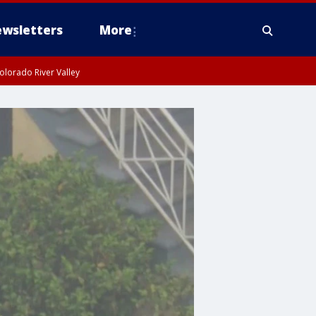
wsletters
More
olorado River Valley