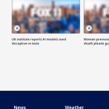
UK institute reports AI models used
Woman previousl
deception in tests
death pleads guil
News
Weather