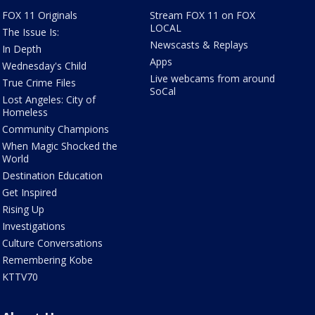
FOX 11 Originals
Stream FOX 11 on FOX
LOCAL
The Issue Is:
Newscasts & Replays
In Depth
Apps
Wednesday's Child
Live webcams from around
True Crime Files
SoCal
Lost Angeles: City of
Homeless
Community Champions
When Magic Shocked the
World
Destination Education
Get Inspired
Rising Up
Investigations
Culture Conversations
Remembering Kobe
KTTV70