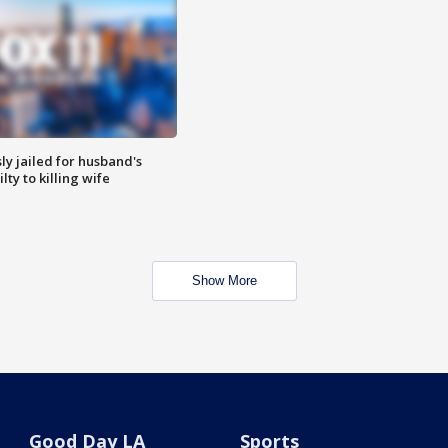
y jailed for husband's
ty to killing wife
Show More
Good Day LA
Sports