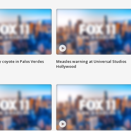
y coyote in Palos Verdes
Measles warning at Universal Studios
Hollywood