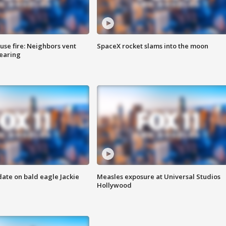
se fire: Neighbors vent
SpaceX rocket slams into the moon
hearing
date on bald eagle Jackie
Measles exposure at Universal Studios
Hollywood