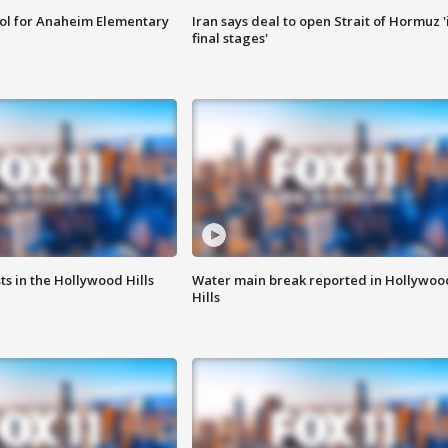
ool for Anaheim Elementary
Iran says deal to open Strait of Hormuz '
final stages'
s in the Hollywood Hills
Water main break reported in Hollywoo
Hills