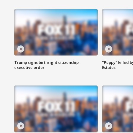
Trump signs birthright citizenship
"Puppy" killed b
executive order
Estates