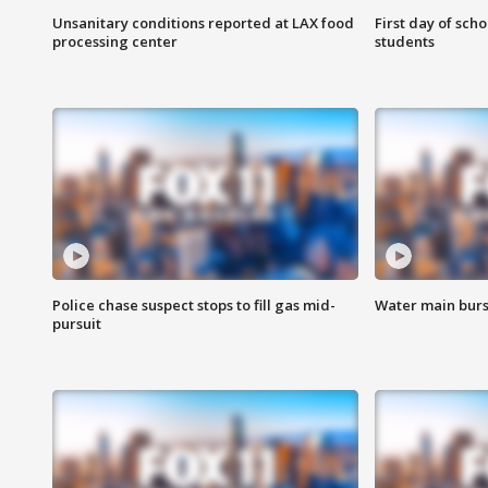
Unsanitary conditions reported at LAX food
First day of sch
processing center
students
Police chase suspect stops to fill gas mid-
Water main burst
pursuit