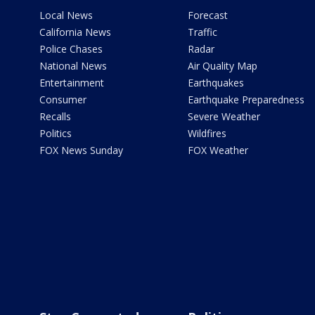
Local News
Forecast
California News
Traffic
Police Chases
Radar
National News
Air Quality Map
Entertainment
Earthquakes
Consumer
Earthquake Preparedness
Recalls
Severe Weather
Politics
Wildfires
FOX News Sunday
FOX Weather