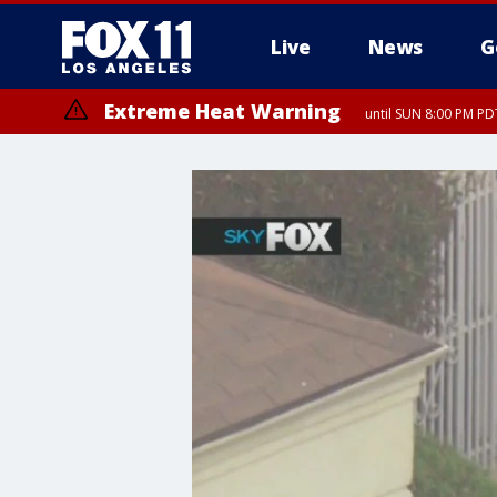
Live
News
G
Extreme Heat Warning
until SUN 8:00 PM PD