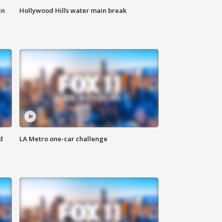
in
Hollywood Hills water main break
d
LA Metro one-car challenge