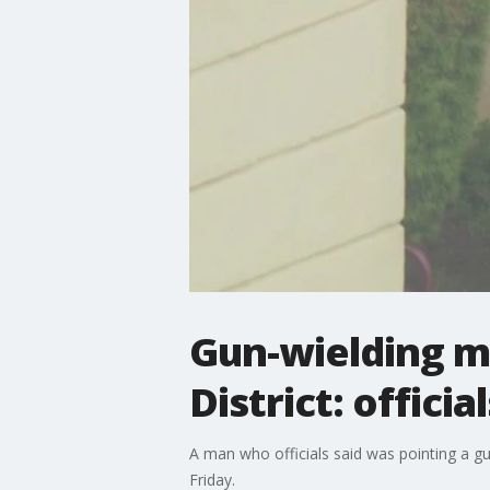
Gun-wielding ma
District: official
A man who officials said was pointing a gun
Friday.