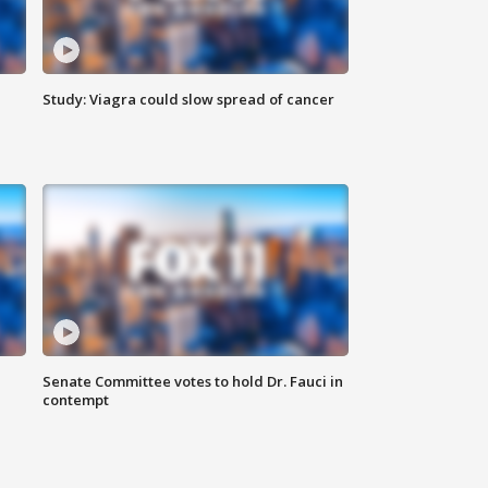
Study: Viagra could slow spread of cancer
Senate Committee votes to hold Dr. Fauci in
contempt