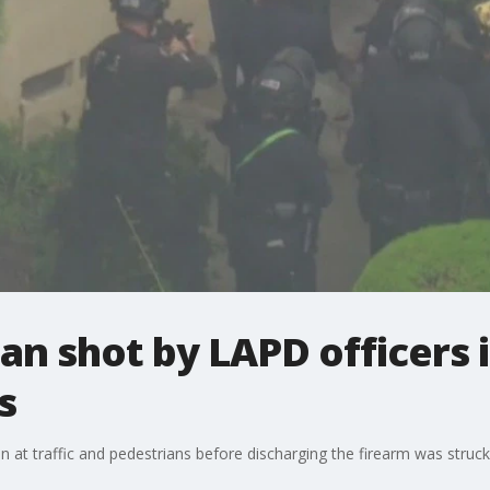
n shot by LAPD officers i
s
 at traffic and pedestrians before discharging the firearm was struck b