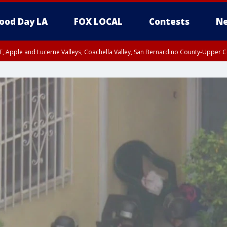
ood Day LA
FOX LOCAL
Contests
Ne
T, Apple and Lucerne Valleys, Coachella Valley, San Bernardino County-Upper C