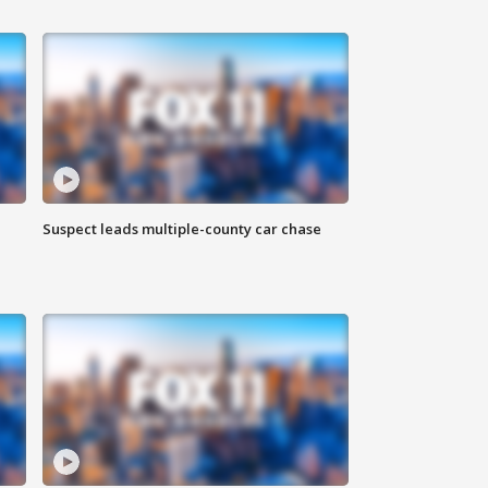
Suspect leads multiple-county car chase