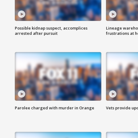
Possible kidnap suspect, accomplices
Lineage warehou
arrested after pursuit
frustrations at 
Parolee charged with murder in Orange
Vets provide up