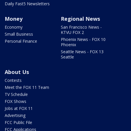
Daily Fast5 Newsletters
Money
Regional News
Economy
San Francisco News -
KTVU FOX 2
Small Business
Phoenix News - FOX 10
Personal Finance
Phoenix
Seattle News - FOX 13
Seattle
About Us
Contests
Meet the FOX 11 Team
TV Schedule
FOX Shows
Jobs at FOX 11
Advertising
FCC Public File
FCC Applications