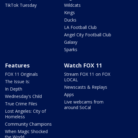
TikTok Tuesday
Wildcats
Kings
Ducks
LA Football Club
Angel City Football Club
Galaxy
Sparks
Features
Watch FOX 11
FOX 11 Originals
Stream FOX 11 on FOX
LOCAL
The Issue Is:
Newscasts & Replays
In Depth
Apps
Wednesday's Child
Live webcams from
True Crime Files
around SoCal
Lost Angeles: City of
Homeless
Community Champions
When Magic Shocked
the World