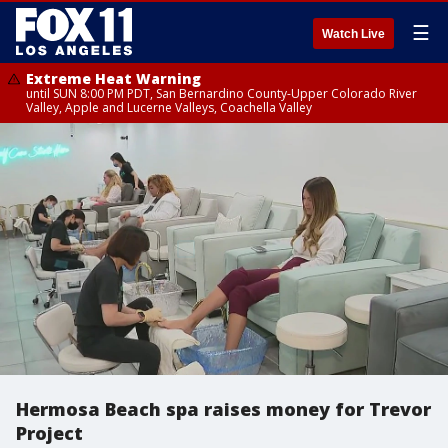
☰
Watch Live
Extreme Heat Warning
until SUN 8:00 PM PDT, San Bernardino County-Upper Colorado River
Valley, Apple and Lucerne Valleys, Coachella Valley
Hermosa Beach spa raises money for Trevor
Project