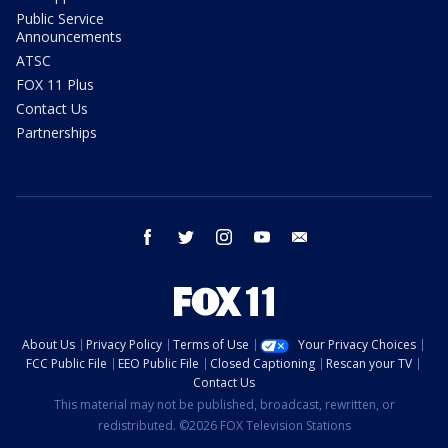
Public Service
Announcements
ATSC
FOX 11 Plus
Contact Us
Partnerships
facebook
twitter
instagram
youtube
email
About Us
Privacy Policy
Terms of Use
Your Privacy Choices
FCC Public File
EEO Public File
Closed Captioning
Rescan your TV
Contact Us
This material may not be published, broadcast, rewritten, or
redistributed. ©2026 FOX Television Stations