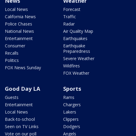
News
Weather
Local News
Forecast
California News
Traffic
Police Chases
Radar
National News
Air Quality Map
Entertainment
Earthquakes
Consumer
Earthquake
Preparedness
Recalls
Severe Weather
Politics
Wildfires
FOX News Sunday
FOX Weather
Good Day LA
Sports
Guests
Rams
Entertainment
Chargers
Local News
Lakers
Back-to-school
Clippers
Seen on TV Links
Dodgers
Vote on our poll
Angels