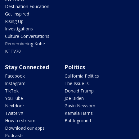
Destination Education
Get Inspired
Rising Up
Investigations
Culture Conversations
Remembering Kobe
KTTV70
Stay Connected
Politics
Facebook
California Politics
Instagram
The Issue Is:
TikTok
Donald Trump
YouTube
Joe Biden
Nextdoor
Gavin Newsom
Twitter/X
Kamala Harris
How to stream
Battleground
Download our apps!
Podcasts