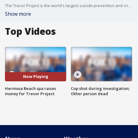
The Trevor Project is the world's largest suicide prevention and crisis intervention organization for LGBTQ young people.
Show more
Top Videos
Now Playing
Hermosa Beach spa raises
Cop shot during investigation;
money for Trevor Project
Other person dead