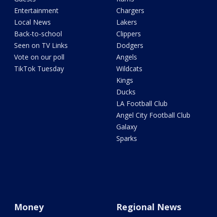
Entertainment
Chargers
Local News
Lakers
Back-to-school
Clippers
Seen on TV Links
Dodgers
Vote on our poll
Angels
TikTok Tuesday
Wildcats
Kings
Ducks
LA Football Club
Angel City Football Club
Galaxy
Sparks
Money
Regional News