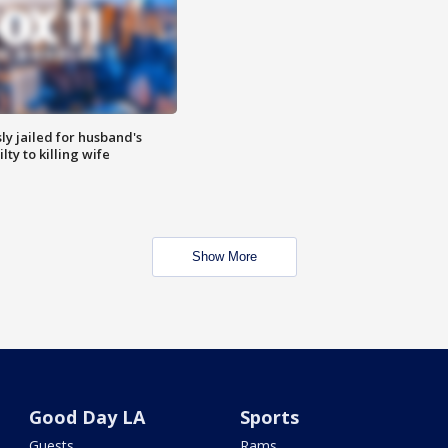
y jailed for husband's
ty to killing wife
Show More
Good Day LA
Sports
Guests
Rams