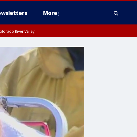
wsletters
More
olorado River Valley