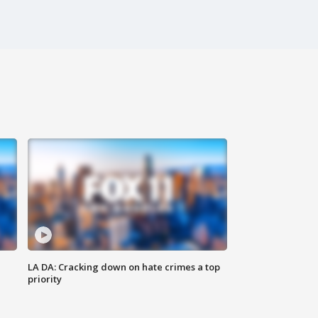
LA DA: Cracking down on hate crimes a top
priority