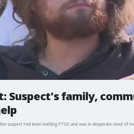
t: Suspect's family, comm
help
he suspect had been battling PTSD and was in desperate need of men