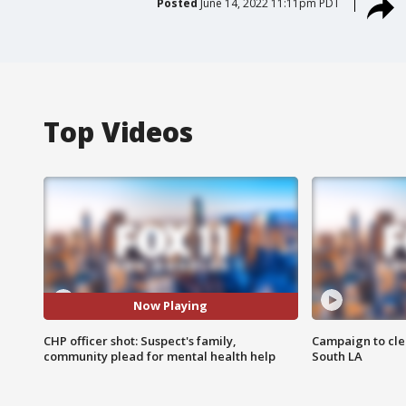
Posted
June 14, 2022 11:11pm PDT
Top Videos
Now Playing
CHP officer shot: Suspect's family,
Campaign to cle
community plead for mental health help
South LA