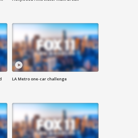
d
LA Metro one-car challenge