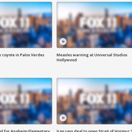
y coyote in Palos Verdes
Measles warning at Universal Studios
Hollywood
ool for Anaheim Elementary
Iran says deal to open Strait of Hormuz '