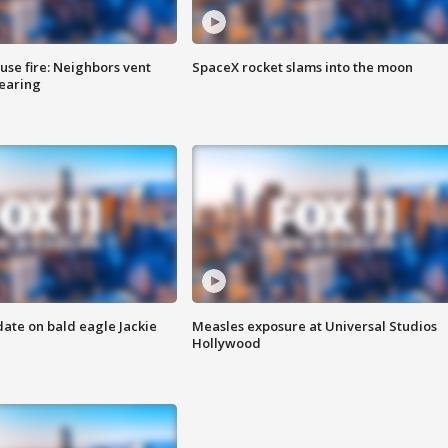
se fire: Neighbors vent
SpaceX rocket slams into the moon
hearing
date on bald eagle Jackie
Measles exposure at Universal Studios
Hollywood