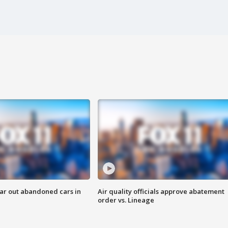
ar out abandoned cars in
Air quality officials approve abatement
order vs. Lineage