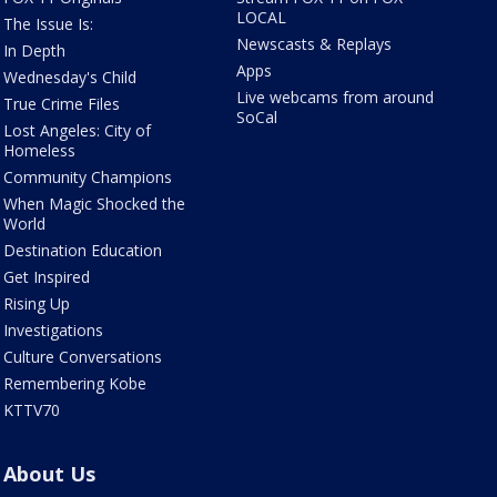
LOCAL
The Issue Is:
Newscasts & Replays
In Depth
Apps
Wednesday's Child
Live webcams from around
True Crime Files
SoCal
Lost Angeles: City of
Homeless
Community Champions
When Magic Shocked the
World
Destination Education
Get Inspired
Rising Up
Investigations
Culture Conversations
Remembering Kobe
KTTV70
About Us