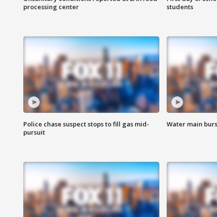
processing center
students
Police chase suspect stops to fill gas mid-
Water main burst
pursuit