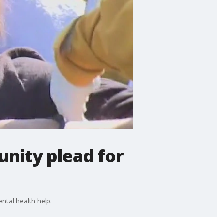
unity plead for
tal health help.