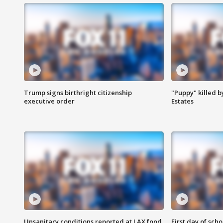
Trump signs birthright citizenship
"Puppy" killed b
executive order
Estates
Unsanitary conditions reported at LAX food
First day of sch