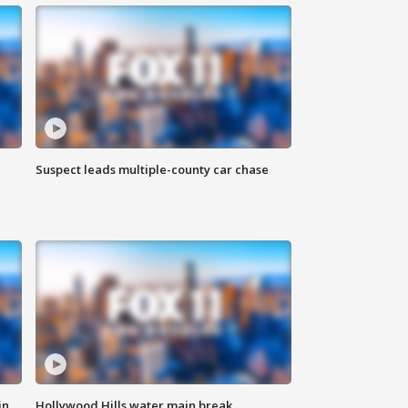
Suspect leads multiple-county car chase
in
Hollywood Hills water main break