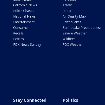
California News
Traffic
Police Chases
Radar
National News
Air Quality Map
Entertainment
Earthquakes
Consumer
Earthquake Preparedness
Recalls
Severe Weather
Politics
Wildfires
FOX News Sunday
FOX Weather
Stay Connected
Politics