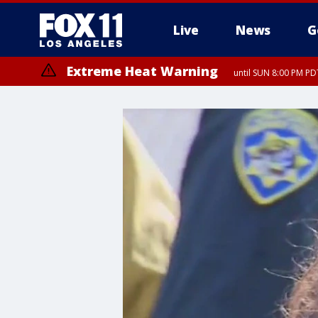
Live
News
G
Extreme Heat Warning
until SUN 8:00 PM PD