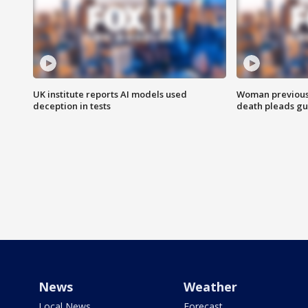
UK institute reports AI models used
Woman previousl
deception in tests
death pleads guil
News
Weather
Local News
Forecast