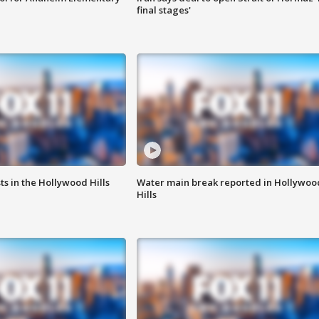
final stages'
s in the Hollywood Hills
Water main break reported in Hollywoo
Hills