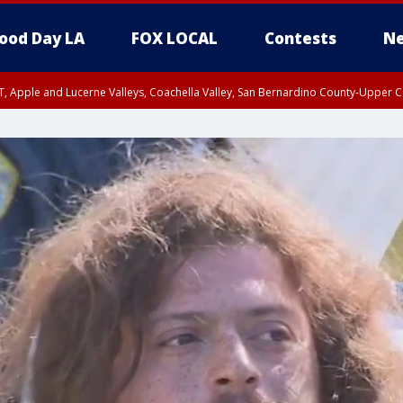
ood Day LA
FOX LOCAL
Contests
Ne
T, Apple and Lucerne Valleys, Coachella Valley, San Bernardino County-Upper C