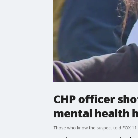
CHP officer sho
mental health 
Those who know the suspect told FOX 11 t