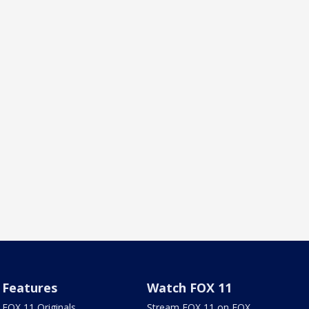
Features
Watch FOX 11
FOX 11 Originals
Stream FOX 11 on FOX