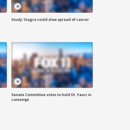
Study: Viagra could slow spread of cancer
Senate Committee votes to hold Dr. Fauci in
contempt