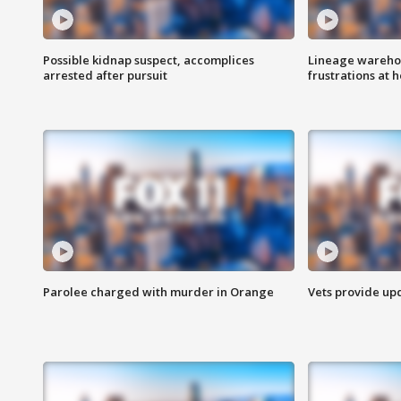
Possible kidnap suspect, accomplices
Lineage warehou
arrested after pursuit
frustrations at 
Parolee charged with murder in Orange
Vets provide up