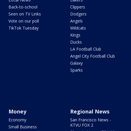
Back-to-school
Clippers
Seen on TV Links
Dodgers
Vote on our poll
Angels
TikTok Tuesday
Wildcats
Kings
Ducks
LA Football Club
Angel City Football Club
Galaxy
Sparks
Money
Regional News
Economy
San Francisco News -
KTVU FOX 2
Small Business