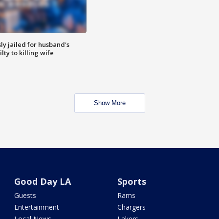
y jailed for husband's
ty to killing wife
Show More
Good Day LA
Sports
Guests
Rams
Entertainment
Chargers
Local News
Lakers