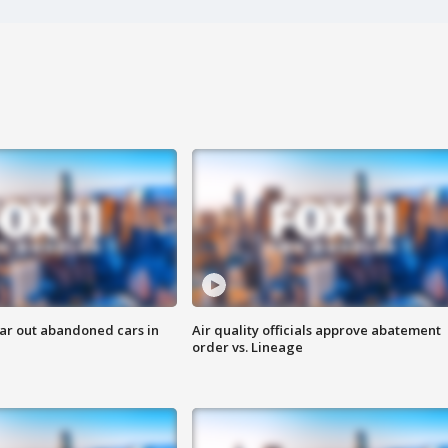
ar out abandoned cars in
Air quality officials approve abatement
order vs. Lineage