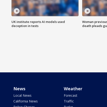
UK institute reports AI models used
Woman previousl
deception in tests
death pleads guil
News
Weather
Local News
Forecast
California News
Traffic
Police Chases
Radar