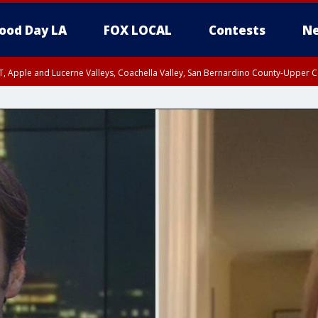
ood Day LA
FOX LOCAL
Contests
Ne
T, Apple and Lucerne Valleys, Coachella Valley, San Bernardino County-Upper C