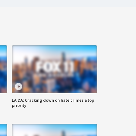
LA DA: Cracking down on hate crimes a top
priority