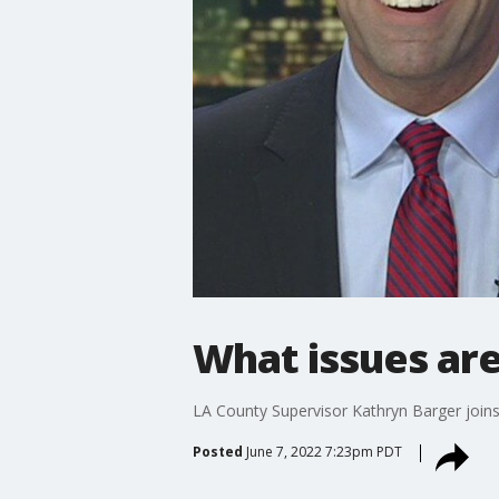
What issues are
LA County Supervisor Kathryn Barger joins
Posted
June 7, 2022 7:23pm PDT