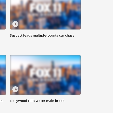
Suspect leads multiple-county car chase
in
Hollywood Hills water main break