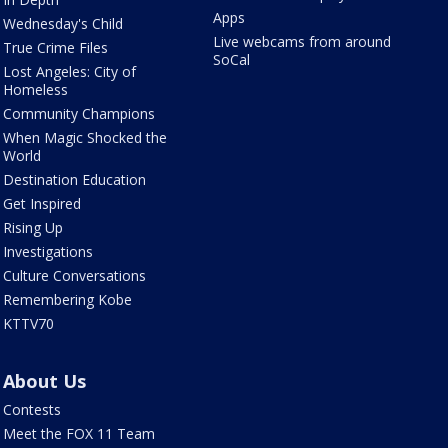
Apps
Wednesday's Child
Live webcams from around
True Crime Files
SoCal
Lost Angeles: City of
Homeless
Community Champions
When Magic Shocked the
World
Destination Education
Get Inspired
Rising Up
Investigations
Culture Conversations
Remembering Kobe
KTTV70
About Us
Contests
Meet the FOX 11 Team