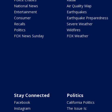
National News
Air Quality Map
Entertainment
Earthquakes
Consumer
Earthquake Preparedness
Recalls
Severe Weather
Politics
Wildfires
FOX News Sunday
FOX Weather
Stay Connected
Politics
Facebook
California Politics
Instagram
The Issue Is: