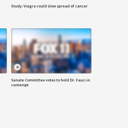
Study: Viagra could slow spread of cancer
Senate Committee votes to hold Dr. Fauci in
contempt