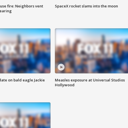
se fire: Neighbors vent
SpaceX rocket slams into the moon
hearing
date on bald eagle Jackie
Measles exposure at Universal Studios
Hollywood