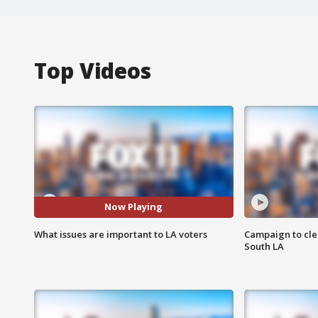
Top Videos
Now Playing
What issues are important to LA voters
Campaign to cle
South LA