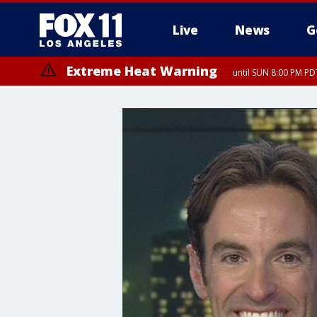
Live
News
G
Extreme Heat Warning
until SUN 8:00 PM PD