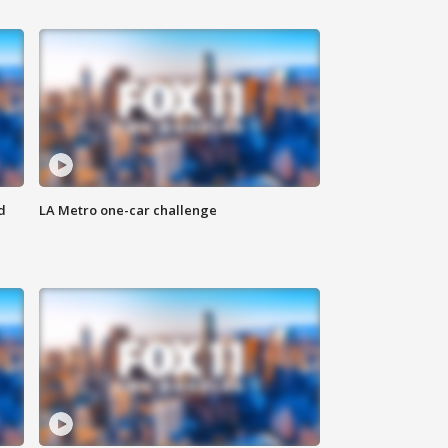
d
LA Metro one-car challenge