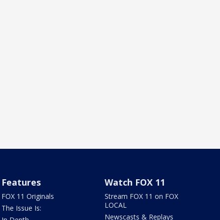
Features
Watch FOX 11
FOX 11 Originals
Stream FOX 11 on FOX
LOCAL
The Issue Is:
Newscasts & Replays
In Depth