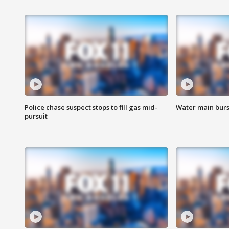
Police chase suspect stops to fill gas mid-
Water main burst
pursuit