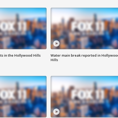
s in the Hollywood Hills
Water main break reported in Hollywoo
Hills