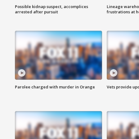
Possible kidnap suspect, accomplices
Lineage warehou
arrested after pursuit
frustrations at 
Parolee charged with murder in Orange
Vets provide up