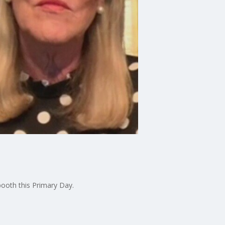
booth this Primary Day.