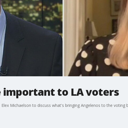
 important to LA voters
 Elex Michaelson to discuss what's bringing Angelenos to the voting 