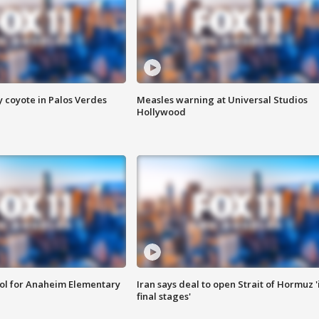
y coyote in Palos Verdes
Measles warning at Universal Studios
Hollywood
ool for Anaheim Elementary
Iran says deal to open Strait of Hormuz '
final stages'