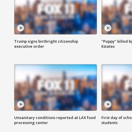
Trump signs birthright citizenship
"Puppy" killed b
executive order
Estates
Unsanitary conditions reported at LAX food
First day of sch
processing center
students