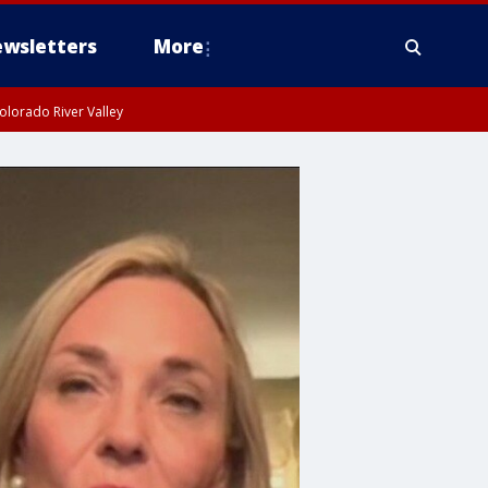
wsletters
More
olorado River Valley