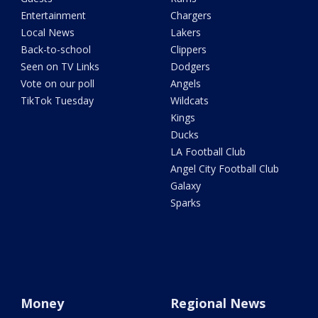
Entertainment
Chargers
Local News
Lakers
Back-to-school
Clippers
Seen on TV Links
Dodgers
Vote on our poll
Angels
TikTok Tuesday
Wildcats
Kings
Ducks
LA Football Club
Angel City Football Club
Galaxy
Sparks
Money
Regional News