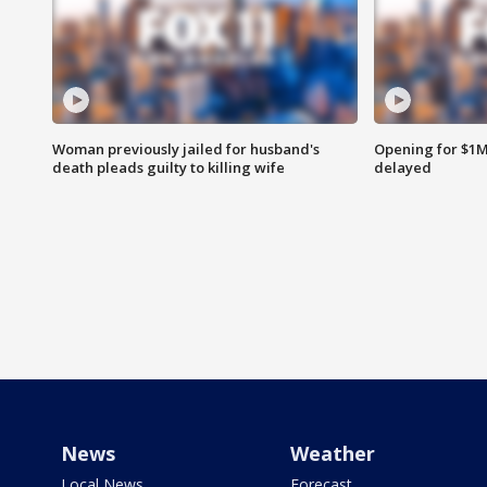
Woman previously jailed for husband's
Opening for $1
death pleads guilty to killing wife
delayed
News
Weather
Local News
Forecast