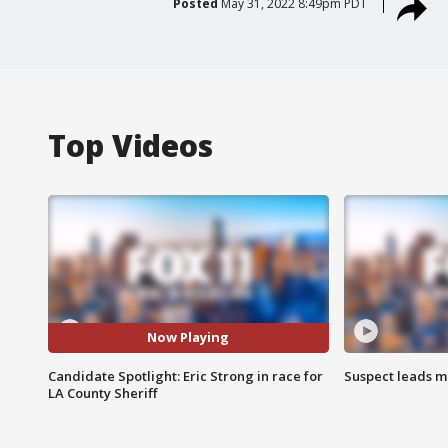
Posted
May 31, 2022 8:49pm PDT
Top Videos
Now Playing
Candidate Spotlight: Eric Strong in race for
Suspect leads m
LA County Sheriff