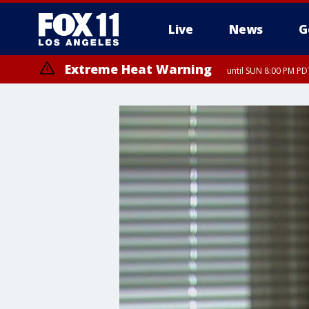
Live
News
G
Extreme Heat Warning
until SUN 8:00 PM PD