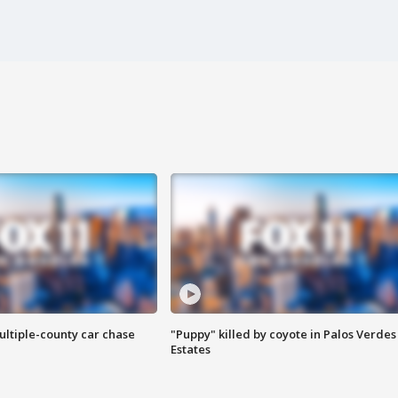
ultiple-county car chase
"Puppy" killed by coyote in Palos Verdes
Estates