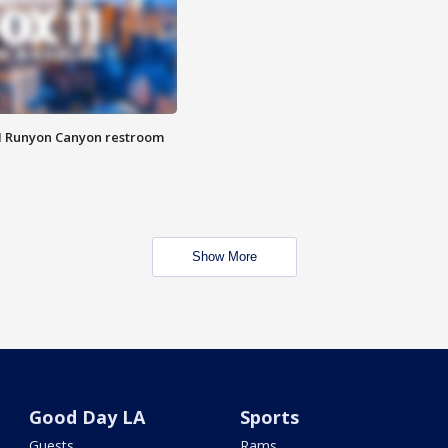
M Runyon Canyon restroom
Show More
Good Day LA
Sports
Guests
Rams