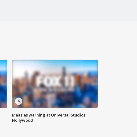
Measles warning at Universal Studios
Hollywood