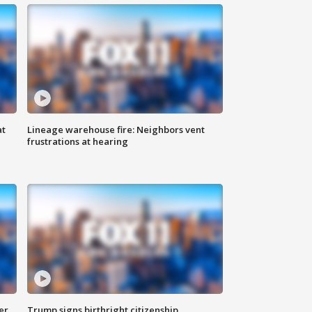
at
Lineage warehouse fire: Neighbors vent
frustrations at hearing
er
Trump signs birthright citizenship