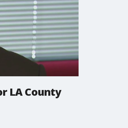
for LA County