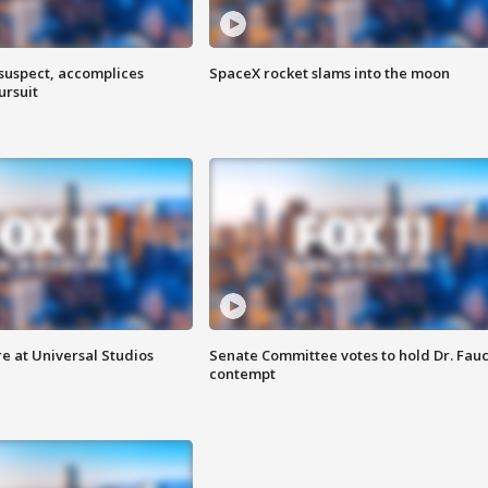
 suspect, accomplices
SpaceX rocket slams into the moon
ursuit
e at Universal Studios
Senate Committee votes to hold Dr. Fauc
contempt