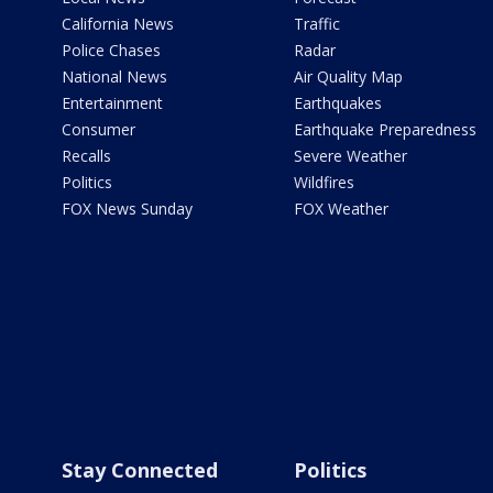
California News
Traffic
Police Chases
Radar
National News
Air Quality Map
Entertainment
Earthquakes
Consumer
Earthquake Preparedness
Recalls
Severe Weather
Politics
Wildfires
FOX News Sunday
FOX Weather
Stay Connected
Politics