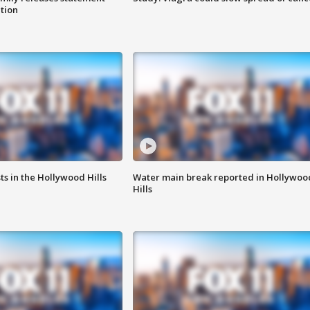
ation
s in the Hollywood Hills
Water main break reported in Hollywoo
Hills