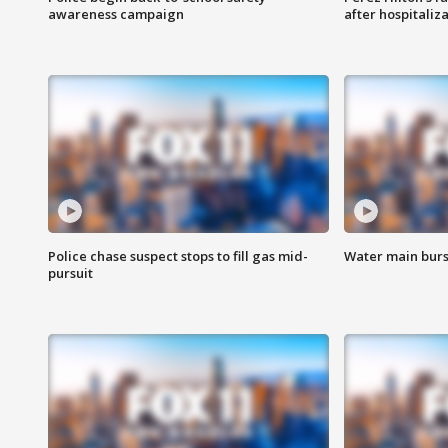
awareness campaign
after hospitaliz
Police chase suspect stops to fill gas mid-
Water main burst
pursuit