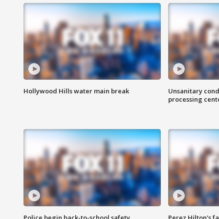
Hollywood Hills water main break
Unsanitary cond
processing cent
Police begin back-to-school safety
Perez Hilton's f