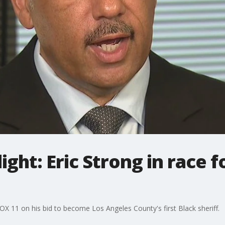
ight: Eric Strong in race 
OX 11 on his bid to become Los Angeles County's first Black sheriff.