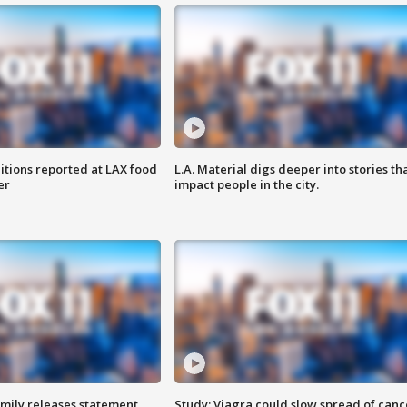
itions reported at LAX food
L.A. Material digs deeper into stories th
er
impact people in the city.
amily releases statement
Study: Viagra could slow spread of canc