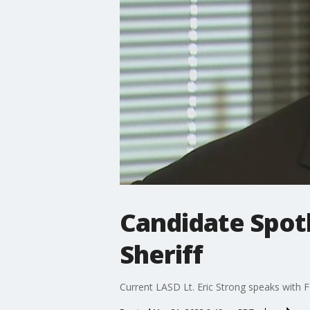
Candidate Spotl
Sheriff
Current LASD Lt. Eric Strong speaks with F