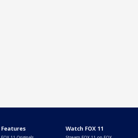
Features
Watch FOX 11
FOX 11 Originals
Stream FOX 11 on FOX