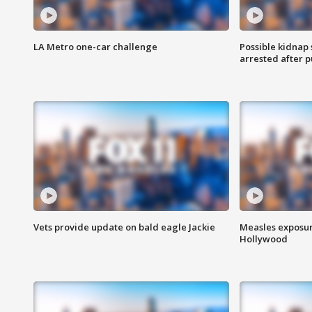
LA Metro one-car challenge
Possible kidnap
arrested after p
Vets provide update on bald eagle Jackie
Measles exposur
Hollywood