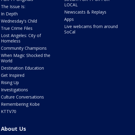
LOCAL
The Issue Is:
Newscasts & Replays
In Depth
Apps
Wednesday's Child
Live webcams from around
True Crime Files
SoCal
Lost Angeles: City of
Homeless
Community Champions
When Magic Shocked the
World
Destination Education
Get Inspired
Rising Up
Investigations
Culture Conversations
Remembering Kobe
KTTV70
About Us