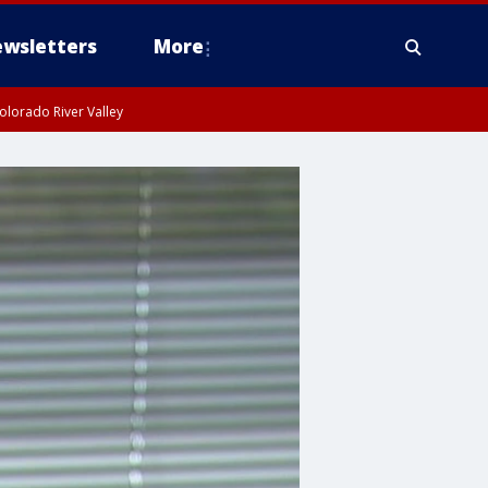
wsletters
More
olorado River Valley