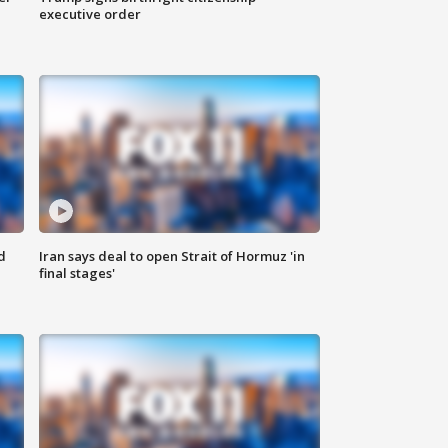
executive order
d
Iran says deal to open Strait of Hormuz 'in
final stages'