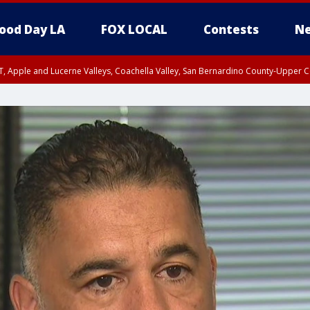
ood Day LA
FOX LOCAL
Contests
Ne
T, Apple and Lucerne Valleys, Coachella Valley, San Bernardino County-Upper C