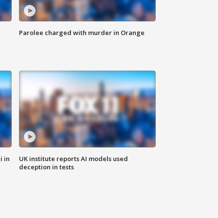
Parolee charged with murder in Orange
i in
UK institute reports AI models used
deception in tests