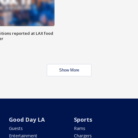
itions reported at LAX food
er
Show More
Good Day LA
Sports
Guests
Rams
Entertainment
Chargers