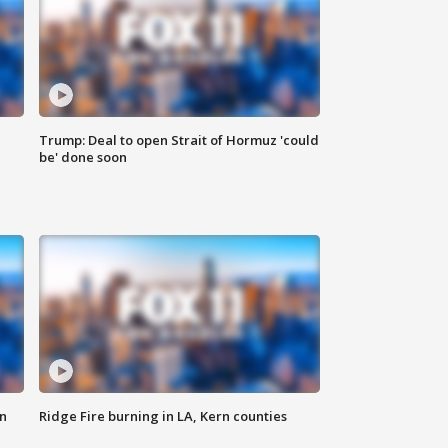
Trump: Deal to open Strait of Hormuz 'could
be' done soon
n
Ridge Fire burning in LA, Kern counties