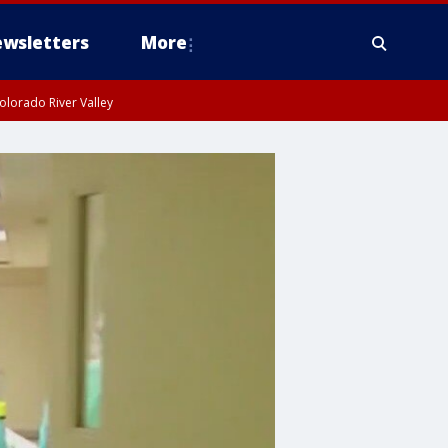
wsletters
More
olorado River Valley