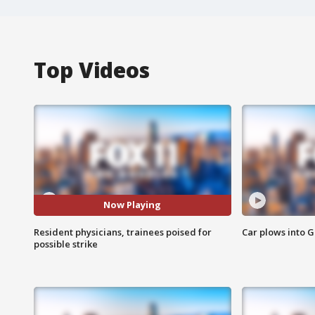
Top Videos
Now Playing
Resident physicians, trainees poised for
Car plows into 
possible strike