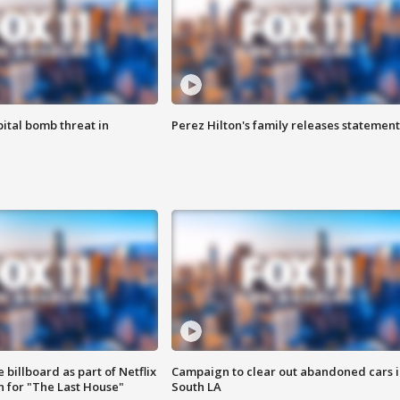
ital bomb threat in
Perez Hilton's family releases statement
 billboard as part of Netflix
Campaign to clear out abandoned cars i
 for "The Last House"
South LA