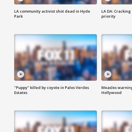
LA community activist shot dead in Hyde
LA DA: Cracking
Park
priority
"Puppy" killed by coyote in Palos Verdes
Measles warning
Estates
Hollywood