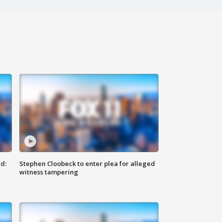
d:
Stephen Cloobeck to enter plea for alleged
witness tampering