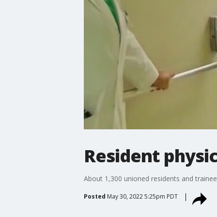
Resident physic
About 1,300 unioned residents and trainees
Posted
May 30, 2022 5:25pm PDT