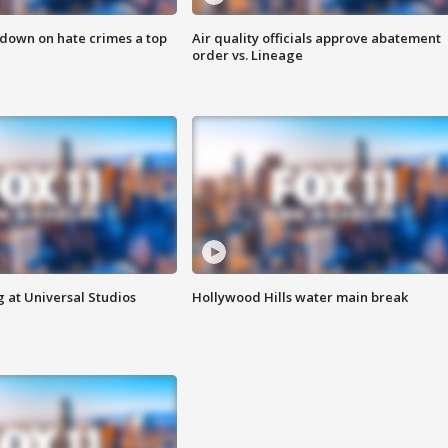
 down on hate crimes a top
Air quality officials approve abatement
order vs. Lineage
 at Universal Studios
Hollywood Hills water main break