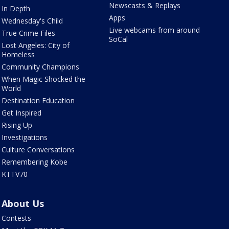
Newscasts & Replays
In Depth
Apps
Wednesday's Child
Live webcams from around
True Crime Files
SoCal
Lost Angeles: City of
Homeless
Community Champions
When Magic Shocked the
World
Destination Education
Get Inspired
Rising Up
Investigations
Culture Conversations
Remembering Kobe
KTTV70
About Us
Contests