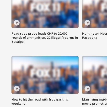
Road rage probe leads CHP to 20,000
Huntington Hosp
rounds of ammunition, 20 illegal firearms in
Pasadena
Yucaipa
How to hit the road with free gas this
Man living inside
weekend
movie promotion