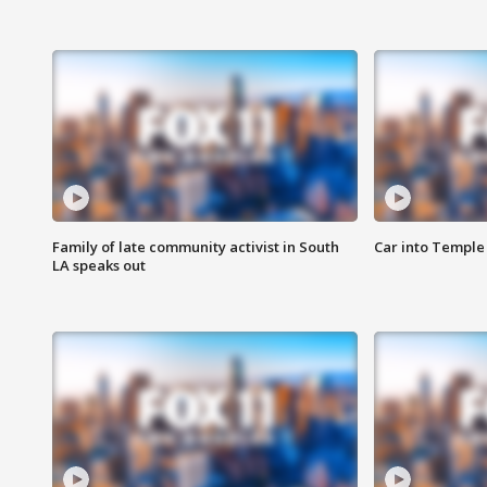
Family of late community activist in South
Car into Temple 
LA speaks out