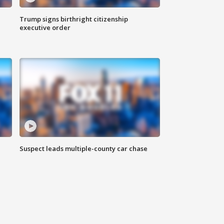
Trump signs birthright citizenship
executive order
Suspect leads multiple-county car chase