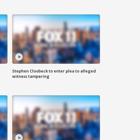
Stephen Cloobeck to enter plea to alleged
witness tampering