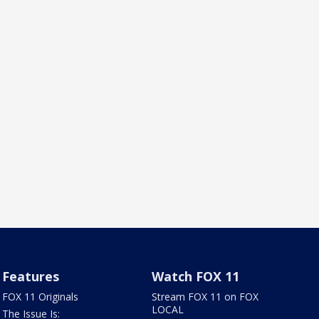
Features
Watch FOX 11
FOX 11 Originals
Stream FOX 11 on FOX
LOCAL
The Issue Is: