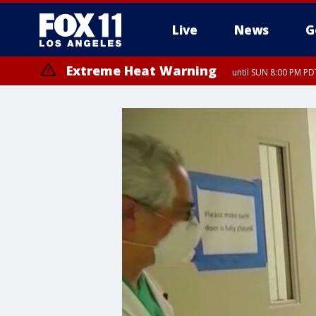
Live
News
G
Extreme Heat Warning
until SUN 8:00 PM PD