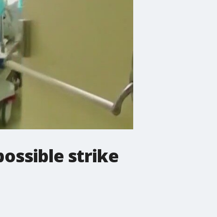
possible strike