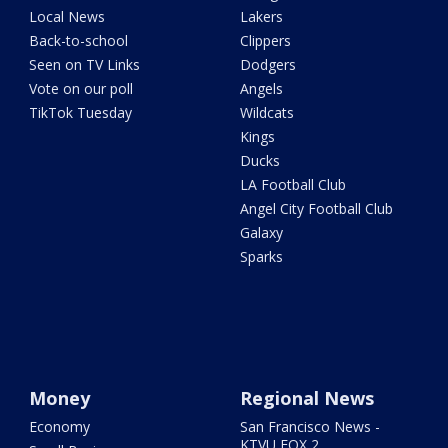
Local News
Lakers
Back-to-school
Clippers
Seen on TV Links
Dodgers
Vote on our poll
Angels
TikTok Tuesday
Wildcats
Kings
Ducks
LA Football Club
Angel City Football Club
Galaxy
Sparks
Money
Regional News
Economy
San Francisco News -
KTVU FOX 2