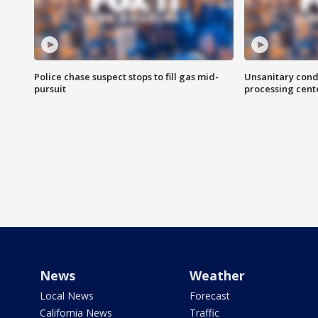
Police chase suspect stops to fill gas mid-
Unsanitary cond
pursuit
processing cent
News
Weather
Local News
Forecast
California News
Traffic