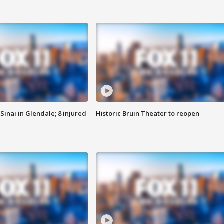
Sinai in Glendale; 8 injured
Historic Bruin Theater to reopen