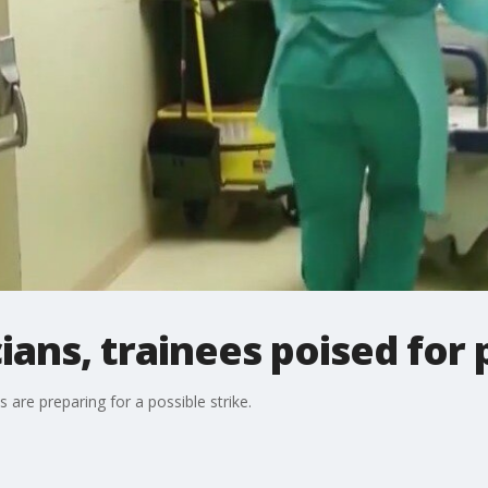
ians, trainees poised for 
 are preparing for a possible strike.