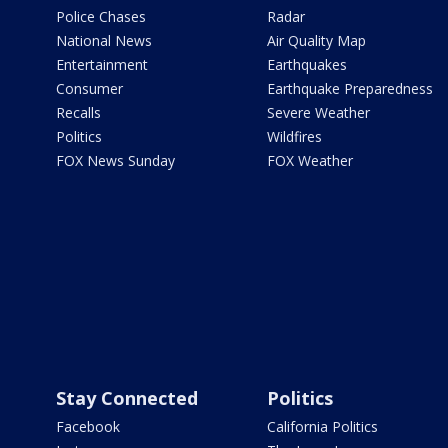
Police Chases
Radar
National News
Air Quality Map
Entertainment
Earthquakes
Consumer
Earthquake Preparedness
Recalls
Severe Weather
Politics
Wildfires
FOX News Sunday
FOX Weather
Stay Connected
Politics
Facebook
California Politics