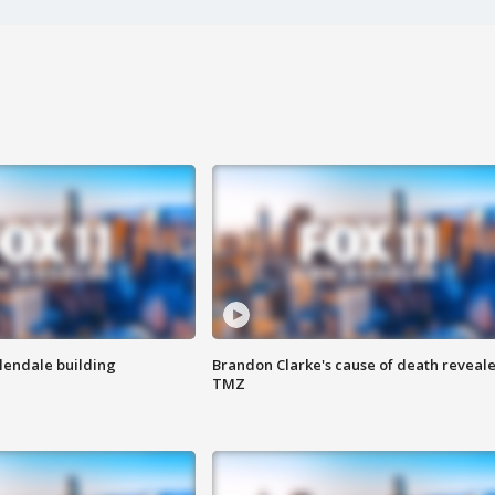
Glendale building
Brandon Clarke's cause of death reveale
TMZ