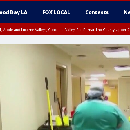
ood Day LA
FOX LOCAL
Contests
Ne
T, Apple and Lucerne Valleys, Coachella Valley, San Bernardino County-Upper C