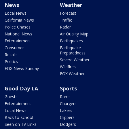
News
Weather
Local News
Forecast
California News
Traffic
Police Chases
Radar
National News
Air Quality Map
Entertainment
Earthquakes
Consumer
Earthquake
Preparedness
Recalls
Severe Weather
Politics
Wildfires
FOX News Sunday
FOX Weather
Good Day LA
Sports
Guests
Rams
Entertainment
Chargers
Local News
Lakers
Back-to-school
Clippers
Seen on TV Links
Dodgers