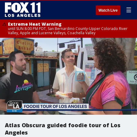
☰
Watch Live
Extreme Heat Warning
until SUN 8:00 PM PDT, San Bernardino County-Upper Colorado River
Valley, Apple and Lucerne Valleys, Coachella Valley
Atlas Obscura guided foodie tour of Los
Angeles