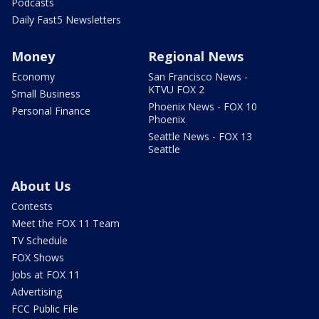
Podcasts
Daily Fast5 Newsletters
Money
Regional News
Economy
San Francisco News -
KTVU FOX 2
Small Business
Phoenix News - FOX 10
Personal Finance
Phoenix
Seattle News - FOX 13
Seattle
About Us
Contests
Meet the FOX 11 Team
TV Schedule
FOX Shows
Jobs at FOX 11
Advertising
FCC Public File