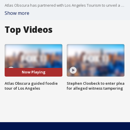
Atlas Obscura has partnered with Los Angeles Tourism to unveil a new and reinvented Explorer’s Guide to L.A.
Show more
Top Videos
Now Playing
Atlas Obscura guided foodie
Stephen Cloobeck to enter plea
tour of Los Angeles
for alleged witness tampering