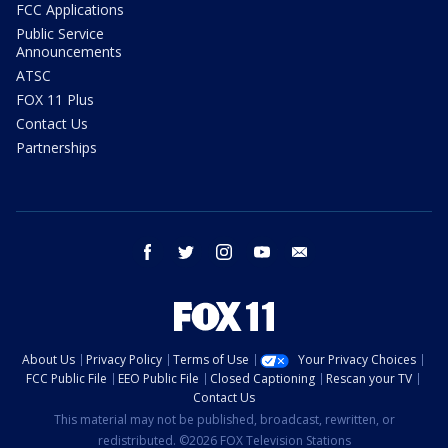
FCC Applications
Public Service
Announcements
ATSC
FOX 11 Plus
Contact Us
Partnerships
facebook
twitter
instagram
youtube
email
About Us
Privacy Policy
Terms of Use
Your Privacy Choices
FCC Public File
EEO Public File
Closed Captioning
Rescan your TV
Contact Us
This material may not be published, broadcast, rewritten, or
redistributed. ©2026 FOX Television Stations