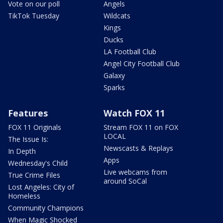
Vote on our poll
Angels
TikTok Tuesday
Wildcats
Kings
Ducks
LA Football Club
Angel City Football Club
Galaxy
Sparks
Features
Watch FOX 11
FOX 11 Originals
Stream FOX 11 on FOX
LOCAL
The Issue Is:
Newscasts & Replays
In Depth
Apps
Wednesday's Child
Live webcams from
True Crime Files
around SoCal
Lost Angeles: City of
Homeless
Community Champions
When Magic Shocked