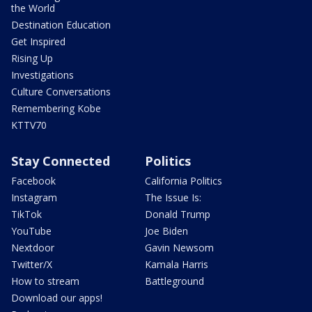
the World
Destination Education
Get Inspired
Rising Up
Investigations
Culture Conversations
Remembering Kobe
KTTV70
Stay Connected
Politics
Facebook
California Politics
Instagram
The Issue Is:
TikTok
Donald Trump
YouTube
Joe Biden
Nextdoor
Gavin Newsom
Twitter/X
Kamala Harris
How to stream
Battleground
Download our apps!