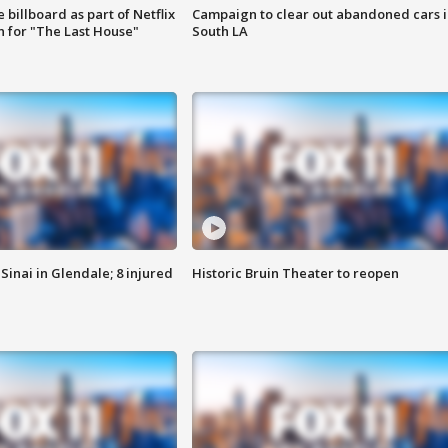
 billboard as part of Netflix
Campaign to clear out abandoned cars i
 for "The Last House"
South LA
Sinai in Glendale; 8 injured
Historic Bruin Theater to reopen