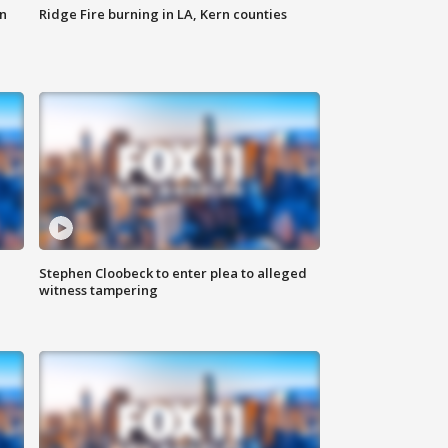
n
Ridge Fire burning in LA, Kern counties
Stephen Cloobeck to enter plea to alleged
witness tampering