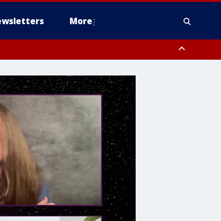
wsletters
More