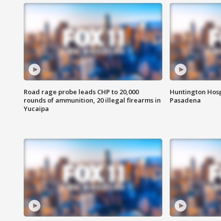
Road rage probe leads CHP to 20,000
Huntington Hosp
rounds of ammunition, 20 illegal firearms in
Pasadena
Yucaipa