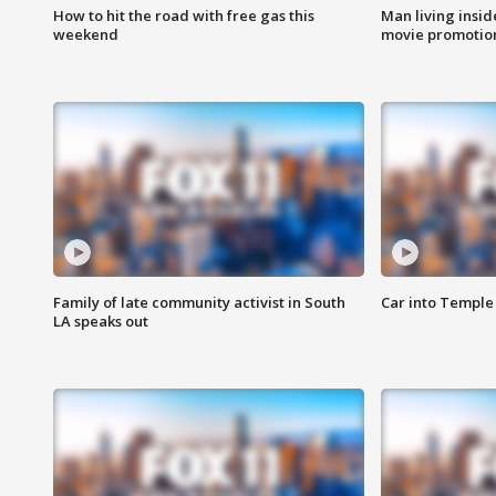
How to hit the road with free gas this
Man living inside
weekend
movie promotion
Family of late community activist in South
Car into Temple 
LA speaks out