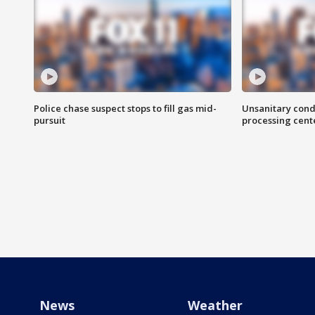
Police chase suspect stops to fill gas mid-
Unsanitary cond
pursuit
processing cent
News
Weather