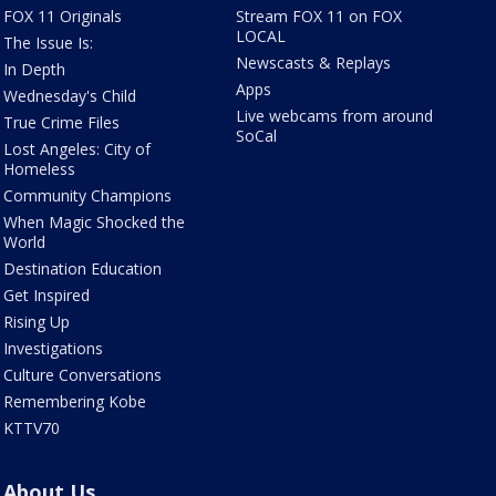
FOX 11 Originals
Stream FOX 11 on FOX
LOCAL
The Issue Is:
Newscasts & Replays
In Depth
Apps
Wednesday's Child
Live webcams from around
True Crime Files
SoCal
Lost Angeles: City of
Homeless
Community Champions
When Magic Shocked the
World
Destination Education
Get Inspired
Rising Up
Investigations
Culture Conversations
Remembering Kobe
KTTV70
About Us