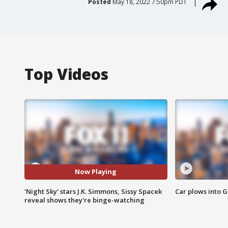
Posted
May 18, 2022 7:50pm PDT
Top Videos
Now Playing
'Night Sky' stars J.K. Simmons, Sissy Spacek
Car plows into 
reveal shows they're binge-watching