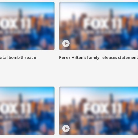
ital bomb threat in
Perez Hilton's family releases statement