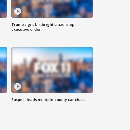
Trump signs birthright citizenship
executive order
Suspect leads multiple-county car chase