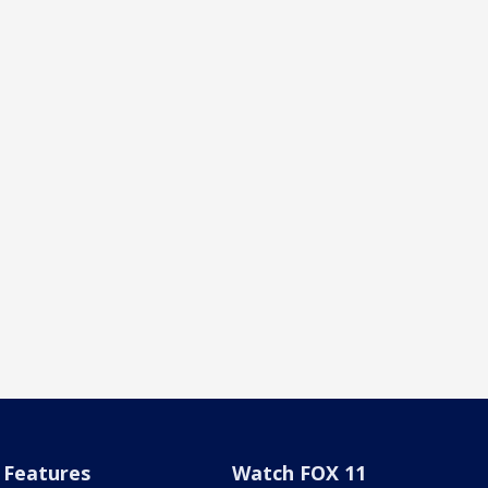
Features
Watch FOX 11