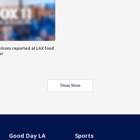
itions reported at LAX food
er
Show More
Good Day LA
Sports