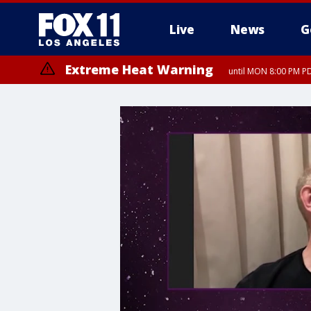
Live
News
G
Extreme Heat Warning
until MON 8:00 PM P
Extreme Heat Warning
until SUN 8:00 PM PD