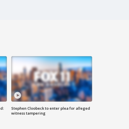
d:
Stephen Cloobeck to enter plea for alleged
witness tampering