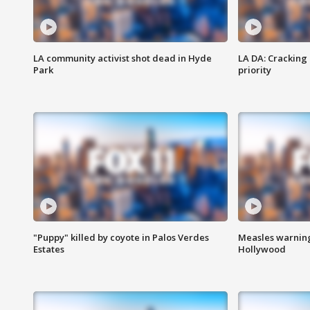
LA community activist shot dead in Hyde
LA DA: Cracking
Park
priority
"Puppy" killed by coyote in Palos Verdes
Measles warning
Estates
Hollywood