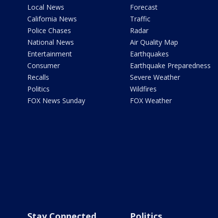
Local News
Forecast
California News
Traffic
Police Chases
Radar
National News
Air Quality Map
Entertainment
Earthquakes
Consumer
Earthquake Preparedness
Recalls
Severe Weather
Politics
Wildfires
FOX News Sunday
FOX Weather
Stay Connected
Politics