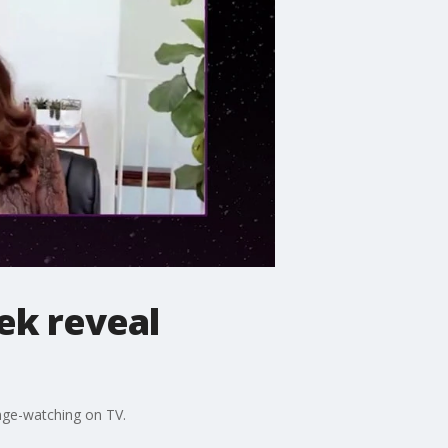
cek reveal
inge-watching on TV.