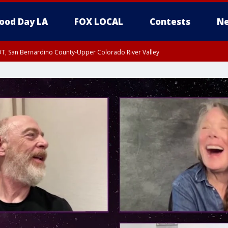
ood Day LA
FOX LOCAL
Contests
Ne
DT, San Bernardino County-Upper Colorado River Valley
T, Apple and Lucerne Valleys, Coachella Valley