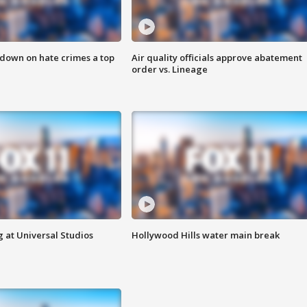
 down on hate crimes a top
Air quality officials approve abatement
order vs. Lineage
 at Universal Studios
Hollywood Hills water main break