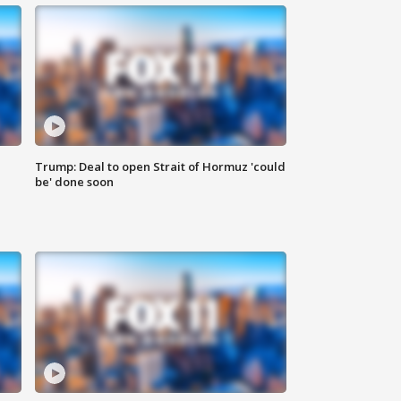
Trump: Deal to open Strait of Hormuz 'could
be' done soon