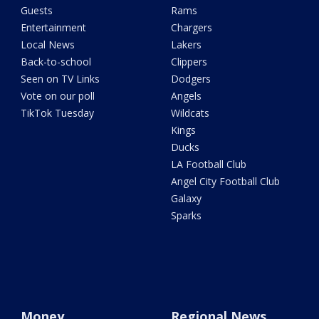
Guests
Rams
Entertainment
Chargers
Local News
Lakers
Back-to-school
Clippers
Seen on TV Links
Dodgers
Vote on our poll
Angels
TikTok Tuesday
Wildcats
Kings
Ducks
LA Football Club
Angel City Football Club
Galaxy
Sparks
Money
Regional News