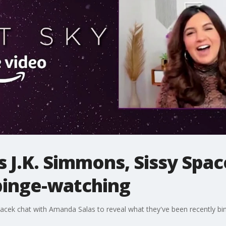
rs J.K. Simmons, Sissy Spa
binge-watching
Spacek chat with Amanda Salas to reveal what they've been recently b