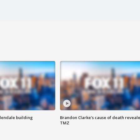
Glendale building
Brandon Clarke's cause of death reveale
TMZ