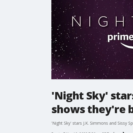
'Night Sky' sta
shows they're 
'Night Sky' stars J.K. Simmons and Sissy 