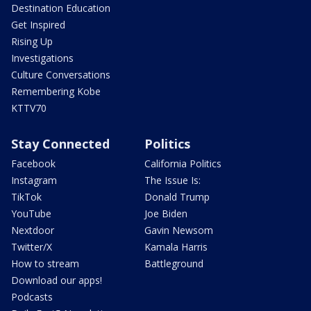
Destination Education
Get Inspired
Rising Up
Investigations
Culture Conversations
Remembering Kobe
KTTV70
Stay Connected
Politics
Facebook
California Politics
Instagram
The Issue Is:
TikTok
Donald Trump
YouTube
Joe Biden
Nextdoor
Gavin Newsom
Twitter/X
Kamala Harris
How to stream
Battleground
Download our apps!
Podcasts