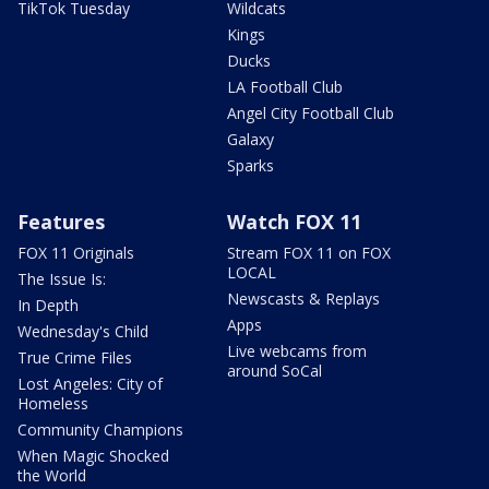
TikTok Tuesday
Wildcats
Kings
Ducks
LA Football Club
Angel City Football Club
Galaxy
Sparks
Features
Watch FOX 11
FOX 11 Originals
Stream FOX 11 on FOX
LOCAL
The Issue Is:
Newscasts & Replays
In Depth
Apps
Wednesday's Child
Live webcams from
True Crime Files
around SoCal
Lost Angeles: City of
Homeless
Community Champions
When Magic Shocked
the World