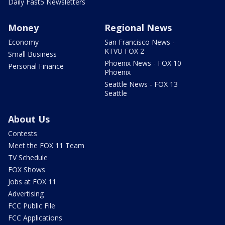
Daily Fast5 Newsletters
Money
Regional News
Economy
San Francisco News -
KTVU FOX 2
Small Business
Phoenix News - FOX 10
Personal Finance
Phoenix
Seattle News - FOX 13
Seattle
About Us
Contests
Meet the FOX 11 Team
TV Schedule
FOX Shows
Jobs at FOX 11
Advertising
FCC Public File
FCC Applications