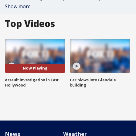
Show more
Top Videos
Now Playing
Assault investigation in East
Car plows into Glendale
Hollywood
building
News
Weather