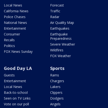
Local News
Forecast
California News
Traffic
Police Chases
Radar
National News
Air Quality Map
Entertainment
Earthquakes
Consumer
Earthquake
Preparedness
Recalls
Severe Weather
Politics
Wildfires
FOX News Sunday
FOX Weather
Good Day LA
Sports
Guests
Rams
Entertainment
Chargers
Local News
Lakers
Back-to-school
Clippers
Seen on TV Links
Dodgers
Vote on our poll
Angels