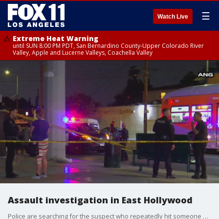
☰
Watch Live
Extreme Heat Warning
until SUN 8:00 PM PDT, San Bernardino County-Upper Colorado River
Valley, Apple and Lucerne Valleys, Coachella Valley
Assault investigation in East Hollywood
Police are searching for the suspect who repeatedly hit someone with a metal object.