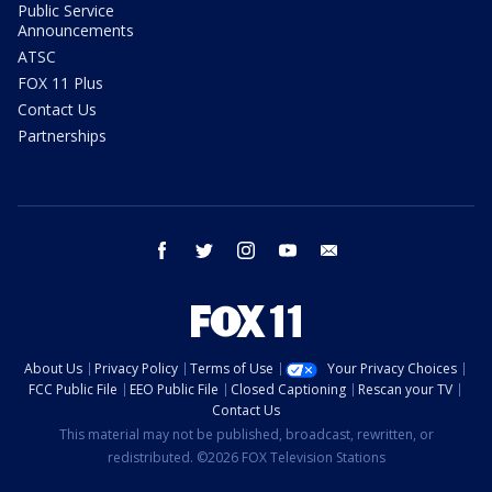
Public Service
Announcements
ATSC
FOX 11 Plus
Contact Us
Partnerships
facebook
twitter
instagram
youtube
email
About Us
Privacy Policy
Terms of Use
Your Privacy Choices
FCC Public File
EEO Public File
Closed Captioning
Rescan your TV
Contact Us
This material may not be published, broadcast, rewritten, or
redistributed. ©2026 FOX Television Stations