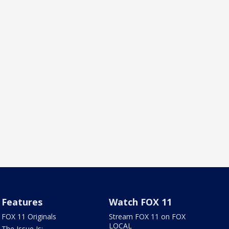
Features
Watch FOX 11
FOX 11 Originals
Stream FOX 11 on FOX
LOCAL
The Issue Is: