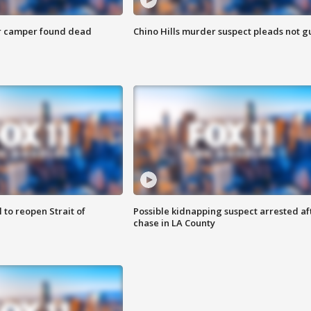
r camper found dead
Chino Hills murder suspect pleads not gu
 to reopen Strait of
Possible kidnapping suspect arrested af
chase in LA County