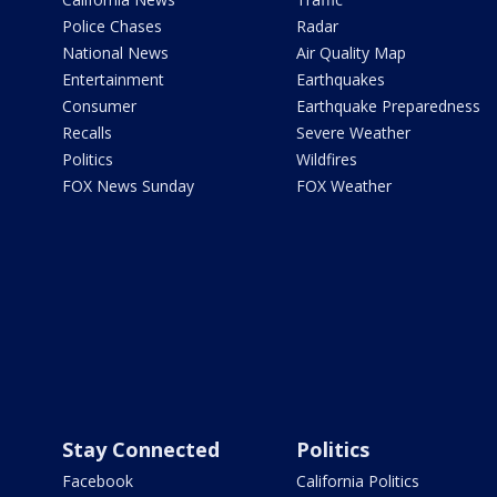
Police Chases
Radar
National News
Air Quality Map
Entertainment
Earthquakes
Consumer
Earthquake Preparedness
Recalls
Severe Weather
Politics
Wildfires
FOX News Sunday
FOX Weather
Stay Connected
Politics
Facebook
California Politics