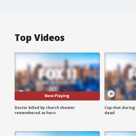
Top Videos
Now Playing
Doctor killed by church shooter
Cop shot during 
remembered as hero
dead