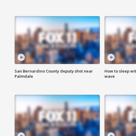
San Bernardino County deputy shot near
How to sleep wi
Palmdale
wave