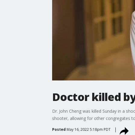
Doctor killed 
Dr. John Cheng was killed Sunday in a sho
shooter, allowing for other congregates t
Posted
May 16, 2022 5:18pm PDT