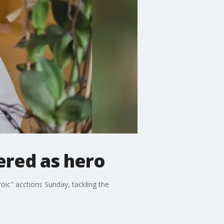
ered as hero
ic" acctions Sunday, tackling the