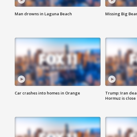
Man drowns in Laguna Beach
Missing Big Bea
Car crashes into homes in Orange
Trump: Iran deal
Hormuz is close