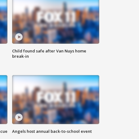
Child found safe after Van Nuys home
break-in
scue
Angels host annual back-to-school event