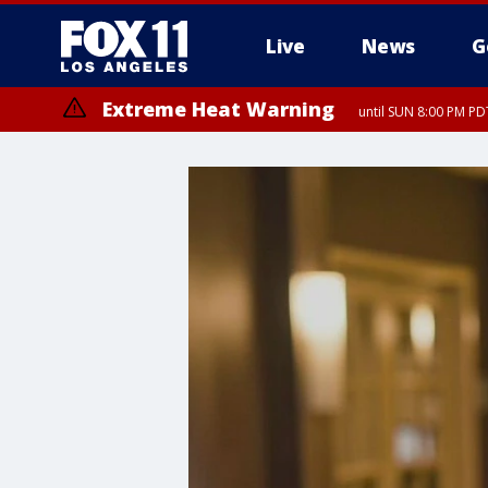
Live
News
G
Extreme Heat Warning
until SUN 8:00 PM PD