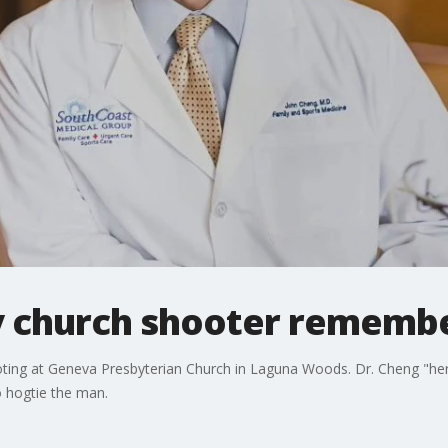
by church shooter rememb
oting at Geneva Presbyterian Church in Laguna Woods. Dr. Cheng "hero
o hogtie the man.