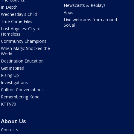
Newscasts & Replays
In Depth
Apps
Wednesday's Child
Live webcams from around
True Crime Files
SoCal
Lost Angeles: City of
Homeless
Community Champions
When Magic Shocked the
World
Destination Education
Get Inspired
Rising Up
Investigations
Culture Conversations
Remembering Kobe
KTTV70
About Us
Contests