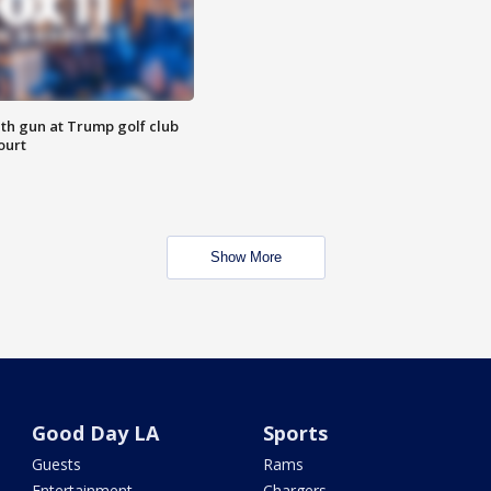
th gun at Trump golf club
ourt
Show More
Good Day LA
Sports
Guests
Rams
Entertainment
Chargers