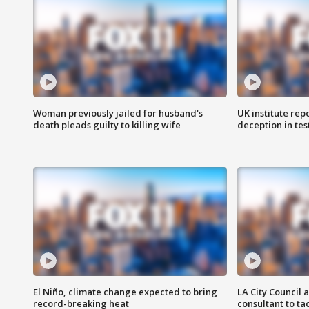
Woman previously jailed for husband's
UK institute rep
death pleads guilty to killing wife
deception in tes
El Niño, climate change expected to bring
LA City Council 
record-breaking heat
consultant to t