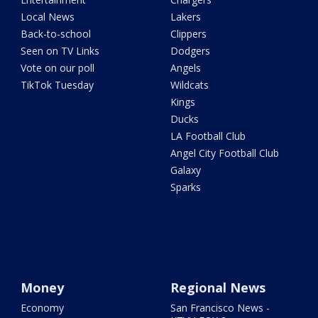
Local News
Lakers
Back-to-school
Clippers
Seen on TV Links
Dodgers
Vote on our poll
Angels
TikTok Tuesday
Wildcats
Kings
Ducks
LA Football Club
Angel City Football Club
Galaxy
Sparks
Money
Regional News
Economy
San Francisco News -