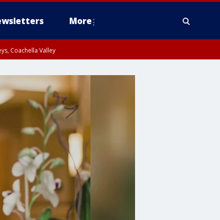
wsletters
More
ys, Coachella Valley