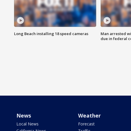
Long Beach installing 18 speed cameras
Man arrested wi
due in federal c
News
Weather
Local News
Forecast
California News
Traffic