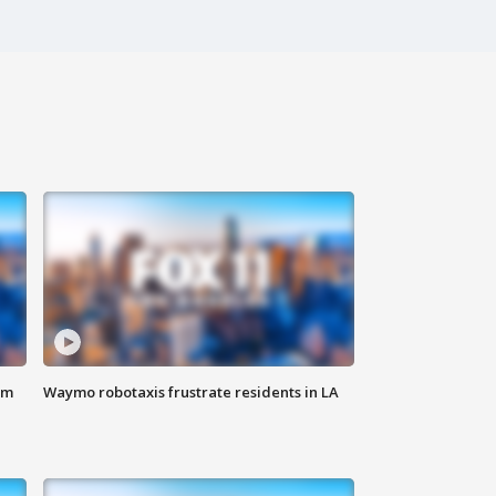
om
Waymo robotaxis frustrate residents in LA