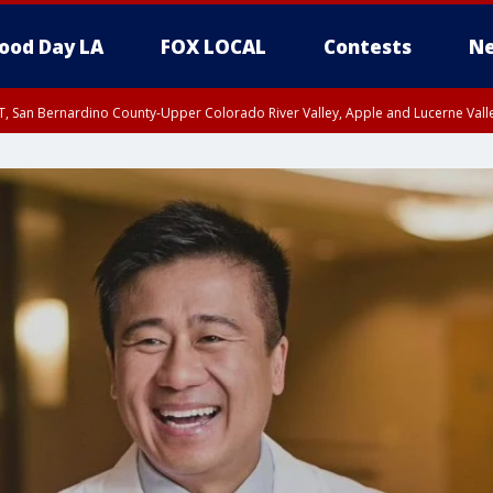
ood Day LA
FOX LOCAL
Contests
Ne
T, San Bernardino County-Upper Colorado River Valley, Apple and Lucerne Valle