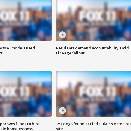
orts AI models used
Residents demand accountability amid
ts
Lineage fallout
approves funds to hire
251 dogs found at Linda Blair's Acton re
ackle homelessness
site