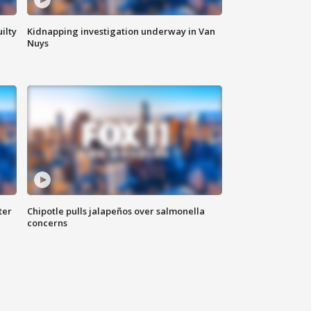
ilty
Kidnapping investigation underway in Van
Nuys
ter
Chipotle pulls jalapeños over salmonella
concerns