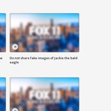
me
Do not share fake images of Jackie the bald
eagle