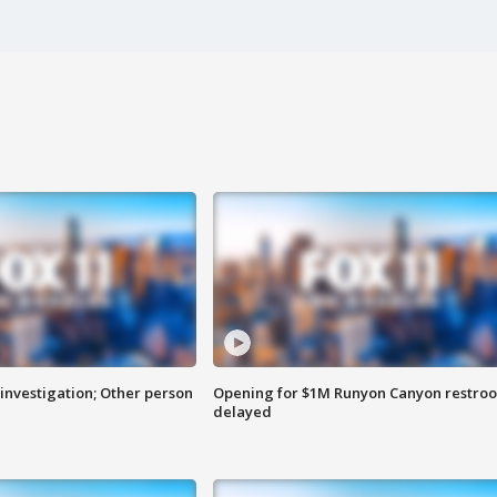
investigation; Other person
Opening for $1M Runyon Canyon restro
delayed