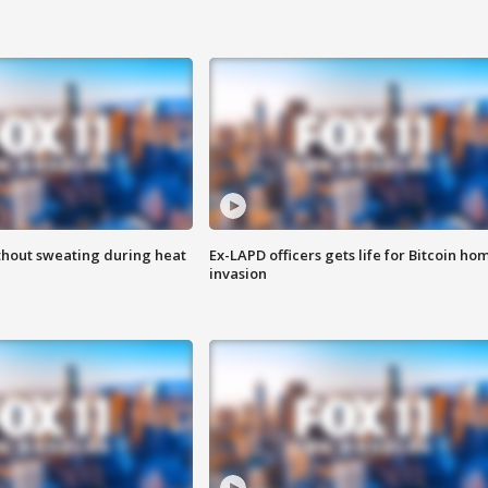
thout sweating during heat
Ex-LAPD officers gets life for Bitcoin ho
invasion