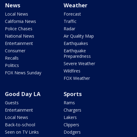
News
Weather
Local News
Forecast
California News
Traffic
Police Chases
Radar
National News
Air Quality Map
Entertainment
Earthquakes
Consumer
Earthquake
Preparedness
Recalls
Severe Weather
Politics
Wildfires
FOX News Sunday
FOX Weather
Good Day LA
Sports
Guests
Rams
Entertainment
Chargers
Local News
Lakers
Back-to-school
Clippers
Seen on TV Links
Dodgers