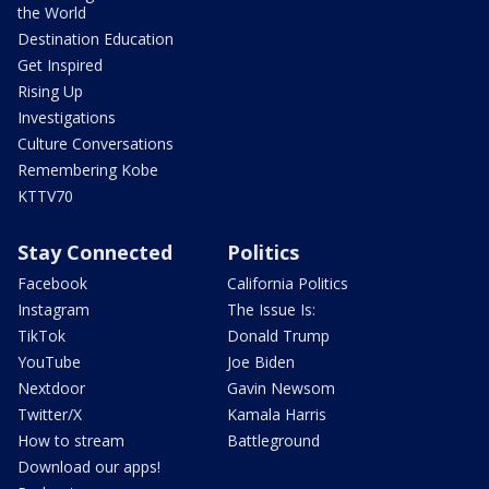
the World
Destination Education
Get Inspired
Rising Up
Investigations
Culture Conversations
Remembering Kobe
KTTV70
Stay Connected
Politics
Facebook
California Politics
Instagram
The Issue Is:
TikTok
Donald Trump
YouTube
Joe Biden
Nextdoor
Gavin Newsom
Twitter/X
Kamala Harris
How to stream
Battleground
Download our apps!