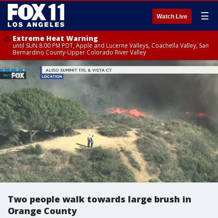
☰
Watch Live
Extreme Heat Warning
until SUN 8:00 PM PDT, Apple and Lucerne Valleys, Coachella Valley, San
Bernardino County-Upper Colorado River Valley
Two people walk towards large brush in
Orange County