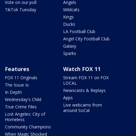
Vote on our poll
Angels
TikTok Tuesday
Wildcats
Kings
Ducks
LA Football Club
Angel City Football Club
Galaxy
Sparks
Features
Watch FOX 11
FOX 11 Originals
Stream FOX 11 on FOX
LOCAL
The Issue Is:
Newscasts & Replays
In Depth
Apps
Wednesday's Child
Live webcams from
True Crime Files
around SoCal
Lost Angeles: City of
Homeless
Community Champions
When Magic Shocked