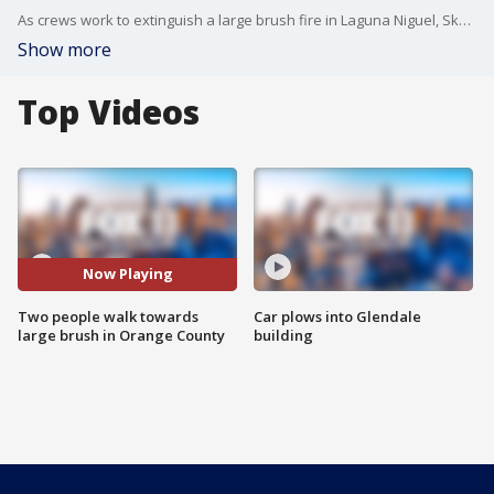
As crews work to extinguish a large brush fire in Laguna Niguel, SkyFOX caught two people casually walking towards the fire, appearing to take photos in a dangerous situation.
Show more
Top Videos
Now Playing
Two people walk towards
Car plows into Glendale
large brush in Orange County
building