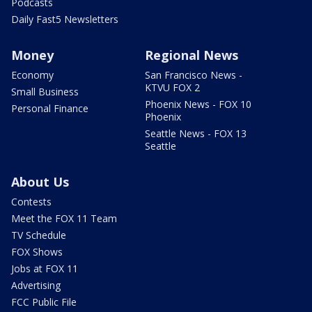
Podcasts
Daily Fast5 Newsletters
Money
Regional News
Economy
San Francisco News -
KTVU FOX 2
Small Business
Phoenix News - FOX 10
Personal Finance
Phoenix
Seattle News - FOX 13
Seattle
About Us
Contests
Meet the FOX 11 Team
TV Schedule
FOX Shows
Jobs at FOX 11
Advertising
FCC Public File