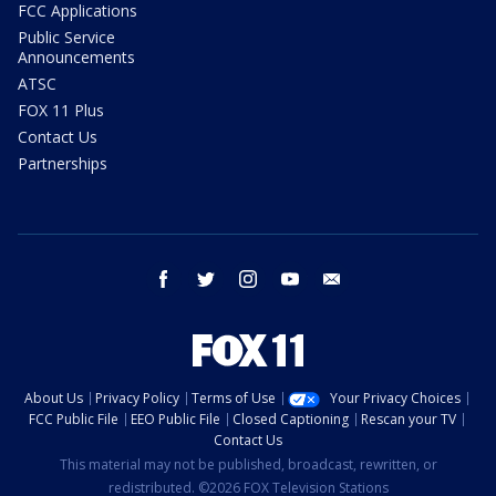
FCC Applications
Public Service
Announcements
ATSC
FOX 11 Plus
Contact Us
Partnerships
facebook
twitter
instagram
youtube
email
About Us
Privacy Policy
Terms of Use
Your Privacy Choices
FCC Public File
EEO Public File
Closed Captioning
Rescan your TV
Contact Us
This material may not be published, broadcast, rewritten, or
redistributed. ©2026 FOX Television Stations