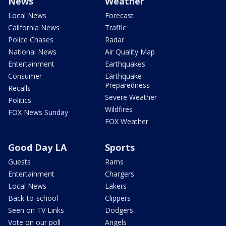
News
Weather
Local News
Forecast
California News
Traffic
Police Chases
Radar
National News
Air Quality Map
Entertainment
Earthquakes
Consumer
Earthquake
Preparedness
Recalls
Severe Weather
Politics
Wildfires
FOX News Sunday
FOX Weather
Good Day LA
Sports
Guests
Rams
Entertainment
Chargers
Local News
Lakers
Back-to-school
Clippers
Seen on TV Links
Dodgers
Vote on our poll
Angels