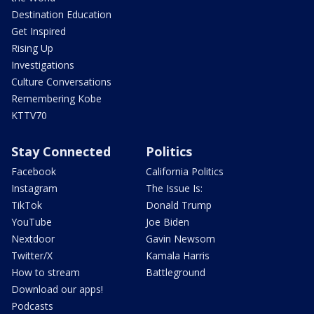
Destination Education
Get Inspired
Rising Up
Investigations
Culture Conversations
Remembering Kobe
KTTV70
Stay Connected
Politics
Facebook
California Politics
Instagram
The Issue Is:
TikTok
Donald Trump
YouTube
Joe Biden
Nextdoor
Gavin Newsom
Twitter/X
Kamala Harris
How to stream
Battleground
Download our apps!
Podcasts