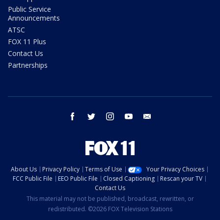
Public Service
Announcements
ATSC
FOX 11 Plus
Contact Us
Partnerships
facebook
twitter
instagram
youtube
email
About Us
Privacy Policy
Terms of Use
Your Privacy Choices
FCC Public File
EEO Public File
Closed Captioning
Rescan your TV
Contact Us
This material may not be published, broadcast, rewritten, or
redistributed. ©2026 FOX Television Stations