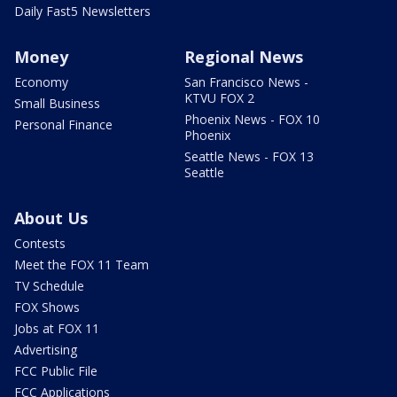
Daily Fast5 Newsletters
Money
Regional News
Economy
San Francisco News -
KTVU FOX 2
Small Business
Phoenix News - FOX 10
Personal Finance
Phoenix
Seattle News - FOX 13
Seattle
About Us
Contests
Meet the FOX 11 Team
TV Schedule
FOX Shows
Jobs at FOX 11
Advertising
FCC Public File
FCC Applications