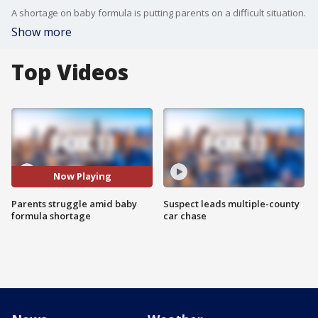
A shortage on baby formula is putting parents on a difficult situation.
Show more
Top Videos
Now Playing
Parents struggle amid baby
Suspect leads multiple-county
formula shortage
car chase