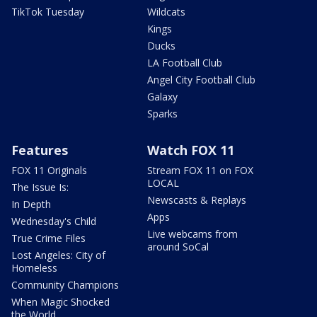
TikTok Tuesday
Wildcats
Kings
Ducks
LA Football Club
Angel City Football Club
Galaxy
Sparks
Features
Watch FOX 11
FOX 11 Originals
Stream FOX 11 on FOX
LOCAL
The Issue Is:
Newscasts & Replays
In Depth
Apps
Wednesday's Child
Live webcams from
True Crime Files
around SoCal
Lost Angeles: City of
Homeless
Community Champions
When Magic Shocked
the World