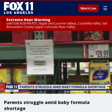
☰
Watch Live
Extreme Heat Warning
until SUN 8:00 PM PDT, Apple and Lucerne Valleys, Coachella Valley, San
Bernardino County-Upper Colorado River Valley
Parents struggle amid baby formula
shortage