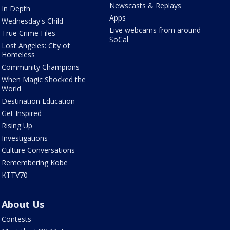
Newscasts & Replays
In Depth
Apps
Wednesday's Child
Live webcams from around
True Crime Files
SoCal
Lost Angeles: City of
Homeless
Community Champions
When Magic Shocked the
World
Destination Education
Get Inspired
Rising Up
Investigations
Culture Conversations
Remembering Kobe
KTTV70
About Us
Contests