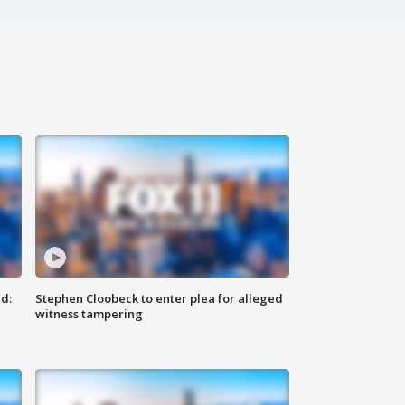
d:
Stephen Cloobeck to enter plea for alleged
witness tampering