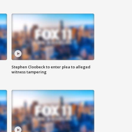
Stephen Cloobeck to enter plea to alleged
witness tampering