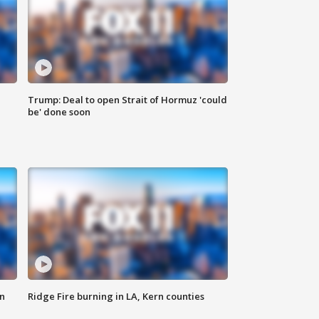
Trump: Deal to open Strait of Hormuz 'could
be' done soon
n
Ridge Fire burning in LA, Kern counties