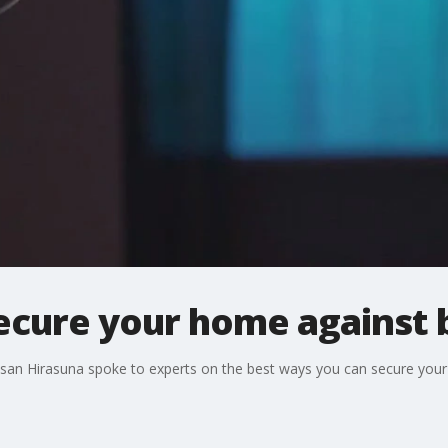
secure your home against 
Susan Hirasuna spoke to experts on the best ways you can secure you