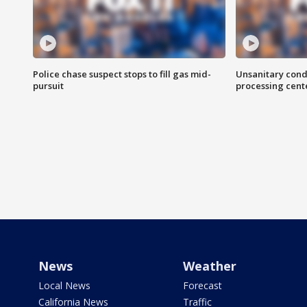
Police chase suspect stops to fill gas mid-
Unsanitary cond
pursuit
processing cent
News
Weather
Local News
Forecast
California News
Traffic