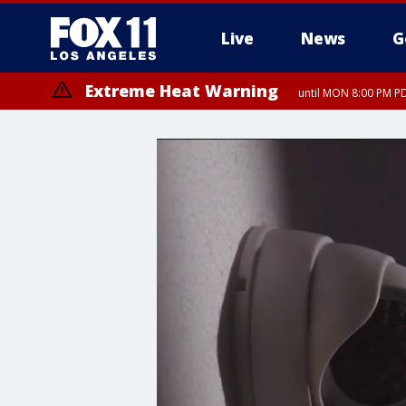
Live
News
G
Extreme Heat Warning
until MON 8:00 PM P
Extreme Heat Warning
until SUN 8:00 PM PD