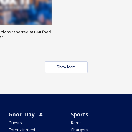
itions reported at LAX food
er
Show More
Good Day LA
Sports
Guests
Rams
Entertainment
Chargers