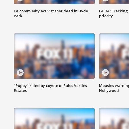
LA community activist shot dead in Hyde
LA DA: Cracking
Park
priority
"Puppy" killed by coyote in Palos Verdes
Measles warning
Estates
Hollywood