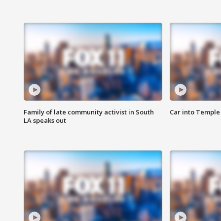
Family of late community activist in South
Car into Temple 
LA speaks out