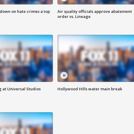
 down on hate crimes a top
Air quality officials approve abatement
order vs. Lineage
 at Universal Studios
Hollywood Hills water main break