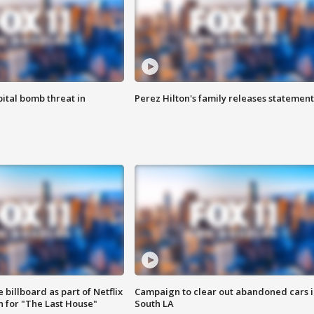
ital bomb threat in
Perez Hilton's family releases statement
 billboard as part of Netflix
Campaign to clear out abandoned cars i
 for "The Last House"
South LA