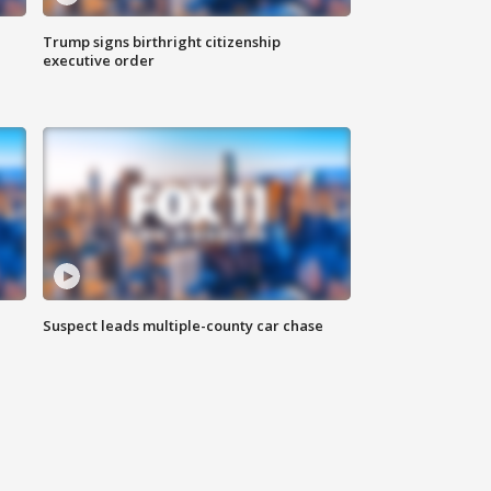
Trump signs birthright citizenship
executive order
Suspect leads multiple-county car chase