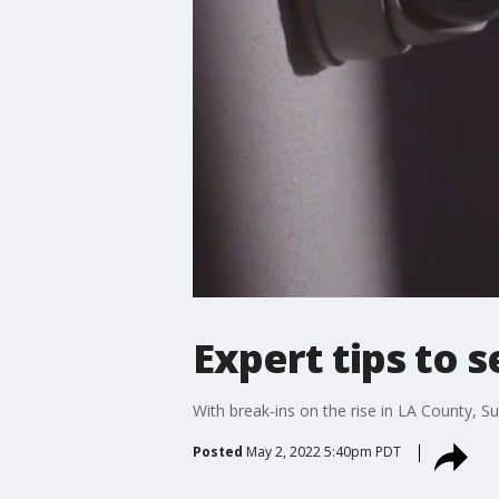
Expert tips to 
With break-ins on the rise in LA County, 
Posted
May 2, 2022 5:40pm PDT