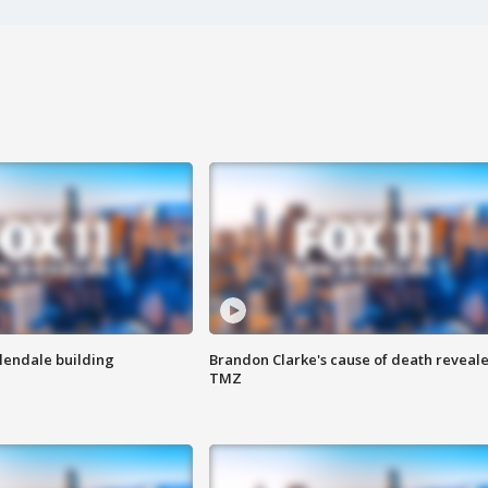
Glendale building
Brandon Clarke's cause of death reveale
TMZ