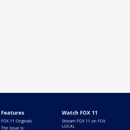
Features
Watch FOX 11
FOX 11 Originals
Stream FOX 11 on FOX
LOCAL
The Issue Is: