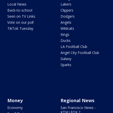
Local News
Lakers
Back-to-school
Clippers
Seen on TV Links
Dodgers
Vote on our poll
Angels
TikTok Tuesday
Wildcats
Kings
Ducks
LA Football Club
Angel City Football Club
Galaxy
Sparks
Money
Regional News
Economy
San Francisco News -
KTVU FOX 2