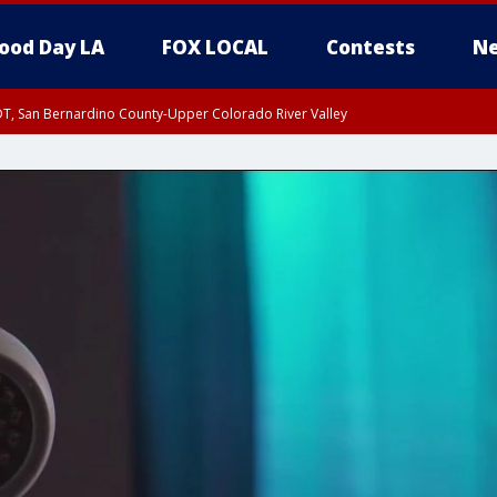
ood Day LA
FOX LOCAL
Contests
Ne
DT, San Bernardino County-Upper Colorado River Valley
T, Apple and Lucerne Valleys, Coachella Valley