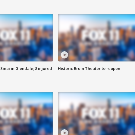
Sinai in Glendale; 8 injured
Historic Bruin Theater to reopen