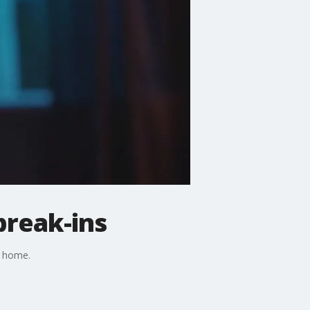
break-ins
r home.