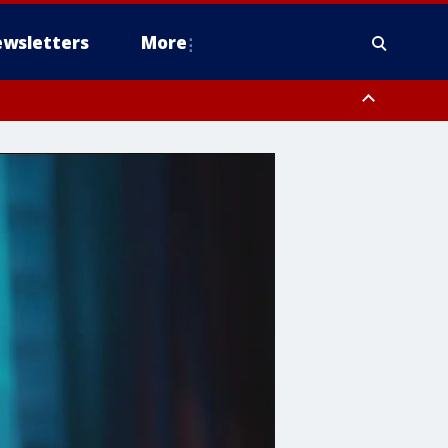
wsletters
More