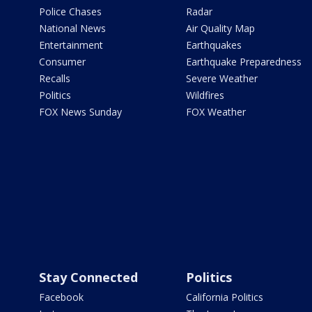
Police Chases
Radar
National News
Air Quality Map
Entertainment
Earthquakes
Consumer
Earthquake Preparedness
Recalls
Severe Weather
Politics
Wildfires
FOX News Sunday
FOX Weather
Stay Connected
Politics
Facebook
California Politics