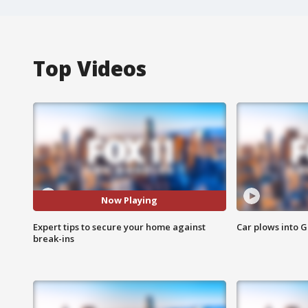
Top Videos
Now Playing
Expert tips to secure your home against
Car plows into 
break-ins