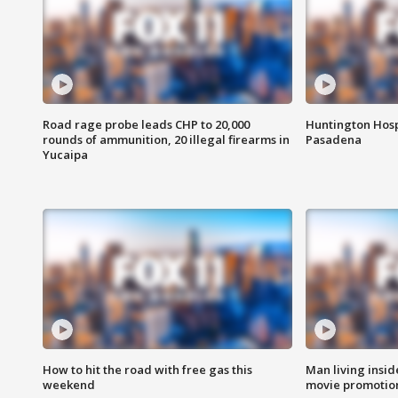
Road rage probe leads CHP to 20,000
Huntington Hosp
rounds of ammunition, 20 illegal firearms in
Pasadena
Yucaipa
How to hit the road with free gas this
Man living inside
weekend
movie promotion