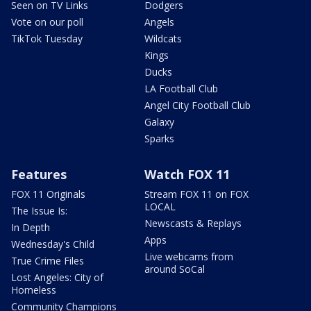
Seen on TV Links
Dodgers
Vote on our poll
Angels
TikTok Tuesday
Wildcats
Kings
Ducks
LA Football Club
Angel City Football Club
Galaxy
Sparks
Features
Watch FOX 11
FOX 11 Originals
Stream FOX 11 on FOX
LOCAL
The Issue Is:
Newscasts & Replays
In Depth
Apps
Wednesday's Child
Live webcams from
True Crime Files
around SoCal
Lost Angeles: City of
Homeless
Community Champions