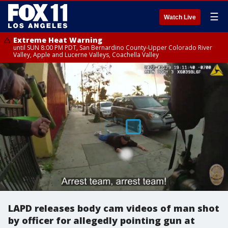
☰
Watch Live
Extreme Heat Warning
until SUN 8:00 PM PDT, San Bernardino County-Upper Colorado River
Valley, Apple and Lucerne Valleys, Coachella Valley
LAPD releases body cam videos of man shot
by officer for allegedly pointing gun at