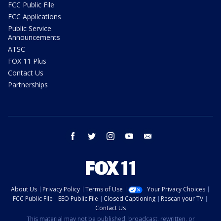
FCC Public File
FCC Applications
Public Service
Announcements
ATSC
FOX 11 Plus
Contact Us
Partnerships
facebook
twitter
instagram
youtube
email
About Us
Privacy Policy
Terms of Use
Your Privacy Choices
FCC Public File
EEO Public File
Closed Captioning
Rescan your TV
Contact Us
This material may not be published, broadcast, rewritten, or