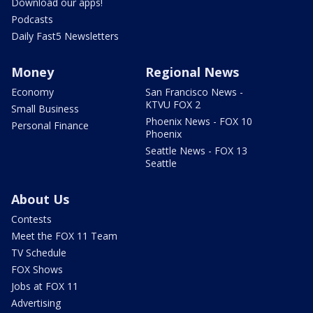
Download our apps!
Podcasts
Daily Fast5 Newsletters
Money
Regional News
Economy
San Francisco News -
KTVU FOX 2
Small Business
Phoenix News - FOX 10
Personal Finance
Phoenix
Seattle News - FOX 13
Seattle
About Us
Contests
Meet the FOX 11 Team
TV Schedule
FOX Shows
Jobs at FOX 11
Advertising