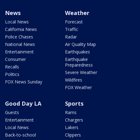
News
Weather
Local News
Forecast
California News
Traffic
Police Chases
Radar
National News
Air Quality Map
Entertainment
Earthquakes
Consumer
Earthquake
Preparedness
Recalls
Severe Weather
Politics
Wildfires
FOX News Sunday
FOX Weather
Good Day LA
Sports
Guests
Rams
Entertainment
Chargers
Local News
Lakers
Back-to-school
Clippers