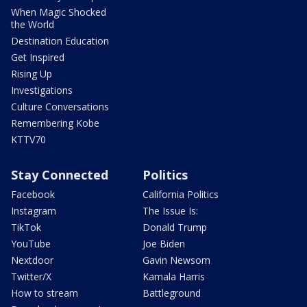
When Magic Shocked
the World
Destination Education
Get Inspired
Rising Up
Investigations
Culture Conversations
Remembering Kobe
KTTV70
Stay Connected
Politics
Facebook
California Politics
Instagram
The Issue Is:
TikTok
Donald Trump
YouTube
Joe Biden
Nextdoor
Gavin Newsom
Twitter/X
Kamala Harris
How to stream
Battleground