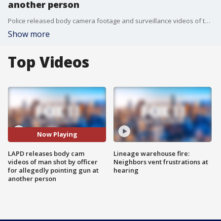
another person
Police released body camera footage and surveillance videos of the incident where a man was shot by an officer for allegedly pointing a gun at another person.
Show more
Top Videos
Now Playing
LAPD releases body cam
Lineage warehouse fire:
videos of man shot by officer
Neighbors vent frustrations at
for allegedly pointing gun at
hearing
another person