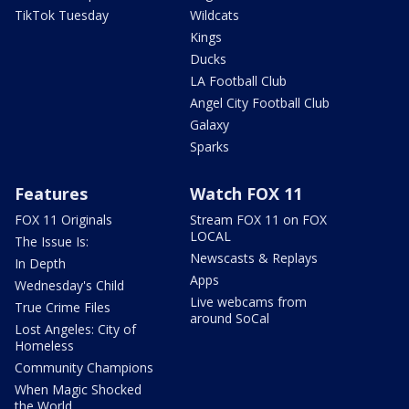
TikTok Tuesday
Wildcats
Kings
Ducks
LA Football Club
Angel City Football Club
Galaxy
Sparks
Features
Watch FOX 11
FOX 11 Originals
Stream FOX 11 on FOX
LOCAL
The Issue Is:
Newscasts & Replays
In Depth
Apps
Wednesday's Child
Live webcams from
True Crime Files
around SoCal
Lost Angeles: City of
Homeless
Community Champions
When Magic Shocked
the World