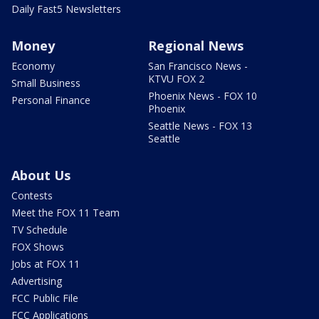
Daily Fast5 Newsletters
Money
Regional News
Economy
San Francisco News -
KTVU FOX 2
Small Business
Phoenix News - FOX 10
Personal Finance
Phoenix
Seattle News - FOX 13
Seattle
About Us
Contests
Meet the FOX 11 Team
TV Schedule
FOX Shows
Jobs at FOX 11
Advertising
FCC Public File
FCC Applications