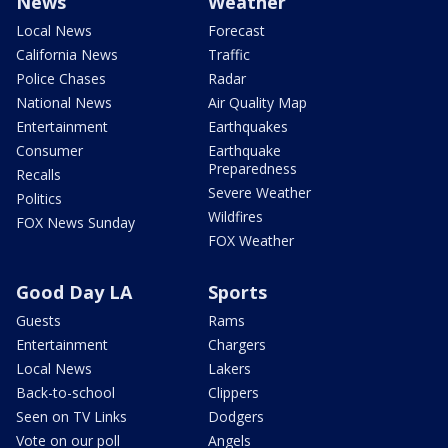
News
Weather
Local News
Forecast
California News
Traffic
Police Chases
Radar
National News
Air Quality Map
Entertainment
Earthquakes
Consumer
Earthquake
Preparedness
Recalls
Severe Weather
Politics
Wildfires
FOX News Sunday
FOX Weather
Good Day LA
Sports
Guests
Rams
Entertainment
Chargers
Local News
Lakers
Back-to-school
Clippers
Seen on TV Links
Dodgers
Vote on our poll
Angels