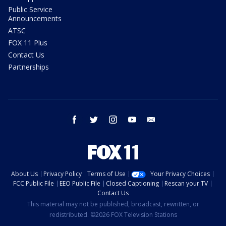
Public Service
Announcements
ATSC
FOX 11 Plus
Contact Us
Partnerships
facebook
twitter
instagram
youtube
email
About Us
Privacy Policy
Terms of Use
Your Privacy Choices
FCC Public File
EEO Public File
Closed Captioning
Rescan your TV
Contact Us
This material may not be published, broadcast, rewritten, or
redistributed. ©2026 FOX Television Stations