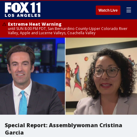
☰
Watch Live
Extreme Heat Warning
until SUN 8:00 PM PDT, San Bernardino County-Upper Colorado River
Valley, Apple and Lucerne Valleys, Coachella Valley
Special Report: Assemblywoman Cristina
Garcia