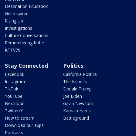
Destination Education
Get Inspired
Rising Up
Investigations
Culture Conversations
Remembering Kobe
KTTV70
Stay Connected
Politics
Facebook
California Politics
Instagram
The Issue Is:
TikTok
Donald Trump
YouTube
Joe Biden
Nextdoor
Gavin Newsom
Twitter/X
Kamala Harris
How to stream
Battleground
Download our apps!
Podcasts