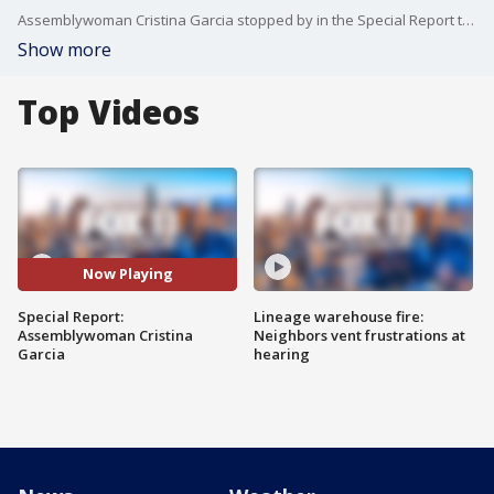
Assemblywoman Cristina Garcia stopped by in the Special Report to discuss a bill she co-sponsored that would call for 32-hour work weeks.
Show more
Top Videos
Now Playing
Special Report:
Lineage warehouse fire:
Assemblywoman Cristina
Neighbors vent frustrations at
Garcia
hearing