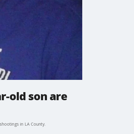
r-old son are
shootings in LA County.