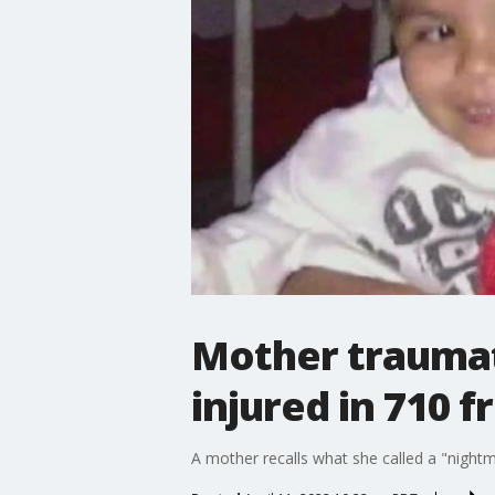
Mother traumati
injured in 710 
A mother recalls what she called a "night