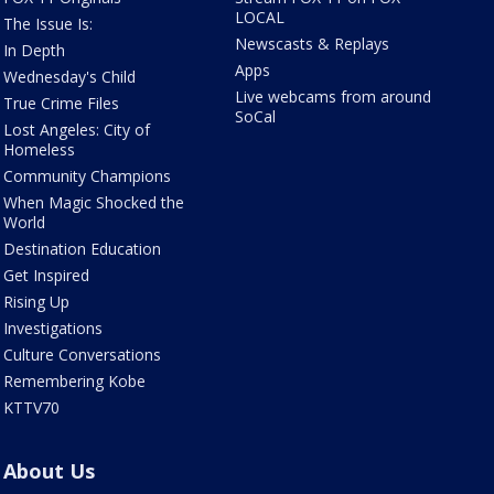
LOCAL
The Issue Is:
Newscasts & Replays
In Depth
Apps
Wednesday's Child
Live webcams from around
True Crime Files
SoCal
Lost Angeles: City of
Homeless
Community Champions
When Magic Shocked the
World
Destination Education
Get Inspired
Rising Up
Investigations
Culture Conversations
Remembering Kobe
KTTV70
About Us