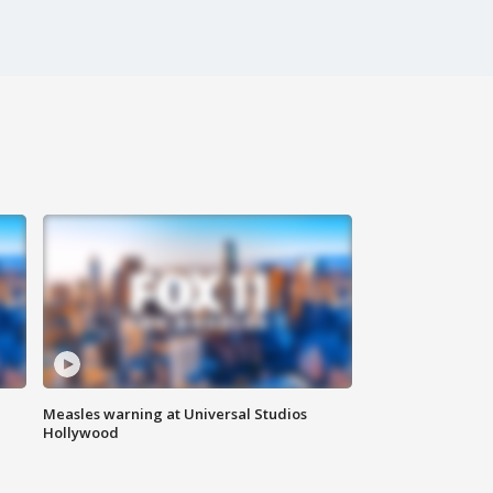
Measles warning at Universal Studios
Hollywood