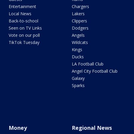
Entertainment
Chargers
Local News
Lakers
Back-to-school
Clippers
Seen on TV Links
Dodgers
Vote on our poll
Angels
TikTok Tuesday
Wildcats
Kings
Ducks
LA Football Club
Angel City Football Club
Galaxy
Sparks
Money
Regional News