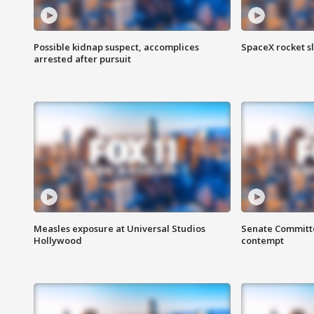
Possible kidnap suspect, accomplices
SpaceX rocket s
arrested after pursuit
Measles exposure at Universal Studios
Senate Committee
Hollywood
contempt