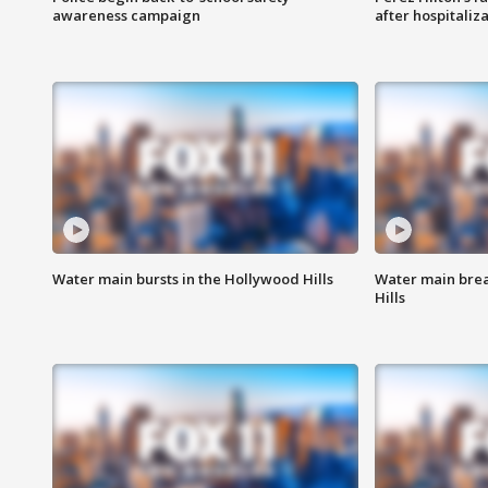
awareness campaign
after hospitaliz
Water main bursts in the Hollywood Hills
Water main brea
Hills