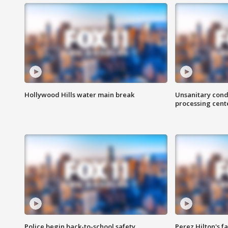
Hollywood Hills water main break
Unsanitary cond
processing cent
Police begin back-to-school safety
Perez Hilton's f