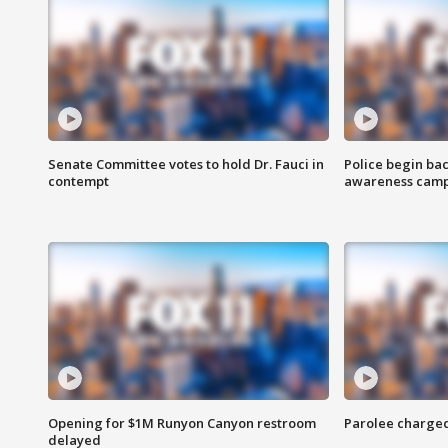
Senate Committee votes to hold Dr. Fauci in
Police begin bac
contempt
awareness cam
Opening for $1M Runyon Canyon restroom
Parolee charge
delayed