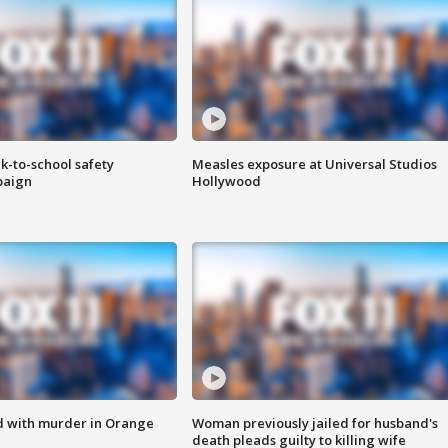
k-to-school safety
Measles exposure at Universal Studios
paign
Hollywood
d with murder in Orange
Woman previously jailed for husband's
death pleads guilty to killing wife