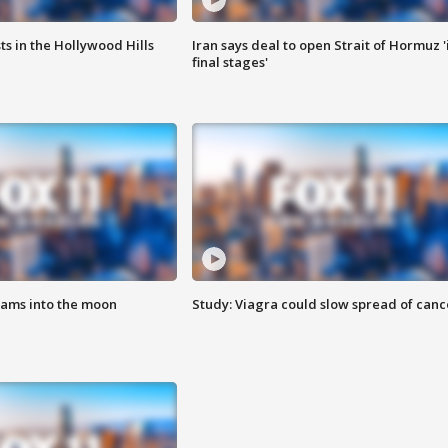
s in the Hollywood Hills
Iran says deal to open Strait of Hormuz '
final stages'
lams into the moon
Study: Viagra could slow spread of canc