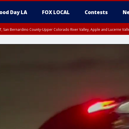
ood Day LA
FOX LOCAL
Contests
Ne
T, San Bernardino County-Upper Colorado River Valley, Apple and Lucerne Valle