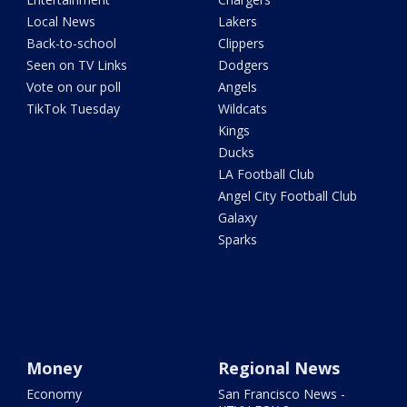
Local News
Lakers
Back-to-school
Clippers
Seen on TV Links
Dodgers
Vote on our poll
Angels
TikTok Tuesday
Wildcats
Kings
Ducks
LA Football Club
Angel City Football Club
Galaxy
Sparks
Money
Regional News
Economy
San Francisco News -