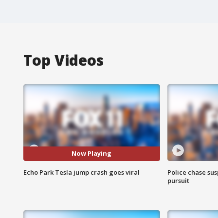
Top Videos
Now Playing
Echo Park Tesla jump crash goes viral
Police chase susp
pursuit