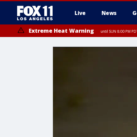
Live
News
G
Extreme Heat Warning
until SUN 8:00 PM PD