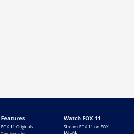
Features
Watch FOX 11
FOX 11 Originals
Stream FOX 11 on FOX
LOCAL
The Issue Is: