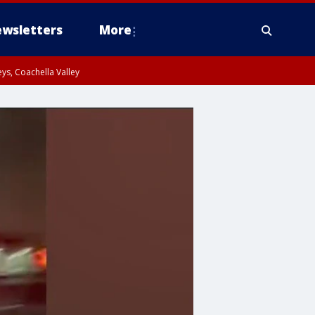
wsletters
More
ys, Coachella Valley