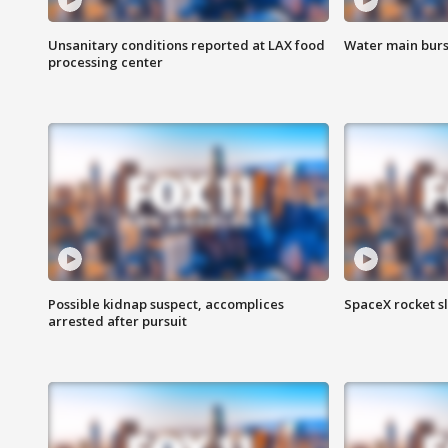
Unsanitary conditions reported at LAX food
Water main burst
processing center
Possible kidnap suspect, accomplices
SpaceX rocket s
arrested after pursuit