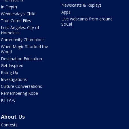
Newscasts & Replays
In Depth
Apps
Wednesday's Child
Live webcams from around
True Crime Files
SoCal
Lost Angeles: City of
Homeless
Community Champions
When Magic Shocked the
World
Destination Education
Get Inspired
Rising Up
Investigations
Culture Conversations
Remembering Kobe
KTTV70
About Us
Contests