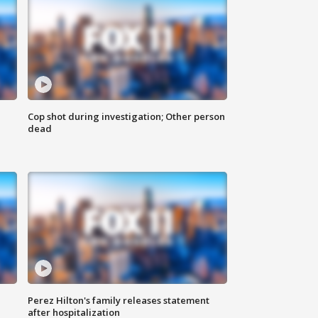
Cop shot during investigation; Other person
dead
Perez Hilton's family releases statement
after hospitalization