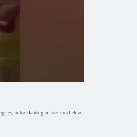
ngeles, before landing on two cars below