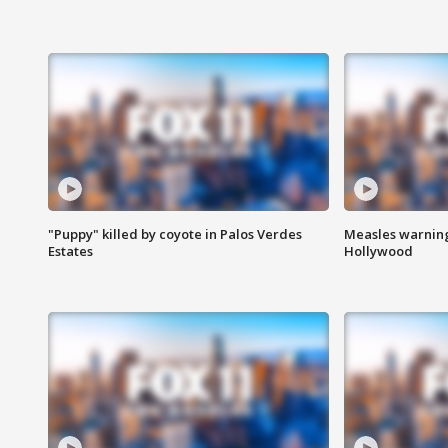
"Puppy" killed by coyote in Palos Verdes
Measles warning
Estates
Hollywood