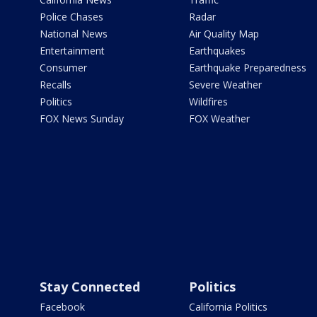
Police Chases
Radar
National News
Air Quality Map
Entertainment
Earthquakes
Consumer
Earthquake Preparedness
Recalls
Severe Weather
Politics
Wildfires
FOX News Sunday
FOX Weather
Stay Connected
Politics
Facebook
California Politics