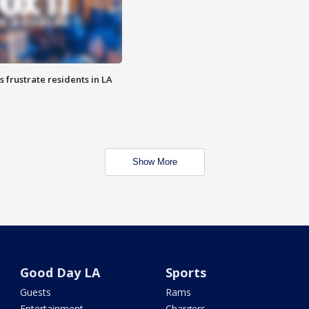
frustrate residents in LA
Show More
Good Day LA
Sports
Guests
Rams
Entertainment
Chargers