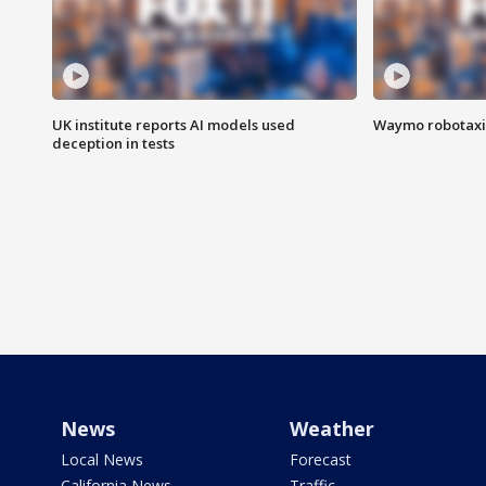
UK institute reports AI models used
Waymo robotaxis 
deception in tests
News
Weather
Local News
Forecast
California News
Traffic