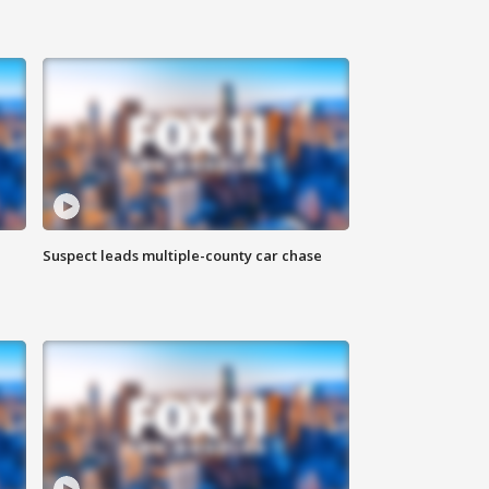
Suspect leads multiple-county car chase