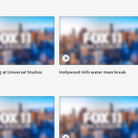
 at Universal Studios
Hollywood Hills water main break