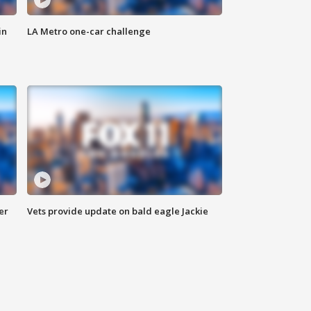
in
LA Metro one-car challenge
er
Vets provide update on bald eagle Jackie