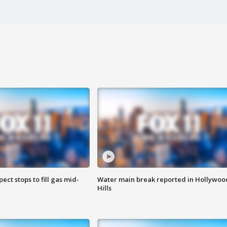
ect stops to fill gas mid-
Water main break reported in Hollywoo
Hills