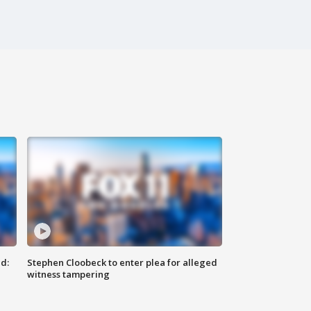
d:
Stephen Cloobeck to enter plea for alleged
witness tampering