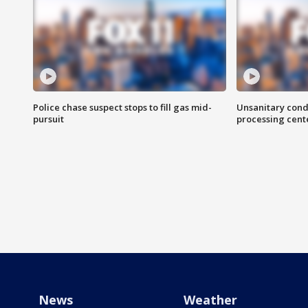
Police chase suspect stops to fill gas mid-
Unsanitary cond
pursuit
processing cent
News
Weather