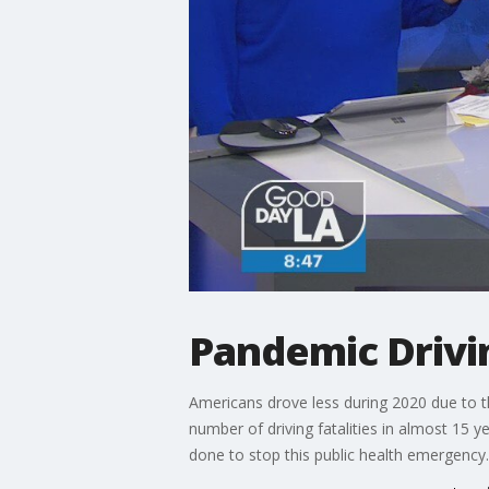
Pandemic Drivi
Americans drove less during 2020 due to t
number of driving fatalities in almost 15 y
done to stop this public health emergency.