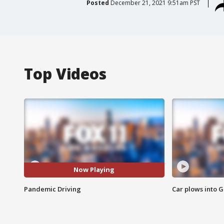
Posted
December 21, 2021 9:51am PST
Top Videos
Now Playing
Pandemic Driving
Car plows into 