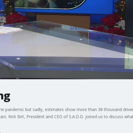
ng
he pandemic but sadly, estimates show more than 38 thousand drivers 
ears. Rick Birt, President and CEO of S.A.D.D. joined us to discuss wh