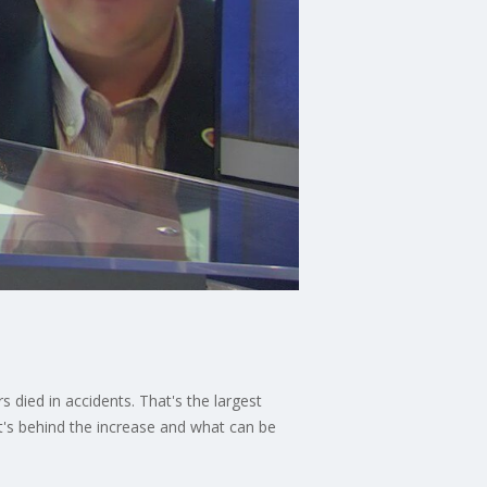
died in accidents. That's the largest
at's behind the increase and what can be