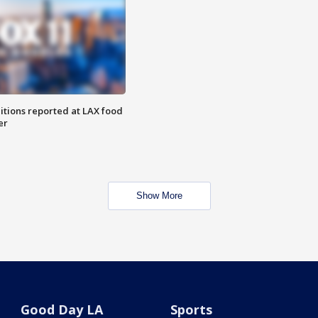
itions reported at LAX food
er
Show More
Good Day LA
Sports