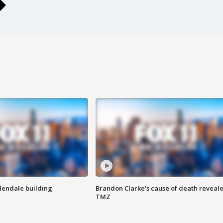
Glendale building
Brandon Clarke's cause of death reveale
TMZ