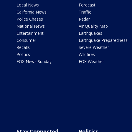
Local News
Forecast
California News
Traffic
Police Chases
Radar
National News
Air Quality Map
Entertainment
Earthquakes
Consumer
Earthquake Preparedness
Recalls
Severe Weather
Politics
Wildfires
FOX News Sunday
FOX Weather
Stay Connected
Politics