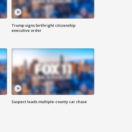
Trump signs birthright citizenship
executive order
Suspect leads multiple-county car chase