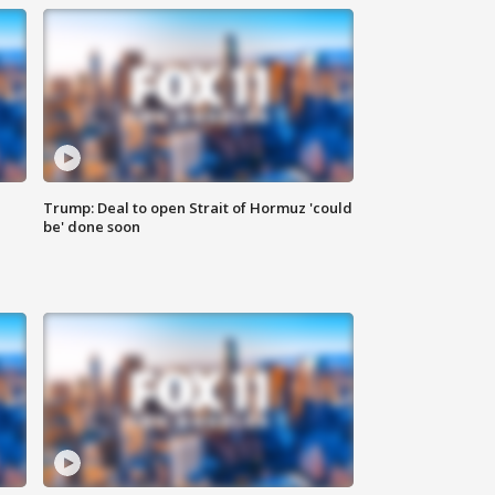
Trump: Deal to open Strait of Hormuz 'could
be' done soon