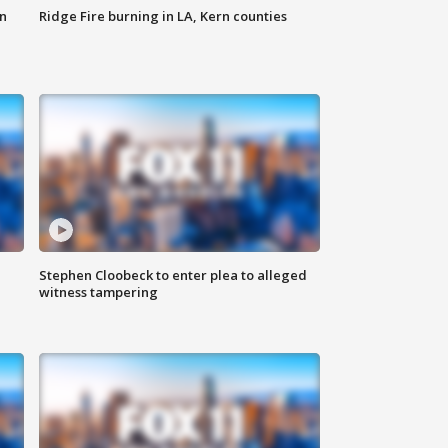
n
Ridge Fire burning in LA, Kern counties
Stephen Cloobeck to enter plea to alleged
witness tampering