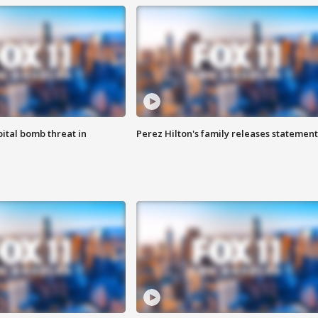
ital bomb threat in
Perez Hilton's family releases statement