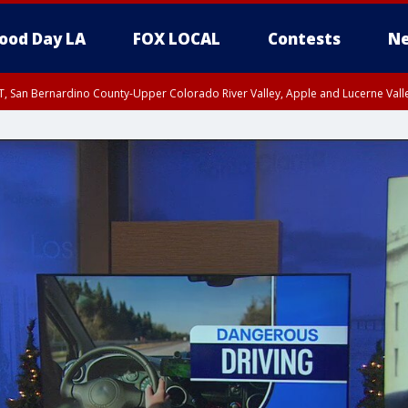
ood Day LA
FOX LOCAL
Contests
Ne
T, San Bernardino County-Upper Colorado River Valley, Apple and Lucerne Valle