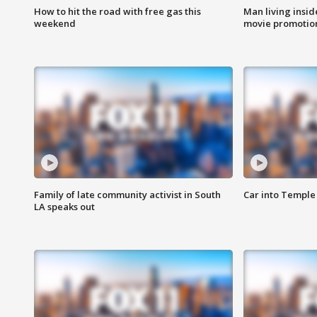
How to hit the road with free gas this
Man living inside
weekend
movie promotion
Family of late community activist in South
Car into Temple 
LA speaks out