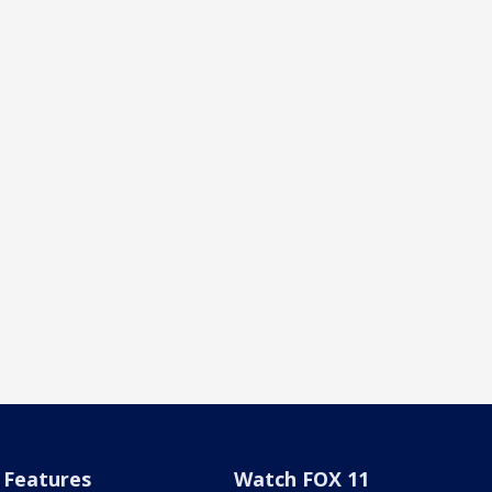
Features
Watch FOX 11