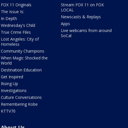
FOX 11 Originals
Stream FOX 11 on FOX
LOCAL
The Issue Is:
Newscasts & Replays
In Depth
Apps
Wednesday's Child
Live webcams from around
True Crime Files
SoCal
Lost Angeles: City of
Homeless
Community Champions
When Magic Shocked the
World
Destination Education
Get Inspired
Rising Up
Investigations
Culture Conversations
Remembering Kobe
KTTV70
About Us