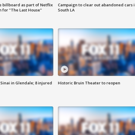
 billboard as part of Netflix
Campaign to clear out abandoned cars i
 for "The Last House"
South LA
Sinai in Glendale; 8 injured
Historic Bruin Theater to reopen