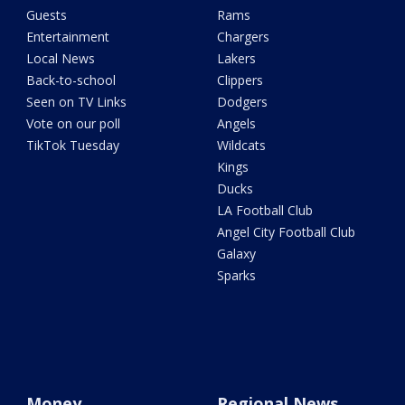
Guests
Rams
Entertainment
Chargers
Local News
Lakers
Back-to-school
Clippers
Seen on TV Links
Dodgers
Vote on our poll
Angels
TikTok Tuesday
Wildcats
Kings
Ducks
LA Football Club
Angel City Football Club
Galaxy
Sparks
Money
Regional News