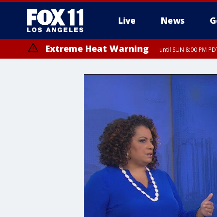
Live
News
G
Extreme Heat Warning
until SUN 8:00 PM PD