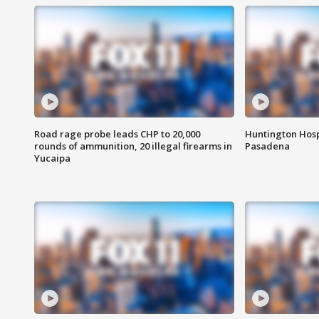
Road rage probe leads CHP to 20,000
Huntington Hosp
rounds of ammunition, 20 illegal firearms in
Pasadena
Yucaipa