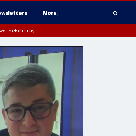
wsletters
More
ys, Coachella Valley