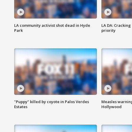
LA community activist shot dead in Hyde
LA DA: Cracking
Park
priority
"Puppy" killed by coyote in Palos Verdes
Measles warning
Estates
Hollywood