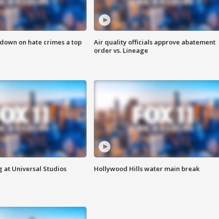
 down on hate crimes a top
Air quality officials approve abatement
order vs. Lineage
 at Universal Studios
Hollywood Hills water main break