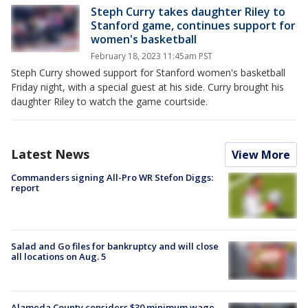
Steph Curry takes daughter Riley to
Stanford game, continues support for
women's basketball
February 18, 2023 11:45am PST
Steph Curry showed support for Stanford women's basketball
Friday night, with a special guest at his side. Curry brought his
daughter Riley to watch the game courtside.
Latest News
View More
Commanders signing All-Pro WR Stefon Diggs:
report
Salad and Go files for bankruptcy and will close
all locations on Aug. 5
Alameda County considers $30 minimum wage