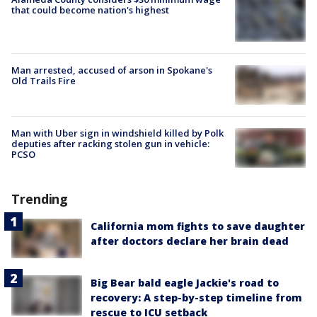
that could become nation's highest
Man arrested, accused of arson in Spokane's
Old Trails Fire
Man with Uber sign in windshield killed by Polk
deputies after racking stolen gun in vehicle:
PCSO
Trending
California mom fights to save daughter
after doctors declare her brain dead
Big Bear bald eagle Jackie's road to
recovery: A step-by-step timeline from
rescue to ICU setback