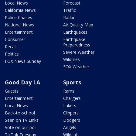
Local News
Forecast
California News
Traffic
Police Chases
Radar
National News
Air Quality Map
Entertainment
Earthquakes
Consumer
Earthquake
Preparedness
Recalls
Severe Weather
Politics
Wildfires
FOX News Sunday
FOX Weather
Good Day LA
Sports
Guests
Rams
Entertainment
Chargers
Local News
Lakers
Back-to-school
Clippers
Seen on TV Links
Dodgers
Vote on our poll
Angels
TikTok Tuesday
Wildcats