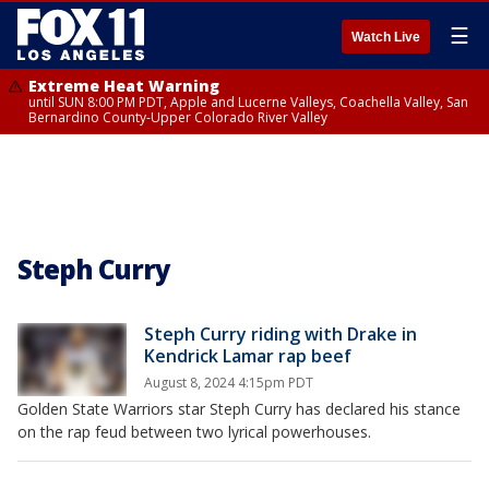
☰
Watch Live
Extreme Heat Warning
until SUN 8:00 PM PDT, Apple and Lucerne Valleys, Coachella Valley, San
Bernardino County-Upper Colorado River Valley
Steph Curry
Steph Curry riding with Drake in
Kendrick Lamar rap beef
August 8, 2024 4:15pm PDT
Golden State Warriors star Steph Curry has declared his stance
on the rap feud between two lyrical powerhouses.