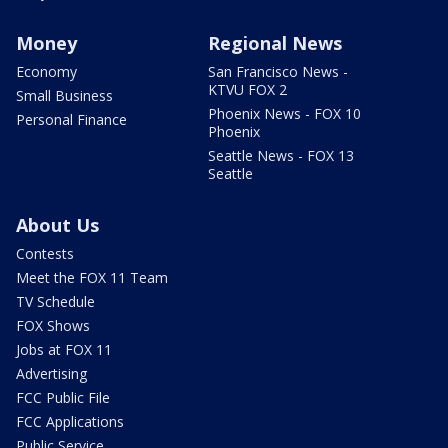
Money
Regional News
Economy
San Francisco News -
KTVU FOX 2
Small Business
Phoenix News - FOX 10
Personal Finance
Phoenix
Seattle News - FOX 13
Seattle
About Us
Contests
Meet the FOX 11 Team
TV Schedule
FOX Shows
Jobs at FOX 11
Advertising
FCC Public File
FCC Applications
Public Service