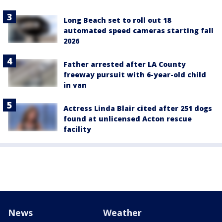
Long Beach set to roll out 18
automated speed cameras starting fall
2026
Father arrested after LA County
freeway pursuit with 6-year-old child
in van
Actress Linda Blair cited after 251 dogs
found at unlicensed Acton rescue
facility
News
Weather