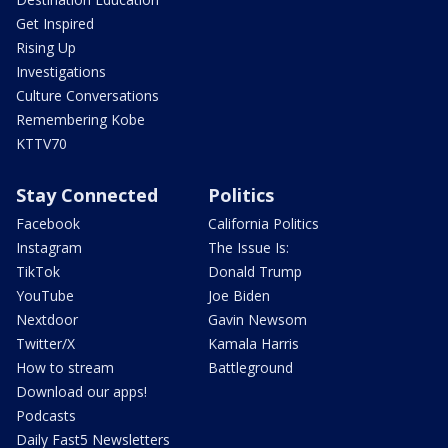
Get Inspired
Rising Up
Investigations
Culture Conversations
Remembering Kobe
KTTV70
Stay Connected
Politics
Facebook
California Politics
Instagram
The Issue Is:
TikTok
Donald Trump
YouTube
Joe Biden
Nextdoor
Gavin Newsom
Twitter/X
Kamala Harris
How to stream
Battleground
Download our apps!
Podcasts
Daily Fast5 Newsletters