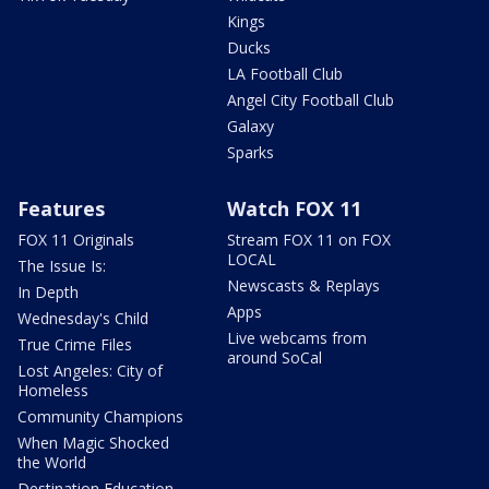
Kings
Ducks
LA Football Club
Angel City Football Club
Galaxy
Sparks
Features
Watch FOX 11
FOX 11 Originals
Stream FOX 11 on FOX
LOCAL
The Issue Is:
Newscasts & Replays
In Depth
Apps
Wednesday's Child
Live webcams from
True Crime Files
around SoCal
Lost Angeles: City of
Homeless
Community Champions
When Magic Shocked
the World
Destination Education