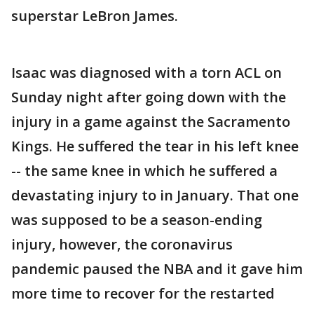
superstar LeBron James.
Isaac was diagnosed with a torn ACL on
Sunday night after going down with the
injury in a game against the Sacramento
Kings. He suffered the tear in his left knee
-- the same knee in which he suffered a
devastating injury to in January. That one
was supposed to be a season-ending
injury, however, the coronavirus
pandemic paused the NBA and it gave him
more time to recover for the restarted