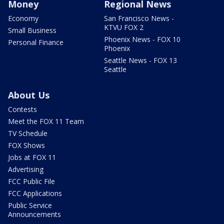
Money
Regional News
Economy
San Francisco News -
KTVU FOX 2
Small Business
Phoenix News - FOX 10
Personal Finance
Phoenix
Seattle News - FOX 13
Seattle
About Us
Contests
Meet the FOX 11 Team
TV Schedule
FOX Shows
Jobs at FOX 11
Advertising
FCC Public File
FCC Applications
Public Service
Announcements