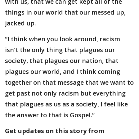
with us, that we can get kept all of the
things in our world that our messed up,
jacked up.
“I think when you look around, racism
isn't the only thing that plagues our
society, that plagues our nation, that
plagues our world, and I think coming
together on that message that we want to
get past not only racism but everything
that plagues as us as a society, I feel like
the answer to that is Gospel.”
Get updates on this story from