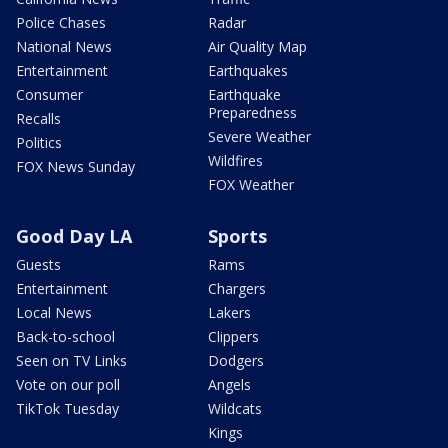
Police Chases
Radar
National News
Air Quality Map
Entertainment
Earthquakes
Consumer
Earthquake
Preparedness
Recalls
Severe Weather
Politics
Wildfires
FOX News Sunday
FOX Weather
Good Day LA
Sports
Guests
Rams
Entertainment
Chargers
Local News
Lakers
Back-to-school
Clippers
Seen on TV Links
Dodgers
Vote on our poll
Angels
TikTok Tuesday
Wildcats
Kings