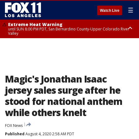
☰
Watch Live
Extreme Heat Warning
until SUN 8:00 PM PDT, San Bernardino County-Upper Colorado River
Valley
Extreme Heat Warning
until SAT 8:00 PM PDT, Apple and Lucerne Valleys, Coachella Valley
Magic's Jonathan Isaac
jersey sales surge after he
stood for national anthem
while others knelt
FOX News
Published
August 4, 2020 2:58 AM PDT