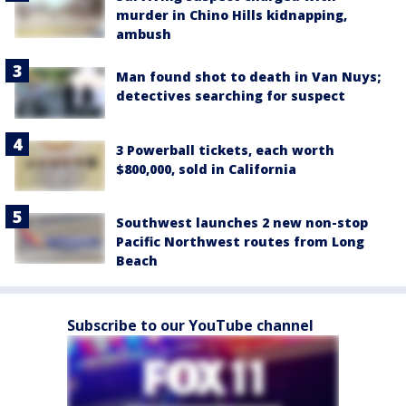
murder in Chino Hills kidnapping,
ambush
Man found shot to death in Van Nuys;
detectives searching for suspect
3 Powerball tickets, each worth
$800,000, sold in California
Southwest launches 2 new non-stop
Pacific Northwest routes from Long
Beach
Subscribe to our YouTube channel