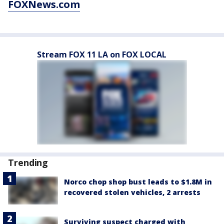
FOXNews.com
Stream FOX 11 LA on FOX LOCAL
Trending
Norco chop shop bust leads to $1.8M in
recovered stolen vehicles, 2 arrests
Surviving suspect charged with