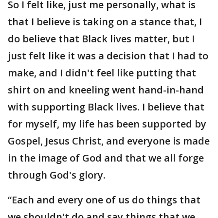
So I felt like, just me personally, what is
that I believe is taking on a stance that, I
do believe that Black lives matter, but I
just felt like it was a decision that I had to
make, and I didn't feel like putting that
shirt on and kneeling went hand-in-hand
with supporting Black lives. I believe that
for myself, my life has been supported by
Gospel, Jesus Christ, and everyone is made
in the image of God and that we all forge
through God's glory.
“Each and every one of us do things that
we shouldn't do and say things that we