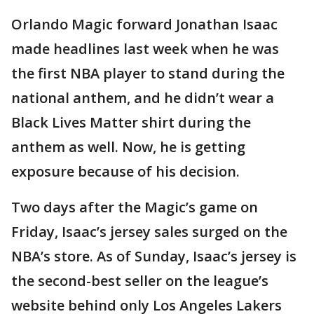
Orlando Magic forward Jonathan Isaac
made headlines last week when he was
the first NBA player to stand during the
national anthem, and he didn’t wear a
Black Lives Matter shirt during the
anthem as well. Now, he is getting
exposure because of his decision.
Two days after the Magic’s game on
Friday, Isaac’s jersey sales surged on the
NBA’s store. As of Sunday, Isaac’s jersey is
the second-best seller on the league’s
website behind only Los Angeles Lakers