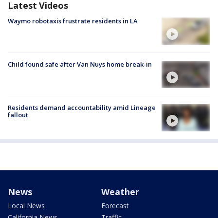
Latest Videos
Waymo robotaxis frustrate residents in LA
Child found safe after Van Nuys home break-in
Residents demand accountability amid Lineage
fallout
News
Weather
Local News
Forecast
California News
Traffic