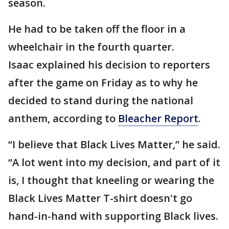
season.
He had to be taken off the floor in a
wheelchair in the fourth quarter.
Isaac explained his decision to reporters
after the game on Friday as to why he
decided to stand during the national
anthem, according to
Bleacher Report
.
“I believe that Black Lives Matter,” he said.
“A lot went into my decision, and part of it
is, I thought that kneeling or wearing the
Black Lives Matter T-shirt doesn't go
hand-in-hand with supporting Black lives.