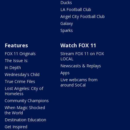
Ducks
LA Football Club
Angel City Football Club
Galaxy
Sparks
Features
Watch FOX 11
FOX 11 Originals
Stream FOX 11 on FOX
LOCAL
The Issue Is:
Newscasts & Replays
In Depth
Apps
Wednesday's Child
Live webcams from
True Crime Files
around SoCal
Lost Angeles: City of
Homeless
Community Champions
When Magic Shocked
the World
Destination Education
Get Inspired