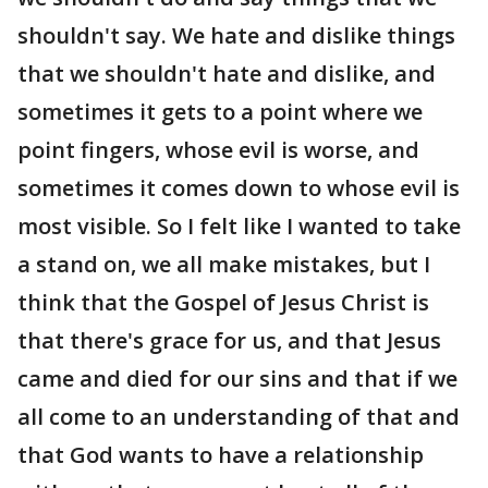
shouldn't say. We hate and dislike things
that we shouldn't hate and dislike, and
sometimes it gets to a point where we
point fingers, whose evil is worse, and
sometimes it comes down to whose evil is
most visible. So I felt like I wanted to take
a stand on, we all make mistakes, but I
think that the Gospel of Jesus Christ is
that there's grace for us, and that Jesus
came and died for our sins and that if we
all come to an understanding of that and
that God wants to have a relationship