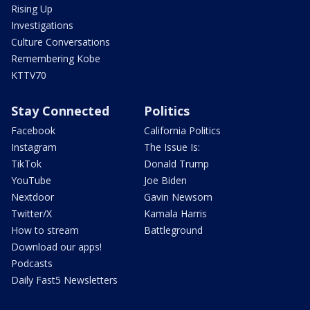
Rising Up
Investigations
Culture Conversations
Remembering Kobe
KTTV70
Stay Connected
Politics
Facebook
California Politics
Instagram
The Issue Is:
TikTok
Donald Trump
YouTube
Joe Biden
Nextdoor
Gavin Newsom
Twitter/X
Kamala Harris
How to stream
Battleground
Download our apps!
Podcasts
Daily Fast5 Newsletters