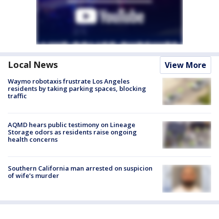
Local News
View More
Waymo robotaxis frustrate Los Angeles
residents by taking parking spaces, blocking
traffic
AQMD hears public testimony on Lineage
Storage odors as residents raise ongoing
health concerns
Southern California man arrested on suspicion
of wife’s murder