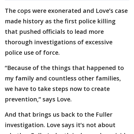
The cops were exonerated and Love’s case
made history as the first police killing
that pushed officials to lead more
thorough investigations of excessive
police use of force.
“Because of the things that happened to
my family and countless other families,
we have to take steps now to create
prevention,” says Love.
And that brings us back to the Fuller
investigation. Love says it’s not about