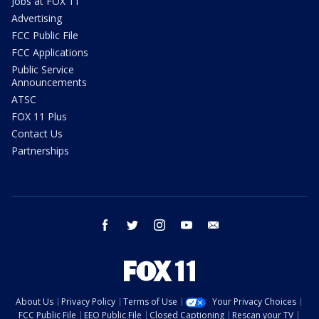
Jobs at FOX 11
Advertising
FCC Public File
FCC Applications
Public Service
Announcements
ATSC
FOX 11 Plus
Contact Us
Partnerships
facebook
twitter
instagram
youtube
email
About Us
Privacy Policy
Terms of Use
Your Privacy Choices
FCC Public File
EEO Public File
Closed Captioning
Rescan your TV