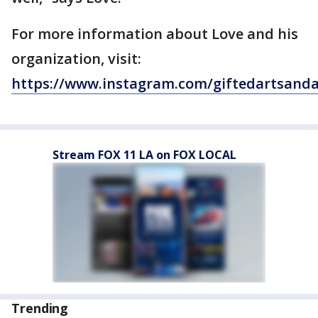
For more information about Love and his
organization, visit:
https://www.instagram.com/giftedartsanda
Stream FOX 11 LA on FOX LOCAL
Trending