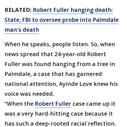
RELATED:
Robert Fuller hanging death:
State, FBI to oversee probe into Palmdale
man's death
When he speaks, people listen. So, when
news spread that 24-year-old Robert
Fuller was found hanging from a tree in
Palmdale, a case that has garnered
national attention, Ayinde Love knew his
voice was needed.
“When the
Robert Fuller
case came up it
was a very hard-hitting case because it
has such a deep-rooted racial reflection.