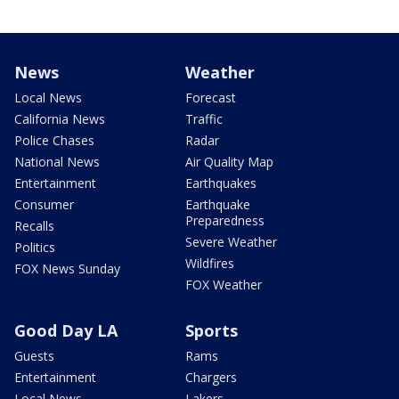
News
Weather
Local News
Forecast
California News
Traffic
Police Chases
Radar
National News
Air Quality Map
Entertainment
Earthquakes
Consumer
Earthquake
Preparedness
Recalls
Severe Weather
Politics
Wildfires
FOX News Sunday
FOX Weather
Good Day LA
Sports
Guests
Rams
Entertainment
Chargers
Local News
Lakers