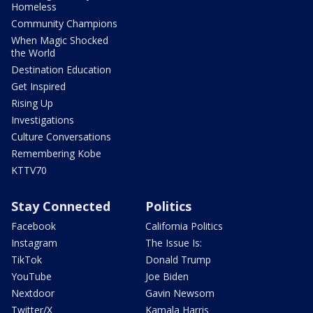
Homeless
Community Champions
When Magic Shocked
the World
Destination Education
Get Inspired
Rising Up
Investigations
Culture Conversations
Remembering Kobe
KTTV70
Stay Connected
Politics
Facebook
California Politics
Instagram
The Issue Is:
TikTok
Donald Trump
YouTube
Joe Biden
Nextdoor
Gavin Newsom
Twitter/X
Kamala Harris