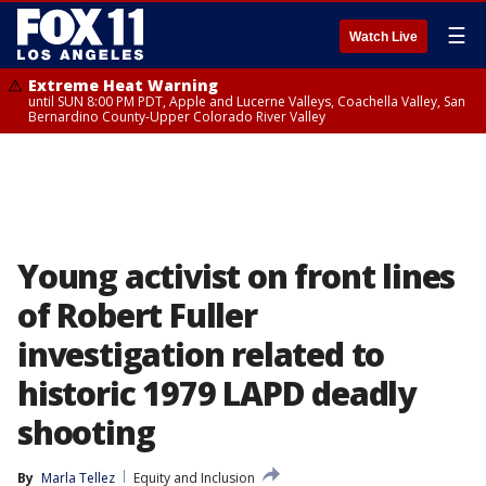
☰
Watch Live
Extreme Heat Warning
until SUN 8:00 PM PDT, Apple and Lucerne Valleys, Coachella Valley, San
Bernardino County-Upper Colorado River Valley
Young activist on front lines
of Robert Fuller
investigation related to
historic 1979 LAPD deadly
shooting
By
Marla Tellez
Equity and Inclusion