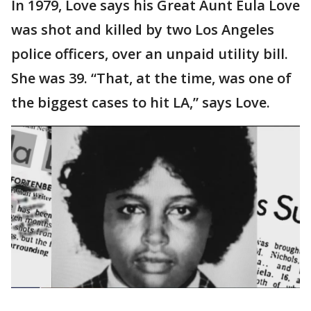
In 1979, Love says his Great Aunt Eula Love
was shot and killed by two Los Angeles
police officers, over an unpaid utility bill.
She was 39. “That, at the time, was one of
the biggest cases to hit LA,” says Love.