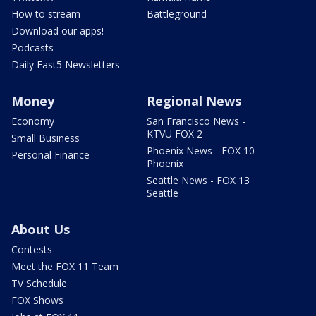
How to stream
Battleground
Download our apps!
Podcasts
Daily Fast5 Newsletters
Money
Regional News
Economy
San Francisco News -
KTVU FOX 2
Small Business
Phoenix News - FOX 10
Personal Finance
Phoenix
Seattle News - FOX 13
Seattle
About Us
Contests
Meet the FOX 11 Team
TV Schedule
FOX Shows