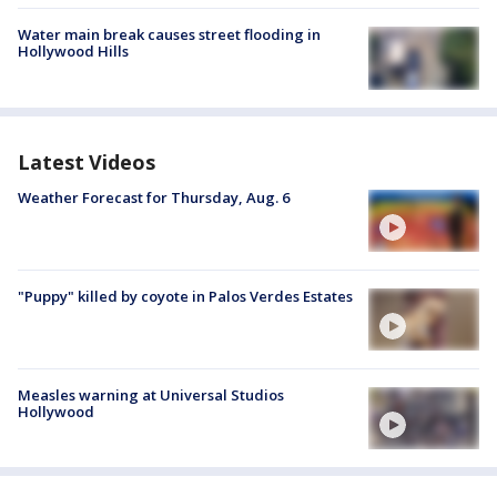
Water main break causes street flooding in
Hollywood Hills
Latest Videos
Weather Forecast for Thursday, Aug. 6
"Puppy" killed by coyote in Palos Verdes Estates
Measles warning at Universal Studios
Hollywood