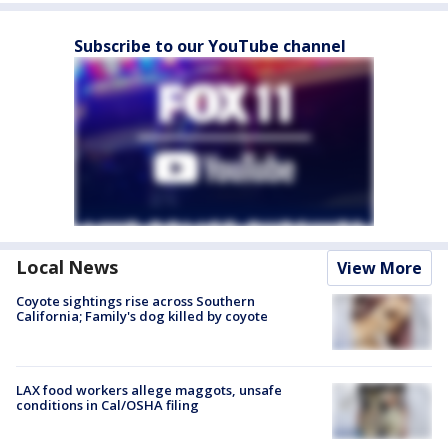
Subscribe to our YouTube channel
Local News
View More
Coyote sightings rise across Southern
California; Family's dog killed by coyote
LAX food workers allege maggots, unsafe
conditions in Cal/OSHA filing