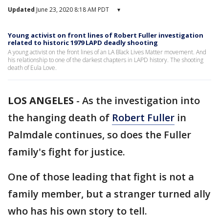
Updated
June 23, 2020 8:18 AM PDT
▾
Young activist on front lines of Robert Fuller investigation
related to historic 1979 LAPD deadly shooting
A young activist on the front lines of an LA Black Lives Matter movement. And
his relationship to one of the darkest chapters in LAPD history. The shooting
death of Eula Love.
LOS ANGELES
-
As the investigation into
the hanging death of
Robert Fuller
in
Palmdale continues, so does the Fuller
family's fight for justice.
One of those leading that fight is not a
family member, but a stranger turned ally
who has his own story to tell.