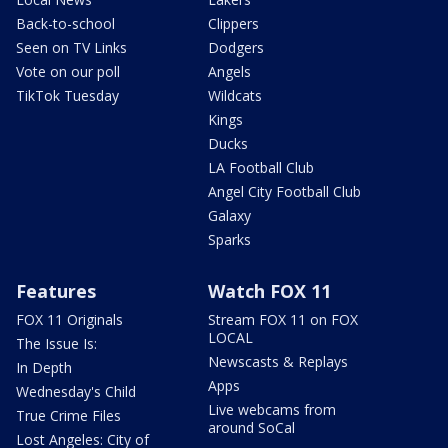
Back-to-school
Clippers
Seen on TV Links
Dodgers
Vote on our poll
Angels
TikTok Tuesday
Wildcats
Kings
Ducks
LA Football Club
Angel City Football Club
Galaxy
Sparks
Features
Watch FOX 11
FOX 11 Originals
Stream FOX 11 on FOX
LOCAL
The Issue Is:
Newscasts & Replays
In Depth
Apps
Wednesday's Child
Live webcams from
True Crime Files
around SoCal
Lost Angeles: City of