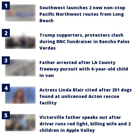
Southwest launches 2 new non-stop
Pacific Northwest routes from Long
Beach
Trump supporters, protesters clash
during RNC fundraiser in Rancho Palos
Verdes
Father arrested after LA County
freeway pursuit with 6-year-old child
in van
Actress Linda Blair cited after 251 dogs
found at unlicensed Acton rescue
facility
Victorville father speaks out after
driver runs red light, killing wife and 2
children in Apple Valley