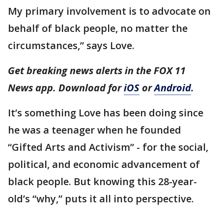
My primary involvement is to advocate on
behalf of black people, no matter the
circumstances,” says Love.
Get breaking news alerts in the FOX 11
News app. Download for
iOS
or
Android
.
It’s something Love has been doing since
he was a teenager when he founded
“Gifted Arts and Activism” - for the social,
political, and economic advancement of
black people. But knowing this 28-year-
old’s “why,” puts it all into perspective.