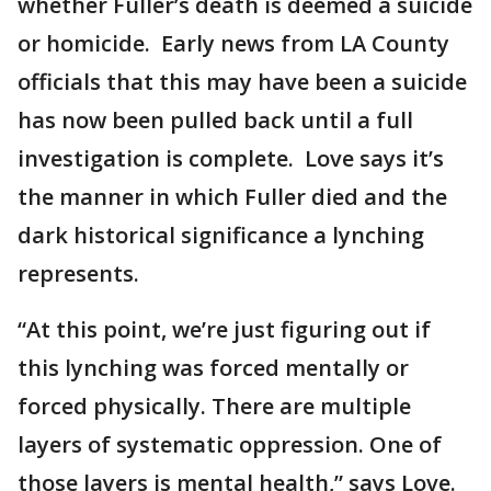
whether Fuller’s death is deemed a suicide
or homicide. Early news from LA County
officials that this may have been a suicide
has now been pulled back until a full
investigation is complete. Love says it’s
the manner in which Fuller died and the
dark historical significance a lynching
represents.
“At this point, we’re just figuring out if
this lynching was forced mentally or
forced physically. There are multiple
layers of systematic oppression. One of
those layers is mental health,” says Love.