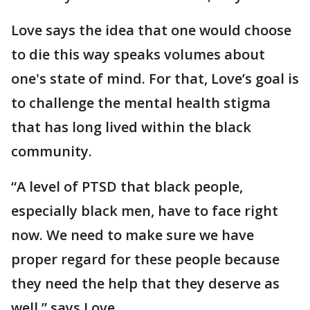
Love says the idea that one would choose
to die this way speaks volumes about
one's state of mind. For that, Love’s goal is
to challenge the mental health stigma
that has long lived within the black
community.
“A level of PTSD that black people,
especially black men, have to face right
now. We need to make sure we have
proper regard for these people because
they need the help that they deserve as
well,” says Love.