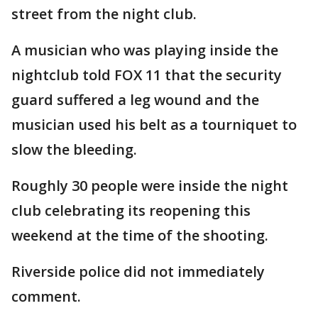
street from the night club.
A musician who was playing inside the
nightclub told FOX 11 that the security
guard suffered a leg wound and the
musician used his belt as a tourniquet to
slow the bleeding.
Roughly 30 people were inside the night
club celebrating its reopening this
weekend at the time of the shooting.
Riverside police did not immediately
comment.