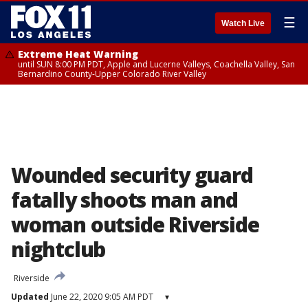
☰
Watch Live
Extreme Heat Warning
until SUN 8:00 PM PDT, Apple and Lucerne Valleys, Coachella Valley, San
Bernardino County-Upper Colorado River Valley
Wounded security guard
fatally shoots man and
woman outside Riverside
nightclub
Riverside
Updated
June 22, 2020 9:05 AM PDT
▾