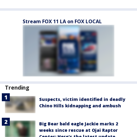
Stream FOX 11 LA on FOX LOCAL
Trending
Suspects, victim identified in deadly
Chino Hills kidnapping and ambush
Big Bear bald eagle Jackie marks 2
weeks since rescue at Ojai Raptor
Center: Here's the latest update