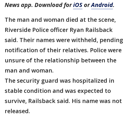
News app. Download for
iOS
or
Android
.
The man and woman died at the scene,
Riverside Police officer Ryan Railsback
said. Their names were withheld, pending
notification of their relatives. Police were
unsure of the relationship between the
man and woman.
The security guard was hospitalized in
stable condition and was expected to
survive, Railsback said. His name was not
released.