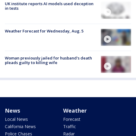
UK institute reports AI models used deception
in tests
Weather Forecast for Wednesday, Aug. 5
Woman previously jailed for husband's death
pleads guilty to killing wife
News
Weather
Local News
Forecast
California News
Traffic
Police Chases
Radar