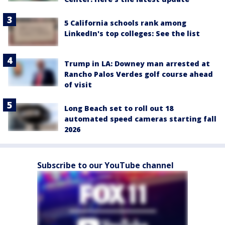
5 California schools rank among
LinkedIn's top colleges: See the list
Trump in LA: Downey man arrested at
Rancho Palos Verdes golf course ahead
of visit
Long Beach set to roll out 18
automated speed cameras starting fall
2026
Subscribe to our YouTube channel