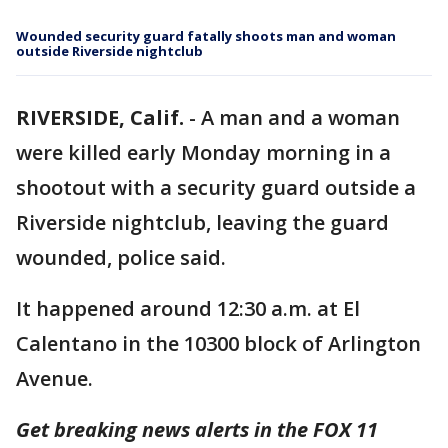
Wounded security guard fatally shoots man and woman
outside Riverside nightclub
RIVERSIDE, Calif.
-
A man and a woman
were killed early Monday morning in a
shootout with a security guard outside a
Riverside nightclub, leaving the guard
wounded, police said.
It happened around 12:30 a.m. at El
Calentano in the 10300 block of Arlington
Avenue.
Get breaking news alerts in the FOX 11