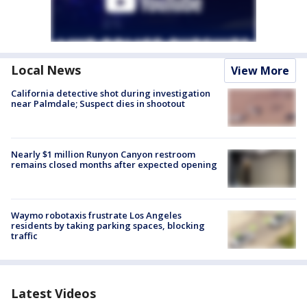
Local News
View More
California detective shot during investigation
near Palmdale; Suspect dies in shootout
Nearly $1 million Runyon Canyon restroom
remains closed months after expected opening
Waymo robotaxis frustrate Los Angeles
residents by taking parking spaces, blocking
traffic
Latest Videos