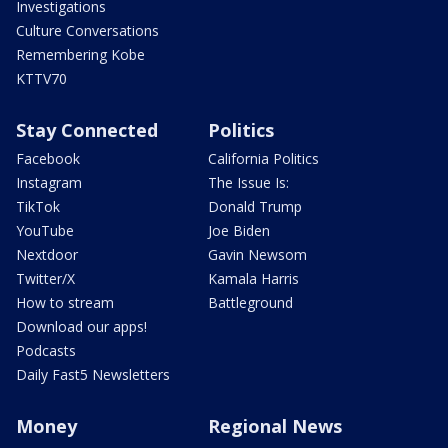
Investigations
Culture Conversations
Remembering Kobe
KTTV70
Stay Connected
Politics
Facebook
California Politics
Instagram
The Issue Is:
TikTok
Donald Trump
YouTube
Joe Biden
Nextdoor
Gavin Newsom
Twitter/X
Kamala Harris
How to stream
Battleground
Download our apps!
Podcasts
Daily Fast5 Newsletters
Money
Regional News