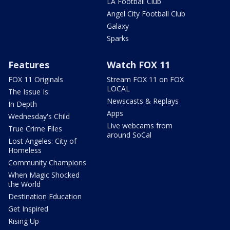
LA Football Club
Angel City Football Club
Galaxy
Sparks
Features
Watch FOX 11
FOX 11 Originals
Stream FOX 11 on FOX
LOCAL
The Issue Is:
Newscasts & Replays
In Depth
Apps
Wednesday's Child
Live webcams from
True Crime Files
around SoCal
Lost Angeles: City of
Homeless
Community Champions
When Magic Shocked
the World
Destination Education
Get Inspired
Rising Up