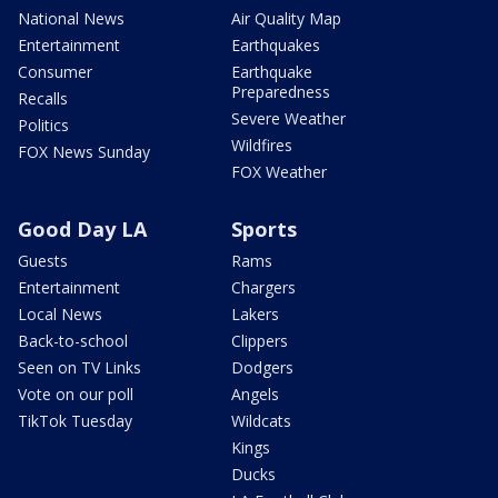
National News
Air Quality Map
Entertainment
Earthquakes
Consumer
Earthquake
Preparedness
Recalls
Severe Weather
Politics
Wildfires
FOX News Sunday
FOX Weather
Good Day LA
Sports
Guests
Rams
Entertainment
Chargers
Local News
Lakers
Back-to-school
Clippers
Seen on TV Links
Dodgers
Vote on our poll
Angels
TikTok Tuesday
Wildcats
Kings
Ducks