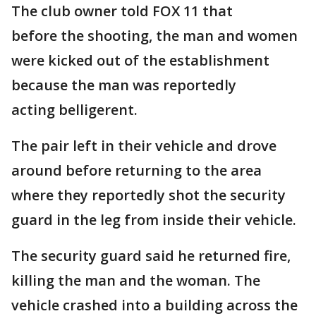
The club owner told FOX 11 that
before the shooting, the man and women
were kicked out of the establishment
because the man was reportedly
acting belligerent.
The pair left in their vehicle and drove
around before returning to the area
where they reportedly shot the security
guard in the leg from inside their vehicle.
The security guard said he returned fire,
killing the man and the woman. The
vehicle crashed into a building across the