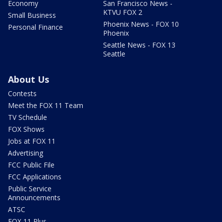
Economy
San Francisco News -
KTVU FOX 2
Small Business
Phoenix News - FOX 10
Personal Finance
Phoenix
Seattle News - FOX 13
Seattle
About Us
Contests
Meet the FOX 11 Team
TV Schedule
FOX Shows
Jobs at FOX 11
Advertising
FCC Public File
FCC Applications
Public Service
Announcements
ATSC
FOX 11 Plus