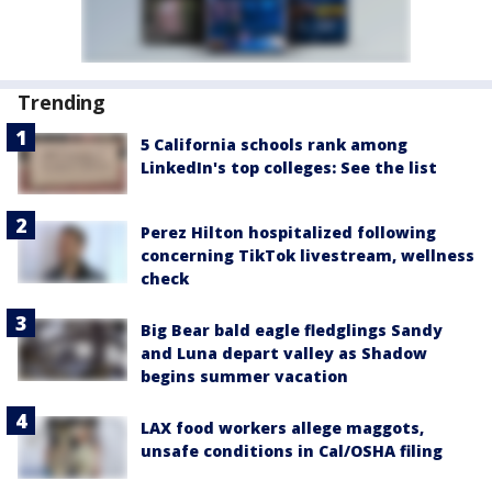
Trending
5 California schools rank among
LinkedIn's top colleges: See the list
Perez Hilton hospitalized following
concerning TikTok livestream, wellness
check
Big Bear bald eagle fledglings Sandy
and Luna depart valley as Shadow
begins summer vacation
LAX food workers allege maggots,
unsafe conditions in Cal/OSHA filing