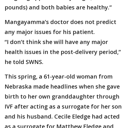
pounds) and both babies are healthy.”
Mangayamma’s doctor does not predict
any major issues for his patient.
“I don’t think she will have any major
health issues in the post-delivery period,”
he told SWNS.
This spring, a 61-year-old woman from
Nebraska made headlines when she gave
birth to her own granddaughter through
IVF after acting as a surrogate for her son
and his husband. Cecile Eledge had acted
as a surrogate for Matthew Eledge and