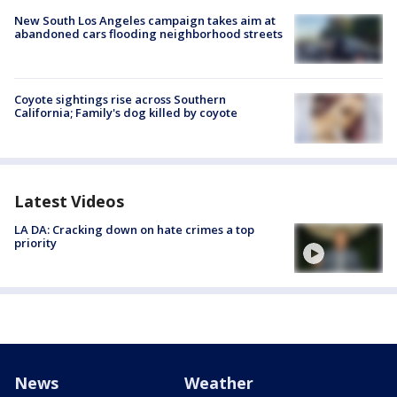
New South Los Angeles campaign takes aim at
abandoned cars flooding neighborhood streets
Coyote sightings rise across Southern
California; Family's dog killed by coyote
Latest Videos
LA DA: Cracking down on hate crimes a top
priority
News
Weather