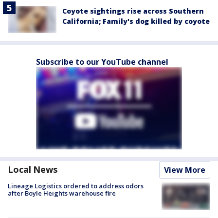
Coyote sightings rise across Southern
California; Family's dog killed by coyote
Subscribe to our YouTube channel
Local News
View More
Lineage Logistics ordered to address odors
after Boyle Heights warehouse fire