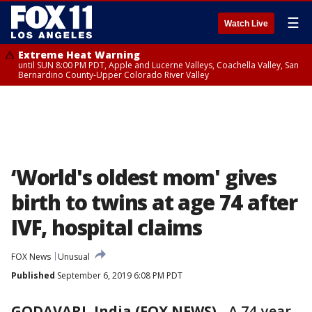
☰
Watch Live
Extreme Heat Warning
until SUN 8:00 PM PDT, Apple and Lucerne Valleys, Coachella Valley, San
Bernardino County-Upper Colorado River Valley
‘World's oldest mom' gives
birth to twins at age 74 after
IVF, hospital claims
FOX News
Unusual
Published
September 6, 2019 6:08 PM PDT
GODAVARI, India (FOX NEWS)
-
A 74-year-