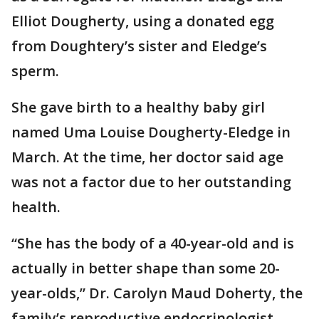
Elliot Dougherty, using a donated egg
from Doughtery’s sister and Eledge’s
sperm.
She gave birth to a healthy baby girl
named Uma Louise Dougherty-Eledge in
March. At the time, her doctor said age
was not a factor due to her outstanding
health.
“She has the body of a 40-year-old and is
actually in better shape than some 20-
year-olds,” Dr. Carolyn Maud Doherty, the
family’s reproductive endocrinologist,