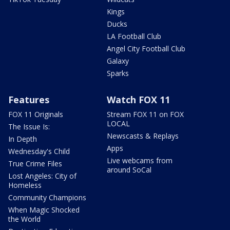
Kings
Ducks
LA Football Club
Angel City Football Club
Galaxy
Sparks
Features
Watch FOX 11
FOX 11 Originals
Stream FOX 11 on FOX
LOCAL
The Issue Is:
Newscasts & Replays
In Depth
Apps
Wednesday's Child
Live webcams from
True Crime Files
around SoCal
Lost Angeles: City of
Homeless
Community Champions
When Magic Shocked
the World