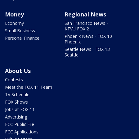
Money
Regional News
Economy
San Francisco News -
KTVU FOX 2
Small Business
Phoenix News - FOX 10
Personal Finance
Phoenix
Seattle News - FOX 13
Seattle
About Us
Contests
Meet the FOX 11 Team
TV Schedule
FOX Shows
Jobs at FOX 11
Advertising
FCC Public File
FCC Applications