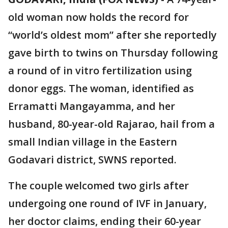
old woman now holds the record for
“world’s oldest mom” after she reportedly
gave birth to twins on Thursday following
a round of in vitro fertilization using
donor eggs. The woman, identified as
Erramatti Mangayamma, and her
husband, 80-year-old Rajarao, hail from a
small Indian village in the Eastern
Godavari district, SWNS reported.
The couple welcomed two girls after
undergoing one round of IVF in January,
her doctor claims, ending their 60-year