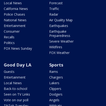
Local News
Forecast
California News
Traffic
Police Chases
Radar
National News
Air Quality Map
Entertainment
Earthquakes
Consumer
Earthquake
Preparedness
Recalls
Severe Weather
Politics
Wildfires
FOX News Sunday
FOX Weather
Good Day LA
Sports
Guests
Rams
Entertainment
Chargers
Local News
Lakers
Back-to-school
Clippers
Seen on TV Links
Dodgers
Vote on our poll
Angels
TikTok Tuesday
Wildcats