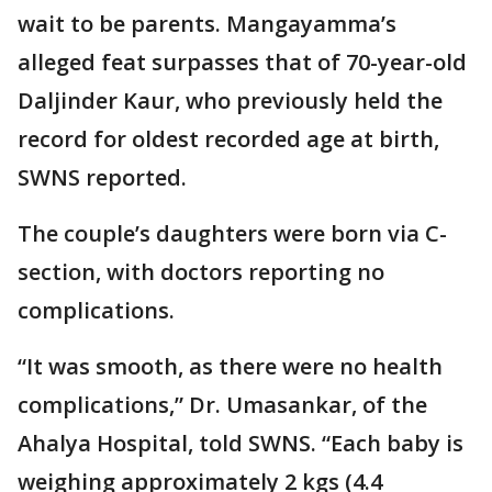
wait to be parents. Mangayamma’s
alleged feat surpasses that of 70-year-old
Daljinder Kaur, who previously held the
record for oldest recorded age at birth,
SWNS reported.
The couple’s daughters were born via C-
section, with doctors reporting no
complications.
“It was smooth, as there were no health
complications,” Dr. Umasankar, of the
Ahalya Hospital, told SWNS. “Each baby is
weighing approximately 2 kgs (4.4