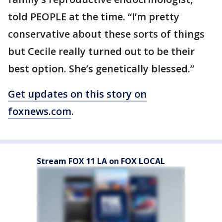
told PEOPLE at the time. “I’m pretty
conservative about these sorts of things
but Cecile really turned out to be their
best option. She’s genetically blessed.”
Get updates on this story on
foxnews.com
.
Stream FOX 11 LA on FOX LOCAL