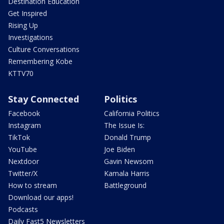
Destination Education
Get Inspired
Rising Up
Investigations
Culture Conversations
Remembering Kobe
KTTV70
Stay Connected
Politics
Facebook
California Politics
Instagram
The Issue Is:
TikTok
Donald Trump
YouTube
Joe Biden
Nextdoor
Gavin Newsom
Twitter/X
Kamala Harris
How to stream
Battleground
Download our apps!
Podcasts
Daily Fast5 Newsletters