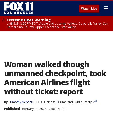
☰
Watch Live
Extreme Heat Warning
until SUN 8:00 PM PDT, Apple and Lucerne Valleys, Coachella Valley, San
Bernardino County-Upper Colorado River Valley
Woman walked though
unmanned checkpoint, took
American Airlines flight
without ticket: report
By
Timothy Nerozzi
FOX Business
Crime and Public Safety
Published
February 17, 2024 12:58 PM PST