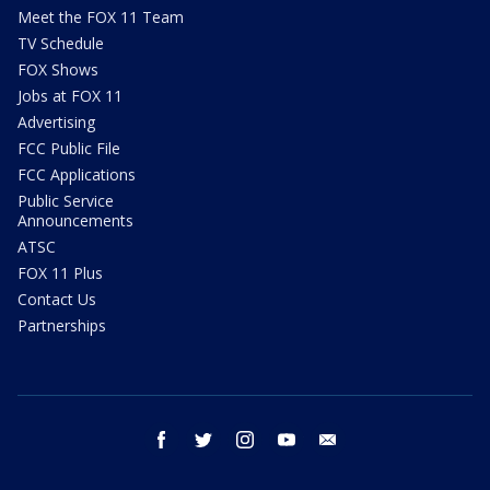
Meet the FOX 11 Team
TV Schedule
FOX Shows
Jobs at FOX 11
Advertising
FCC Public File
FCC Applications
Public Service
Announcements
ATSC
FOX 11 Plus
Contact Us
Partnerships
facebook
twitter
instagram
youtube
email