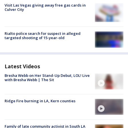
Visit Las Vegas giving away free gas cards in
Culver City
Rialto police search for suspect in alleged
targeted shooting of 15-year-old
Latest Videos
Bresha Webb on Her Stand-Up Debut, LOL! Live
with Bresha Webb | The Sit
Ridge Fire burning in LA, Kern counties
Family of late community activist in South LA