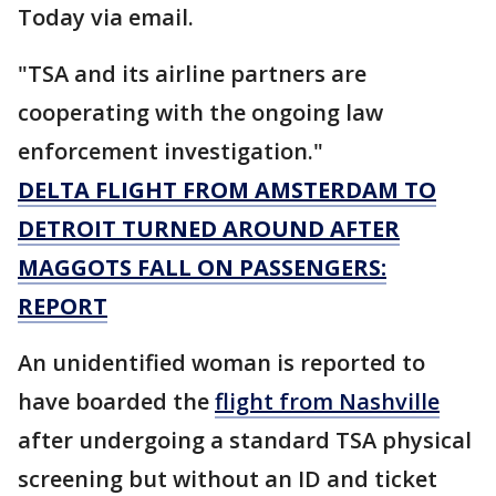
Today via email.
"TSA and its airline partners are
cooperating with the ongoing law
enforcement investigation."
DELTA FLIGHT FROM AMSTERDAM TO
DETROIT TURNED AROUND AFTER
MAGGOTS FALL ON PASSENGERS:
REPORT
An unidentified woman is reported to
have boarded the
flight from Nashville
after undergoing a standard TSA physical
screening but without an ID and ticket