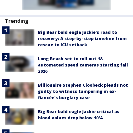
Trending
Big Bear bald eagle Jackie's road to
recovery: A step-by-step timeline from
rescue to ICU setback
Long Beach set to roll out 18
automated speed cameras starting fall
2026
Billionaire Stephen Cloobeck pleads not
guilty to witness tampering in ex-
fiancée's burglary case
Big Bear bald eagle Jackie critical as
blood values drop below 10%