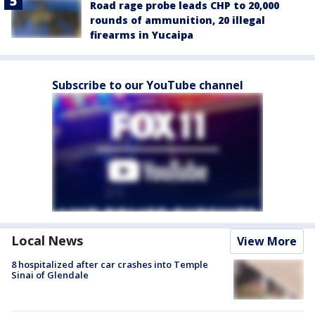
Road rage probe leads CHP to 20,000
rounds of ammunition, 20 illegal
firearms in Yucaipa
Subscribe to our YouTube channel
Local News
View More
8 hospitalized after car crashes into Temple
Sinai of Glendale