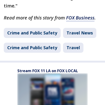
time."
Read more of this story from
FOX Business
.
Crime and Public Safety
Travel News
Crime and Public Safety
Travel
Stream FOX 11 LA on FOX LOCAL