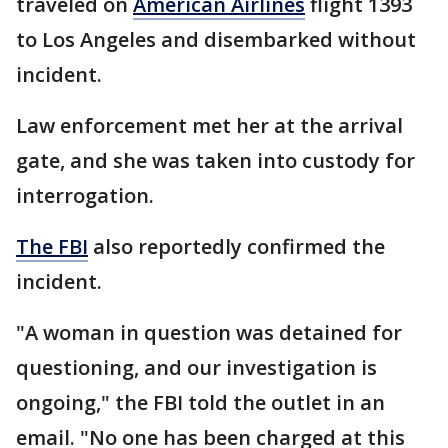
traveled on
American Airlines
flight 1393
to Los Angeles and disembarked without
incident.
Law enforcement met her at the arrival
gate, and she was taken into custody for
interrogation.
The FBI
also reportedly confirmed the
incident.
"A woman in question was detained for
questioning, and our investigation is
ongoing," the FBI told the outlet in an
email. "No one has been charged at this