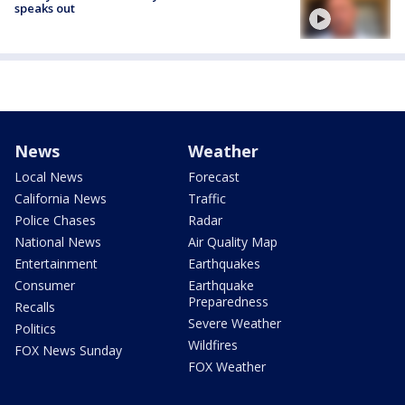
speaks out
News
Weather
Local News
Forecast
California News
Traffic
Police Chases
Radar
National News
Air Quality Map
Entertainment
Earthquakes
Consumer
Earthquake
Preparedness
Recalls
Severe Weather
Politics
Wildfires
FOX News Sunday
FOX Weather