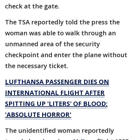
check at the gate.
The TSA reportedly told the press the
woman was able to walk through an
unmanned area of the security
checkpoint and enter the plane without
the necessary ticket.
LUFTHANSA PASSENGER DIES ON
INTERNATIONAL FLIGHT AFTER
SPITTING UP 'LITERS' OF BLOOD:
'ABSOLUTE HORROR'
The unidentified woman reportedly