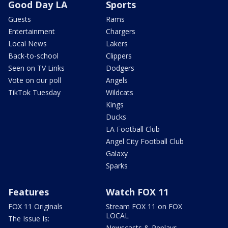
Good Day LA
Sports
Guests
Rams
Entertainment
Chargers
Local News
Lakers
Back-to-school
Clippers
Seen on TV Links
Dodgers
Vote on our poll
Angels
TikTok Tuesday
Wildcats
Kings
Ducks
LA Football Club
Angel City Football Club
Galaxy
Sparks
Features
Watch FOX 11
FOX 11 Originals
Stream FOX 11 on FOX
LOCAL
The Issue Is:
Newscasts & Replays