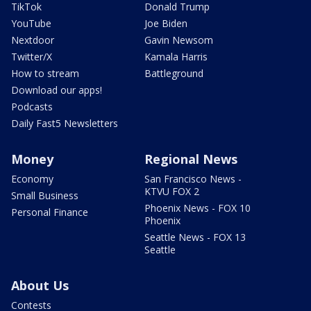
TikTok
Donald Trump
YouTube
Joe Biden
Nextdoor
Gavin Newsom
Twitter/X
Kamala Harris
How to stream
Battleground
Download our apps!
Podcasts
Daily Fast5 Newsletters
Money
Regional News
Economy
San Francisco News -
KTVU FOX 2
Small Business
Phoenix News - FOX 10
Personal Finance
Phoenix
Seattle News - FOX 13
Seattle
About Us
Contests