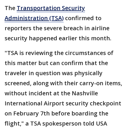
The
Transportation Security
Administration (TSA)
confirmed to
reporters the severe breach in airline
security happened earlier this month.
"TSA is reviewing the circumstances of
this matter but can confirm that the
traveler in question was physically
screened, along with their carry-on items,
without incident at the Nashville
International Airport security checkpoint
on February 7th before boarding the
flight," a TSA spokesperson told USA