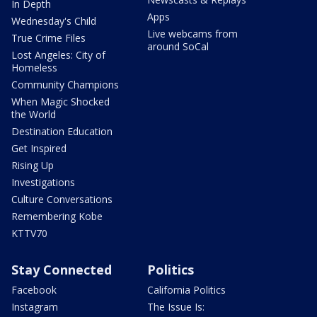
In Depth
Apps
Wednesday's Child
Live webcams from
True Crime Files
around SoCal
Lost Angeles: City of
Homeless
Community Champions
When Magic Shocked
the World
Destination Education
Get Inspired
Rising Up
Investigations
Culture Conversations
Remembering Kobe
KTTV70
Stay Connected
Politics
Facebook
California Politics
Instagram
The Issue Is: