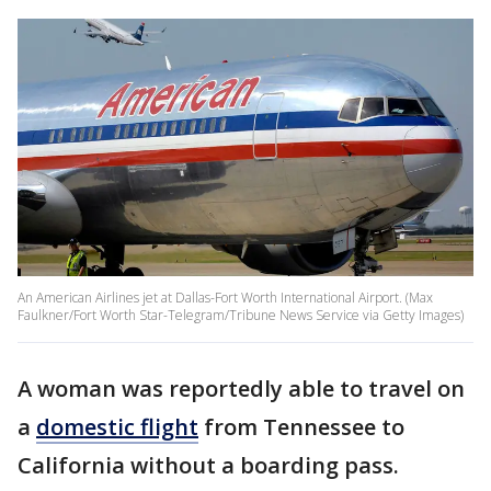
An American Airlines jet at Dallas-Fort Worth International Airport. (Max
Faulkner/Fort Worth Star-Telegram/Tribune News Service via Getty Images)
A woman was reportedly able to travel on
a
domestic flight
from Tennessee to
California without a boarding pass.