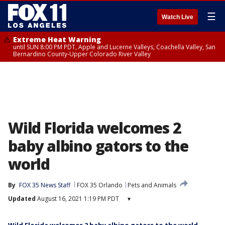
☰
Watch Live
Extreme Heat Warning
until SUN 8:00 PM PDT, Apple and Lucerne Valleys, Coachella Valley, San
Bernardino County-Upper Colorado River Valley
Wild Florida welcomes 2
baby albino gators to the
world
By
FOX 35 News Staff
FOX 35 Orlando
Pets and Animals
Updated
August 16, 2021 1:19 PM PDT
▾