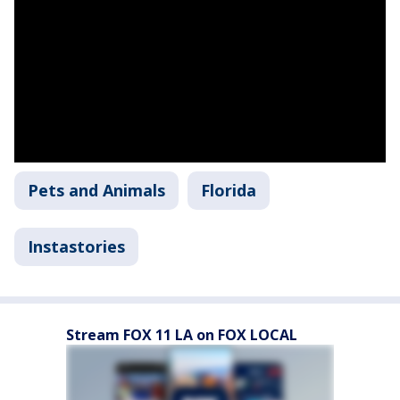
Pets and Animals
Florida
Instastories
Stream FOX 11 LA on FOX LOCAL