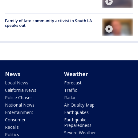
Family of late community activist in South LA
speaks out
News
Weather
Local News
Forecast
California News
Traffic
Police Chases
Radar
National News
Air Quality Map
Entertainment
Earthquakes
Consumer
Earthquake
Preparedness
Recalls
Severe Weather
Politics