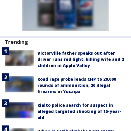
Trending
Victorville father speaks out after
driver runs red light, killing wife and 2
children in Apple Valley
Road rage probe leads CHP to 20,000
rounds of ammunition, 20 illegal
firearms in Yucaipa
Rialto police search for suspect in
alleged targeted shooting of 15-year-
old