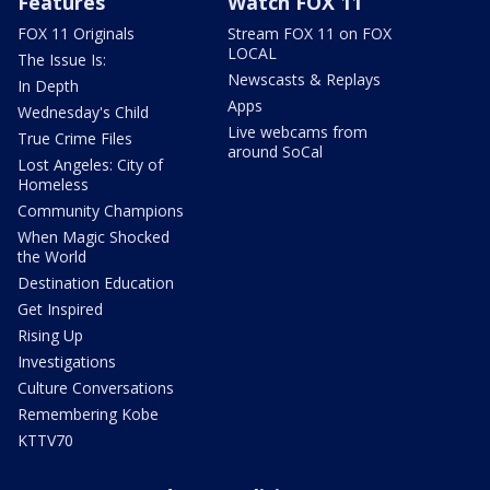
Features
Watch FOX 11
FOX 11 Originals
Stream FOX 11 on FOX
LOCAL
The Issue Is:
Newscasts & Replays
In Depth
Apps
Wednesday's Child
Live webcams from
True Crime Files
around SoCal
Lost Angeles: City of
Homeless
Community Champions
When Magic Shocked
the World
Destination Education
Get Inspired
Rising Up
Investigations
Culture Conversations
Remembering Kobe
KTTV70