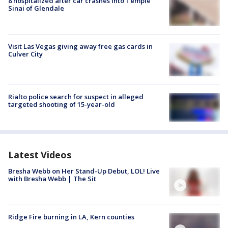
8 hospitalized after car crashes into Temple
Sinai of Glendale
Visit Las Vegas giving away free gas cards in
Culver City
Rialto police search for suspect in alleged
targeted shooting of 15-year-old
Latest Videos
Bresha Webb on Her Stand-Up Debut, LOL! Live
with Bresha Webb | The Sit
Ridge Fire burning in LA, Kern counties