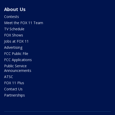
About Us
Contests
Meet the FOX 11 Team
TV Schedule
FOX Shows
Jobs at FOX 11
Advertising
FCC Public File
FCC Applications
Public Service
Announcements
ATSC
FOX 11 Plus
Contact Us
Partnerships