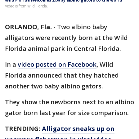
Wild Florida welcomes 2 baby albino gators to the world
Video is from Wild Florida.
ORLANDO, Fla.
-
Two albino baby
alligators were recently born at the Wild
Florida animal park in Central Florida.
In a
video posted on Facebook
, Wild
Florida announced that they hatched
another two baby albino gators.
They show the newborns next to an albino
gator born last year for size comparison.
TRENDING:
Alligator sneaks up on