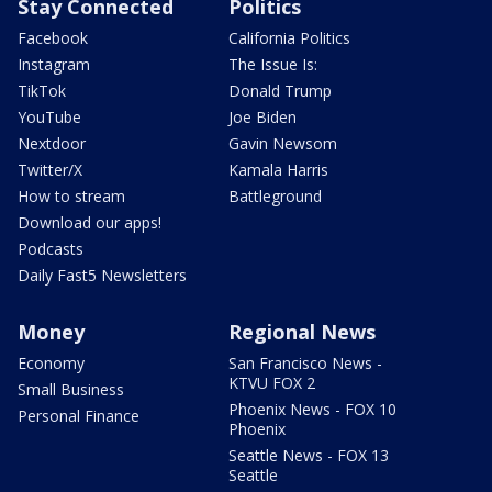
Stay Connected
Politics
Facebook
California Politics
Instagram
The Issue Is:
TikTok
Donald Trump
YouTube
Joe Biden
Nextdoor
Gavin Newsom
Twitter/X
Kamala Harris
How to stream
Battleground
Download our apps!
Podcasts
Daily Fast5 Newsletters
Money
Regional News
Economy
San Francisco News -
KTVU FOX 2
Small Business
Phoenix News - FOX 10
Personal Finance
Phoenix
Seattle News - FOX 13
Seattle