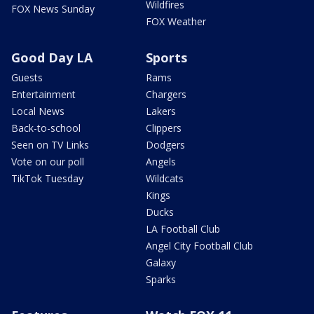
Wildfires
FOX News Sunday
FOX Weather
Good Day LA
Sports
Guests
Rams
Entertainment
Chargers
Local News
Lakers
Back-to-school
Clippers
Seen on TV Links
Dodgers
Vote on our poll
Angels
TikTok Tuesday
Wildcats
Kings
Ducks
LA Football Club
Angel City Football Club
Galaxy
Sparks