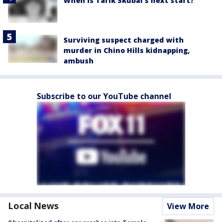
When is Tarik Skubal's next start?
Surviving suspect charged with
murder in Chino Hills kidnapping,
ambush
Subscribe to our YouTube channel
Local News
View More