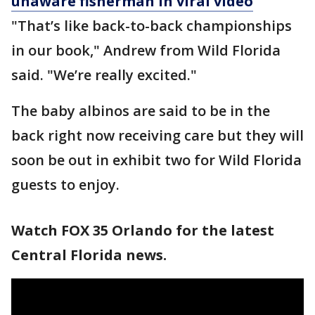
unaware fisherman in viral video
"That’s like back-to-back championships
in our book," Andrew from Wild Florida
said. "We’re really excited."
The baby albinos are said to be in the
back right now receiving care but they will
soon be out in exhibit two for Wild Florida
guests to enjoy.
Watch FOX 35 Orlando for the latest
Central Florida news.