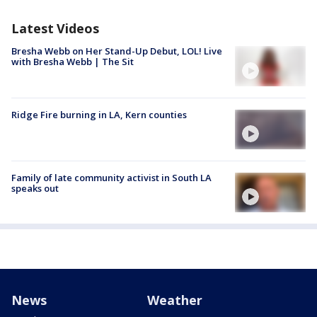
Latest Videos
Bresha Webb on Her Stand-Up Debut, LOL! Live
with Bresha Webb | The Sit
Ridge Fire burning in LA, Kern counties
Family of late community activist in South LA
speaks out
News
Weather