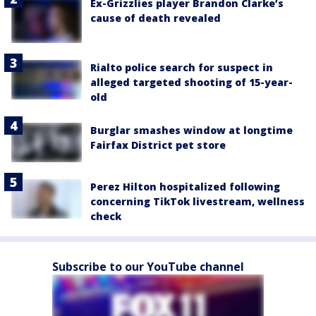
Ex-Grizzlies player Brandon Clarke’s
cause of death revealed
Rialto police search for suspect in
alleged targeted shooting of 15-year-
old
Burglar smashes window at longtime
Fairfax District pet store
Perez Hilton hospitalized following
concerning TikTok livestream, wellness
check
Subscribe to our YouTube channel