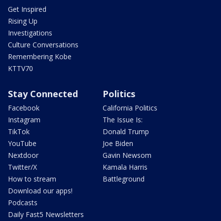
Get Inspired
Rising Up
Investigations
Culture Conversations
Remembering Kobe
KTTV70
Stay Connected
Politics
Facebook
California Politics
Instagram
The Issue Is:
TikTok
Donald Trump
YouTube
Joe Biden
Nextdoor
Gavin Newsom
Twitter/X
Kamala Harris
How to stream
Battleground
Download our apps!
Podcasts
Daily Fast5 Newsletters