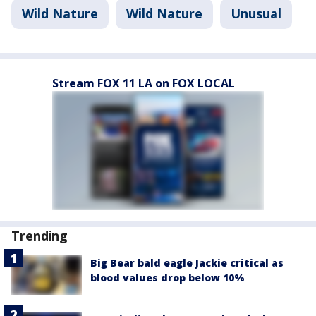
Wild Nature
Wild Nature
Unusual
Stream FOX 11 LA on FOX LOCAL
Trending
Big Bear bald eagle Jackie critical as
blood values drop below 10%