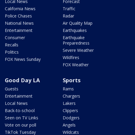
Local News
Forecast
California News
Traffic
Police Chases
Radar
National News
Air Quality Map
Entertainment
Earthquakes
Consumer
Earthquake
Preparedness
Recalls
Severe Weather
Politics
Wildfires
FOX News Sunday
FOX Weather
Good Day LA
Sports
Guests
Rams
Entertainment
Chargers
Local News
Lakers
Back-to-school
Clippers
Seen on TV Links
Dodgers
Vote on our poll
Angels
TikTok Tuesday
Wildcats