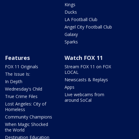
Kings
Ducks
LA Football Club
Angel City Football Club
Galaxy
Sparks
Features
Watch FOX 11
FOX 11 Originals
Stream FOX 11 on FOX
LOCAL
The Issue Is:
Newscasts & Replays
In Depth
Apps
Wednesday's Child
Live webcams from
True Crime Files
around SoCal
Lost Angeles: City of
Homeless
Community Champions
When Magic Shocked
the World
Destination Education