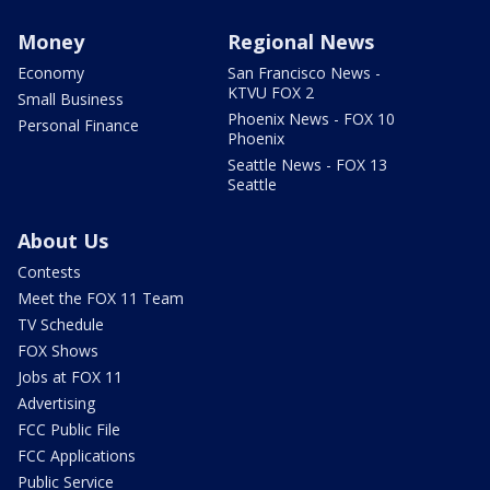
Money
Regional News
Economy
San Francisco News -
KTVU FOX 2
Small Business
Phoenix News - FOX 10
Personal Finance
Phoenix
Seattle News - FOX 13
Seattle
About Us
Contests
Meet the FOX 11 Team
TV Schedule
FOX Shows
Jobs at FOX 11
Advertising
FCC Public File
FCC Applications
Public Service