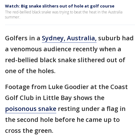
Watch: Big snake slithers out of hole at golf course
The red-bellied black snake was trying to beat the heat in the Australia
summer.
Golfers in a
Sydney, Australia,
suburb had
a venomous audience recently when a
red-bellied black snake slithered out of
one of the holes.
Footage from Luke Goodier at the Coast
Golf Club in Little Bay shows the
poisonous snake
resting under a flag in
the second hole before he came up to
cross the green.