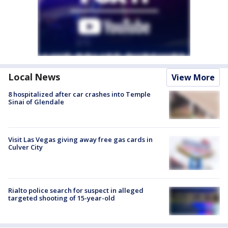
Local News
View More
8 hospitalized after car crashes into Temple
Sinai of Glendale
Visit Las Vegas giving away free gas cards in
Culver City
Rialto police search for suspect in alleged
targeted shooting of 15-year-old