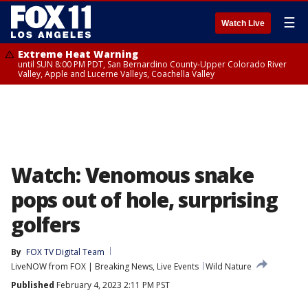
☰
Watch Live
Extreme Heat Warning
until SUN 8:00 PM PDT, San Bernardino County-Upper Colorado River
Valley, Apple and Lucerne Valleys, Coachella Valley
Watch: Venomous snake
pops out of hole, surprising
golfers
By
FOX TV Digital Team
LiveNOW from FOX | Breaking News, Live Events
Wild Nature
Published
February 4, 2023 2:11 PM PST