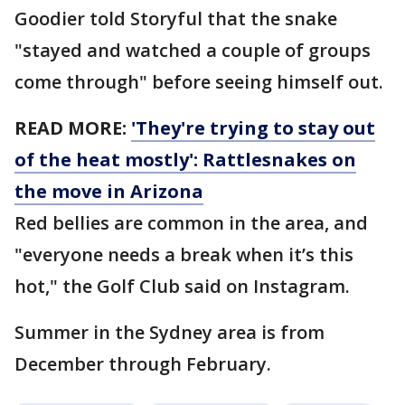
Goodier told Storyful that the snake
"stayed and watched a couple of groups
come through" before seeing himself out.
READ MORE:
'They're trying to stay out
of the heat mostly': Rattlesnakes on
the move in Arizona
Red bellies are common in the area, and
"everyone needs a break when it’s this
hot," the Golf Club said on Instagram.
Summer in the Sydney area is from
December through February.