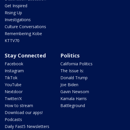
Get Inspired
Rising Up
Investigations
Culture Conversations
Remembering Kobe
KTTV70
Stay Connected
Politics
Facebook
California Politics
Instagram
The Issue Is:
TikTok
Donald Trump
YouTube
Joe Biden
Nextdoor
Gavin Newsom
Twitter/X
Kamala Harris
How to stream
Battleground
Download our apps!
Podcasts
Daily Fast5 Newsletters