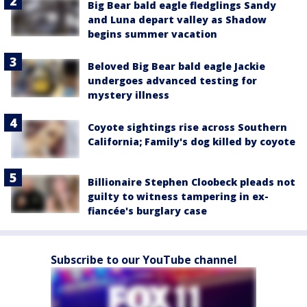
Big Bear bald eagle fledglings Sandy
and Luna depart valley as Shadow
begins summer vacation
Beloved Big Bear bald eagle Jackie
undergoes advanced testing for
mystery illness
Coyote sightings rise across Southern
California; Family's dog killed by coyote
Billionaire Stephen Cloobeck pleads not
guilty to witness tampering in ex-
fiancée's burglary case
Subscribe to our YouTube channel