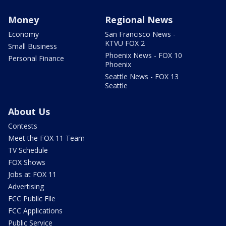
Money
Regional News
Economy
San Francisco News -
KTVU FOX 2
Small Business
Phoenix News - FOX 10
Personal Finance
Phoenix
Seattle News - FOX 13
Seattle
About Us
Contests
Meet the FOX 11 Team
TV Schedule
FOX Shows
Jobs at FOX 11
Advertising
FCC Public File
FCC Applications
Public Service