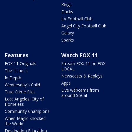
Kings
Ducks
LA Football Club
Angel City Football Club
Galaxy
Sparks
Features
Watch FOX 11
FOX 11 Originals
Stream FOX 11 on FOX
LOCAL
The Issue Is:
Newscasts & Replays
In Depth
Apps
Wednesday's Child
Live webcams from
True Crime Files
around SoCal
Lost Angeles: City of
Homeless
Community Champions
When Magic Shocked
the World
Destination Education