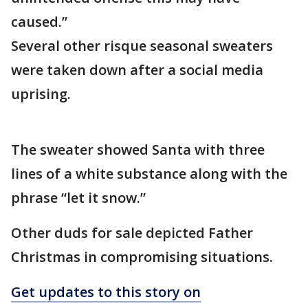
caused.”
Several other risque seasonal sweaters
were taken down after a social media
uprising.
The sweater showed Santa with three
lines of a white substance along with the
phrase “let it snow.”
Other duds for sale depicted Father
Christmas in compromising situations.
Get updates to this story on