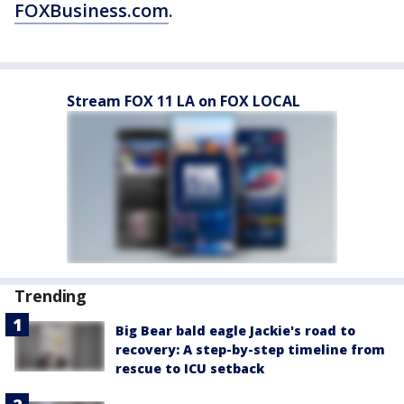
FOXBusiness.com
.
Stream FOX 11 LA on FOX LOCAL
Trending
Big Bear bald eagle Jackie's road to
recovery: A step-by-step timeline from
rescue to ICU setback