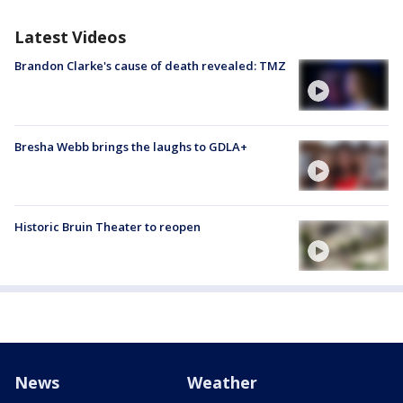
Latest Videos
Brandon Clarke's cause of death revealed: TMZ
Bresha Webb brings the laughs to GDLA+
Historic Bruin Theater to reopen
News
Weather