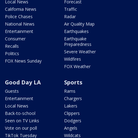
Local News
Forecast
California News
Traffic
Police Chases
Radar
National News
Air Quality Map
Entertainment
Earthquakes
Consumer
Earthquake
Preparedness
Recalls
Severe Weather
Politics
Wildfires
FOX News Sunday
FOX Weather
Good Day LA
Sports
Guests
Rams
Entertainment
Chargers
Local News
Lakers
Back-to-school
Clippers
Seen on TV Links
Dodgers
Vote on our poll
Angels
TikTok Tuesday
Wildcats