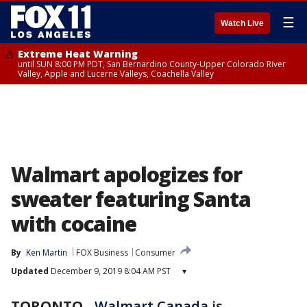
☰
Watch Live
Extreme Heat Warning
until SUN 8:00 PM PDT, San Bernardino County-Upper Colorado River
Valley, Apple and Lucerne Valleys, Coachella Valley
Walmart apologizes for
sweater featuring Santa
with cocaine
By
Ken Martin
FOX Business
Consumer
Updated
December 9, 2019 8:04 AM PST
▾
TORONTO
-
Walmart Canada
is