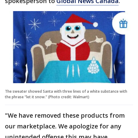
spokesperson to
Global News Canada
.
The sweater showed Santa with three lines of a white substance with
the phrase “let it snow.” (Photo credit: Walmart)
"We have removed these products from
our marketplace. We apologize for any
unintended offense this may have