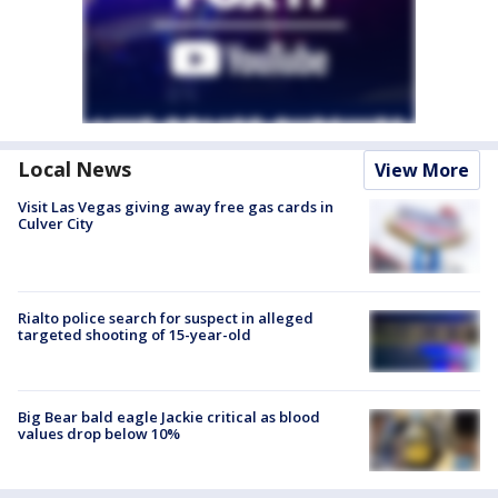
Local News
View More
Visit Las Vegas giving away free gas cards in
Culver City
Rialto police search for suspect in alleged
targeted shooting of 15-year-old
Big Bear bald eagle Jackie critical as blood
values drop below 10%