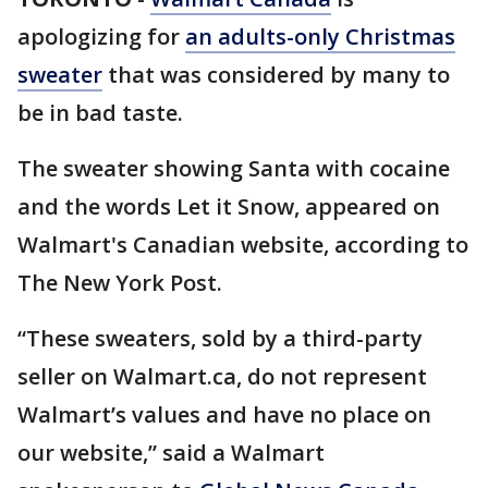
apologizing for
an adults-only Christmas
sweater
that was considered by many to
be in bad taste.
The sweater showing Santa with cocaine
and the words Let it Snow, appeared on
Walmart's Canadian website, according to
The New York Post.
“These sweaters, sold by a third-party
seller on Walmart.ca, do not represent
Walmart’s values and have no place on
our website,” said a Walmart