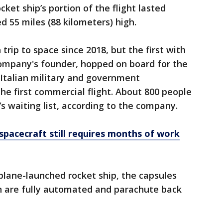
ocket ship’s portion of the flight lasted
d 55 miles (88 kilometers) high.
 trip to space since 2018, but the first with
company's founder, hopped on board for the
1. Italian military and government
he first commercial flight. About 800 people
’s waiting list, according to the company.
spacecraft still requires months of work
s plane-launched rocket ship, the capsules
n are fully automated and parachute back