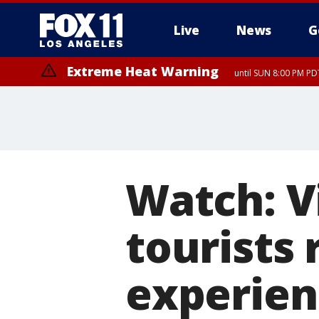
Live
News
G
Extreme Heat Warning
until SUN 8:00 PM PD
Watch: V
tourists 
experien