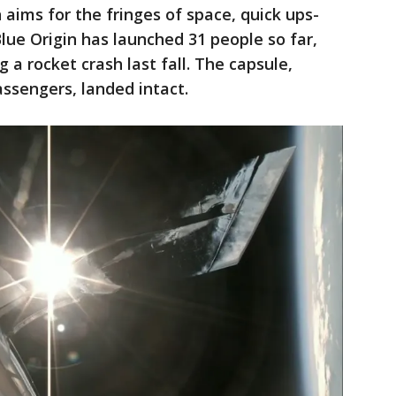
n aims for the fringes of space, quick ups-
ue Origin has launched 31 people so far,
g a rocket crash last fall. The capsule,
ssengers, landed intact.