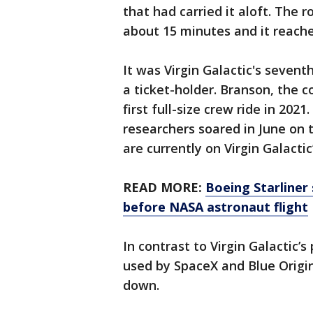
that had carried it aloft. The r
about 15 minutes and it reache
It was Virgin Galactic's seventh
a ticket-holder. Branson, the 
first full-size crew ride in 202
researchers soared in June on t
are currently on Virgin Galactic
READ MORE:
Boeing Starliner 
before NASA astronaut flight
In contrast to Virgin Galactic’
used by SpaceX and Blue Origi
down.