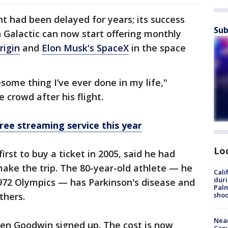
ght had been delayed for years; its success
Sub
 Galactic can now start offering monthly
rigin
and
Elon Musk's SpaceX
in the space
ome thing I’ve ever done in my life,"
 crowd after his flight.
ree streaming service this year
Lo
st to buy a ticket in 2005, said he had
ake the trip. The 80-year-old athlete — he
Cali
duri
972 Olympics — has Parkinson's disease and
Palm
shoo
thers.
Near
hen Goodwin signed up. The cost is now