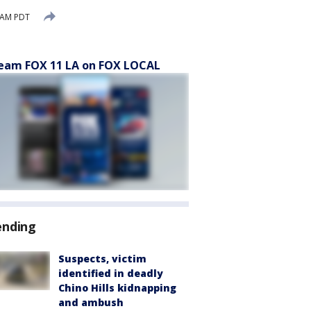
 AM PDT
eam FOX 11 LA on FOX LOCAL
ending
Suspects, victim
identified in deadly
Chino Hills kidnapping
and ambush