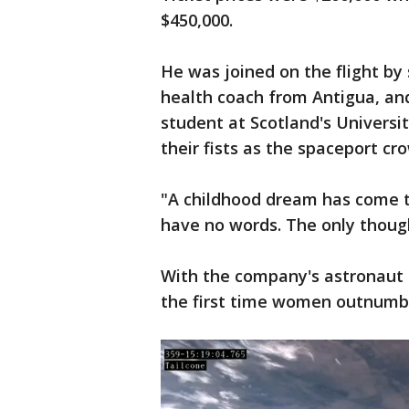
$450,000.
He was joined on the flight by
health coach from Antigua, and
student at Scotland's Univers
their fists as the spaceport cr
"A childhood dream has come tr
have no words. The only though
With the company's astronaut t
the first time women outnumbe