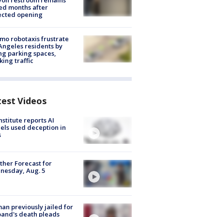
yon restroom remains
ed months after
ected opening
o robotaxis frustrate
Angeles residents by
ng parking spaces,
king traffic
test Videos
nstitute reports AI
ls used deception in
s
her Forecast for
nesday, Aug. 5
n previously jailed for
and's death pleads