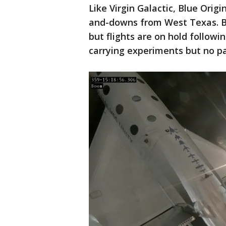
Like Virgin Galactic, Blue Origi
and-downs from West Texas. Bl
but flights are on hold followin
carrying experiments but no pa