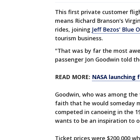
This first private customer fli
means Richard Branson's Virgin
rides, joining
Jeff Bezos' Blue O
tourism business.
"That was by far the most awes
passenger Jon Goodwin told the
READ MORE:
NASA launching f
Goodwin, who was among the fir
faith that he would someday m
competed in canoeing in the 1
wants to be an inspiration to o
Ticket prices were $200,000 w