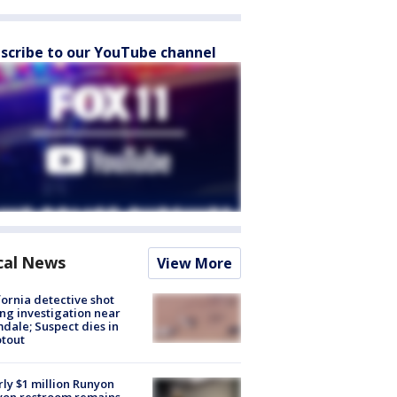
scribe to our YouTube channel
cal News
View More
fornia detective shot
ng investigation near
dale; Suspect dies in
tout
ly $1 million Runyon