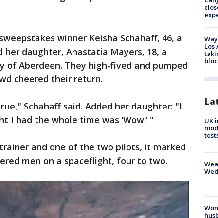
Can
clos
exp
 sweepstakes winner Keisha Schahaff, 46, a
Waym
Los 
 her daughter, Anastatia Mayers, 18, a
taki
bloc
ity of Aberdeen. They high-fived and pumped
owd cheered their return.
La
ue," Schahaff said. Added her daughter: "I
t I had the whole time was ‘Wow!’ "
UK i
mode
test
rainer and one of the two pilots, it marked
red men on a spaceflight, four to two.
Weat
Wed
Woma
husb