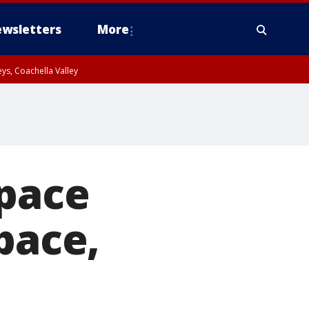
wsletters
More
ys, Coachella Valley
space
pace,