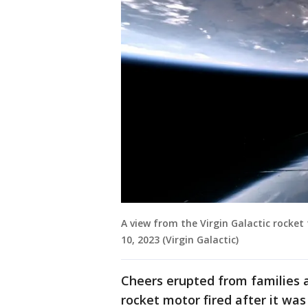
A view from the Virgin Galactic rocket
10, 2023 (Virgin Galactic)
Cheers erupted from families 
rocket motor fired after it wa