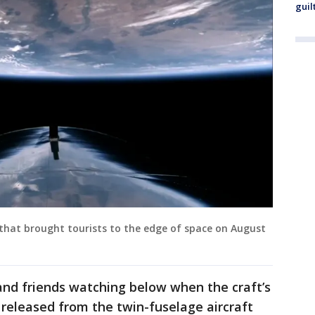
guil
 that brought tourists to the edge of space on August
and friends watching below when the craft’s
s released from the twin-fuselage aircraft