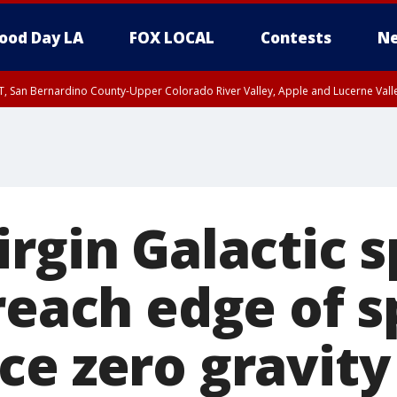
ood Day LA
FOX LOCAL
Contests
Ne
T, San Bernardino County-Upper Colorado River Valley, Apple and Lucerne Valle
irgin Galactic 
reach edge of s
ce zero gravity