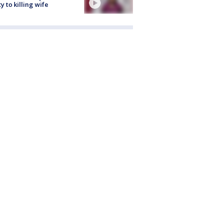
ty to killing wife