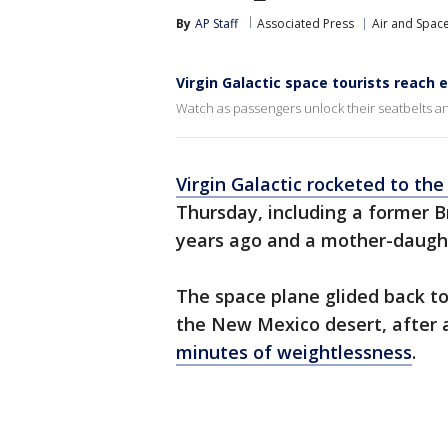
By
AP Staff
Associated Press
Air and Spac
Virgin Galactic space tourists reach 
Watch as passengers unlock their seatbelts an
Virgin Galactic rocketed to th
Thursday, including a former B
years ago and a mother-daugh
The space plane glided back t
the New Mexico desert, after a
minutes of weightlessness
.