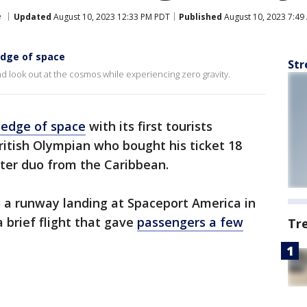
e
Updated
August 10, 2023 12:33 PM PDT
Published
August 10, 2023 7:49
edge of space
Str
d look out at the cosmos while experiencing zero gravity.
e edge of space
with its first tourists
ritish Olympian who bought his ticket 18
ter duo from the Caribbean.
o a runway landing at Spaceport America in
 brief flight that gave
passengers a few
Tr