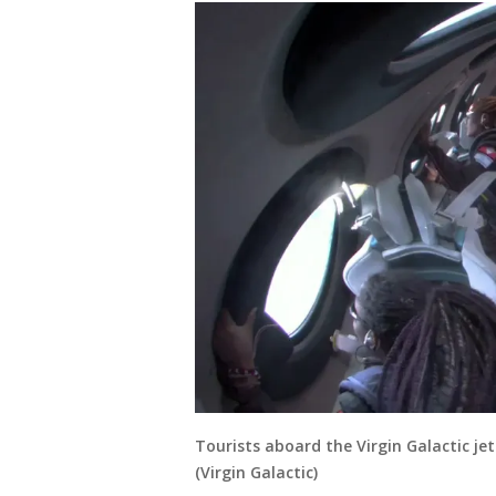
Tourists aboard the Virgin Galactic je
(Virgin Galactic)