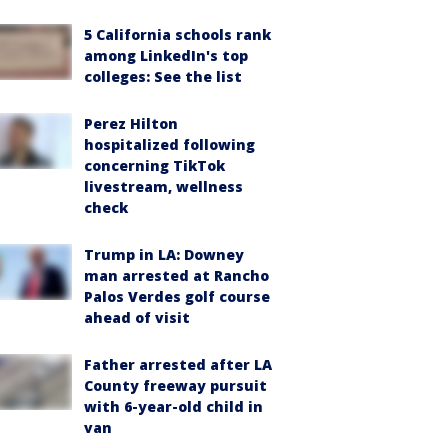
5 California schools rank
among LinkedIn's top
colleges: See the list
Perez Hilton
hospitalized following
concerning TikTok
livestream, wellness
check
Trump in LA: Downey
man arrested at Rancho
Palos Verdes golf course
ahead of visit
Father arrested after LA
County freeway pursuit
with 6-year-old child in
van