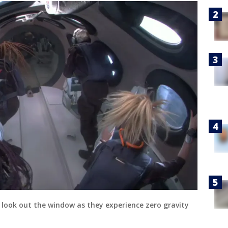
t look out the window as they experience zero gravity