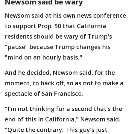
Newsom said be wary
Newsom said at his own news conference
to support Prop. 50 that California
residents should be wary of Trump's
"pause" because Trump changes his
"mind on an hourly basis."
And he decided, Newsom said, for the
moment, to back off, so as not to make a
spectacle of San Francisco.
"I’m not thinking for a second that’s the
end of this in California," Newsom said.
"Quite the contrary. This guy's just