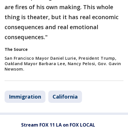
are fires of his own making. This whole
thing is theater, but it has real economic
consequences and real emotional
consequences."
The Source
San Francisco Mayor Daniel Lurie, President Trump,
Oakland Mayor Barbara Lee, Nancy Pelosi, Gov. Gavin
Newsom.
Immigration
California
Stream FOX 11 LA on FOX LOCAL