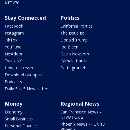
KTTV70
Stay Connected
Politics
Facebook
California Politics
Instagram
The Issue Is:
TikTok
Donald Trump
YouTube
Joe Biden
Nextdoor
Gavin Newsom
Twitter/X
Kamala Harris
How to stream
Battleground
Download our apps!
Podcasts
Daily Fast5 Newsletters
Money
Regional News
Economy
San Francisco News -
KTVU FOX 2
Small Business
Phoenix News - FOX 10
Personal Finance
Phoenix