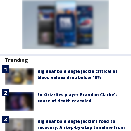
Trending
Big Bear bald eagle Jackie critical as
blood values drop below 10%
Ex-Grizzlies player Brandon Clarke’s
cause of death revealed
Big Bear bald eagle Jackie's road to
recovery: A step-by-step timeline from