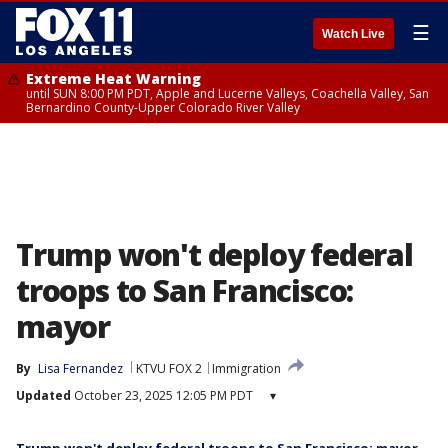
☰
Watch Live
Extreme Heat Warning
until SUN 8:00 PM PDT, Apple and Lucerne Valleys, Coachella Valley, San
Bernardino County-Upper Colorado River Valley
Trump won't deploy federal
troops to San Francisco:
mayor
By
Lisa Fernandez
KTVU FOX 2
Immigration
Updated
October 23, 2025 12:05 PM PDT
▾