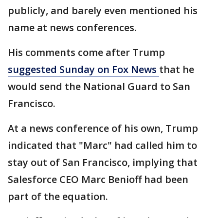
publicly, and barely even mentioned his
name at news conferences.
His comments come after Trump
suggested Sunday on Fox News
that he
would send the National Guard to San
Francisco.
At a news conference of his own, Trump
indicated that "Marc" had called him to
stay out of San Francisco, implying that
Salesforce CEO Marc Benioff had been
part of the equation.