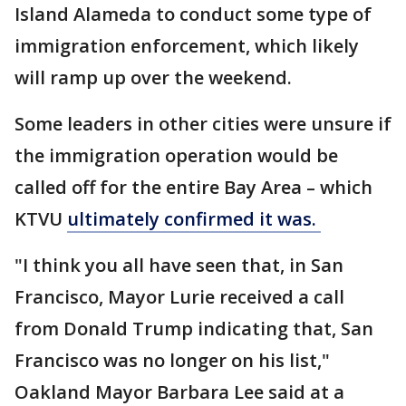
Island Alameda to conduct some type of
immigration enforcement, which likely
will ramp up over the weekend.
Some leaders in other cities were unsure if
the immigration operation would be
called off for the entire Bay Area – which
KTVU
ultimately confirmed it was.
"I think you all have seen that, in San
Francisco, Mayor Lurie received a call
from Donald Trump indicating that, San
Francisco was no longer on his list,"
Oakland Mayor Barbara Lee said at a