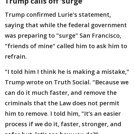
Trump calls off ‘surge’
Trump confirmed Lurie's statement,
saying that while the federal government
was preparing to "surge" San Francisco,
"friends of mine" called him to ask him to
refrain.
"I told him I think he is making a mistake,"
Trump wrote on Truth Social. "Because we
can do it much faster, and remove the
criminals that the Law does not permit
him to remove. I told him, "It’s an easier
process if we do it, faster, stronger, and