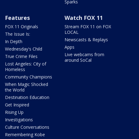
Sparks
Features
Watch FOX 11
FOX 11 Originals
Stream FOX 11 on FOX
LOCAL
The Issue Is:
Newscasts & Replays
In Depth
Apps
Wednesday's Child
Live webcams from
True Crime Files
around SoCal
Lost Angeles: City of
Homeless
Community Champions
When Magic Shocked
the World
Destination Education
Get Inspired
Rising Up
Investigations
Culture Conversations
Remembering Kobe