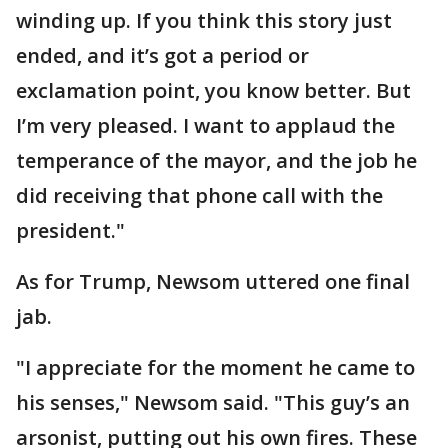
winding up. If you think this story just
ended, and it’s got a period or
exclamation point, you know better. But
I’m very pleased. I want to applaud the
temperance of the mayor, and the job he
did receiving that phone call with the
president."
As for Trump, Newsom uttered one final
jab.
"I appreciate for the moment he came to
his senses," Newsom said. "This guy’s an
arsonist, putting out his own fires. These