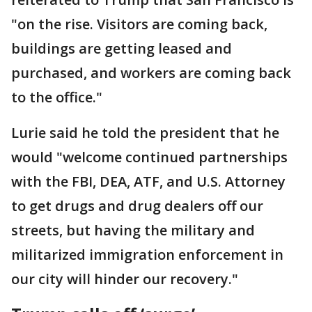
"on the rise. Visitors are coming back,
buildings are getting leased and
purchased, and workers are coming back
to the office."
Lurie said he told the president that he
would "welcome continued partnerships
with the FBI, DEA, ATF, and U.S. Attorney
to get drugs and drug dealers off our
streets, but having the military and
militarized immigration enforcement in
our city will hinder our recovery."