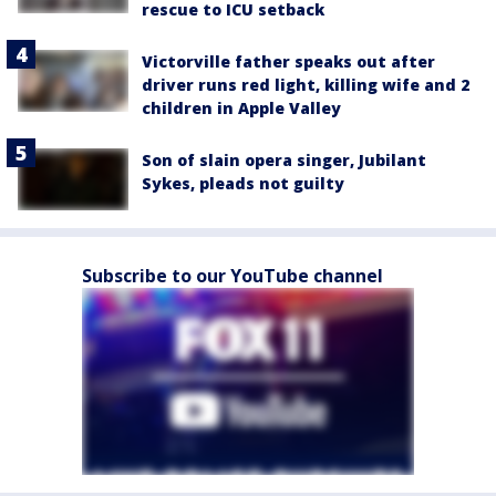
rescue to ICU setback
Victorville father speaks out after
driver runs red light, killing wife and 2
children in Apple Valley
Son of slain opera singer, Jubilant
Sykes, pleads not guilty
Subscribe to our YouTube channel