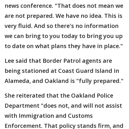
news conference. "That does not mean we
are not prepared. We have no idea. This is
very fluid. And so there's no information
we can bring to you today to bring you up
to date on what plans they have in place."
Lee said that Border Patrol agents are
being stationed at Coast Guard Island in
Alameda, and Oakland is "fully prepared."
She reiterated that the Oakland Police
Department "does not, and will not assist
with Immigration and Customs
Enforcement. That policy stands firm, and