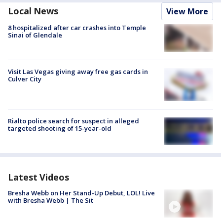
Local News
View More
8 hospitalized after car crashes into Temple
Sinai of Glendale
Visit Las Vegas giving away free gas cards in
Culver City
Rialto police search for suspect in alleged
targeted shooting of 15-year-old
Latest Videos
Bresha Webb on Her Stand-Up Debut, LOL! Live
with Bresha Webb | The Sit