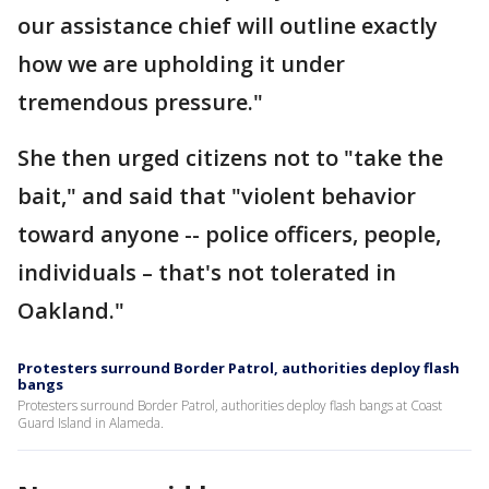
our assistance chief will outline exactly
how we are upholding it under
tremendous pressure."
She then urged citizens not to "take the
bait," and said that "violent behavior
toward anyone -- police officers, people,
individuals – that's not tolerated in
Oakland."
Protesters surround Border Patrol, authorities deploy flash
bangs
Protesters surround Border Patrol, authorities deploy flash bangs at Coast
Guard Island in Alameda.