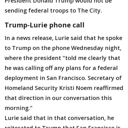
President Donald Trump would not be
sending federal troops to The City.
Trump-Lurie phone call
In a news release, Lurie said that he spoke
to Trump on the phone Wednesday night,
where the president "told me clearly that
he was calling off any plans for a federal
deployment in San Francisco. Secretary of
Homeland Security Kristi Noem reaffirmed
that direction in our conversation this
morning."
Lurie said that in that conversation, he
reiterated to Trump that San Francisco is