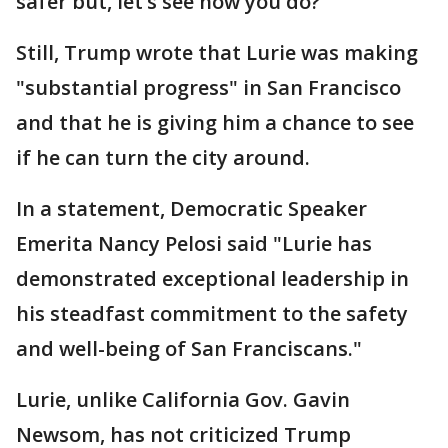
safer but, let’s see how you do?"
Still, Trump wrote that Lurie was making
"substantial progress" in San Francisco
and that he is giving him a chance to see
if he can turn the city around.
In a statement, Democratic Speaker
Emerita Nancy Pelosi said "Lurie has
demonstrated exceptional leadership in
his steadfast commitment to the safety
and well-being of San Franciscans."
Lurie, unlike California Gov. Gavin
Newsom, has not criticized Trump