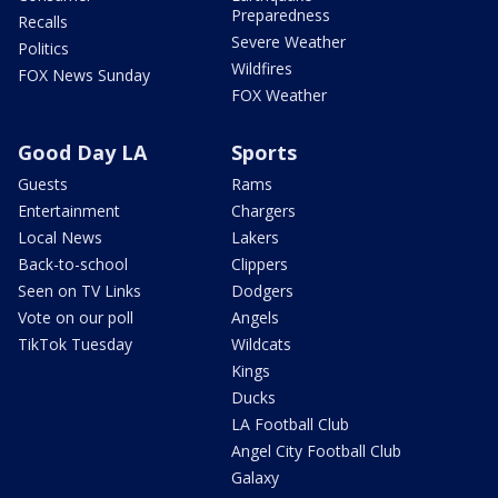
Preparedness
Recalls
Severe Weather
Politics
Wildfires
FOX News Sunday
FOX Weather
Good Day LA
Sports
Guests
Rams
Entertainment
Chargers
Local News
Lakers
Back-to-school
Clippers
Seen on TV Links
Dodgers
Vote on our poll
Angels
TikTok Tuesday
Wildcats
Kings
Ducks
LA Football Club
Angel City Football Club
Galaxy