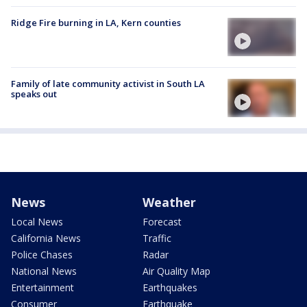
Ridge Fire burning in LA, Kern counties
Family of late community activist in South LA
speaks out
News
Weather
Local News
Forecast
California News
Traffic
Police Chases
Radar
National News
Air Quality Map
Entertainment
Earthquakes
Consumer
Earthquake