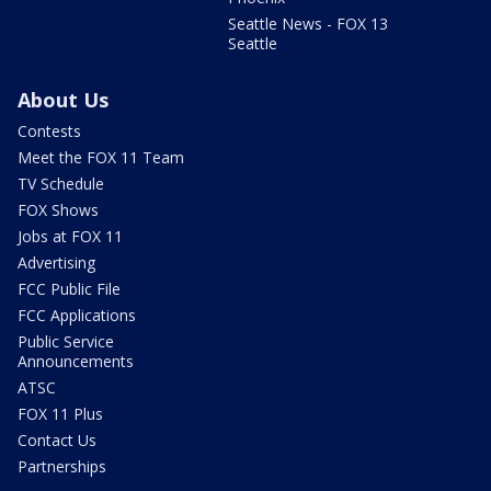
Seattle News - FOX 13
Seattle
About Us
Contests
Meet the FOX 11 Team
TV Schedule
FOX Shows
Jobs at FOX 11
Advertising
FCC Public File
FCC Applications
Public Service
Announcements
ATSC
FOX 11 Plus
Contact Us
Partnerships