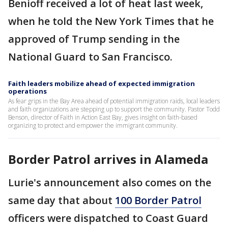
Benioff received a lot of heat last week,
when he told the New York Times that he
approved of Trump sending in the
National Guard to San Francisco.
Faith leaders mobilize ahead of expected immigration
operations
As fear grips in the Bay Area ahead of potential immigration raids, local leaders
and faith organizations are stepping up to support the community. Pastor Todd
Benson, director of Faith in Action East Bay, gives insight on faith-based
organizing to protect and empower the immigrant community.
Border Patrol arrives in Alameda
Lurie's announcement also comes on the
same day that about
100 Border Patrol
officers were dispatched to Coast Guard