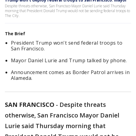
Trump won't deploy federal troops to San Francisco: mayor
Despite threats otherwise, San Francisco Mayor Daniel Lurie said Thursday
morning that President Donald Trump would not be sending federal troops to
The City.
The Brief
President Trump won't send federal troops to
San Francisco.
Mayor Daniel Lurie and Trump talked by phone.
Announcement comes as Border Patrol arrives in
Alameda.
SAN FRANCISCO
-
Despite threats
otherwise, San Francisco Mayor Daniel
Lurie said Thursday morning that