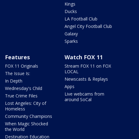
Kings
Ducks
LA Football Club
Angel City Football Club
Galaxy
Sparks
Features
Watch FOX 11
FOX 11 Originals
Stream FOX 11 on FOX
LOCAL
The Issue Is:
Newscasts & Replays
In Depth
Apps
Wednesday's Child
Live webcams from
True Crime Files
around SoCal
Lost Angeles: City of
Homeless
Community Champions
When Magic Shocked
the World
Destination Education