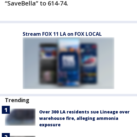
“SaveBella” to 614-74.
Stream FOX 11 LA on FOX LOCAL
Trending
Over 300 LA residents sue Lineage over
warehouse fire, alleging ammonia
exposure