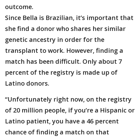
outcome.
Since Bella is Brazilian, it’s important that
she find a donor who shares her similar
genetic ancestry in order for the
transplant to work. However, finding a
match has been difficult. Only about 7
percent of the registry is made up of
Latino donors.
“Unfortunately right now, on the registry
of 20 million people, if you’re a Hispanic or
Latino patient, you have a 46 percent
chance of finding a match on that