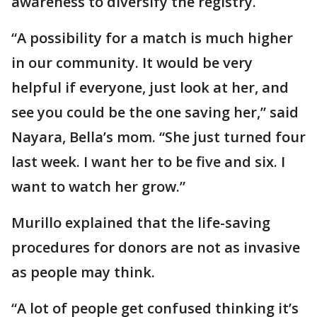
awareness to diversify the registry.
“A possibility for a match is much higher
in our community. It would be very
helpful if everyone, just look at her, and
see you could be the one saving her,” said
Nayara, Bella’s mom. “She just turned four
last week. I want her to be five and six. I
want to watch her grow.”
Murillo explained that the life-saving
procedures for donors are not as invasive
as people may think.
“A lot of people get confused thinking it’s