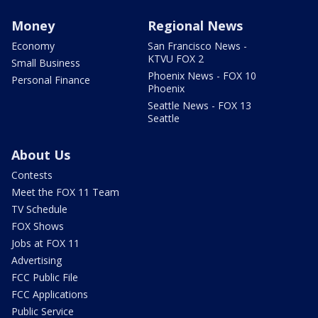
Money
Regional News
Economy
San Francisco News -
KTVU FOX 2
Small Business
Phoenix News - FOX 10
Personal Finance
Phoenix
Seattle News - FOX 13
Seattle
About Us
Contests
Meet the FOX 11 Team
TV Schedule
FOX Shows
Jobs at FOX 11
Advertising
FCC Public File
FCC Applications
Public Service