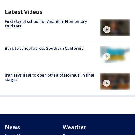
Latest Videos
First day of school for Anaheim Elementary
students
Back to school across Southern California
Iran says deal to open Strait of Hormuz 'in final
stages'
News
Weather