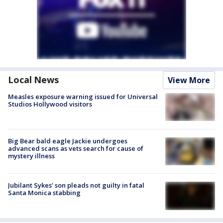
Local News
View More
Measles exposure warning issued for Universal
Studios Hollywood visitors
Big Bear bald eagle Jackie undergoes
advanced scans as vets search for cause of
mystery illness
Jubilant Sykes’ son pleads not guilty in fatal
Santa Monica stabbing