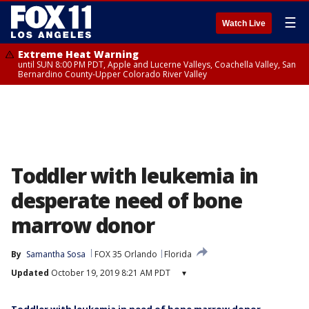
☰
Watch Live
Extreme Heat Warning
until SUN 8:00 PM PDT, Apple and Lucerne Valleys, Coachella Valley, San
Bernardino County-Upper Colorado River Valley
Toddler with leukemia in
desperate need of bone
marrow donor
By
Samantha Sosa
FOX 35 Orlando
Florida
Updated
October 19, 2019 8:21 AM PDT
▾