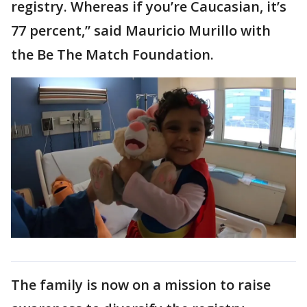
registry. Whereas if you’re Caucasian, it’s
77 percent,” said Mauricio Murillo with
the Be The Match Foundation.
The family is now on a mission to raise