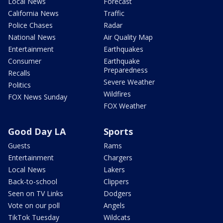
Local News
Forecast
California News
Traffic
Police Chases
Radar
National News
Air Quality Map
Entertainment
Earthquakes
Consumer
Earthquake
Preparedness
Recalls
Severe Weather
Politics
Wildfires
FOX News Sunday
FOX Weather
Good Day LA
Sports
Guests
Rams
Entertainment
Chargers
Local News
Lakers
Back-to-school
Clippers
Seen on TV Links
Dodgers
Vote on our poll
Angels
TikTok Tuesday
Wildcats