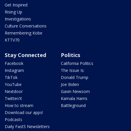
Get Inspired
Rising Up
Investigations
Culture Conversations
Remembering Kobe
KTTV70
Stay Connected
Politics
Facebook
California Politics
Instagram
The Issue Is:
TikTok
Donald Trump
YouTube
Joe Biden
Nextdoor
Gavin Newsom
Twitter/X
Kamala Harris
How to stream
Battleground
Download our apps!
Podcasts
Daily Fast5 Newsletters