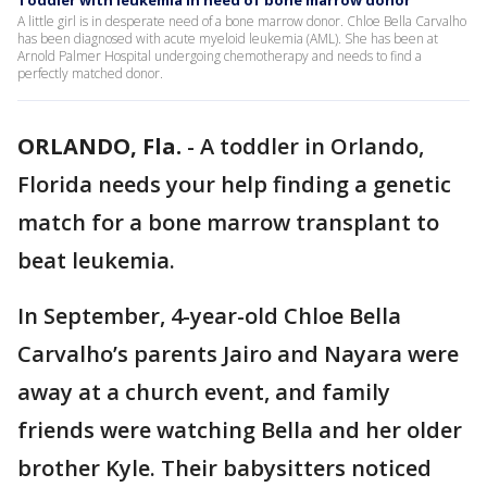
Toddler with leukemia in need of bone marrow donor
A little girl is in desperate need of a bone marrow donor. Chloe Bella Carvalho
has been diagnosed with acute myeloid leukemia (AML). She has been at
Arnold Palmer Hospital undergoing chemotherapy and needs to find a
perfectly matched donor.
ORLANDO, Fla.
-
A toddler in Orlando,
Florida needs your help finding a genetic
match for a bone marrow transplant to
beat leukemia.
In September, 4-year-old Chloe Bella
Carvalho’s parents Jairo and Nayara were
away at a church event, and family
friends were watching Bella and her older
brother Kyle. Their babysitters noticed