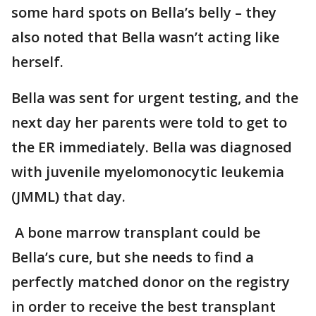
some hard spots on Bella’s belly – they
also noted that Bella wasn’t acting like
herself.
Bella was sent for urgent testing, and the
next day her parents were told to get to
the ER immediately. Bella was diagnosed
with juvenile myelomonocytic leukemia
(JMML) that day.
A bone marrow transplant could be
Bella’s cure, but she needs to find a
perfectly matched donor on the registry
in order to receive the best transplant