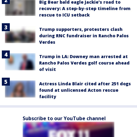
Big Bear bald eagle Jackie's road to
recovery: A step-by-step timeline from
rescue to ICU setback
Trump supporters, protesters clash
during RNC fundraiser in Rancho Palos
Verdes
Trump in LA: Downey man arrested at
Rancho Palos Verdes golf course ahead
of visit
Actress Linda Blair cited after 251 dogs
found at unlicensed Acton rescue
facility
Subscribe to our YouTube channel