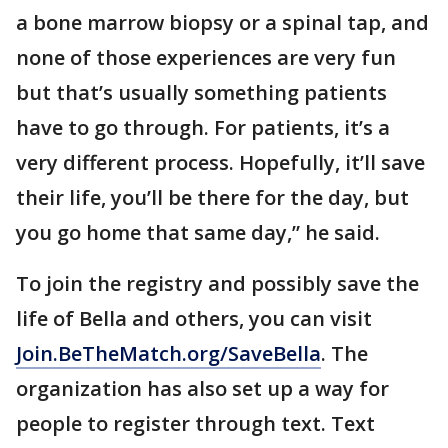
a bone marrow biopsy or a spinal tap, and
none of those experiences are very fun
but that’s usually something patients
have to go through. For patients, it’s a
very different process. Hopefully, it’ll save
their life, you’ll be there for the day, but
you go home that same day,” he said.
To join the registry and possibly save the
life of Bella and others, you can visit
Join.BeTheMatch.org/SaveBella
. The
organization has also set up a way for
people to register through text. Text