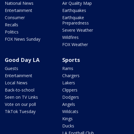
National News
Air Quality Map
Entertainment
Earthquakes
Consumer
Earthquake
Preparedness
Recalls
Severe Weather
Politics
Wildfires
FOX News Sunday
FOX Weather
Good Day LA
Sports
Guests
Rams
Entertainment
Chargers
Local News
Lakers
Back-to-school
Clippers
Seen on TV Links
Dodgers
Vote on our poll
Angels
TikTok Tuesday
Wildcats
Kings
Ducks
LA Football Club