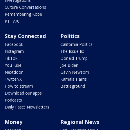
Investigations
Culture Conversations
Remembering Kobe
KTTV70
Stay Connected
Politics
Facebook
California Politics
Instagram
The Issue Is:
TikTok
Donald Trump
YouTube
Joe Biden
Nextdoor
Gavin Newsom
Twitter/X
Kamala Harris
How to stream
Battleground
Download our apps!
Podcasts
Daily Fast5 Newsletters
Money
Regional News