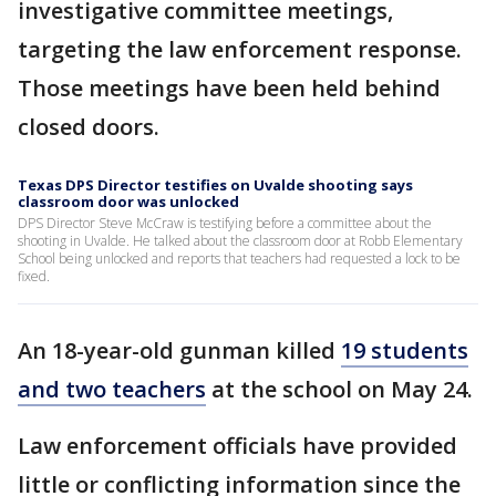
investigative committee meetings,
targeting the law enforcement response.
Those meetings have been held behind
closed doors.
Texas DPS Director testifies on Uvalde shooting says
classroom door was unlocked
DPS Director Steve McCraw is testifying before a committee about the
shooting in Uvalde. He talked about the classroom door at Robb Elementary
School being unlocked and reports that teachers had requested a lock to be
fixed.
An 18-year-old gunman killed
19 students
and two teachers
at the school on May 24.
Law enforcement officials have provided
little or conflicting information since the