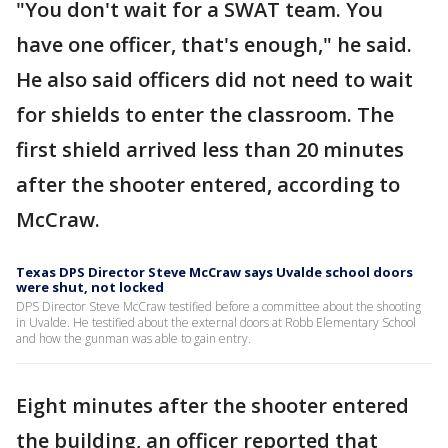
"You don't wait for a SWAT team. You
have one officer, that's enough," he said.
He also said officers did not need to wait
for shields to enter the classroom. The
first shield arrived less than 20 minutes
after the shooter entered, according to
McCraw.
Texas DPS Director Steve McCraw says Uvalde school doors
were shut, not locked
DPS Director Steve McCraw testified before a committee about the shooting
in Uvalde. He testified about the external doors at Robb Elementary School
and how the gunman was able to gain entry.
Eight minutes after the shooter entered
the building, an officer reported that