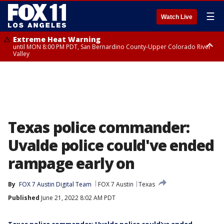
☰
Watch Live
Extreme Heat Warning
until MON 8:00 PM PDT, San Bernardino County-Upper Colorado River
Valley
Extreme Heat Warning
until SUN 8:00 PM PDT, Apple and Lucerne Valleys, Coachella Valley
Texas police commander:
Uvalde police could've ended
rampage early on
By
FOX 7 Austin Digital Team
FOX 7 Austin
Texas
Published
June 21, 2022 8:02 AM PDT