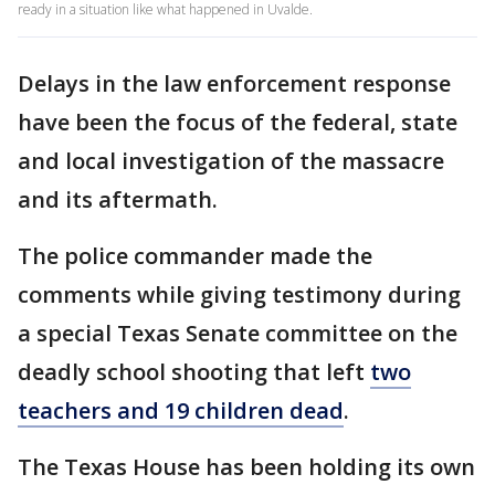
ready in a situation like what happened in Uvalde.
Delays in the law enforcement response
have been the focus of the federal, state
and local investigation of the massacre
and its aftermath.
The police commander made the
comments while giving testimony during
a special Texas Senate committee on the
deadly school shooting that left
two
teachers and 19 children dead
.
The Texas House has been holding its own