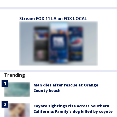
Stream FOX 11 LA on FOX LOCAL
Trending
Man dies after rescue at Orange
County beach
Coyote sightings rise across Southern
California; Family's dog killed by coyote