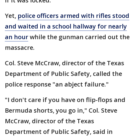
if it was locked.
Yet,
police officers armed with rifles stood
and waited in a school hallway for nearly
an hour
while the gunman carried out the
massacre.
Col. Steve McCraw, director of the Texas
Department of Public Safety, called the
police response "an abject failure."
"I don't care if you have on flip-flops and
Bermuda shorts, you go in," Col. Steve
McCraw, director of the Texas
Department of Public Safety, said in