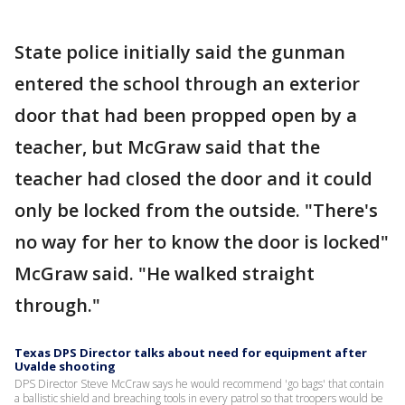
State police initially said the gunman
entered the school through an exterior
door that had been propped open by a
teacher, but McGraw said that the
teacher had closed the door and it could
only be locked from the outside. "There's
no way for her to know the door is locked"
McGraw said. "He walked straight
through."
Texas DPS Director talks about need for equipment after
Uvalde shooting
DPS Director Steve McCraw says he would recommend 'go bags' that contain
a ballistic shield and breaching tools in every patrol so that troopers would be