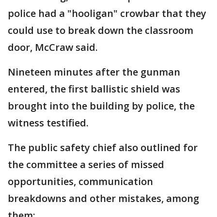
police had a "hooligan" crowbar that they
could use to break down the classroom
door, McCraw said.
Nineteen minutes after the gunman
entered, the first ballistic shield was
brought into the building by police, the
witness testified.
The public safety chief also outlined for
the committee a series of missed
opportunities, communication
breakdowns and other mistakes, among
them: