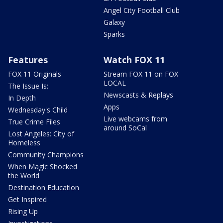
Angel City Football Club
Galaxy
Sparks
Features
Watch FOX 11
FOX 11 Originals
Stream FOX 11 on FOX
LOCAL
The Issue Is:
Newscasts & Replays
In Depth
Apps
Wednesday's Child
Live webcams from
True Crime Files
around SoCal
Lost Angeles: City of
Homeless
Community Champions
When Magic Shocked
the World
Destination Education
Get Inspired
Rising Up