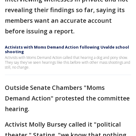
revealing their findings so far, saying its
members want an accurate account
before issuing a report.
Activists with Moms Demand Action following Uvalde school
shooting
Activists with Moms Demand Action called that hearing a dog and pony show.
They say they've seen hearings like this before with other mass shootings and
still, no change.
Outside Senate Chambers "Moms
Demand Action" protested the committee
hearing.
Activist Molly Bursey called it "political
theater." Stating, "we know that nothing