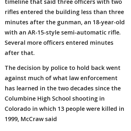
timeline that said three officers with two
rifles entered the building less than three
minutes after the gunman, an 18-year-old
with an AR-15-style semi-automatic rifle.
Several more officers entered minutes
after that.
The decision by police to hold back went
against much of what law enforcement
has learned in the two decades since the
Columbine High School shooting in
Colorado in which 13 people were killed in
1999, McCraw said