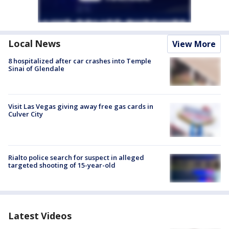
Local News
View More
8 hospitalized after car crashes into Temple
Sinai of Glendale
Visit Las Vegas giving away free gas cards in
Culver City
Rialto police search for suspect in alleged
targeted shooting of 15-year-old
Latest Videos