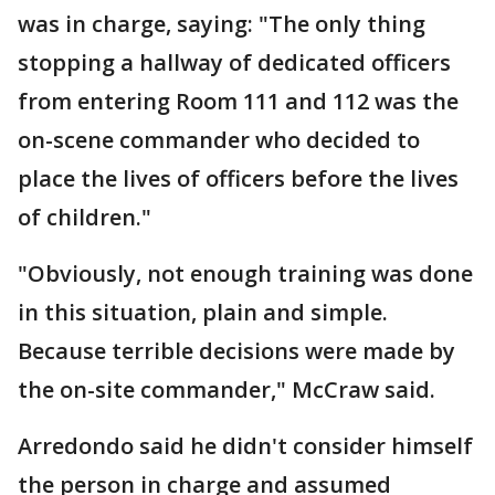
was in charge, saying: "The only thing
stopping a hallway of dedicated officers
from entering Room 111 and 112 was the
on-scene commander who decided to
place the lives of officers before the lives
of children."
"Obviously, not enough training was done
in this situation, plain and simple.
Because terrible decisions were made by
the on-site commander," McCraw said.
Arredondo said he didn't consider himself
the person in charge and assumed