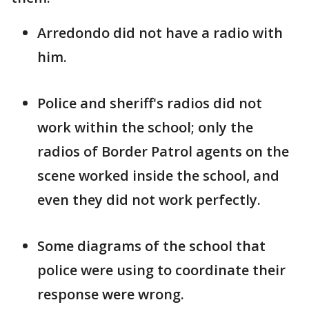
Arredondo did not have a radio with
him.
Police and sheriff's radios did not
work within the school; only the
radios of Border Patrol agents on the
scene worked inside the school, and
even they did not work perfectly.
Some diagrams of the school that
police were using to coordinate their
response were wrong.