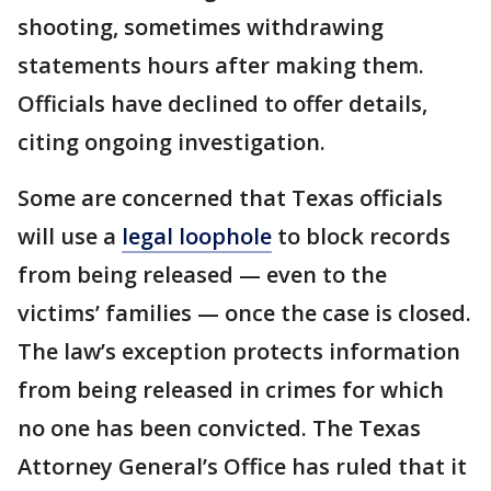
shooting, sometimes withdrawing
statements hours after making them.
Officials have declined to offer details,
citing ongoing investigation.
Some are concerned that Texas officials
will use a
legal loophole
to block records
from being released — even to the
victims’ families — once the case is closed.
The law’s exception protects information
from being released in crimes for which
no one has been convicted. The Texas
Attorney General’s Office has ruled that it