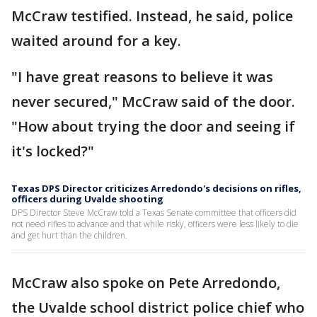
McCraw testified. Instead, he said, police
waited around for a key.
"I have great reasons to believe it was
never secured," McCraw said of the door.
"How about trying the door and seeing if
it's locked?"
Texas DPS Director criticizes Arredondo's decisions on rifles,
officers during Uvalde shooting
DPS Director Steve McCraw told a Texas Senate committee that officers did
not need rifles to advance and that while risky, officers were less likely to die
and get hurt than the children.
McCraw also spoke on Pete Arredondo,
the Uvalde school district police chief who