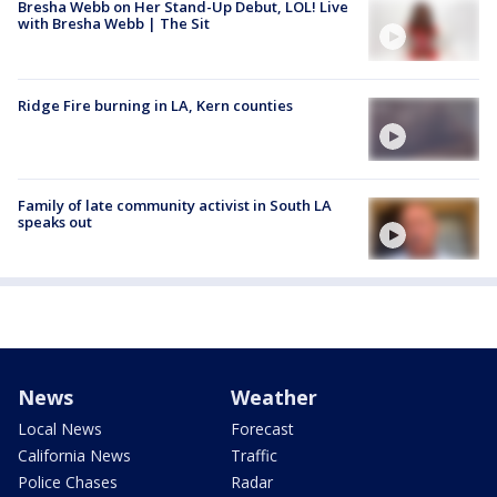
Bresha Webb on Her Stand-Up Debut, LOL! Live
with Bresha Webb | The Sit
Ridge Fire burning in LA, Kern counties
Family of late community activist in South LA
speaks out
News
Weather
Local News
Forecast
California News
Traffic
Police Chases
Radar