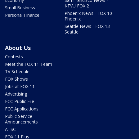
Economy
San Francisco News -
KTVU FOX 2
Small Business
Phoenix News - FOX 10
Personal Finance
Phoenix
Seattle News - FOX 13
Seattle
About Us
Contests
Meet the FOX 11 Team
TV Schedule
FOX Shows
Jobs at FOX 11
Advertising
FCC Public File
FCC Applications
Public Service
Announcements
ATSC
FOX 11 Plus