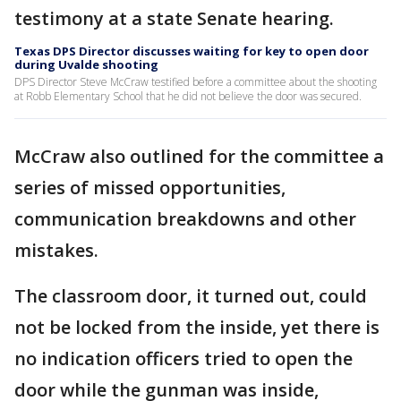
testimony at a state Senate hearing.
Texas DPS Director discusses waiting for key to open door
during Uvalde shooting
DPS Director Steve McCraw testified before a committee about the shooting
at Robb Elementary School that he did not believe the door was secured.
McCraw also outlined for the committee a
series of missed opportunities,
communication breakdowns and other
mistakes.
The classroom door, it turned out, could
not be locked from the inside, yet there is
no indication officers tried to open the
door while the gunman was inside,