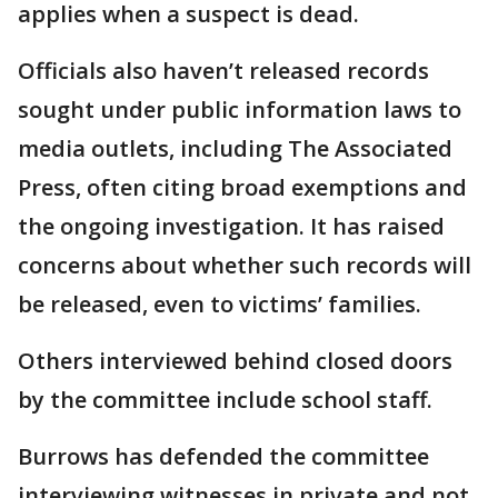
applies when a suspect is dead.
Officials also haven’t released records
sought under public information laws to
media outlets, including The Associated
Press, often citing broad exemptions and
the ongoing investigation. It has raised
concerns about whether such records will
be released, even to victims’ families.
Others interviewed behind closed doors
by the committee include school staff.
Burrows has defended the committee
interviewing witnesses in private and not