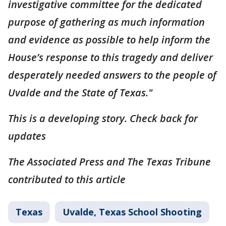
investigative committee for the dedicated
purpose of gathering as much information
and evidence as possible to help inform the
House’s response to this tragedy and deliver
desperately needed answers to the people of
Uvalde and the State of Texas."
This is a developing story. Check back for
updates
The Associated Press and The Texas Tribune
contributed to this article
Texas
Uvalde, Texas School Shooting