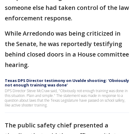
someone else had taken control of the law
enforcement response.
While Arredondo was being criticized in
the Senate, he was reportedly testifying
behind closed doors in a House committee
hearing.
Texas DPS Director testimony on Uvalde shooting: 'Obviously
not enough training was done'
DPS Director Steve McCraw said, "Obviously not enough training was done in
this situation. Plain and simple." The statement was made in response to a
question about laws that the Texas Legislature have passed on school safety,
like active shooter training.
The public safety chief presented a