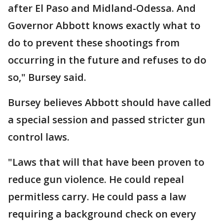
after El Paso and Midland-Odessa. And
Governor Abbott knows exactly what to
do to prevent these shootings from
occurring in the future and refuses to do
so," Bursey said.
Bursey believes Abbott should have called
a special session and passed stricter gun
control laws.
"Laws that will that have been proven to
reduce gun violence. He could repeal
permitless carry. He could pass a law
requiring a background check on every