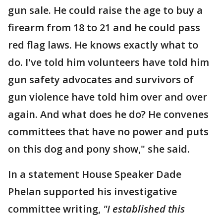
gun sale. He could raise the age to buy a
firearm from 18 to 21 and he could pass
red flag laws. He knows exactly what to
do. I've told him volunteers have told him
gun safety advocates and survivors of
gun violence have told him over and over
again. And what does he do? He convenes
committees that have no power and puts
on this dog and pony show," she said.
In a statement House Speaker Dade
Phelan supported his investigative
committee writing,
"I established this