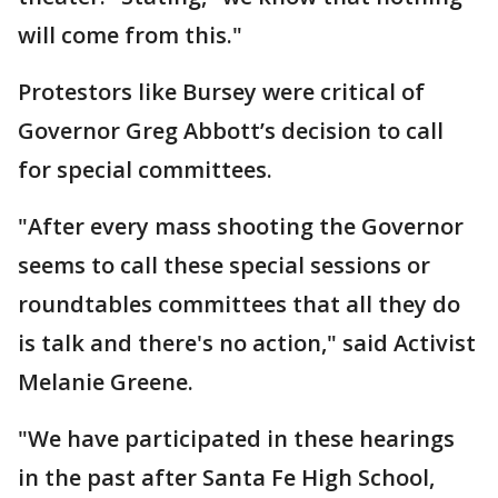
will come from this."
Protestors like Bursey were critical of
Governor Greg Abbott’s decision to call
for special committees.
"After every mass shooting the Governor
seems to call these special sessions or
roundtables committees that all they do
is talk and there's no action," said Activist
Melanie Greene.
"We have participated in these hearings
in the past after Santa Fe High School,