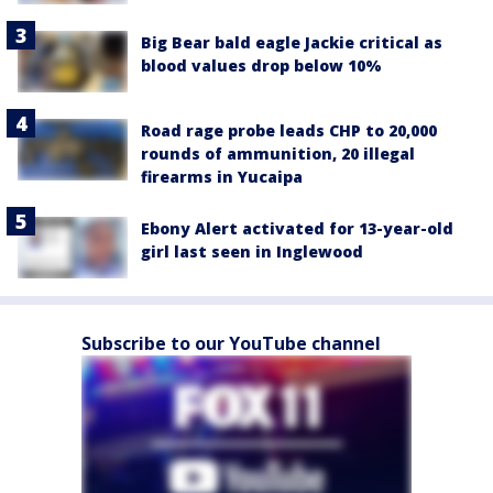
Big Bear bald eagle Jackie critical as
blood values drop below 10%
Road rage probe leads CHP to 20,000
rounds of ammunition, 20 illegal
firearms in Yucaipa
Ebony Alert activated for 13-year-old
girl last seen in Inglewood
Subscribe to our YouTube channel