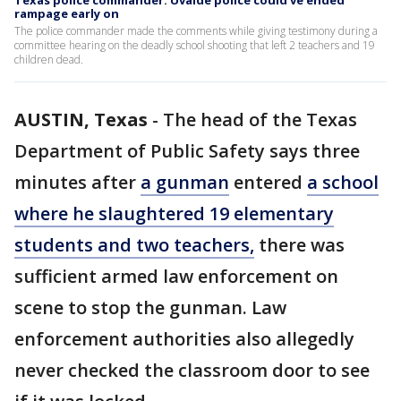
Texas police commander: Uvalde police could've ended
rampage early on
The police commander made the comments while giving testimony during a
committee hearing on the deadly school shooting that left 2 teachers and 19
children dead.
AUSTIN, Texas
-
The head of the Texas
Department of Public Safety says three
minutes after
a gunman
entered
a school
where he slaughtered 19 elementary
students and two teachers,
there was
sufficient armed law enforcement on
scene to stop the gunman. Law
enforcement authorities also allegedly
never checked the classroom door to see