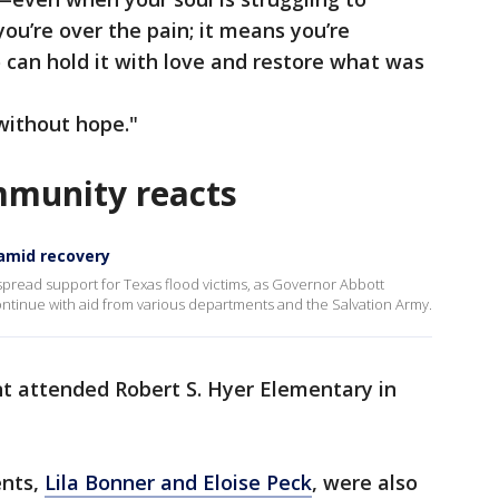
you’re over the pain; it means you’re
 can hold it with love and restore what was
without hope."
mmunity reacts
 amid recovery
spread support for Texas flood victims, as Governor Abbott
ontinue with aid from various departments and the Salvation Army.
nt attended Robert S. Hyer Elementary in
ents,
Lila Bonner and Eloise Peck
, were also