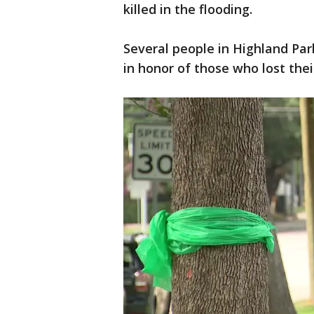
killed in the flooding.
Several people in Highland Par
in honor of those who lost their