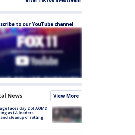
after TikTok livestream
scribe to our YouTube channel
cal News
View More
age faces day 2 of AQMD
ing as LA leaders
nd cleanup of rotting
d