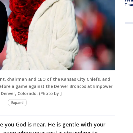
Thur
unt, chairman and CEO of the Kansas City Chiefs, and
 before a game against the Denver Broncos at Empower
n Denver, Colorado. (Photo by J
Expand
re you God is near. He is gentle with your
—even when your soul is struggling to