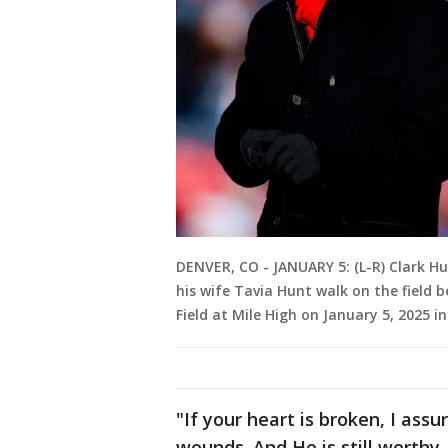
DENVER, CO - JANUARY 5: (L-R) Clark H
his wife Tavia Hunt walk on the field
Field at Mile High on January 5, 2025 i
"If your heart is broken, I assu
wounds. And He is still worthy