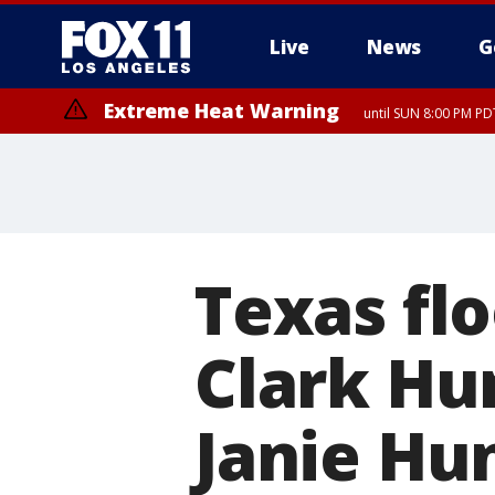
Live
News
G
Extreme Heat Warning
until SUN 8:00 PM PD
Texas fl
Clark Hu
Janie Hun