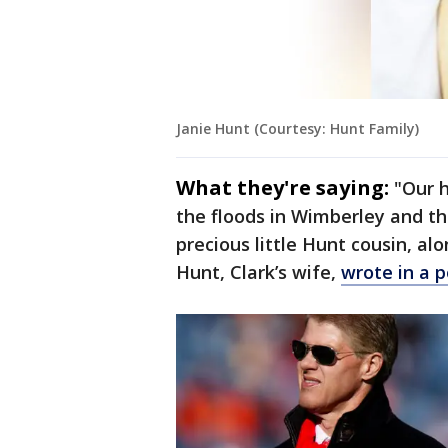
Janie Hunt (Courtesy: Hunt Family)
What they're saying:
"Our 
the floods in Wimberley and the
precious little Hunt cousin, alon
Hunt, Clark’s wife,
wrote in a 