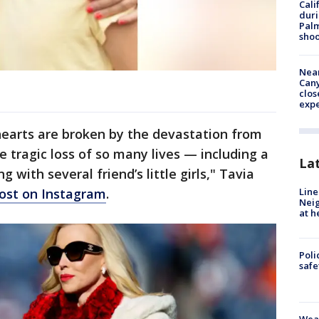
Cali
duri
Palm
shoo
Near
Can
clos
exp
hearts are broken by the devastation from
 tragic loss of so many lives — including a
La
g with several friend’s little girls," Tavia
Line
post on Instagram
.
Neig
at h
Poli
saf
Weat