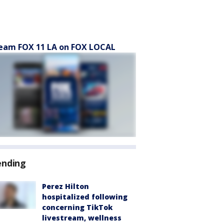
eam FOX 11 LA on FOX LOCAL
ending
Perez Hilton
hospitalized following
concerning TikTok
livestream, wellness