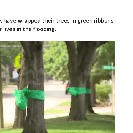
k have wrapped their trees in green ribbons
 lives in the flooding.