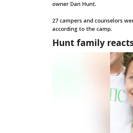
owner Dan Hunt.
27 campers and counselors were
according to the camp.
Hunt family react