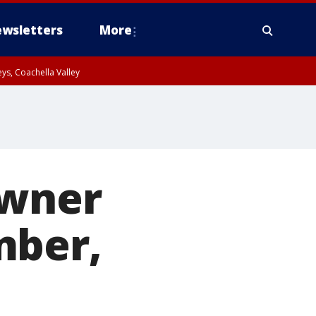
wsletters
More
ys, Coachella Valley
owner
mber,