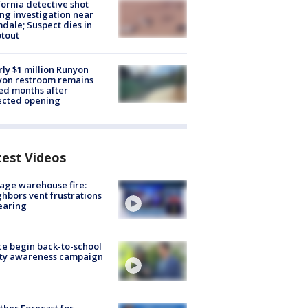
fornia detective shot
ng investigation near
dale; Suspect dies in
tout
ly $1 million Runyon
yon restroom remains
ed months after
ected opening
test Videos
age warehouse fire:
hbors vent frustrations
earing
ce begin back-to-school
ety awareness campaign
her Forecast for