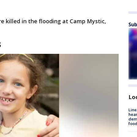
 killed in the flooding at Camp Mystic,
Sub
s
Lo
Line
hear
dema
foo