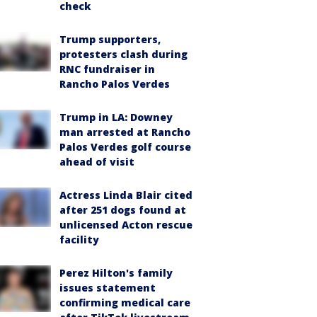
check
Trump supporters,
protesters clash during
RNC fundraiser in
Rancho Palos Verdes
Trump in LA: Downey
man arrested at Rancho
Palos Verdes golf course
ahead of visit
Actress Linda Blair cited
after 251 dogs found at
unlicensed Acton rescue
facility
Perez Hilton's family
issues statement
confirming medical care