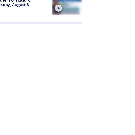
sday, August 8