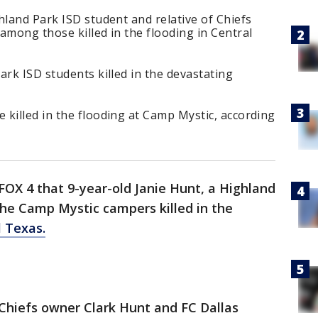
hland Park ISD student and relative of Chiefs
among those killed in the flooding in Central
ark ISD students killed in the devastating
killed in the flooding at Camp Mystic, according
OX 4 that 9-year-old Janie Hunt, a Highland
he Camp Mystic campers killed in the
l Texas.
 Chiefs owner Clark Hunt and FC Dallas