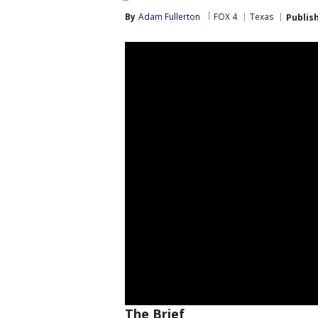
By
Adam Fullerton
FOX 4
Texas
Publis
The Brief