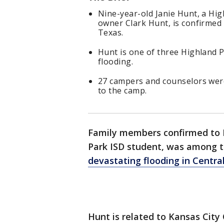
Nine-year-old Janie Hunt, a Hig
owner Clark Hunt, is confirmed 
Texas.
Hunt is one of three Highland P
flooding.
27 campers and counselors were 
to the camp.
Family members confirmed to F
Park ISD student, was among t
devastating flooding in Centra
Hunt is related to Kansas City