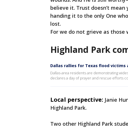
believe it. Trust doesn’t mean 
handing it to the only One who
lost.
For we do not grieve as those 
Highland Park co
Dallas rallies for Texas flood victims
Dallas-area residents are demonstrating wide
declares a day of prayer and rescue efforts c
Local perspective:
Janie Hu
Highland Park.
Two other Highland Park stud