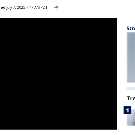
hed
July 7, 2025 7:47 AM PDT
Str
Tr