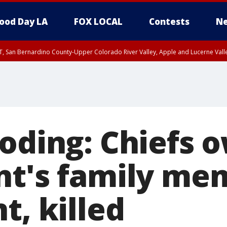
ood Day LA
FOX LOCAL
Contests
Ne
T, San Bernardino County-Upper Colorado River Valley, Apple and Lucerne Valle
ooding: Chiefs 
nt's family me
t, killed