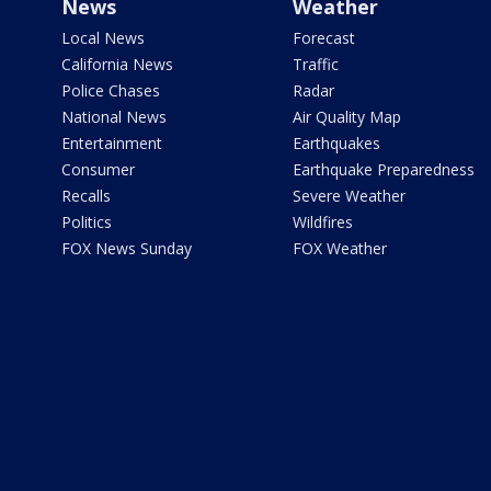
News
Weather
Local News
Forecast
California News
Traffic
Police Chases
Radar
National News
Air Quality Map
Entertainment
Earthquakes
Consumer
Earthquake Preparedness
Recalls
Severe Weather
Politics
Wildfires
FOX News Sunday
FOX Weather