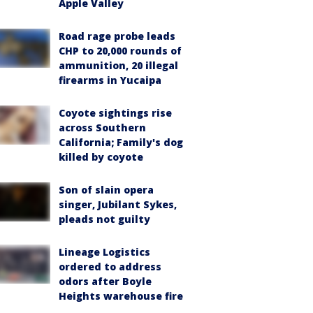
Apple Valley
Road rage probe leads
CHP to 20,000 rounds of
ammunition, 20 illegal
firearms in Yucaipa
Coyote sightings rise
across Southern
California; Family's dog
killed by coyote
Son of slain opera
singer, Jubilant Sykes,
pleads not guilty
Lineage Logistics
ordered to address
odors after Boyle
Heights warehouse fire