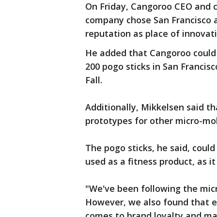
On Friday, Cangoroo CEO and 
company chose San Francisco as
reputation as place of innovati
He added that Cangoroo could
200 pogo sticks in San Francisc
Fall.
Additionally, Mikkelsen said t
prototypes for other micro-mobi
The pogo sticks, he said, could
used as a fitness product, as i
"We've been following the mic
However, we also found that ex
comes to brand loyalty and ma