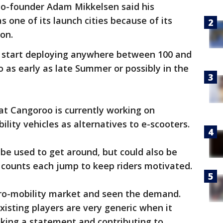
co-founder Adam Mikkelsen said his
 one of its launch cities because of its
on.
 start deploying anywhere between 100 and
o as early as late Summer or possibly in the
hat Cangoroo is currently working on
lity vehicles as alternatives to e-scooters.
 be used to get around, but could also be
t counts each jump to keep riders motivated.
ro-mobility market and seen the demand.
isting players are very generic when it
king a statement and contributing to