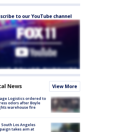
scribe to our YouTube channel
cal News
View More
age Logistics ordered to
ess odors after Boyle
hts warehouse fire
 South Los Angeles
aign takes aim at