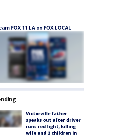
eam FOX 11 LA on FOX LOCAL
ending
Victorville father
speaks out after driver
runs red light, killing
wife and 2 children in