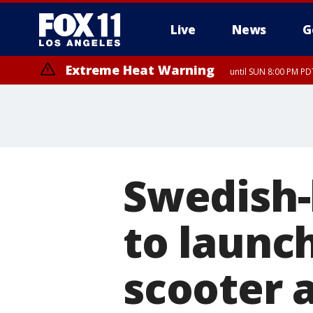
Live
News
G
Extreme Heat Warning
until SUN 8:00 PM PD
Swedish
to launch
scooter 