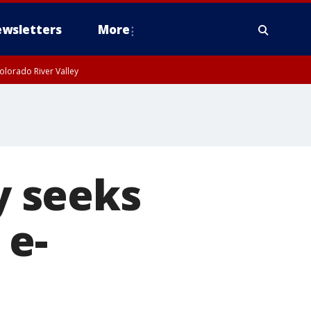
wsletters
More
olorado River Valley
 seeks
 e-