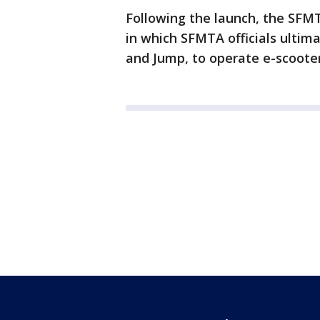
Following the launch, the SFMT
in which SFMTA officials ultim
and Jump, to operate e-scooters