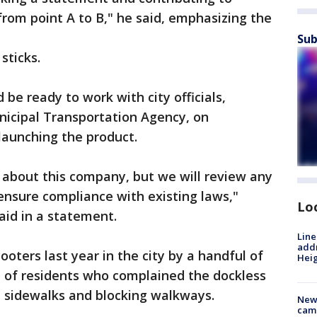
rom point A to B," he said, emphasizing the
Sub
sticks.
be ready to work with city officials,
nicipal Transportation Agency, on
launching the product.
s about this company, but we will review any
ensure compliance with existing laws,"
Lo
id in a statement.
Line
addr
oters last year in the city by a handful of
Heig
e of residents who complained the dockless
 sidewalks and blocking walkways.
New
camp