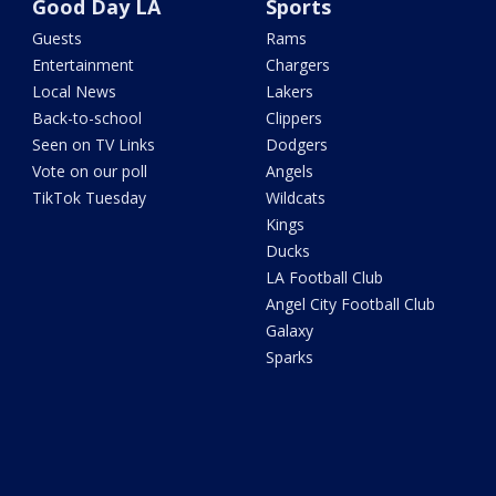
Good Day LA
Sports
Guests
Rams
Entertainment
Chargers
Local News
Lakers
Back-to-school
Clippers
Seen on TV Links
Dodgers
Vote on our poll
Angels
TikTok Tuesday
Wildcats
Kings
Ducks
LA Football Club
Angel City Football Club
Galaxy
Sparks