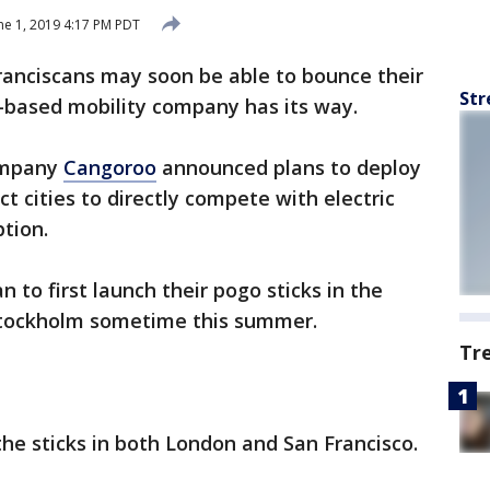
ne 1, 2019 4:17 PM PDT
ranciscans may soon be able to bounce their
Str
-based mobility company has its way.
company
Cangoroo
announced plans to deploy
ct cities to directly compete with electric
ption.
an to first launch their pogo sticks in the
Stockholm sometime this summer.
Tr
the sticks in both London and San Francisco.