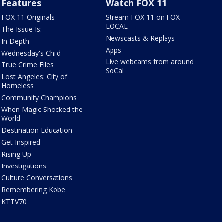
Features
Watch FOX 11
FOX 11 Originals
Stream FOX 11 on FOX
LOCAL
The Issue Is:
Newscasts & Replays
In Depth
Apps
Wednesday's Child
Live webcams from around
True Crime Files
SoCal
Lost Angeles: City of
Homeless
Community Champions
When Magic Shocked the
World
Destination Education
Get Inspired
Rising Up
Investigations
Culture Conversations
Remembering Kobe
KTTV70