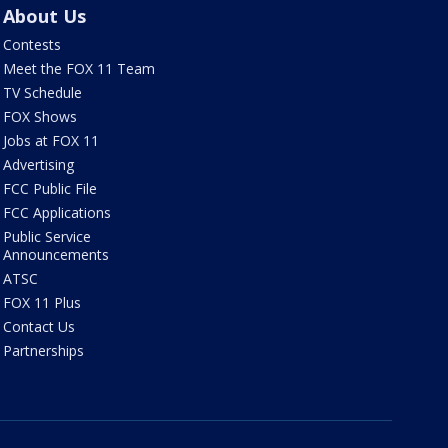
About Us
Contests
Meet the FOX 11 Team
TV Schedule
FOX Shows
Jobs at FOX 11
Advertising
FCC Public File
FCC Applications
Public Service
Announcements
ATSC
FOX 11 Plus
Contact Us
Partnerships