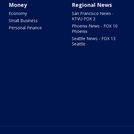
Money
Regional News
Economy
San Francisco News -
KTVU FOX 2
Small Business
Phoenix News - FOX 10
Personal Finance
Phoenix
Seattle News - FOX 13
Seattle