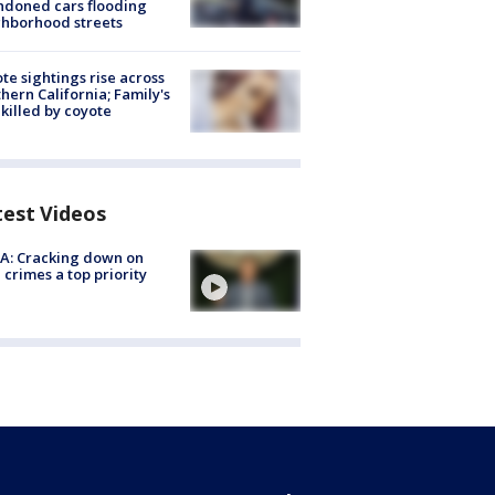
doned cars flooding
hborhood streets
te sightings rise across
hern California; Family's
killed by coyote
test Videos
A: Cracking down on
 crimes a top priority