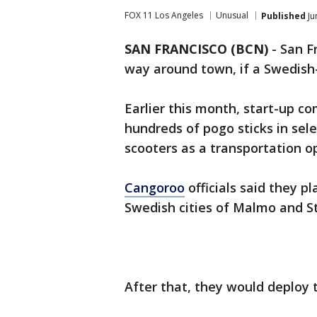
FOX 11 Los Angeles
Unusual
Published
Ju
SAN FRANCISCO (BCN)
-
San F
way around town, if a Swedish
Earlier this month, start-up 
hundreds of pogo sticks in sele
scooters as a transportation o
Cangoroo
officials said they pl
Swedish cities of Malmo and 
After that, they would deploy 