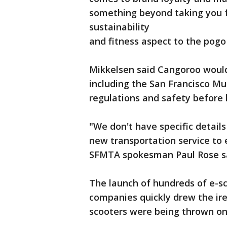
something beyond taking you f
sustainability
and fitness aspect to the pogo 
Mikkelsen said Cangoroo would 
including the San Francisco Mu
regulations and safety before 
"We don't have specific detail
new transportation service to 
SFMTA spokesman Paul Rose sa
The launch of hundreds of e-sco
companies quickly drew the ir
scooters were being thrown on