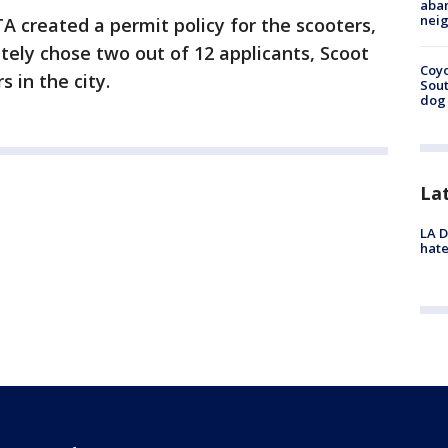
aban
neig
A created a permit policy for the scooters,
ately chose two out of 12 applicants, Scoot
Coyo
 in the city.
Sout
dog 
La
LA D
hate