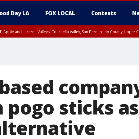
ood Day LA
FOX LOCAL
Contests
Ne
T, Apple and Lucerne Valleys, Coachella Valley, San Bernardino County-Upper C
-based company
 pogo sticks as
alternative