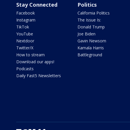
Stay Connected
Politics
Facebook
California Politics
Instagram
The Issue Is:
TikTok
Donald Trump
YouTube
Joe Biden
Nextdoor
Gavin Newsom
Twitter/X
Kamala Harris
How to stream
Battleground
Download our apps!
Podcasts
Daily Fast5 Newsletters