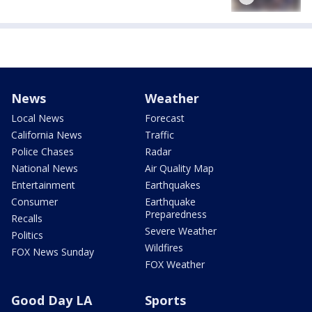
News
Weather
Local News
Forecast
California News
Traffic
Police Chases
Radar
National News
Air Quality Map
Entertainment
Earthquakes
Consumer
Earthquake
Preparedness
Recalls
Severe Weather
Politics
Wildfires
FOX News Sunday
FOX Weather
Good Day LA
Sports