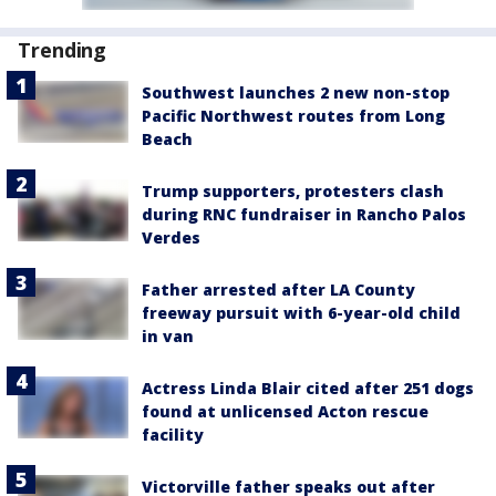
Trending
Southwest launches 2 new non-stop
Pacific Northwest routes from Long
Beach
Trump supporters, protesters clash
during RNC fundraiser in Rancho Palos
Verdes
Father arrested after LA County
freeway pursuit with 6-year-old child
in van
Actress Linda Blair cited after 251 dogs
found at unlicensed Acton rescue
facility
Victorville father speaks out after