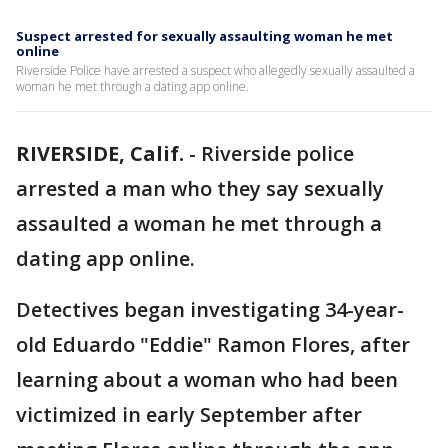
Suspect arrested for sexually assaulting woman he met
online
Riverside Police have arrested a suspect who allegedly sexually assaulted a
woman he met through a dating app online.
RIVERSIDE, Calif.
-
Riverside police
arrested a man who they say sexually
assaulted a woman he met through a
dating app online.
Detectives began investigating 34-year-
old Eduardo "Eddie" Ramon Flores, after
learning about a woman who had been
victimized in early September after