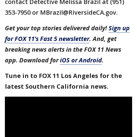
contact Detective Melissa Brazil at (951)
353-7950 or MBrazil@RiversideCA.gov.
Get your top stories delivered daily!
Sign up
for FOX 11’s Fast 5 newsletter
. And, get
breaking news alerts in the FOX 11 News
app. Download for
iOS or Android
.
Tune in to FOX 11 Los Angeles for the
latest Southern California news.