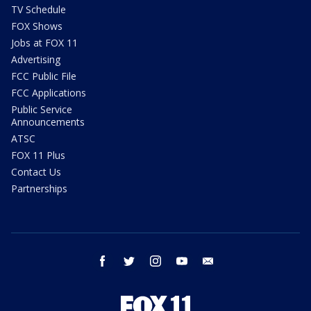
TV Schedule
FOX Shows
Jobs at FOX 11
Advertising
FCC Public File
FCC Applications
Public Service
Announcements
ATSC
FOX 11 Plus
Contact Us
Partnerships
facebook
twitter
instagram
youtube
email