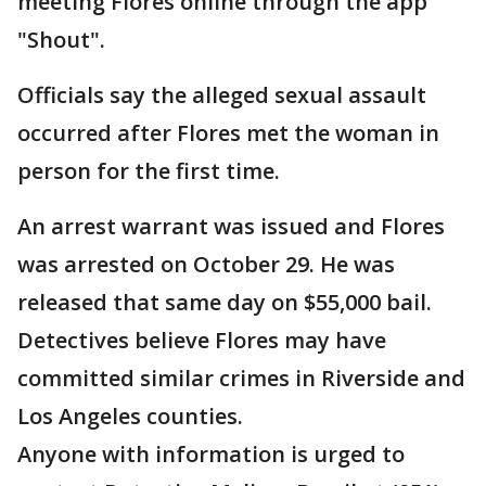
meeting Flores online through the app
"Shout".
Officials say the alleged sexual assault
occurred after Flores met the woman in
person for the first time.
An arrest warrant was issued and Flores
was arrested on October 29. He was
released that same day on $55,000 bail.
Detectives believe Flores may have
committed similar crimes in Riverside and
Los Angeles counties.
Anyone with information is urged to