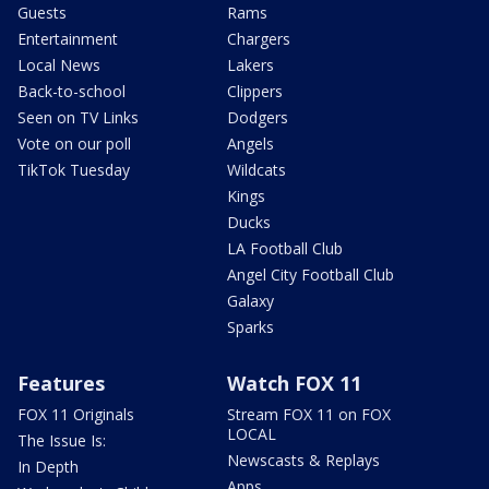
Guests
Rams
Entertainment
Chargers
Local News
Lakers
Back-to-school
Clippers
Seen on TV Links
Dodgers
Vote on our poll
Angels
TikTok Tuesday
Wildcats
Kings
Ducks
LA Football Club
Angel City Football Club
Galaxy
Sparks
Features
Watch FOX 11
FOX 11 Originals
Stream FOX 11 on FOX
LOCAL
The Issue Is:
Newscasts & Replays
In Depth
Apps