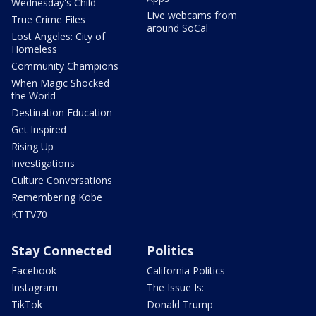
Wednesday's Child
Live webcams from
True Crime Files
around SoCal
Lost Angeles: City of
Homeless
Community Champions
When Magic Shocked
the World
Destination Education
Get Inspired
Rising Up
Investigations
Culture Conversations
Remembering Kobe
KTTV70
Stay Connected
Politics
Facebook
California Politics
Instagram
The Issue Is:
TikTok
Donald Trump