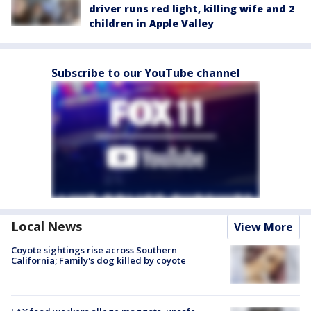
driver runs red light, killing wife and 2
children in Apple Valley
Subscribe to our YouTube channel
Local News
View More
Coyote sightings rise across Southern
California; Family's dog killed by coyote