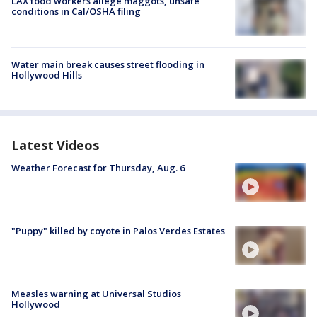
LAX food workers allege maggots, unsafe
conditions in Cal/OSHA filing
Water main break causes street flooding in
Hollywood Hills
Latest Videos
Weather Forecast for Thursday, Aug. 6
"Puppy" killed by coyote in Palos Verdes Estates
Measles warning at Universal Studios
Hollywood