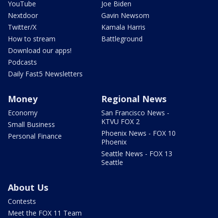
YouTube
Joe Biden
Nextdoor
Gavin Newsom
Twitter/X
Kamala Harris
How to stream
Battleground
Download our apps!
Podcasts
Daily Fast5 Newsletters
Money
Regional News
Economy
San Francisco News -
KTVU FOX 2
Small Business
Phoenix News - FOX 10
Personal Finance
Phoenix
Seattle News - FOX 13
Seattle
About Us
Contests
Meet the FOX 11 Team