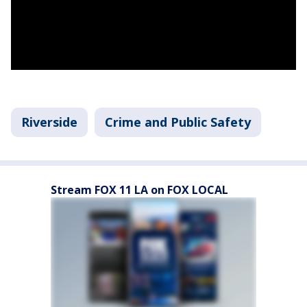
Riverside
Crime and Public Safety
Stream FOX 11 LA on FOX LOCAL