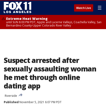
☰
Watch Live
Extreme Heat Warning
until SUN 8:00 PM PDT, Apple and Lucerne Valleys, Coachella Valley, San
Bernardino County-Upper Colorado River Valley
Suspect arrested after
sexually assaulting woman
he met through online
dating app
Riverside
Published
November 5, 2021 6:07 PM PDT