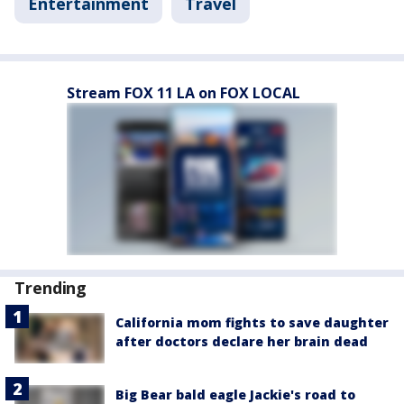
Entertainment
Travel
Stream FOX 11 LA on FOX LOCAL
Trending
California mom fights to save daughter
after doctors declare her brain dead
Big Bear bald eagle Jackie's road to