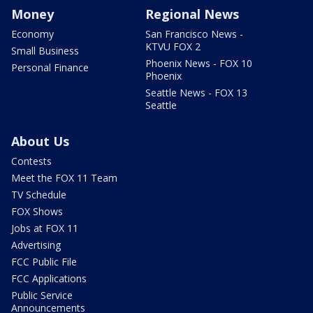
Money
Regional News
Economy
San Francisco News -
KTVU FOX 2
Small Business
Phoenix News - FOX 10
Personal Finance
Phoenix
Seattle News - FOX 13
Seattle
About Us
Contests
Meet the FOX 11 Team
TV Schedule
FOX Shows
Jobs at FOX 11
Advertising
FCC Public File
FCC Applications
Public Service
Announcements