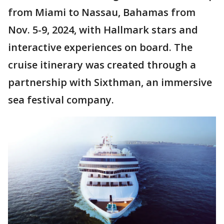
from Miami to Nassau, Bahamas from
Nov. 5-9, 2024, with Hallmark stars and
interactive experiences on board. The
cruise itinerary was created through a
partnership with Sixthman, an immersive
sea festival company.