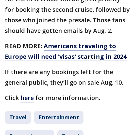
for booking the second cruise, followed by
those who joined the presale. Those fans
should have gotten emails by Aug. 2.
READ MORE:
Americans traveling to
Europe will need 'visas' starting in 2024
If there are any bookings left for the
general public, they’ll go on sale Aug. 10.
Click
here
for more information.
Travel
Entertainment