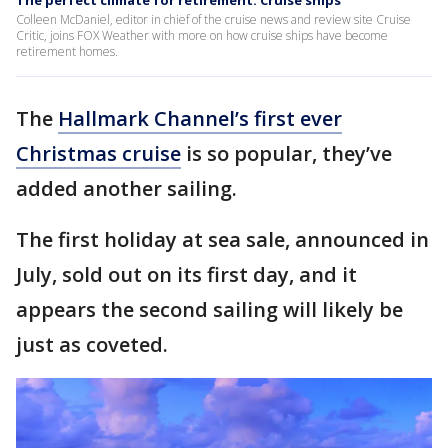
The perfect climate for retirement: Cruise ships
Colleen McDaniel, editor in chief of the cruise news and review site Cruise
Critic, joins FOX Weather with more on how cruise ships have become
retirement homes.
The
Hallmark Channel’s first ever
Christmas cruise
is so popular, they’ve
added another sailing.
The first holiday at sea sale, announced in
July, sold out on its first day, and it
appears the second sailing will likely be
just as coveted.