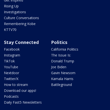
Get Inspired
Rising Up
Investigations
Culture Conversations
Remembering Kobe
KTTV70
Stay Connected
Politics
Facebook
California Politics
Instagram
The Issue Is:
TikTok
Donald Trump
YouTube
Joe Biden
Nextdoor
Gavin Newsom
Twitter/X
Kamala Harris
How to stream
Battleground
Download our apps!
Podcasts
Daily Fast5 Newsletters