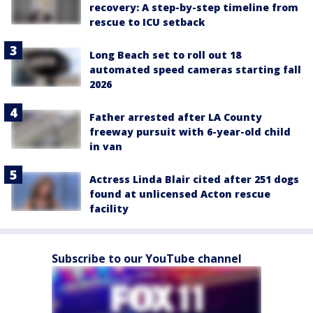
recovery: A step-by-step timeline from
rescue to ICU setback
Long Beach set to roll out 18
automated speed cameras starting fall
2026
Father arrested after LA County
freeway pursuit with 6-year-old child
in van
Actress Linda Blair cited after 251 dogs
found at unlicensed Acton rescue
facility
Subscribe to our YouTube channel