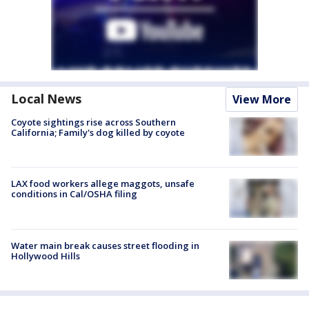
Local News
View More
Coyote sightings rise across Southern
California; Family's dog killed by coyote
LAX food workers allege maggots, unsafe
conditions in Cal/OSHA filing
Water main break causes street flooding in
Hollywood Hills