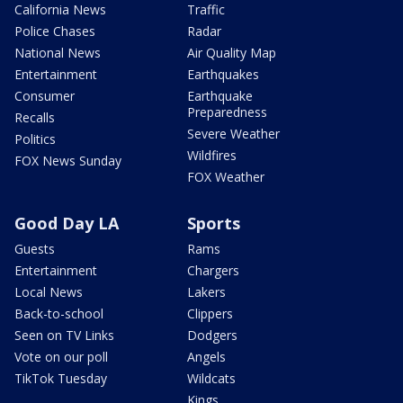
California News
Traffic
Police Chases
Radar
National News
Air Quality Map
Entertainment
Earthquakes
Consumer
Earthquake
Preparedness
Recalls
Severe Weather
Politics
Wildfires
FOX News Sunday
FOX Weather
Good Day LA
Sports
Guests
Rams
Entertainment
Chargers
Local News
Lakers
Back-to-school
Clippers
Seen on TV Links
Dodgers
Vote on our poll
Angels
TikTok Tuesday
Wildcats
Kings