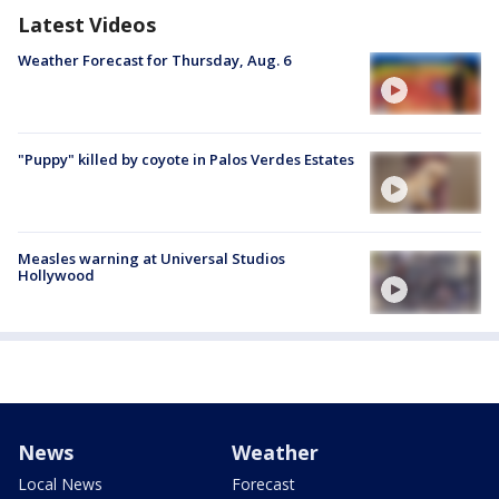
Latest Videos
Weather Forecast for Thursday, Aug. 6
"Puppy" killed by coyote in Palos Verdes Estates
Measles warning at Universal Studios
Hollywood
News
Weather
Local News
Forecast