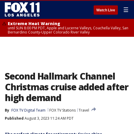
☰
Watch Live
Extreme Heat Warning
until SUN 8:00 PM PDT, Apple and Lucerne Valleys, Coachella Valley, San
Bernardino County-Upper Colorado River Valley
Second Hallmark Channel
Christmas cruise added after
high demand
By
FOX TV Digital Team
FOX TV Stations
Travel
Published
August 3, 2023 11:24 AM PDT