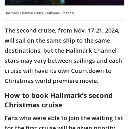
Hallmark Channel cruise (Hallmark Channel)
The second cruise, from Nov. 17-21, 2024,
will sail on the same ship to the same
destinations, but the Hallmark Channel
stars may vary between sailings and each
cruise will have its own Countdown to
Christmas world premiere movie.
How to book Hallmark’s second
Christmas cruise
Fans who were able to join the waiting list
for the first cruise will be given priority