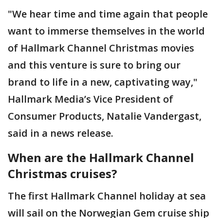
"We hear time and time again that people
want to immerse themselves in the world
of Hallmark Channel Christmas movies
and this venture is sure to bring our
brand to life in a new, captivating way,"
Hallmark Media’s Vice President of
Consumer Products, Natalie Vandergast,
said in a news release.
When are the Hallmark Channel
Christmas cruises?
The first Hallmark Channel holiday at sea
will sail on the Norwegian Gem cruise ship