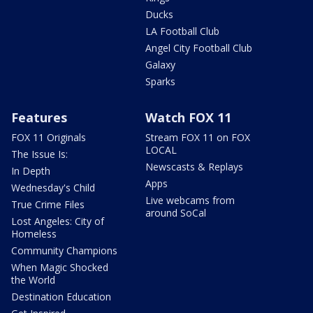
Ducks
LA Football Club
Angel City Football Club
Galaxy
Sparks
Features
Watch FOX 11
FOX 11 Originals
Stream FOX 11 on FOX
LOCAL
The Issue Is:
Newscasts & Replays
In Depth
Apps
Wednesday's Child
Live webcams from
True Crime Files
around SoCal
Lost Angeles: City of
Homeless
Community Champions
When Magic Shocked
the World
Destination Education