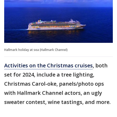
Hallmark holiday at sea (Hallmark Channel)
Activities on the Christmas cruises
, both
set for 2024, include a tree lighting,
Christmas Carol-oke, panels/photo ops
with Hallmark Channel actors, an ugly
sweater contest, wine tastings, and more.