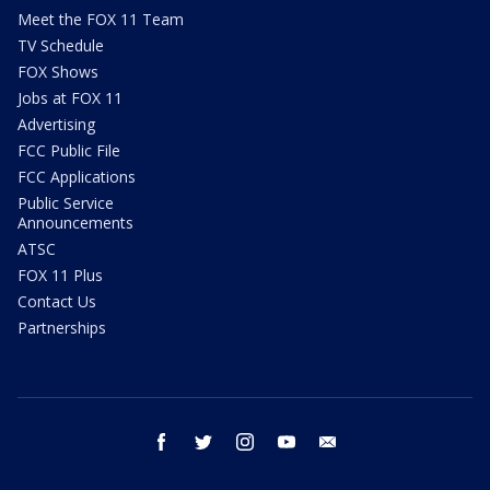
Meet the FOX 11 Team
TV Schedule
FOX Shows
Jobs at FOX 11
Advertising
FCC Public File
FCC Applications
Public Service
Announcements
ATSC
FOX 11 Plus
Contact Us
Partnerships
facebook
twitter
instagram
youtube
email