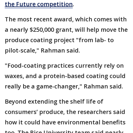
the Future competition
.
The most recent award, which comes with
a nearly $250,000 grant, will help move the
produce coating project "from lab- to
pilot-scale," Rahman said.
"Food-coating practices currently rely on
waxes, and a protein-based coating could
really be a game-changer," Rahman said.
Beyond extending the shelf life of
consumers’ produce, the researchers said
how it could have environmental benefits
too. The Rice University team said nearly