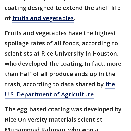
coating designed to extend the shelf life
of
fruits and vegetables
.
Fruits and vegetables have the highest
spoilage rates of all foods, according to
scientists at Rice University in Houston,
who developed the coating. In fact, more
than half of all produce ends up in the
trash, according to data shared by
the
U.S. Department of Agriculture
.
The egg-based coating was developed by
Rice University materials scientist
Muhammad Rahman, who won a