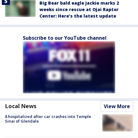
Big Bear bald eagle Jackie marks 2
weeks since rescue at Ojai Raptor
Center: Here's the latest update
Subscribe to our YouTube channel
Local News
View More
8 hospitalized after car crashes into Temple
Sinai of Glendale