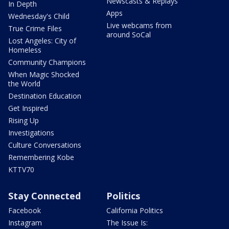
Newscasts & Replays
In Depth
Apps
Wednesday's Child
Live webcams from
True Crime Files
around SoCal
Lost Angeles: City of
Homeless
Community Champions
When Magic Shocked
the World
Destination Education
Get Inspired
Rising Up
Investigations
Culture Conversations
Remembering Kobe
KTTV70
Stay Connected
Politics
Facebook
California Politics
Instagram
The Issue Is: