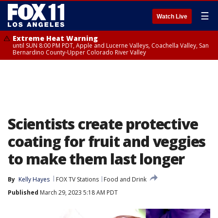
☰
Watch Live
Extreme Heat Warning
until SUN 8:00 PM PDT, Apple and Lucerne Valleys, Coachella Valley, San
Bernardino County-Upper Colorado River Valley
Scientists create protective
coating for fruit and veggies
to make them last longer
By
Kelly Hayes
FOX TV Stations
Food and Drink
Published
March 29, 2023 5:18 AM PDT