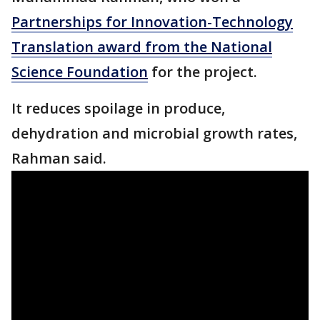
Partnerships for Innovation-Technology
Translation award from the National
Science Foundation
for the project.
It reduces spoilage in produce,
dehydration and microbial growth rates,
Rahman said.