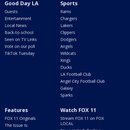
Good Day LA
Sports
Guests
Rams
Entertainment
Chargers
Local News
Lakers
Back-to-school
Clippers
Seen on TV Links
Dodgers
Vote on our poll
Angels
TikTok Tuesday
Wildcats
Kings
Ducks
LA Football Club
Angel City Football Club
Galaxy
Sparks
Features
Watch FOX 11
FOX 11 Originals
Stream FOX 11 on FOX
LOCAL
The Issue Is: