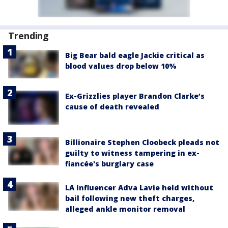
Trending
Big Bear bald eagle Jackie critical as
blood values drop below 10%
Ex-Grizzlies player Brandon Clarke’s
cause of death revealed
Billionaire Stephen Cloobeck pleads not
guilty to witness tampering in ex-
fiancée's burglary case
LA influencer Adva Lavie held without
bail following new theft charges,
alleged ankle monitor removal