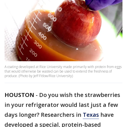
A coating developed at Rice University made primarily with protein from eggs
that would otherwise be wasted can be used to extend the freshness of
produce. (Photo by Jeff Fitlow/Rice University)
HOUSTON
-
Do you wish the strawberries
in your refrigerator would last just a few
days longer? Researchers in
Texas
have
developed a special, protein-based