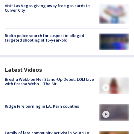
Visit Las Vegas giving away free gas cards in
Culver City
Rialto police search for suspect in alleged
targeted shooting of 15-year-old
Latest Videos
Bresha Webb on Her Stand-Up Debut, LOL! Live
with Bresha Webb | The Sit
Ridge Fire burning in LA, Kern counties
Family of late community activist in South LA