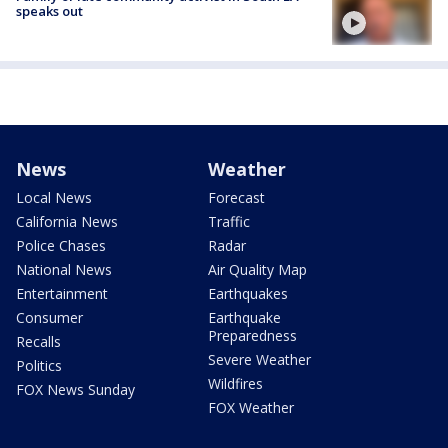
speaks out
News
Weather
Local News
Forecast
California News
Traffic
Police Chases
Radar
National News
Air Quality Map
Entertainment
Earthquakes
Consumer
Earthquake
Preparedness
Recalls
Severe Weather
Politics
Wildfires
FOX News Sunday
FOX Weather