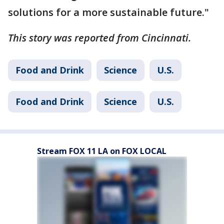
solutions for a more sustainable future."
This story was reported from Cincinnati.
Food and Drink
Science
U.S.
Food and Drink
Science
U.S.
Stream FOX 11 LA on FOX LOCAL