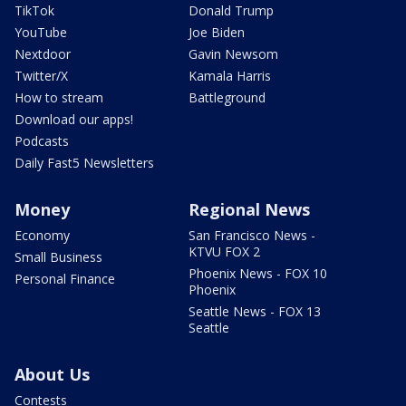
TikTok
Donald Trump
YouTube
Joe Biden
Nextdoor
Gavin Newsom
Twitter/X
Kamala Harris
How to stream
Battleground
Download our apps!
Podcasts
Daily Fast5 Newsletters
Money
Regional News
Economy
San Francisco News -
KTVU FOX 2
Small Business
Phoenix News - FOX 10
Personal Finance
Phoenix
Seattle News - FOX 13
Seattle
About Us
Contests