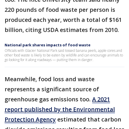
220 pounds of food waste per person is
produced each year, worth a total of $161
billion, citing USDA estimates from 2010.
National park shares impacts of food waste
Officials with Glacier National Park said tossed banana peels, apple cores and
other food waste is likely to be eaten by wildlife and can encourage animals to
go looking for it along roadways — putting them in danger.
Meanwhile, food loss and waste
represents a significant source of
greenhouse gas emissions too.
A 2021
report published by the Environmental
Protection Agency
estimated that carbon