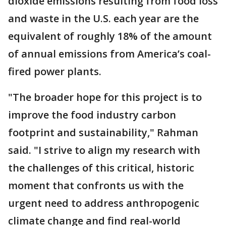
dioxide emissions resulting from food loss
and waste in the U.S. each year are the
equivalent of roughly 18% of the amount
of annual emissions from America’s coal-
fired power plants.
"The broader hope for this project is to
improve the food industry carbon
footprint and sustainability," Rahman
said. "I strive to align my research with
the challenges of this critical, historic
moment that confronts us with the
urgent need to address anthropogenic
climate change and find real-world