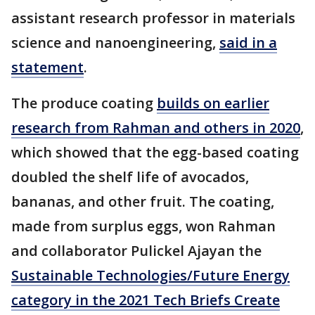
assistant research professor in materials
science and nanoengineering,
said in a
statement
.
The produce coating
builds on earlier
research from Rahman and others in 2020
,
which showed that the egg-based coating
doubled the shelf life of avocados,
bananas, and other fruit. The coating,
made from surplus eggs, won Rahman
and collaborator Pulickel Ajayan the
Sustainable Technologies/Future Energy
category in the 2021 Tech Briefs Create