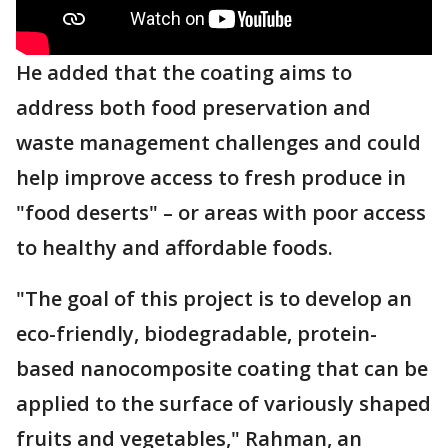
He added that the coating aims to
address both food preservation and
waste management challenges and could
help improve access to fresh produce in
"food deserts" – or areas with poor access
to healthy and affordable foods.
"The goal of this project is to develop an
eco-friendly, biodegradable, protein-
based nanocomposite coating that can be
applied to the surface of variously shaped
fruits and vegetables," Rahman, an