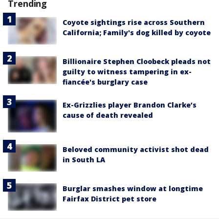
Trending
Coyote sightings rise across Southern
California; Family's dog killed by coyote
Billionaire Stephen Cloobeck pleads not
guilty to witness tampering in ex-
fiancée's burglary case
Ex-Grizzlies player Brandon Clarke’s
cause of death revealed
Beloved community activist shot dead
in South LA
Burglar smashes window at longtime
Fairfax District pet store