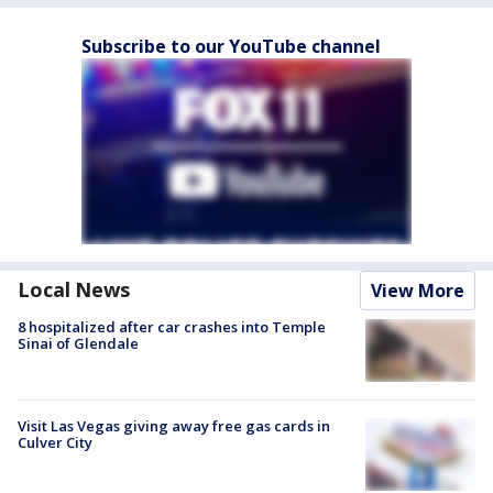
Subscribe to our YouTube channel
Local News
View More
8 hospitalized after car crashes into Temple
Sinai of Glendale
Visit Las Vegas giving away free gas cards in
Culver City