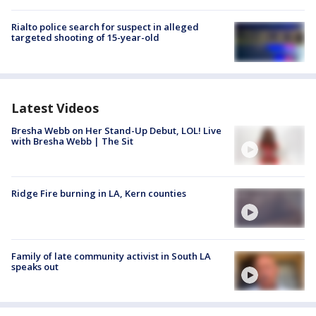
Rialto police search for suspect in alleged
targeted shooting of 15-year-old
Latest Videos
Bresha Webb on Her Stand-Up Debut, LOL! Live
with Bresha Webb | The Sit
Ridge Fire burning in LA, Kern counties
Family of late community activist in South LA
speaks out