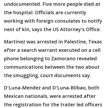
undocumented. Five more people died at
the hospital. Officials are currently
working with foreign consulates to notify
next of kin, says the US Attorney's Office.
Martinez was arrested in Palestine, Texas
after a search warrant executed on a cell
phone belonging to Zamorano revealed
communications between the two about
the smuggling, court documents say.
D'Luna-Mendez and D'Luna-Bilbao, both
Mexican nationals, were arrested after
the registration for the trailer led officers