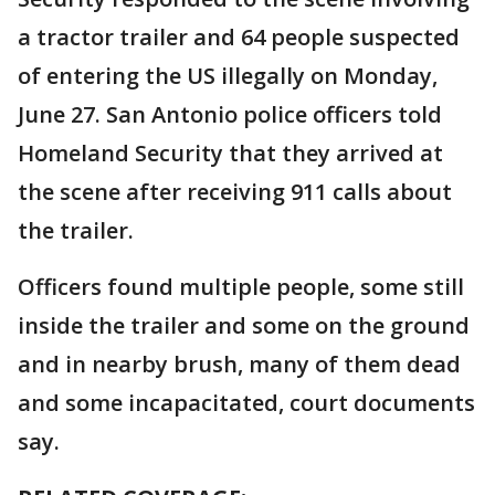
a tractor trailer and 64 people suspected
of entering the US illegally on Monday,
June 27. San Antonio police officers told
Homeland Security that they arrived at
the scene after receiving 911 calls about
the trailer.
Officers found multiple people, some still
inside the trailer and some on the ground
and in nearby brush, many of them dead
and some incapacitated, court documents
say.