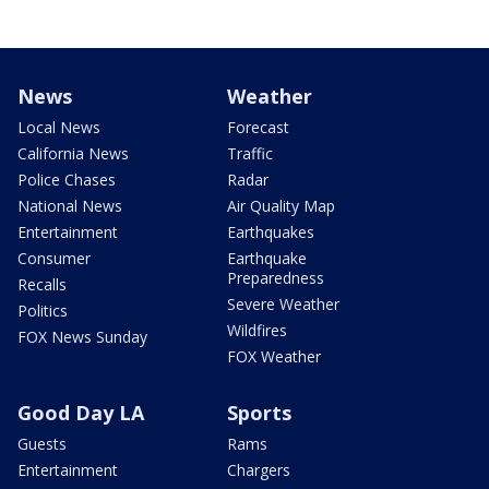
News
Weather
Local News
Forecast
California News
Traffic
Police Chases
Radar
National News
Air Quality Map
Entertainment
Earthquakes
Consumer
Earthquake
Preparedness
Recalls
Severe Weather
Politics
Wildfires
FOX News Sunday
FOX Weather
Good Day LA
Sports
Guests
Rams
Entertainment
Chargers