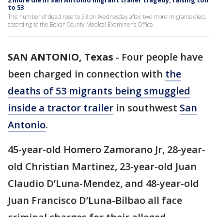
2 more die in San Antonio migrant trailer tragedy, raising toll
to 53
The number of dead rose to 53 on Wednesday after two more migrants died,
according to the Bexar County Medical Examiner’s Office.
SAN ANTONIO, Texas
-
Four people have
been charged in connection with
the
deaths of 53 migrants being smuggled
inside a tractor trailer
in southwest
San
Antonio
.
45-year-old Homero Zamorano Jr, 28-year-
old Christian Martinez, 23-year-old Juan
Claudio D’Luna-Mendez, and 48-year-old
Juan Francisco D’Luna-Bilbao all face