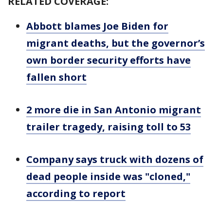
RELATED COVERAGE:
Abbott blames Joe Biden for
migrant deaths, but the governor’s
own border security efforts have
fallen short
2 more die in San Antonio migrant
trailer tragedy, raising toll to 53
Company says truck with dozens of
dead people inside was "cloned,"
according to report