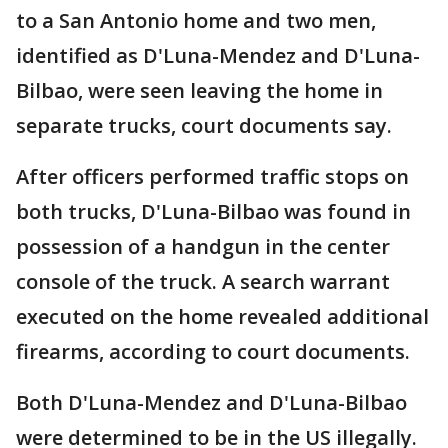
to a San Antonio home and two men,
identified as D'Luna-Mendez and D'Luna-
Bilbao, were seen leaving the home in
separate trucks, court documents say.
After officers performed traffic stops on
both trucks, D'Luna-Bilbao was found in
possession of a handgun in the center
console of the truck. A search warrant
executed on the home revealed additional
firearms, according to court documents.
Both D'Luna-Mendez and D'Luna-Bilbao
were determined to be in the US illegally.