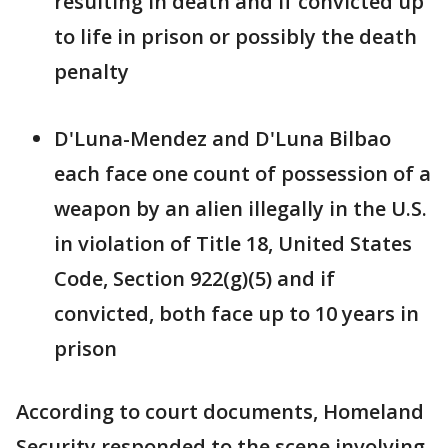
resulting in death and if convicted up
to life in prison or possibly the death
penalty
D'Luna-Mendez and D'Luna Bilbao
each face one count of possession of a
weapon by an alien illegally in the U.S.
in violation of Title 18, United States
Code, Section 922(g)(5) and if
convicted, both face up to 10 years in
prison
According to court documents, Homeland
Security responded to the scene involving