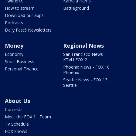
Twitter/X
Kamala Harris
How to stream
Battleground
Download our apps!
Podcasts
Daily Fast5 Newsletters
Money
Regional News
Economy
San Francisco News -
KTVU FOX 2
Small Business
Phoenix News - FOX 10
Personal Finance
Phoenix
Seattle News - FOX 13
Seattle
About Us
Contests
Meet the FOX 11 Team
TV Schedule
FOX Shows