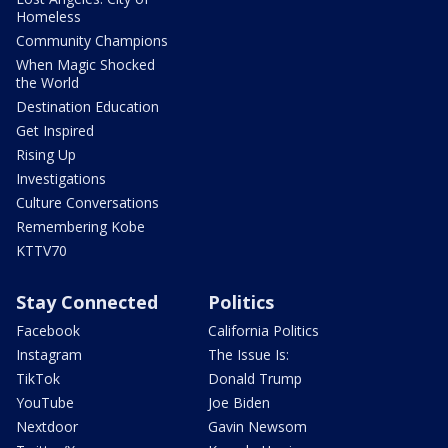
Homeless
Community Champions
When Magic Shocked
the World
Destination Education
Get Inspired
Rising Up
Investigations
Culture Conversations
Remembering Kobe
KTTV70
Stay Connected
Politics
Facebook
California Politics
Instagram
The Issue Is:
TikTok
Donald Trump
YouTube
Joe Biden
Nextdoor
Gavin Newsom