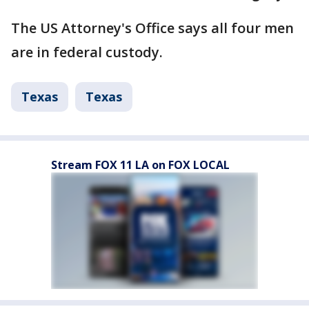
The US Attorney's Office says all four men
are in federal custody.
Texas
Texas
Stream FOX 11 LA on FOX LOCAL