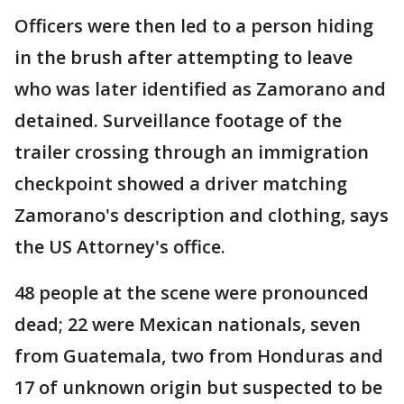
Officers were then led to a person hiding
in the brush after attempting to leave
who was later identified as Zamorano and
detained. Surveillance footage of the
trailer crossing through an immigration
checkpoint showed a driver matching
Zamorano's description and clothing, says
the US Attorney's office.
48 people at the scene were pronounced
dead; 22 were Mexican nationals, seven
from Guatemala, two from Honduras and
17 of unknown origin but suspected to be