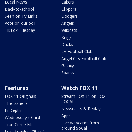
Local News
Lakers
Back-to-school
Clippers
Seen on TV Links
Dodgers
Vote on our poll
Angels
TikTok Tuesday
Wildcats
Kings
Ducks
LA Football Club
Angel City Football Club
Galaxy
Sparks
Features
Watch FOX 11
FOX 11 Originals
Stream FOX 11 on FOX
LOCAL
The Issue Is:
Newscasts & Replays
In Depth
Apps
Wednesday's Child
Live webcams from
True Crime Files
around SoCal
Lost Angeles: City of