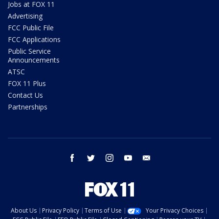
Jobs at FOX 11
Advertising
FCC Public File
FCC Applications
Public Service
Announcements
ATSC
FOX 11 Plus
Contact Us
Partnerships
facebook
twitter
instagram
youtube
email
About Us
Privacy Policy
Terms of Use
Your Privacy Choices