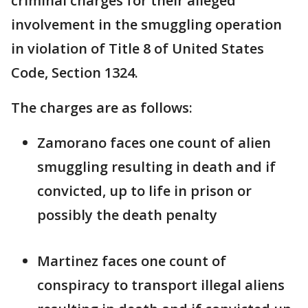
criminal charges for their alleged
involvement in the smuggling operation
in violation of Title 8 of United States
Code, Section 1324.
The charges are as follows:
Zamorano faces one count of alien
smuggling resulting in death and if
convicted, up to life in prison or
possibly the death penalty
Martinez faces one count of
conspiracy to transport illegal aliens