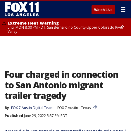
☰
Watch Live
Extreme Heat Warning
until MON 8:00 PM PDT, San Bernardino County-Upper Colorado River
Valley
Extreme Heat Warning
until SUN 8:00 PM PDT, Apple and Lucerne Valleys, Coachella Valley
Four charged in connection
to San Antonio migrant
trailer tragedy
By
FOX 7 Austin Digital Team
FOX 7 Austin
Texas
Published
June 29, 2022 5:37 PM PDT