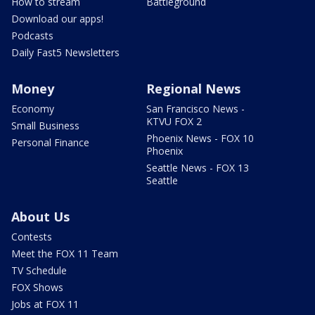
How to stream
Battleground
Download our apps!
Podcasts
Daily Fast5 Newsletters
Money
Regional News
Economy
San Francisco News -
KTVU FOX 2
Small Business
Phoenix News - FOX 10
Personal Finance
Phoenix
Seattle News - FOX 13
Seattle
About Us
Contests
Meet the FOX 11 Team
TV Schedule
FOX Shows
Jobs at FOX 11