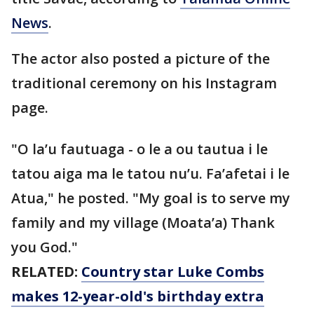
News
.
The actor also posted a picture of the
traditional ceremony on his Instagram
page.
"O la’u fautuaga - o le a ou tautua i le
tatou aiga ma le tatou nu’u. Fa’afetai i le
Atua," he posted. "My goal is to serve my
family and my village (Moata’a) Thank
you God."
RELATED:
Country star Luke Combs
makes 12-year-old's birthday extra