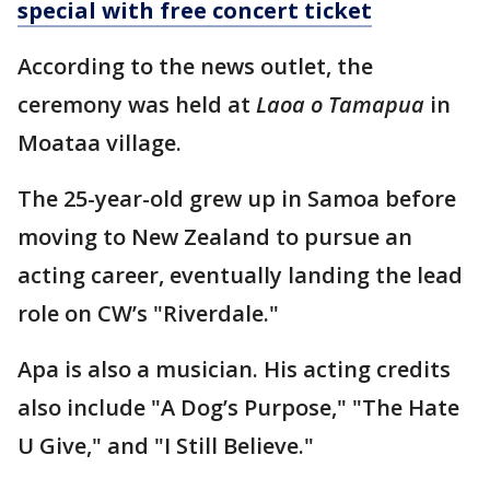
special with free concert ticket
According to the news outlet, the
ceremony was held at
Laoa o Tamapua
in
Moataa village.
The 25-year-old grew up in Samoa before
moving to New Zealand to pursue an
acting career, eventually landing the lead
role on CW’s "Riverdale."
Apa is also a musician. His acting credits
also include "A Dog’s Purpose," "The Hate
U Give," and "I Still Believe."