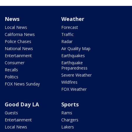
News
Weather
Local News
Forecast
California News
Traffic
Police Chases
Radar
National News
Air Quality Map
Entertainment
Earthquakes
Consumer
Earthquake
Preparedness
Recalls
Severe Weather
Politics
Wildfires
FOX News Sunday
FOX Weather
Good Day LA
Sports
Guests
Rams
Entertainment
Chargers
Local News
Lakers