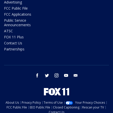
Advertising
FCC Public File
FCC Applications
Public Service
Announcements
ATSC
FOX 11 Plus
Contact Us
Partnerships
facebook
twitter
instagram
youtube
email
About Us
Privacy Policy
Terms of Use
Your Privacy Choices
FCC Public File
EEO Public File
Closed Captioning
Rescan your TV
Contact Us