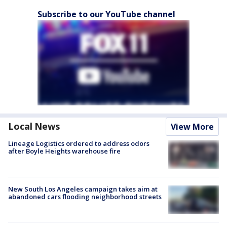
Subscribe to our YouTube channel
Local News
View More
Lineage Logistics ordered to address odors
after Boyle Heights warehouse fire
New South Los Angeles campaign takes aim at
abandoned cars flooding neighborhood streets