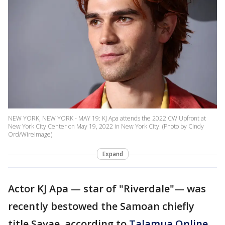
NEW YORK, NEW YORK - MAY 19: KJ Apa attends the 2022 CW Upfront at
New York City Center on May 19, 2022 in New York City. (Photo by Cindy
Ord/WireImage)
Expand
Actor KJ Apa — star of "Riverdale"— was
recently bestowed the Samoan chiefly
title Savae, according to
Talamua Online