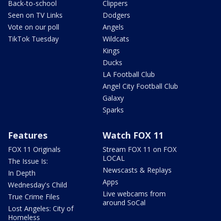
Back-to-school
Clippers
Seen on TV Links
Dodgers
Vote on our poll
Angels
TikTok Tuesday
Wildcats
Kings
Ducks
LA Football Club
Angel City Football Club
Galaxy
Sparks
Features
Watch FOX 11
FOX 11 Originals
Stream FOX 11 on FOX
LOCAL
The Issue Is:
Newscasts & Replays
In Depth
Apps
Wednesday's Child
Live webcams from
True Crime Files
around SoCal
Lost Angeles: City of
Homeless