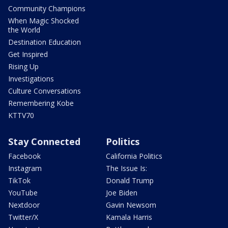
Community Champions
When Magic Shocked
the World
Destination Education
Get Inspired
Rising Up
Investigations
Culture Conversations
Remembering Kobe
KTTV70
Stay Connected
Politics
Facebook
California Politics
Instagram
The Issue Is:
TikTok
Donald Trump
YouTube
Joe Biden
Nextdoor
Gavin Newsom
Twitter/X
Kamala Harris