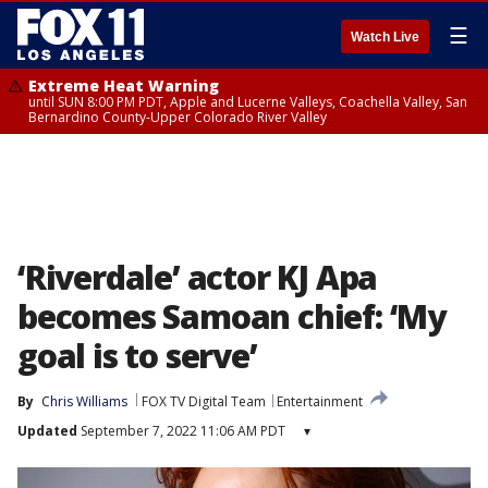
☰
Watch Live
Extreme Heat Warning
until SUN 8:00 PM PDT, Apple and Lucerne Valleys, Coachella Valley, San
Bernardino County-Upper Colorado River Valley
‘Riverdale’ actor KJ Apa
becomes Samoan chief: ‘My
goal is to serve’
By
Chris Williams
FOX TV Digital Team
Entertainment
Updated
September 7, 2022 11:06 AM PDT
▾