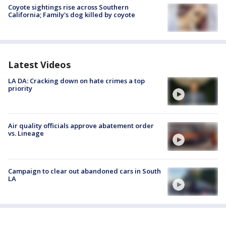
Coyote sightings rise across Southern
California; Family's dog killed by coyote
Latest Videos
LA DA: Cracking down on hate crimes a top
priority
Air quality officials approve abatement order
vs. Lineage
Campaign to clear out abandoned cars in South
LA