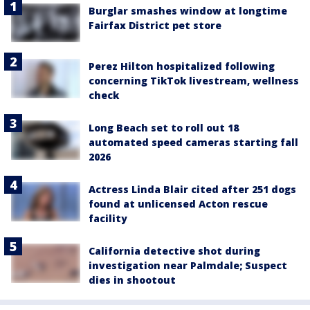
Burglar smashes window at longtime
Fairfax District pet store
Perez Hilton hospitalized following
concerning TikTok livestream, wellness
check
Long Beach set to roll out 18
automated speed cameras starting fall
2026
Actress Linda Blair cited after 251 dogs
found at unlicensed Acton rescue
facility
California detective shot during
investigation near Palmdale; Suspect
dies in shootout