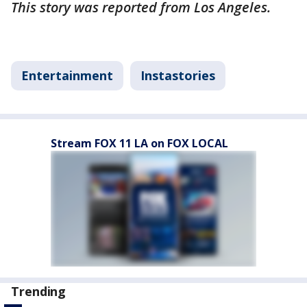
This story was reported from Los Angeles.
Entertainment
Instastories
Stream FOX 11 LA on FOX LOCAL
Trending