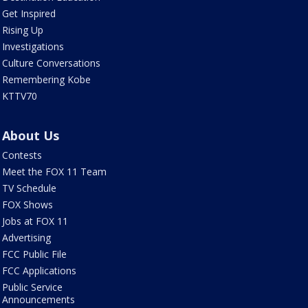
Get Inspired
Rising Up
Investigations
Culture Conversations
Remembering Kobe
KTTV70
About Us
Contests
Meet the FOX 11 Team
TV Schedule
FOX Shows
Jobs at FOX 11
Advertising
FCC Public File
FCC Applications
Public Service
Announcements