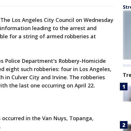
Str
-
The Los Angeles City Council on Wednesday
information leading to the arrest and
ble for a string of armed robberies at
es Police Department's Robbery-Homicide
ed eight such robberies: four in Los Angeles,
Tr
 in Culver City and Irvine. The robberies
th the last one occurring on April 22.
s occurred in the Van Nuys, Topanga,
.