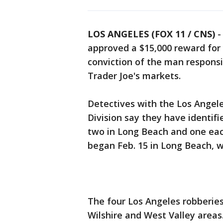
LOS ANGELES (FOX 11 / CNS)
approved a $15,000 reward for 
conviction of the man responsi
Trader Joe's markets.
Detectives with the Los Angel
Division say they have identifi
two in Long Beach and one each
began Feb. 15 in Long Beach, wi
The four Los Angeles robberie
Wilshire and West Valley areas