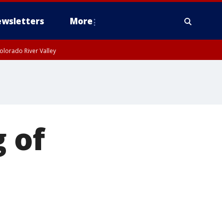
wsletters
More
olorado River Valley
 of