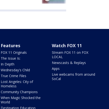
Features
Watch FOX 11
FOX 11 Originals
Stream FOX 11 on FOX
LOCAL
The Issue Is:
Newscasts & Replays
In Depth
Apps
Wednesday's Child
Live webcams from around
True Crime Files
SoCal
Lost Angeles: City of
Homeless
Community Champions
When Magic Shocked the
World
Destination Education