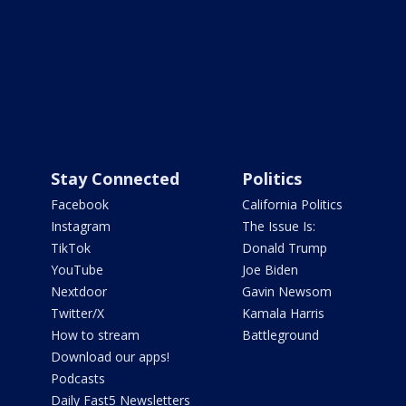
Stay Connected
Politics
Facebook
California Politics
Instagram
The Issue Is:
TikTok
Donald Trump
YouTube
Joe Biden
Nextdoor
Gavin Newsom
Twitter/X
Kamala Harris
How to stream
Battleground
Download our apps!
Podcasts
Daily Fast5 Newsletters