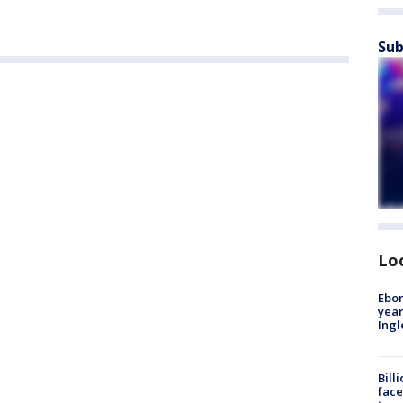
Sub
Lo
Ebon
year
Ing
Bill
face