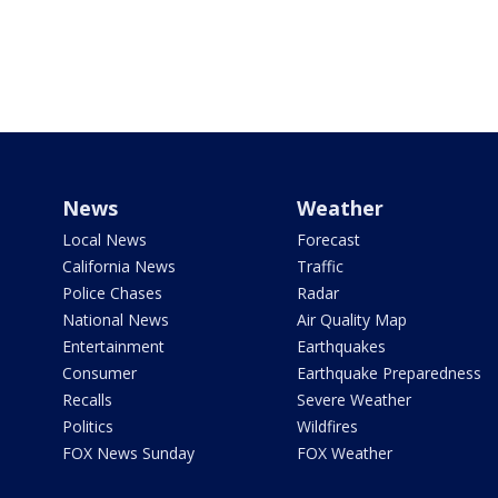
News
Weather
Local News
Forecast
California News
Traffic
Police Chases
Radar
National News
Air Quality Map
Entertainment
Earthquakes
Consumer
Earthquake Preparedness
Recalls
Severe Weather
Politics
Wildfires
FOX News Sunday
FOX Weather