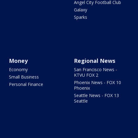
Angel City Football Club
Galaxy
Sparks
Money
Regional News
Economy
San Francisco News -
KTVU FOX 2
Small Business
Phoenix News - FOX 10
Personal Finance
Phoenix
Seattle News - FOX 13
Seattle