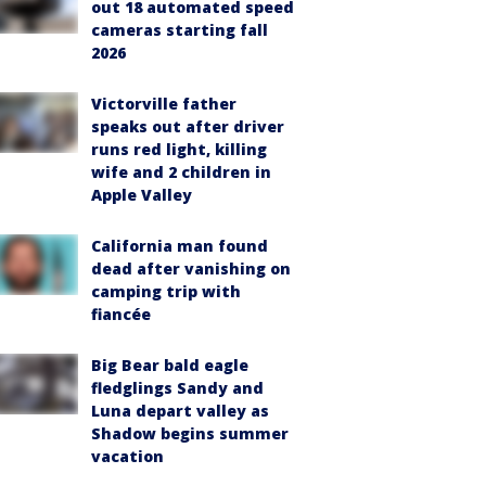
out 18 automated speed
cameras starting fall
2026
Victorville father
speaks out after driver
runs red light, killing
wife and 2 children in
Apple Valley
California man found
dead after vanishing on
camping trip with
fiancée
Big Bear bald eagle
fledglings Sandy and
Luna depart valley as
Shadow begins summer
vacation