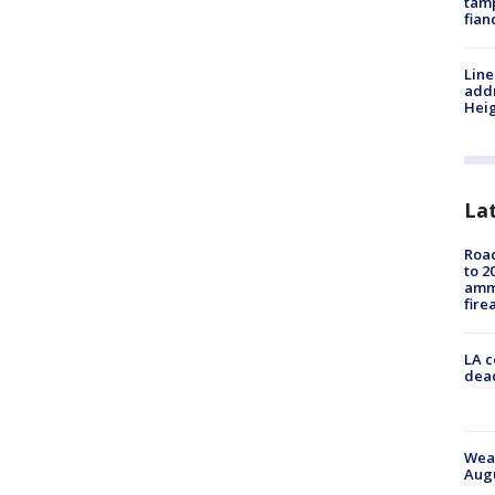
tamp
fian
Line
addr
Heig
La
Road
to 2
ammu
fire
LA c
dead
Weat
Augu