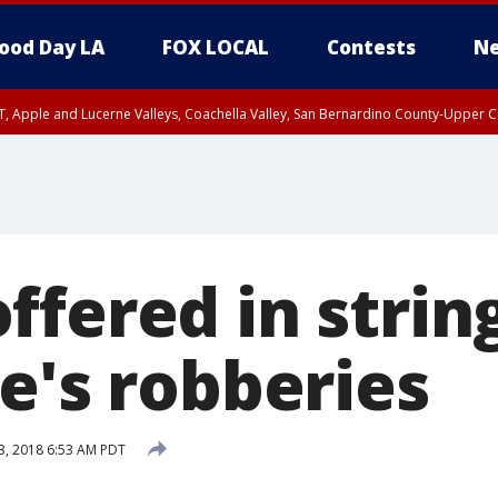
ood Day LA
FOX LOCAL
Contests
Ne
T, Apple and Lucerne Valleys, Coachella Valley, San Bernardino County-Upper C
fered in string
e's robberies
3, 2018 6:53 AM PDT