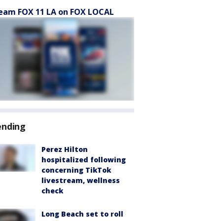
eam FOX 11 LA on FOX LOCAL
ending
Perez Hilton
hospitalized following
concerning TikTok
livestream, wellness
check
Long Beach set to roll