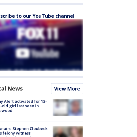
scribe to our YouTube channel
cal News
View More
y Alert activated for 13-
-old girl last seen in
lewood
ionaire Stephen Cloobeck
s felony witness