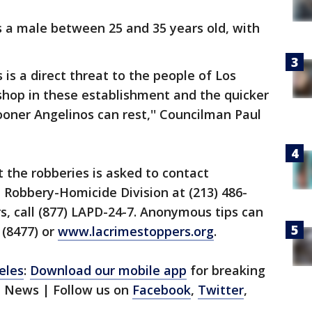
s a male between 25 and 35 years old, with
 is a direct threat to the people of Los
shop in these establishment and the quicker
ooner Angelinos can rest,'' Councilman Paul
 the robberies is asked to contact
 Robbery-Homicide Division at (213) 486-
s, call (877) LAPD-24-7. Anonymous tips can
 (8477) or
www.lacrimestoppers.org
.
eles
:
Download our mobile app
for breaking
1 News | Follow us on
Facebook
,
Twitter
,