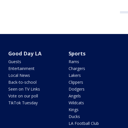
Good Day LA
Sports
Guests
Rams
Entertainment
Chargers
Local News
Lakers
Back-to-school
Clippers
Seen on TV Links
Dodgers
Vote on our poll
Angels
TikTok Tuesday
Wildcats
Kings
Ducks
LA Football Club