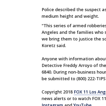
Police described the suspect a
medium height and weight.
"This series of armed robberies
Angeles and the families who 
we bring them to justice the s
Koretz said.
Anyone with information about
Detective Freddy Arroyo of the
6840. During non-business hour
be submitted to (800) 222-TIPS
Copyright 2018
FOX 11 Los Ang
news alerts or to watch FOX 1
Instagram
and
YouTube
.