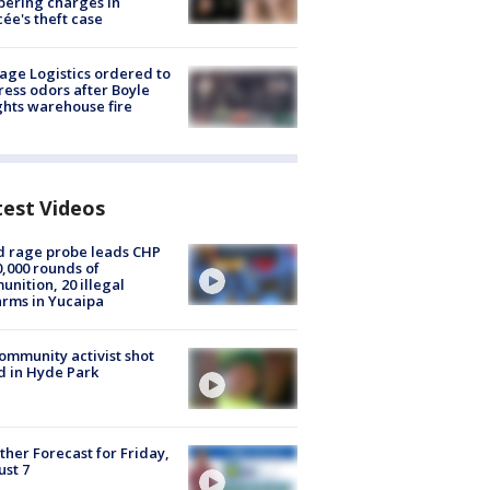
ering charges in
cée's theft case
age Logistics ordered to
ess odors after Boyle
hts warehouse fire
test Videos
 rage probe leads CHP
0,000 rounds of
nition, 20 illegal
arms in Yucaipa
ommunity activist shot
 in Hyde Park
her Forecast for Friday,
st 7