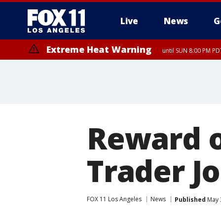
Live
News
G
Extreme Heat Warning
until SUN 8:00 PM PD
Reward of
Trader Jo
FOX 11 Los Angeles
News
Published
May 