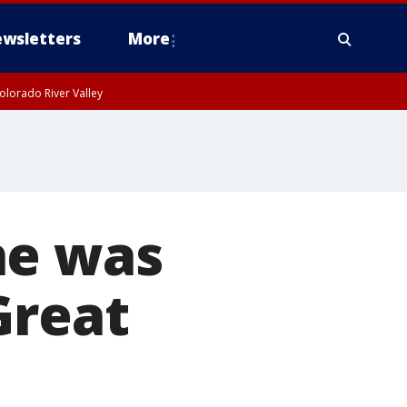
wsletters
More
olorado River Valley
he was
Great