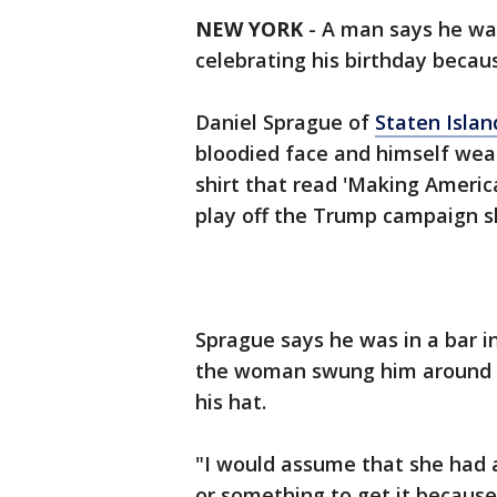
NEW YORK
-
A man says he wa
celebrating his birthday becau
Daniel Sprague of
Staten Isla
bloodied face and himself wear
shirt that read 'Making America
play off the Trump campaign s
Sprague says he was in a bar i
the woman swung him around a
his hat.
"I would assume that she had 
or something to get it because 