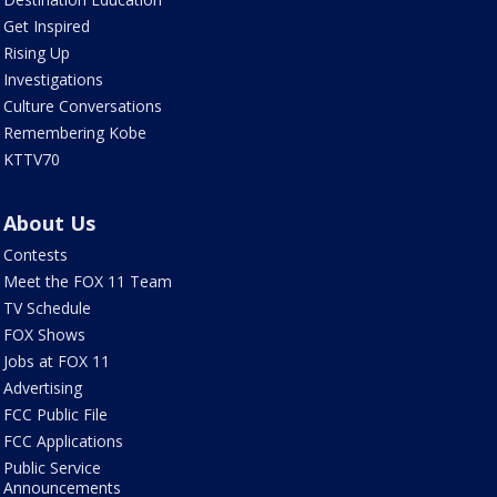
Get Inspired
Rising Up
Investigations
Culture Conversations
Remembering Kobe
KTTV70
About Us
Contests
Meet the FOX 11 Team
TV Schedule
FOX Shows
Jobs at FOX 11
Advertising
FCC Public File
FCC Applications
Public Service
Announcements