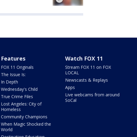
Features
Watch FOX 11
FOX 11 Originals
Stream FOX 11 on FOX
LOCAL
The Issue Is:
Newscasts & Replays
In Depth
Apps
Wednesday's Child
Live webcams from around
True Crime Files
SoCal
Lost Angeles: City of
Homeless
Community Champions
When Magic Shocked the
World
Destination Education