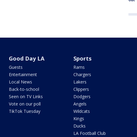
Good Day LA
Sports
Guests
Rams
Entertainment
Chargers
Local News
Lakers
Back-to-school
Clippers
Seen on TV Links
Dodgers
Vote on our poll
Angels
TikTok Tuesday
Wildcats
Kings
Ducks
LA Football Club