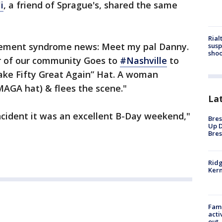
i
, a friend of Sprague's, shared the same
Rial
ement syndrome news: Meet my pal Danny.
susp
shoo
lar of our community Goes to
#Nashville
to
Make Fifty Great Again” Hat. A woman
 MAGA hat) & flees the scene."
La
ncident it was an excellent B-Day weekend,"
Bres
Up D
Bres
Ridg
Kern
Fami
acti
out