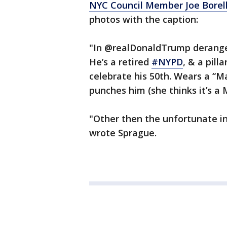
NYC Council Member Joe Borell
photos with the caption:
"In @realDonaldTrump derang
He’s a retired
#NYPD
, & a pil
celebrate his 50th. Wears a “
punches him (she thinks it’s a
"Other then the unfortunate i
wrote Sprague.