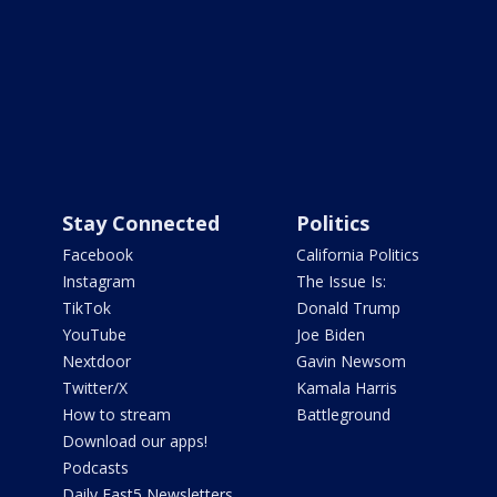
Stay Connected
Politics
Facebook
California Politics
Instagram
The Issue Is:
TikTok
Donald Trump
YouTube
Joe Biden
Nextdoor
Gavin Newsom
Twitter/X
Kamala Harris
How to stream
Battleground
Download our apps!
Podcasts
Daily Fast5 Newsletters