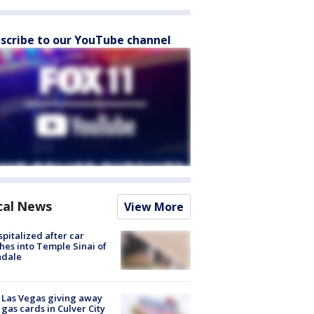
scribe to our YouTube channel
cal News
View More
spitalized after car
hes into Temple Sinai of
ndale
t Las Vegas giving away
 gas cards in Culver City