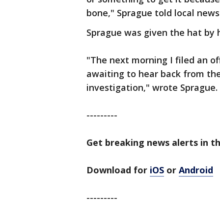
bone," Sprague told local news
Sprague was given the hat by hi
"The next morning I filed an of
awaiting to hear back from th
investigation," wrote Sprague.
---------
Get breaking news alerts in t
Download for
iOS
or
Android
---------