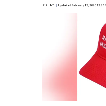
FOX 5 NY
Updated
February 12, 2020 12:34 