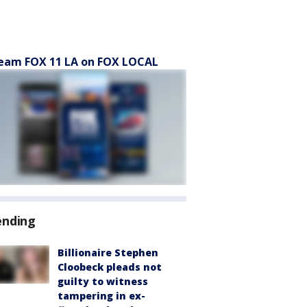
eam FOX 11 LA on FOX LOCAL
ending
Billionaire Stephen
Cloobeck pleads not
guilty to witness
tampering in ex-