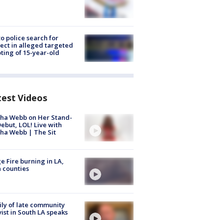
to police search for
ect in alleged targeted
ting of 15-year-old
test Videos
ha Webb on Her Stand-
ebut, LOL! Live with
ha Webb | The Sit
e Fire burning in LA,
 counties
ly of late community
vist in South LA speaks