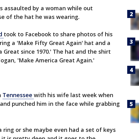
s assaulted by a woman while out
se of the hat he was wearing.
nd
took to Facebook to share photos of his
ing a 'Make Fifty Great Again' hat and a
 Great since 1970.' The hat and the shirt
logan, 'Make America Great Again.'
n
Tennessee
with his wife last week when
nd punched him in the face while grabbing
a ring or she maybe even had a set of keys
it is pretty deep and it goes to the