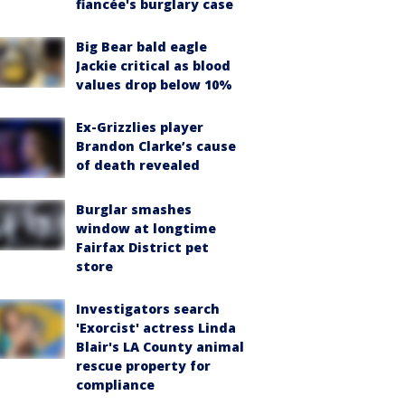
fiancée's burglary case
Big Bear bald eagle
Jackie critical as blood
values drop below 10%
Ex-Grizzlies player
Brandon Clarke’s cause
of death revealed
Burglar smashes
window at longtime
Fairfax District pet
store
Investigators search
'Exorcist' actress Linda
Blair's LA County animal
rescue property for
compliance