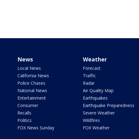
News
Weather
Local News
Forecast
California News
Traffic
Police Chases
Radar
National News
Air Quality Map
Entertainment
Earthquakes
Consumer
Earthquake Preparedness
Recalls
Severe Weather
Politics
Wildfires
FOX News Sunday
FOX Weather