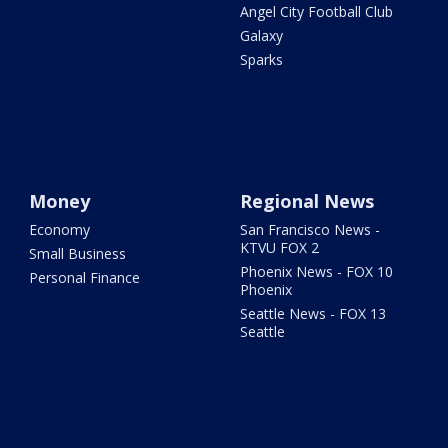
Angel City Football Club
Galaxy
Sparks
Money
Regional News
Economy
San Francisco News -
KTVU FOX 2
Small Business
Phoenix News - FOX 10
Personal Finance
Phoenix
Seattle News - FOX 13
Seattle