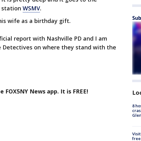
 station
WSMV
.
Sub
s wife as a birthday gift.
ficial report with Nashville PD and I am
e Detectives on where they stand with the
he FOX5NY News app. It is FREE!
Lo
8 ho
cras
Gle
Visi
free