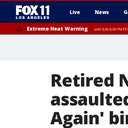
Live
News
G
Extreme Heat Warning
until SUN 8:00 PM PD
Retired 
assaulte
Again' b