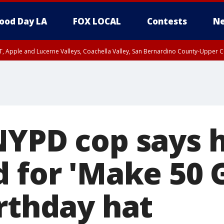
ood Day LA
FOX LOCAL
Contests
Ne
T, Apple and Lucerne Valleys, Coachella Valley, San Bernardino County-Upper C
NYPD cop says 
d for 'Make 50 
irthday hat