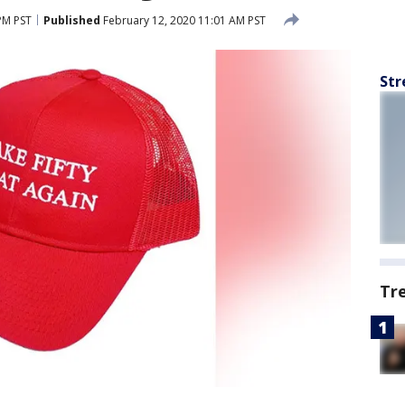
PM PST
Published
February 12, 2020 11:01 AM PST
Str
Tr