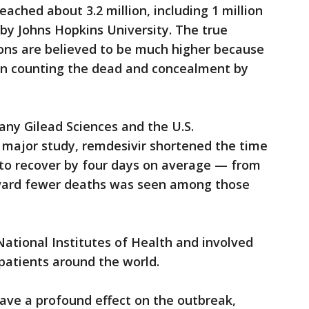
eached about 3.2 million, including 1 million
y by Johns Hopkins University. The true
ons are believed to be much higher because
s in counting the dead and concealment by
ny Gilead Sciences and the U.S.
 major study, remdesivir shortened the time
 to recover by four days on average — from
toward fewer deaths was seen among those
National Institutes of Health and involved
 patients around the world.
ave a profound effect on the outbreak,