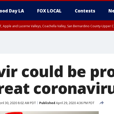
ood Day LA
FOX LOCAL
Contests
Ne
T, Apple and Lucerne Valleys, Coachella Valley, San Bernardino County-Upper C
ir could be pr
reat coronaviru
ril 30, 2020 8:02 AM PDT
Published
April 29, 2020 4:36 PM PDT