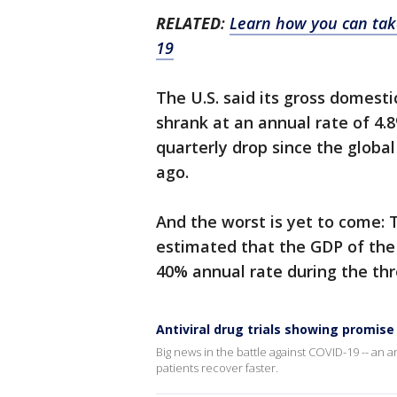
RELATED
:
Learn how you can take
19
The U.S. said its gross domesti
shrank at an annual rate of 4.
quarterly drop since the globa
ago.
And the worst is yet to come: 
estimated that the GDP of the 
40% annual rate during the thr
Antiviral drug trials showing promise
Big news in the battle against COVID-19 -- an an
patients recover faster.