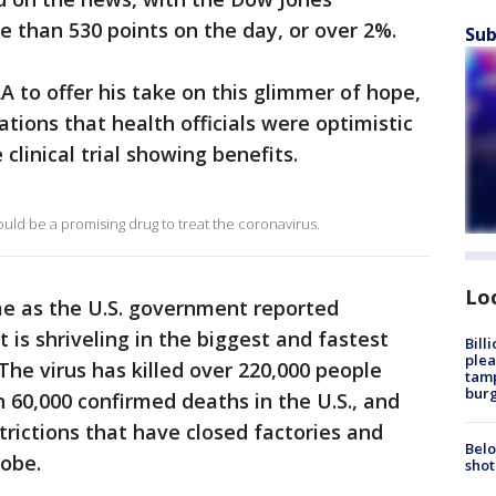
e than 530 points on the day, or over 2%.
Sub
 to offer his take on this glimmer of hope,
tions that health officials were optimistic
e clinical trial showing benefits.
uld be a promising drug to treat the coronavirus.
Lo
me as the U.S. government reported
is shriveling in the biggest and fastest
Bill
plea
The virus has killed over 220,000 people
tamp
burg
 60,000 confirmed deaths in the U.S., and
trictions that have closed factories and
Belo
lobe.
shot