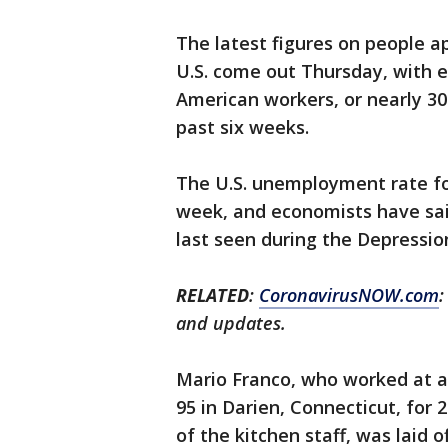
The latest figures on people a
U.S. come out Thursday, with 
American workers, or nearly 30 
past six weeks.
The U.S. unemployment rate for
week, and economists have said
last seen during the Depressio
RELATED
:
CoronavirusNOW.com
:
and updates.
Mario Franco, who worked at a 
95 in Darien, Connecticut, for 
of the kitchen staff, was laid o