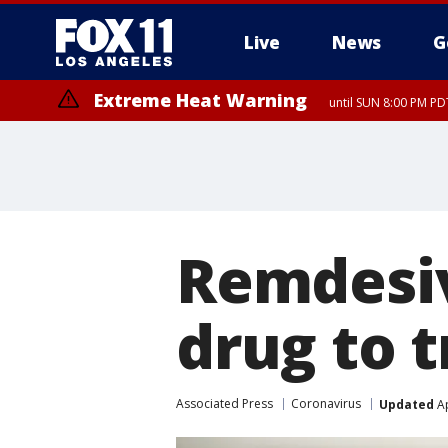
Live
News
G
Extreme Heat Warning
until SUN 8:00 PM PD
Remdesiv
drug to t
Associated Press
Coronavirus
Updated
Ap