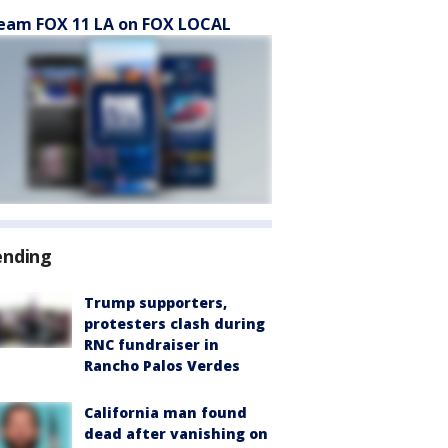
eam FOX 11 LA on FOX LOCAL
ending
Trump supporters,
protesters clash during
RNC fundraiser in
Rancho Palos Verdes
California man found
dead after vanishing on