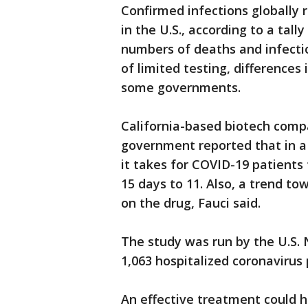
Confirmed infections globally r
in the U.S., according to a tall
numbers of deaths and infecti
of limited testing, difference
some governments.
California-based biotech compa
government reported that in a
it takes for COVID-19 patients
15 days to 11. Also, a trend 
on the drug, Fauci said.
The study was run by the U.S. 
1,063 hospitalized coronavirus
An effective treatment could h