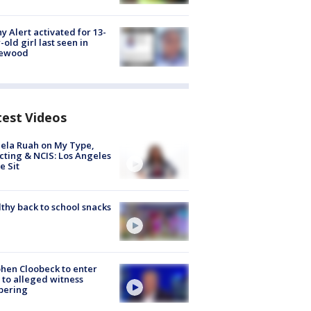
y Alert activated for 13-
-old girl last seen in
lewood
test Videos
ela Ruah on My Type,
cting & NCIS: Los Angeles
e Sit
thy back to school snacks
hen Cloobeck to enter
 to alleged witness
pering