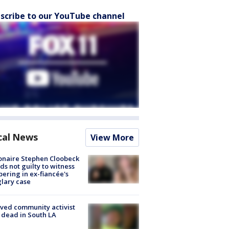
scribe to our YouTube channel
cal News
View More
ionaire Stephen Cloobeck
ds not guilty to witness
ering in ex-fiancée's
lary case
ved community activist
 dead in South LA