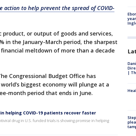
 action to help prevent the spread of COVID-
Ebon
year
Ing
c product, or output of goods and services,
8% in the January-March period, the sharpest
l financial meltdown of more than a decade
La
Dani
Dire
| Th
The Congressional Budget Office has
world’s biggest economy will plunge at a
Heal
ee-month period that ends in June.
 in helping COVID-19 patients recover faster
Step
tiviral drug in U.S. funded trials is showing promise in helping
plea
tam