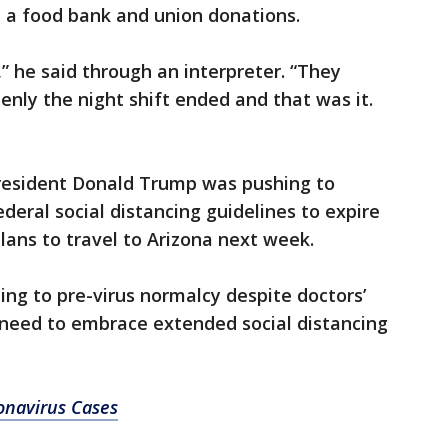
on a food bank and union donations.
,” he said through an interpreter. “They
ddenly the night shift ended and that was it.
resident Donald Trump was pushing to
deral social distancing guidelines to expire
ans to travel to Arizona next week.
ing to pre-virus normalcy despite doctors’
 need to embrace extended social distancing
onavirus Cases