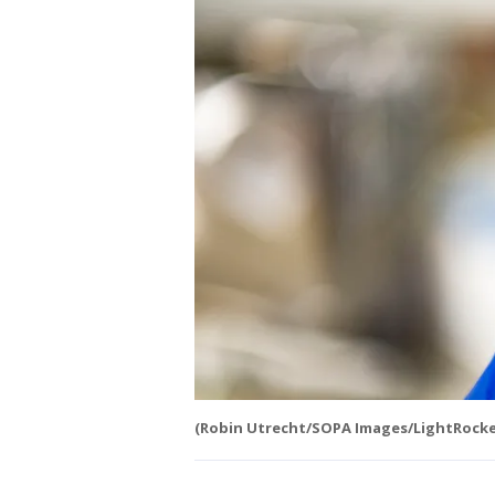
(Robin Utrecht/SOPA Images/LightRocket