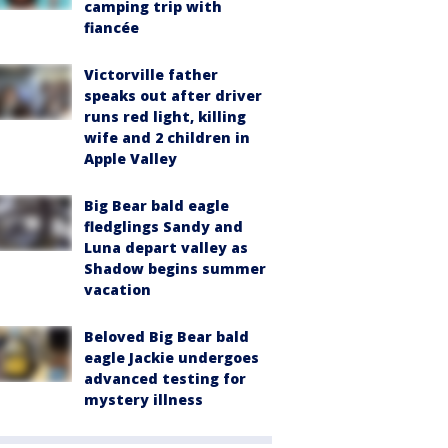
camping trip with
fiancée
Victorville father
speaks out after driver
runs red light, killing
wife and 2 children in
Apple Valley
Big Bear bald eagle
fledglings Sandy and
Luna depart valley as
Shadow begins summer
vacation
Beloved Big Bear bald
eagle Jackie undergoes
advanced testing for
mystery illness