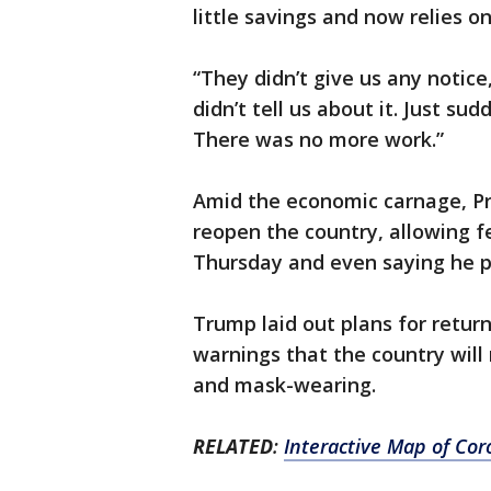
little savings and now relies 
“They didn’t give us any notice
didn’t tell us about it. Just su
There was no more work.”
Amid the economic carnage, P
reopen the country, allowing fe
Thursday and even saying he pl
Trump laid out plans for return
warnings that the country will
and mask-wearing.
RELATED
:
Interactive Map of Cor