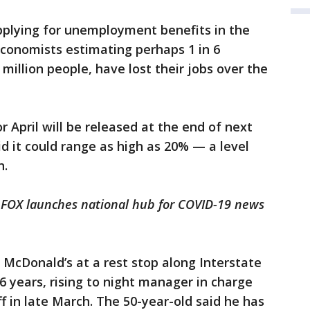
pplying for unemployment benefits in the
economists estimating perhaps 1 in 6
million people, have lost their jobs over the
 April will be released at the end of next
 it could range as high as 20% — a level
n.
 FOX launches national hub for COVID-19 news
McDonald’s at a rest stop along Interstate
26 years, rising to night manager in charge
ff in late March. The 50-year-old said he has