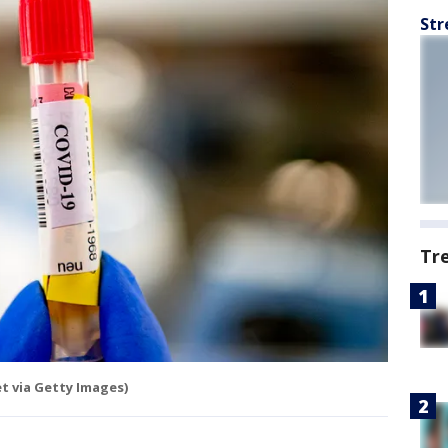
Str
Tr
 via Getty Images)