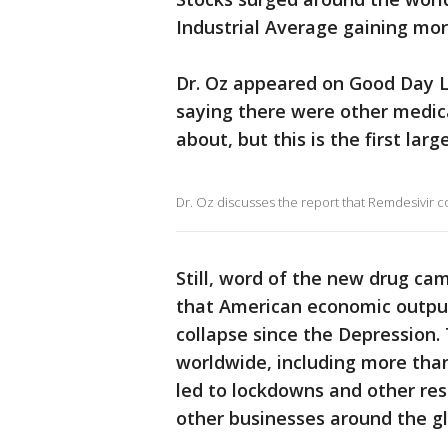
Industrial Average gaining mor
Dr. Oz appeared on Good Day LA
saying there were other medica
about, but this is the first larg
Dr. Oz discusses the report that Remdesivir co
Still, word of the new drug ca
that American economic output 
collapse since the Depression. 
worldwide, including more than
led to lockdowns and other res
other businesses around the g