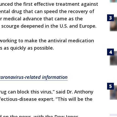
nced the first effective treatment against
ntal drug that can speed the recovery of
r medical advance that came as the
scourge deepened in the U.S. and Europe.
 working to make the antiviral medication
s as quickly as possible.
 coronavirus-related information
rug can block this virus,” said Dr. Anthony
ectious-disease expert. “This will be the
d on the news, with the Dow Jones