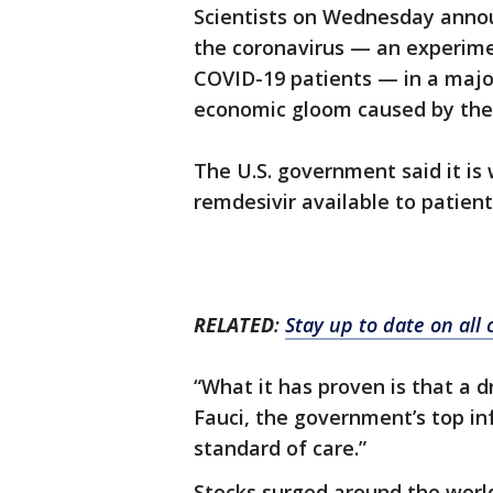
Scientists on Wednesday annou
the coronavirus — an experime
COVID-19 patients — in a majo
economic gloom caused by the 
The U.S. government said it is
remdesivir available to patient
RELATED
:
Stay up to date on all
“What it has proven is that a d
Fauci, the government’s top inf
standard of care.”
Stocks surged around the worl