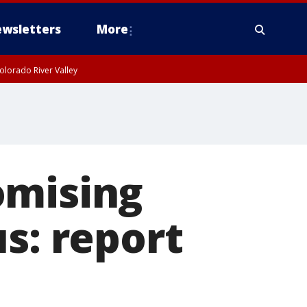
wsletters
More
olorado River Valley
omising
s: report