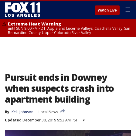
☰
Watch Live
Extreme Heat Warning
until SUN 8:00 PM PDT, Apple and Lucerne Valleys, Coachella Valley, San
Bernardino County-Upper Colorado River Valley
Pursuit ends in Downey
when suspects crash into
apartment building
By
Kelli Johnson
Local News
Updated
December 30, 2019 9:53 AM PST
▾