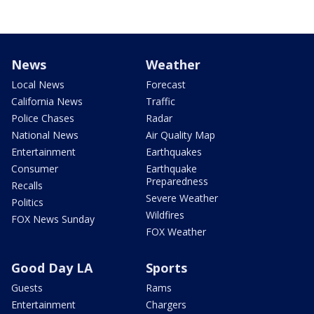
News
Weather
Local News
Forecast
California News
Traffic
Police Chases
Radar
National News
Air Quality Map
Entertainment
Earthquakes
Consumer
Earthquake
Preparedness
Recalls
Severe Weather
Politics
Wildfires
FOX News Sunday
FOX Weather
Good Day LA
Sports
Guests
Rams
Entertainment
Chargers