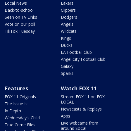
Local News
Lakers
Back-to-school
Clippers
Seen on TV Links
Dodgers
Vote on our poll
Angels
TikTok Tuesday
Wildcats
Kings
Ducks
LA Football Club
Angel City Football Club
Galaxy
Sparks
Features
Watch FOX 11
FOX 11 Originals
Stream FOX 11 on FOX
LOCAL
The Issue Is:
Newscasts & Replays
In Depth
Apps
Wednesday's Child
Live webcams from
True Crime Files
around SoCal