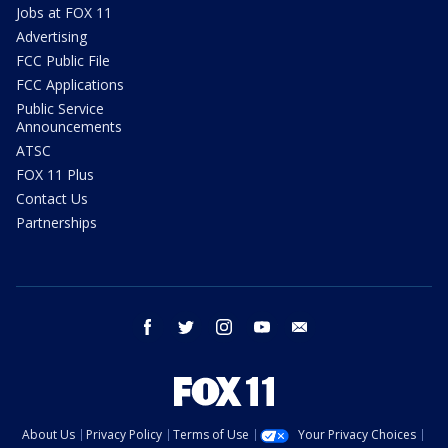
Jobs at FOX 11
Advertising
FCC Public File
FCC Applications
Public Service
Announcements
ATSC
FOX 11 Plus
Contact Us
Partnerships
facebook
twitter
instagram
youtube
email
About Us
Privacy Policy
Terms of Use
Your Privacy Choices