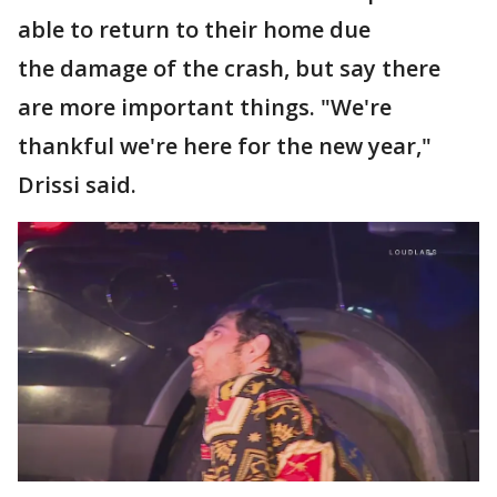
able to return to their home due
the damage of the crash, but say there
are more important things. "We're
thankful we're here for the new year,"
Drissi said.