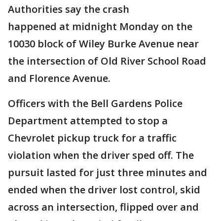
Authorities say the crash
happened at midnight Monday on the
10030 block of Wiley Burke Avenue near
the intersection of Old River School Road
and Florence Avenue.
Officers with the Bell Gardens Police
Department attempted to stop a
Chevrolet pickup truck for a traffic
violation when the driver sped off. The
pursuit lasted for just three minutes and
ended when the driver lost control, skid
across an intersection, flipped over and