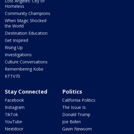
Lost Angeles: City of
Homeless
Community Champions
When Magic Shocked
the World
Destination Education
Get Inspired
Rising Up
Investigations
Culture Conversations
Remembering Kobe
KTTV70
Stay Connected
Politics
Facebook
California Politics
Instagram
The Issue Is:
TikTok
Donald Trump
YouTube
Joe Biden
Nextdoor
Gavin Newsom