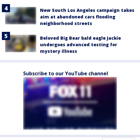
New South Los Angeles campaign takes
aim at abandoned cars flooding
neighborhood streets
Beloved Big Bear bald eagle Jackie
undergoes advanced testing for
mystery illness
Subscribe to our YouTube channel