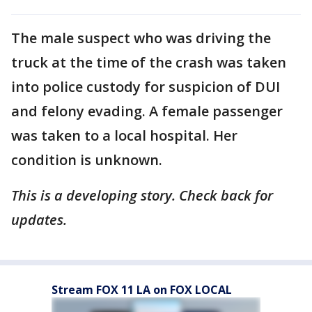
The male suspect who was driving the
truck at the time of the crash was taken
into police custody for suspicion of DUI
and felony evading. A female passenger
was taken to a local hospital. Her
condition is unknown.
This is a developing story. Check back for
updates.
Stream FOX 11 LA on FOX LOCAL