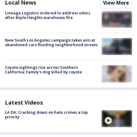
Local News
View More
Lineage Logistics ordered to address odors
after Boyle Heights warehouse fire
New South Los Angeles campaign takes aim at
abandoned cars flooding neighborhood streets
Coyote sightings rise across Southern
California; Family's dog killed by coyote
Latest Videos
LA DA: Cracking down on hate crimes a top
priority