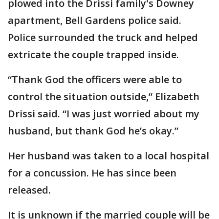
plowed into the Drissi family's Downey
apartment, Bell Gardens police said.
Police surrounded the truck and helped
extricate the couple trapped inside.
“Thank God the officers were able to
control the situation outside,” Elizabeth
Drissi said. “I was just worried about my
husband, but thank God he’s okay.”
Her husband was taken to a local hospital
for a concussion. He has since been
released.
It is unknown if the married couple will be