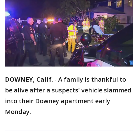
DOWNEY, Calif.
-
A family is thankful to
be alive after a suspects' vehicle slammed
into their Downey apartment early
Monday.