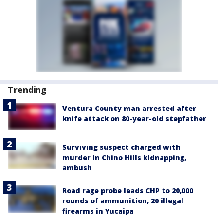
Trending
Ventura County man arrested after
knife attack on 80-year-old stepfather
Surviving suspect charged with
murder in Chino Hills kidnapping,
ambush
Road rage probe leads CHP to 20,000
rounds of ammunition, 20 illegal
firearms in Yucaipa