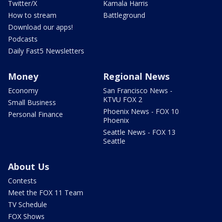
Twitter/X
Kamala Harris
How to stream
Battleground
Download our apps!
Podcasts
Daily Fast5 Newsletters
Money
Regional News
Economy
San Francisco News -
KTVU FOX 2
Small Business
Phoenix News - FOX 10
Personal Finance
Phoenix
Seattle News - FOX 13
Seattle
About Us
Contests
Meet the FOX 11 Team
TV Schedule
FOX Shows