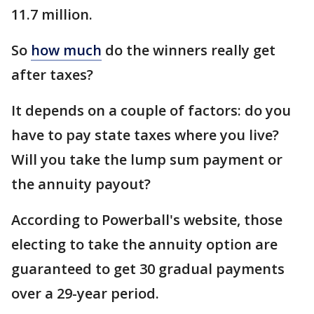
11.7 million.
So
how much
do the winners really get
after taxes?
It depends on a couple of factors: do you
have to pay state taxes where you live?
Will you take the lump sum payment or
the annuity payout?
According to Powerball's website, those
electing to take the annuity option are
guaranteed to get 30 gradual payments
over a 29-year period.