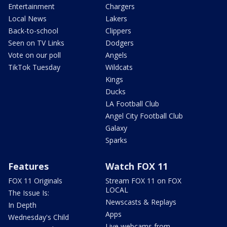
Entertainment
Chargers
Local News
Lakers
Back-to-school
Clippers
Seen on TV Links
Dodgers
Vote on our poll
Angels
TikTok Tuesday
Wildcats
Kings
Ducks
LA Football Club
Angel City Football Club
Galaxy
Sparks
Features
Watch FOX 11
FOX 11 Originals
Stream FOX 11 on FOX
LOCAL
The Issue Is:
Newscasts & Replays
In Depth
Apps
Wednesday's Child
Live webcams from