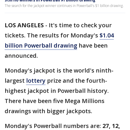
Still no winners in Powerball $1 billion drawing
The search for the jackpot winner continues in Powerball's $1 billion drawing.
LOS ANGELES
-
It's time to check your
tickets. The results for Monday's
$1.04
billion Powerball drawing
have been
announced.
Monday's jackpot is the world's ninth-
largest
lottery
prize and the fourth-
highest jackpot in Powerball history.
There have been five Mega Millions
drawings with bigger jackpots.
Monday's Powerball numbers are:
27, 12,