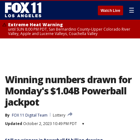
☰
Watch Live
Extreme Heat Warning
until SUN 8:00 PM PDT, San Bernardino County-Upper Colorado River
Valley, Apple and Lucerne Valleys, Coachella Valley
Winning numbers drawn for
Monday's $1.04B Powerball
jackpot
By
FOX 11 Digital Team
Lottery
Updated
October 2, 2023 10:49 PM PDT
▾