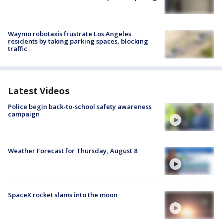
Waymo robotaxis frustrate Los Angeles
residents by taking parking spaces, blocking
traffic
Latest Videos
Police begin back-to-school safety awareness
campaign
Weather Forecast for Thursday, August 8
SpaceX rocket slams into the moon