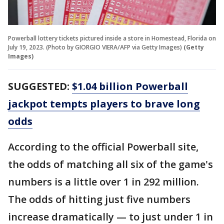
Powerball lottery tickets pictured inside a store in Homestead, Florida on
July 19, 2023. (Photo by GIORGIO VIERA/AFP via Getty Images)
(Getty
Images)
SUGGESTED:
$1.04 billion Powerball
jackpot tempts players to brave long
odds
According to the official Powerball site,
the odds of matching all six of the game's
numbers is a little over 1 in 292 million.
The odds of hitting just five numbers
increase dramatically — to just under 1 in