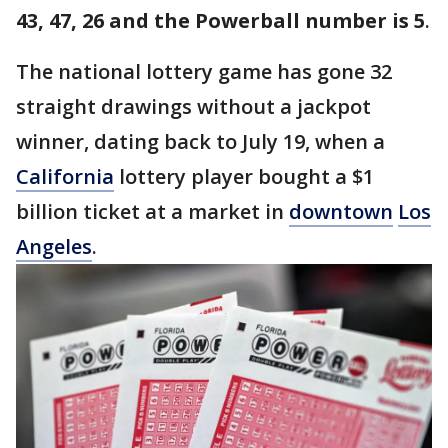
43, 47, 26 and the Powerball number is 5
.
The national lottery game has gone 32
straight drawings without a jackpot
winner, dating back to July 19, when a
California
lottery player bought a $1
billion ticket at a market in
downtown
Los
Angeles
.