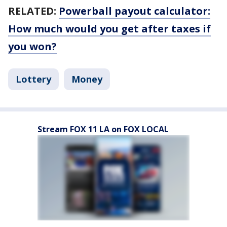
RELATED:
Powerball payout calculator:
How much would you get after taxes if
you won?
Lottery
Money
Stream FOX 11 LA on FOX LOCAL