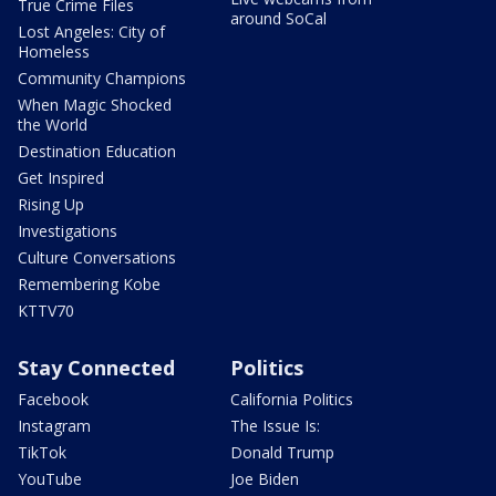
True Crime Files
around SoCal
Lost Angeles: City of
Homeless
Community Champions
When Magic Shocked
the World
Destination Education
Get Inspired
Rising Up
Investigations
Culture Conversations
Remembering Kobe
KTTV70
Stay Connected
Politics
Facebook
California Politics
Instagram
The Issue Is:
TikTok
Donald Trump
YouTube
Joe Biden