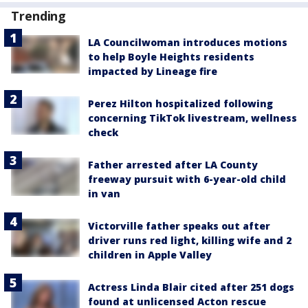
Trending
LA Councilwoman introduces motions
to help Boyle Heights residents
impacted by Lineage fire
Perez Hilton hospitalized following
concerning TikTok livestream, wellness
check
Father arrested after LA County
freeway pursuit with 6-year-old child
in van
Victorville father speaks out after
driver runs red light, killing wife and 2
children in Apple Valley
Actress Linda Blair cited after 251 dogs
found at unlicensed Acton rescue