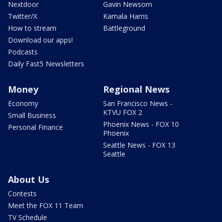
Nextdoor
Gavin Newsom
Twitter/X
Kamala Harris
How to stream
Battleground
Download our apps!
Podcasts
Daily Fast5 Newsletters
Money
Regional News
Economy
San Francisco News -
KTVU FOX 2
Small Business
Phoenix News - FOX 10
Personal Finance
Phoenix
Seattle News - FOX 13
Seattle
About Us
Contests
Meet the FOX 11 Team
TV Schedule