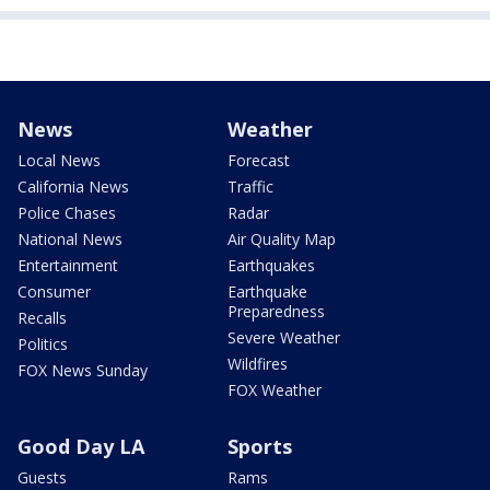
News
Weather
Local News
Forecast
California News
Traffic
Police Chases
Radar
National News
Air Quality Map
Entertainment
Earthquakes
Consumer
Earthquake
Preparedness
Recalls
Severe Weather
Politics
Wildfires
FOX News Sunday
FOX Weather
Good Day LA
Sports
Guests
Rams