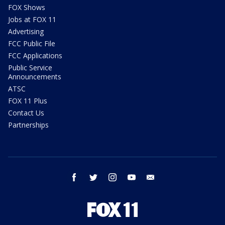
FOX Shows
Jobs at FOX 11
Advertising
FCC Public File
FCC Applications
Public Service
Announcements
ATSC
FOX 11 Plus
Contact Us
Partnerships
facebook
twitter
instagram
youtube
email