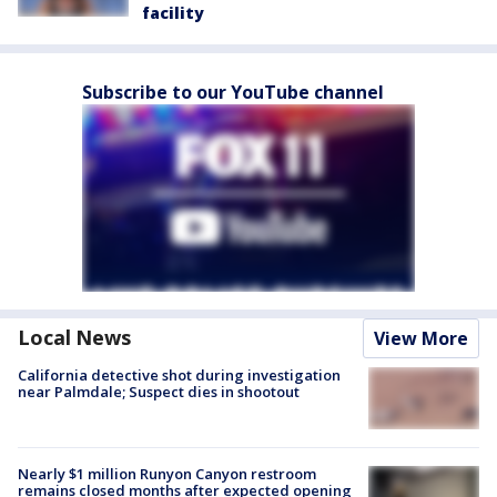
facility
Subscribe to our YouTube channel
Local News
View More
California detective shot during investigation
near Palmdale; Suspect dies in shootout
Nearly $1 million Runyon Canyon restroom
remains closed months after expected opening