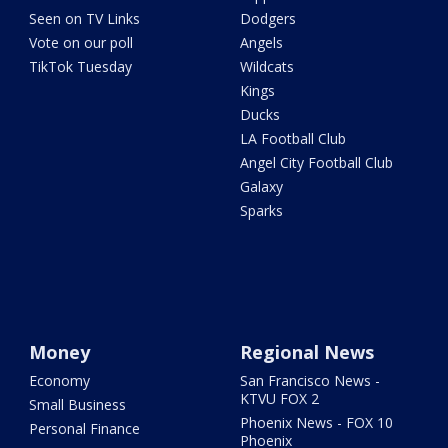
Seen on TV Links
Dodgers
Vote on our poll
Angels
TikTok Tuesday
Wildcats
Kings
Ducks
LA Football Club
Angel City Football Club
Galaxy
Sparks
Money
Regional News
Economy
San Francisco News -
KTVU FOX 2
Small Business
Phoenix News - FOX 10
Personal Finance
Phoenix