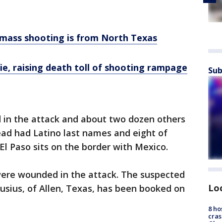
o mass shooting is from North Texas
die, raising death toll of shooting rampage
Sub
 in the attack and about two dozen others
ad had Latino last names and eight of
l Paso sits on the border with Mexico.
ere wounded in the attack. The suspected
Lo
usius, of Allen, Texas, has been booked on
8 ho
cras