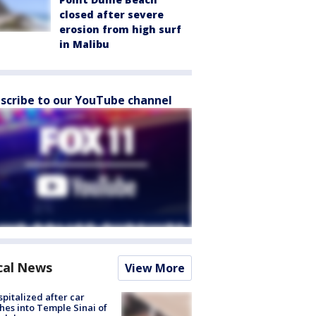
closed after severe
erosion from high surf
in Malibu
scribe to our YouTube channel
cal News
View More
spitalized after car
hes into Temple Sinai of