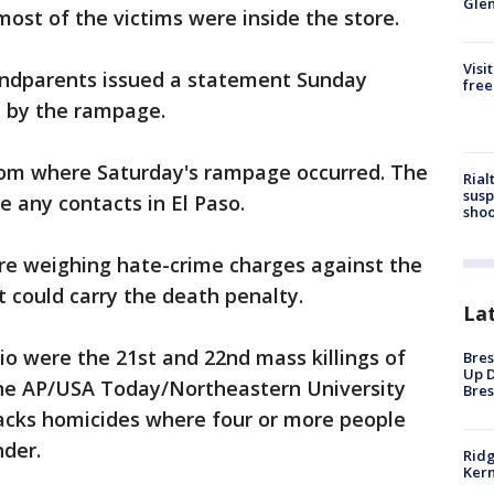
Gle
most of the victims were inside the store.
Visi
andparents issued a statement Sunday
free
 by the rampage.
from where Saturday's rampage occurred. The
Rial
susp
e any contacts in El Paso.
shoo
are weighing hate-crime charges against the
 could carry the death penalty.
La
o were the 21st and 22nd mass killings of
Bres
Up D
 the AP/USA Today/Northeastern University
Bres
acks homicides where four or more people
nder.
Ridg
Kern