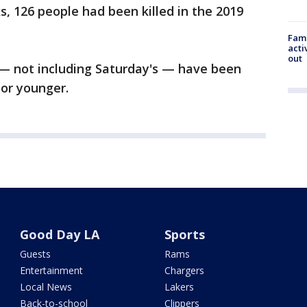
s, 126 people had been killed in the 2019
Fami
acti
out
 — not including Saturday's — have been
or younger.
Good Day LA
Sports
Guests
Rams
Entertainment
Chargers
Local News
Lakers
Back-to-school
Clippers