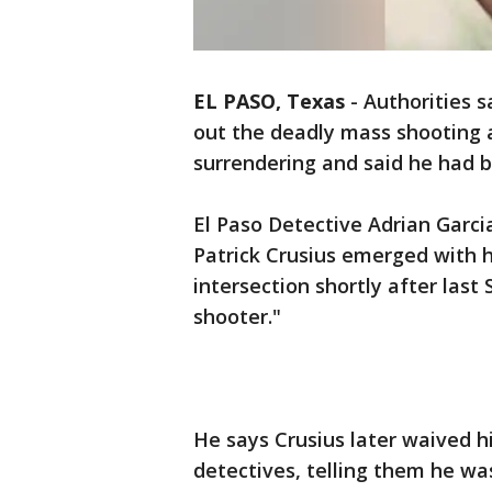
EL PASO, Texas
-
Authorities s
out the deadly mass shooting 
surrendering and said he had 
El Paso Detective Adrian Garcia
Patrick Crusius emerged with h
intersection shortly after last 
shooter."
He says Crusius later waived h
detectives, telling them he wa