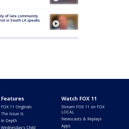
ly of late community
vist in South LA speaks
Features
Watch FOX 11
FOX 11 Originals
Stream FOX 11 on FOX
LOCAL
The Issue Is:
Newscasts & Replays
In Depth
Apps
Wednesday's Child