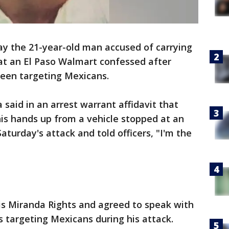
ay the 21-year-old man accused of carrying
at an El Paso Walmart confessed after
been targeting Mexicans.
 said in an arrest warrant affidavit that
is hands up from a vehicle stopped at an
Saturday's attack and told officers, "I'm the
is Miranda Rights and agreed to speak with
s targeting Mexicans during his attack.