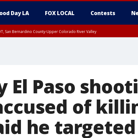
ood Day LA
FOX LOCAL
Contests
Ne
DT, San Bernardino County-Upper Colorado River Valley
T, Apple and Lucerne Valleys, Coachella Valley
y El Paso shoot
ccused of killi
aid he targeted