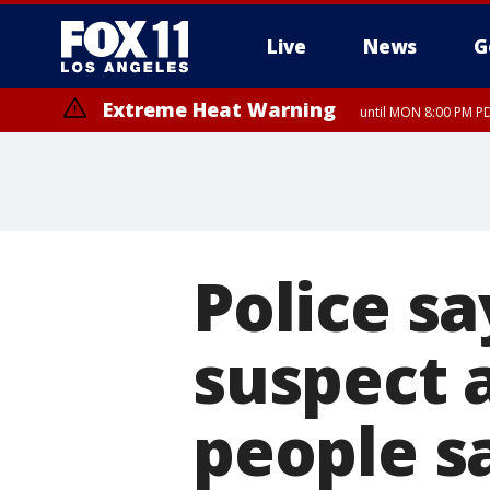
Live
News
G
Extreme Heat Warning
until MON 8:00 PM P
Extreme Heat Warning
until SUN 8:00 PM PD
Police sa
suspect a
people s