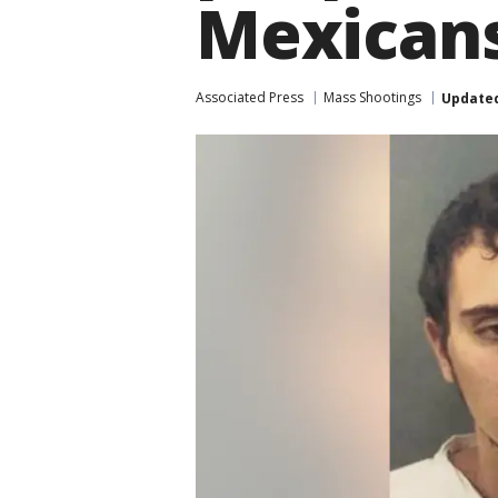
Mexican
Associated Press
Mass Shootings
Update