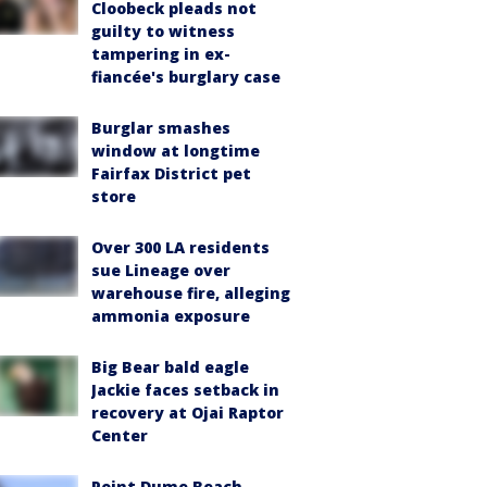
Cloobeck pleads not
guilty to witness
tampering in ex-
fiancée's burglary case
Burglar smashes
window at longtime
Fairfax District pet
store
Over 300 LA residents
sue Lineage over
warehouse fire, alleging
ammonia exposure
Big Bear bald eagle
Jackie faces setback in
recovery at Ojai Raptor
Center
Point Dume Beach