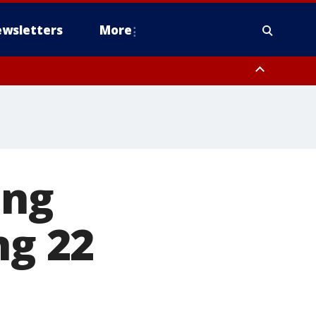
wsletters
More
ing
ng 22