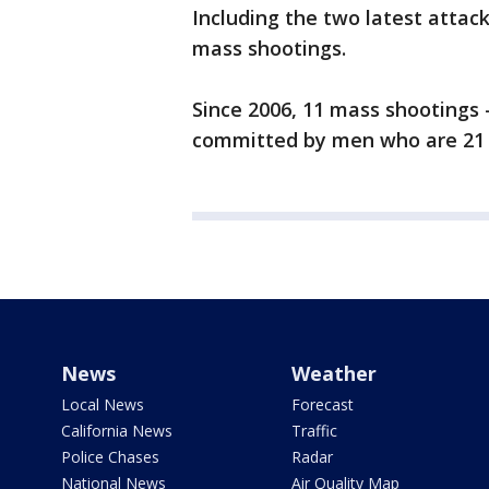
Including the two latest attack
mass shootings.
Since 2006, 11 mass shootings
committed by men who are 21 
News
Weather
Local News
Forecast
California News
Traffic
Police Chases
Radar
National News
Air Quality Map