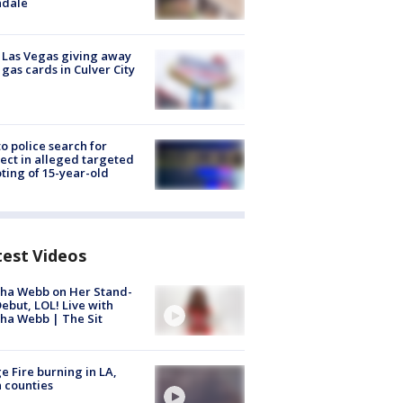
ndale
t Las Vegas giving away
 gas cards in Culver City
to police search for
ect in alleged targeted
ting of 15-year-old
test Videos
ha Webb on Her Stand-
ebut, LOL! Live with
ha Webb | The Sit
e Fire burning in LA,
 counties