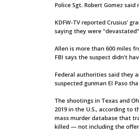
Police Sgt. Robert Gomez said 
KDFW-TV reported Crusius’ gr
saying they were "devastated"
Allen is more than 600 miles 
FBI says the suspect didn't hav
Federal authorities said they 
suspected gunman El Paso that
The shootings in Texas and Ohi
2019 in the U.S., according to
mass murder database that tr
killed — not including the offe