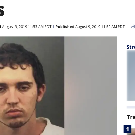
s
d
August 9, 2019 11:53 AM PDT
Published
August 9, 2019 11:52 AM PDT
Str
Tr