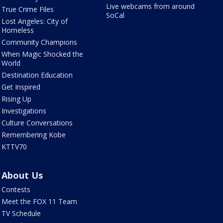
Live webcams from around
True Crime Files
SoCal
Lost Angeles: City of
Homeless
Community Champions
When Magic Shocked the
World
Destination Education
Get Inspired
Rising Up
Investigations
Culture Conversations
Remembering Kobe
KTTV70
About Us
Contests
Meet the FOX 11 Team
TV Schedule