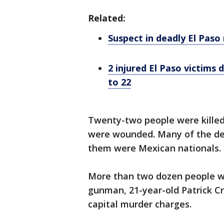
Related:
Suspect in deadly El Pas
2 injured El Paso victims 
to 22
Twenty-two people were killed
were wounded. Many of the de
them were Mexican nationals. E
More than two dozen people w
gunman, 21-year-old Patrick Cr
capital murder charges.