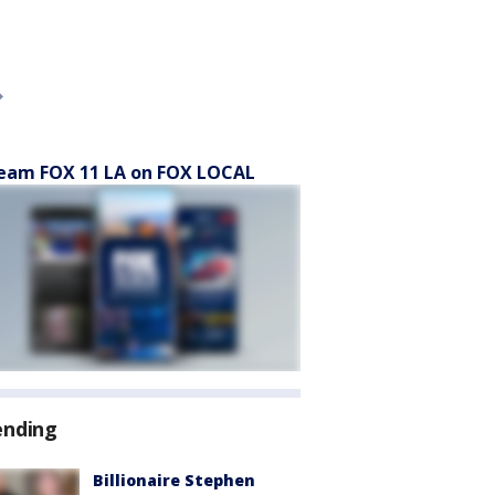
eam FOX 11 LA on FOX LOCAL
ending
Billionaire Stephen