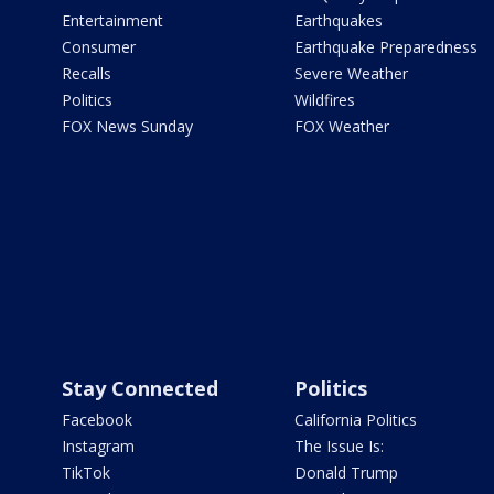
Entertainment
Earthquakes
Consumer
Earthquake Preparedness
Recalls
Severe Weather
Politics
Wildfires
FOX News Sunday
FOX Weather
Stay Connected
Politics
Facebook
California Politics
Instagram
The Issue Is:
TikTok
Donald Trump